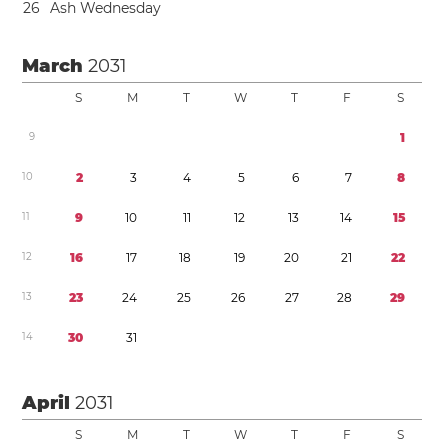
2
6
Ash Wednesday
March
2031
S
M
T
W
T
F
S
9
1
1
0
2
3
4
5
6
7
8
1
1
9
1
0
1
1
1
2
1
3
1
4
1
5
1
2
1
6
1
7
1
8
1
9
2
0
2
1
2
2
1
3
2
3
2
4
2
5
2
6
2
7
2
8
2
9
1
4
3
0
3
1
April
2031
S
M
T
W
T
F
S