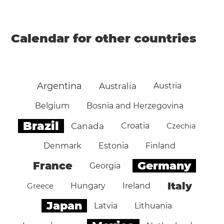
Calendar for other countries
Argentina
Australia
Austria
Belgium
Bosnia and Herzegovina
Brazil
Canada
Croatia
Czechia
Denmark
Estonia
Finland
Germany
France
Georgia
Italy
Greece
Hungary
Ireland
Japan
Latvia
Lithuania