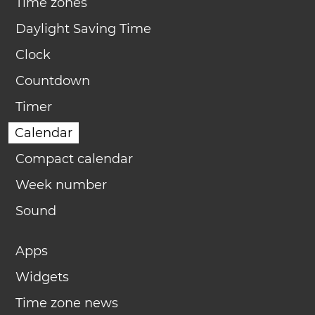
Time zones
Daylight Saving Time
Clock
Countdown
Timer
Calendar
Compact calendar
Week number
Sound
Apps
Widgets
Time zone news