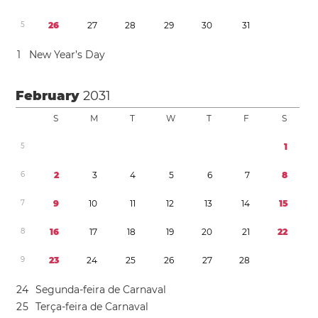
5
2
6
2
7
2
8
2
9
3
0
3
1
1
New Year’s Day
February
2031
S
M
T
W
T
F
S
5
1
6
2
3
4
5
6
7
8
7
9
1
0
1
1
1
2
1
3
1
4
1
5
8
1
6
1
7
1
8
1
9
2
0
2
1
2
2
9
2
3
2
4
2
5
2
6
2
7
2
8
2
4
Segunda-feira de Carnaval
2
5
Terça-feira de Carnaval