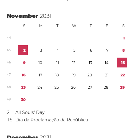
November
2031
S
M
T
W
T
F
S
4
4
1
4
5
2
3
4
5
6
7
8
4
6
9
1
0
1
1
1
2
1
3
1
4
1
5
4
7
1
6
1
7
1
8
1
9
2
0
2
1
2
2
4
8
2
3
2
4
2
5
2
6
2
7
2
8
2
9
4
9
3
0
2
All Souls’ Day
1
5
Dia da Proclamação da República
December
2031