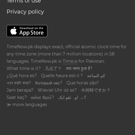
Terms of use
Privacy policy
TimeNow.pk displays exact, official atomic clock time for
any time zone (more than 7 million locations) in 58
languages. TimeNow.pk is
Time.is
for Pakistan.
What time is it?
几点了？
क्या समय हुआ है?
¿Qué hora es?
Quelle heure est-il ?
كم الساعة
এখন কয়টা বাজে?
Который час?
Que horas são?
Jam berapa?
Wieviel Uhr ist es?
今何時ですか？
Saat kaç?
என்ன நேரம்?
؟ےہ اوہ تقو ایک
≫ more languages