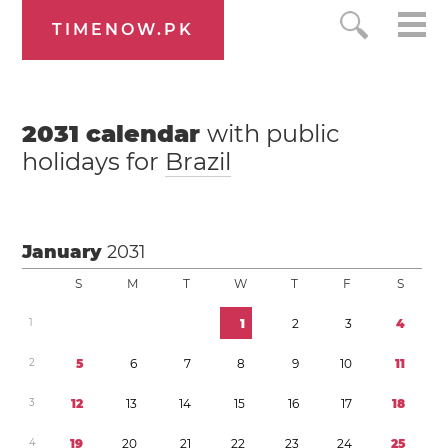
TIMENOW.PK
2031
calendar
with public
holidays for
Brazil
January
2031
S
M
T
W
T
F
S
1
1
2
3
4
2
5
6
7
8
9
1
0
1
1
3
1
2
1
3
1
4
1
5
1
6
1
7
1
8
4
1
9
2
0
2
1
2
2
2
3
2
4
2
5