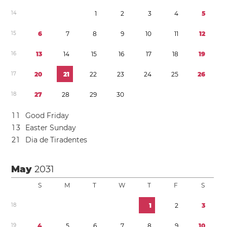
1
4
1
2
3
4
5
1
5
6
7
8
9
1
0
1
1
1
2
1
6
1
3
1
4
1
5
1
6
1
7
1
8
1
9
1
7
2
0
2
1
2
2
2
3
2
4
2
5
2
6
1
8
2
7
2
8
2
9
3
0
1
1
Good Friday
1
3
Easter Sunday
2
1
Dia de Tiradentes
May
2031
S
M
T
W
T
F
S
1
8
1
2
3
1
9
4
5
6
7
8
9
1
0