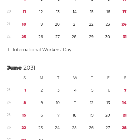
2
0
1
1
1
2
1
3
1
4
1
5
1
6
1
7
2
1
1
8
1
9
2
0
2
1
2
2
2
3
2
4
2
2
2
5
2
6
2
7
2
8
2
9
3
0
3
1
1
International Workers’ Day
June
2031
S
M
T
W
T
F
S
2
3
1
2
3
4
5
6
7
2
4
8
9
1
0
1
1
1
2
1
3
1
4
2
5
1
5
1
6
1
7
1
8
1
9
2
0
2
1
2
6
2
2
2
3
2
4
2
5
2
6
2
7
2
8
2
7