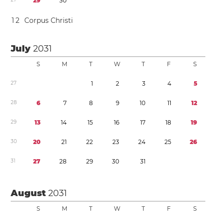
2
9
3
0
1
2
Corpus Christi
July
2031
S
M
T
W
T
F
S
2
7
1
2
3
4
5
2
8
6
7
8
9
1
0
1
1
1
2
2
9
1
3
1
4
1
5
1
6
1
7
1
8
1
9
3
0
2
0
2
1
2
2
2
3
2
4
2
5
2
6
3
1
2
7
2
8
2
9
3
0
3
1
August
2031
S
M
T
W
T
F
S