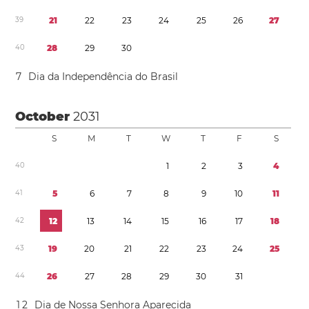
3
9
2
1
2
2
2
3
2
4
2
5
2
6
2
7
4
0
2
8
2
9
3
0
7
Dia da Independência do Brasil
October
2031
S
M
T
W
T
F
S
4
0
1
2
3
4
4
1
5
6
7
8
9
1
0
1
1
4
2
1
2
1
3
1
4
1
5
1
6
1
7
1
8
4
3
1
9
2
0
2
1
2
2
2
3
2
4
2
5
4
4
2
6
2
7
2
8
2
9
3
0
3
1
1
2
Dia de Nossa Senhora Aparecida