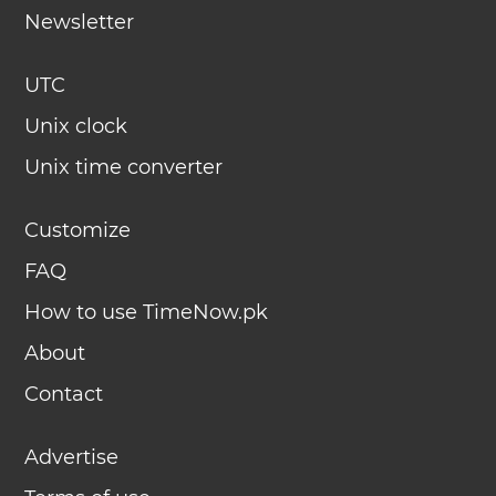
Newsletter
UTC
Unix clock
Unix time converter
Customize
FAQ
How to use TimeNow.pk
About
Contact
Advertise