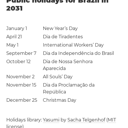
Public holidays for Brazil in
2031
January 1
New Year’s Day
April 21
Dia de Tiradentes
May 1
International Workers’ Day
September 7
Dia da Independência do Brasil
October 12
Dia de Nossa Senhora
Aparecida
November 2
All Souls’ Day
November 15
Dia da Proclamação da
República
December 25
Christmas Day
Holidays library:
Yasumi
by
Sacha Telgenhof
(
MIT
license
)