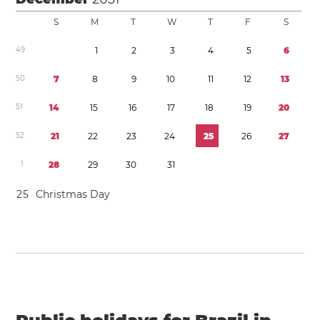
S
M
T
W
T
F
S
4
9
1
2
3
4
5
6
5
0
7
8
9
1
0
1
1
1
2
1
3
5
1
1
4
1
5
1
6
1
7
1
8
1
9
2
0
5
2
2
1
2
2
2
3
2
4
2
5
2
6
2
7
1
2
8
2
9
3
0
3
1
2
5
Christmas Day