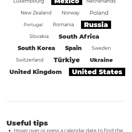
Mexico
Luxembourg
Netherlands
Poland
New Zealand
Norway
Russia
Portugal
Romania
South Africa
Slovakia
South Korea
Spain
Sweden
Türkiye
Ukraine
Switzerland
United States
United Kingdom
Useful tips
Hover over or press a calendar date to find the