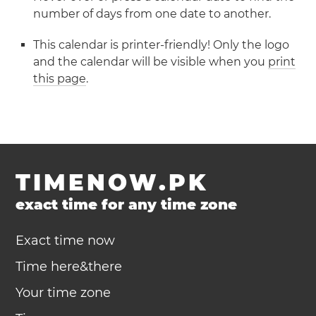
number of days from one date to another.
This calendar is printer-friendly! Only the logo
and the calendar will be visible when you
print
this page
.
TIMENOW.PK
exact time for any time zone
Exact time now
Time here&there
Your time zone