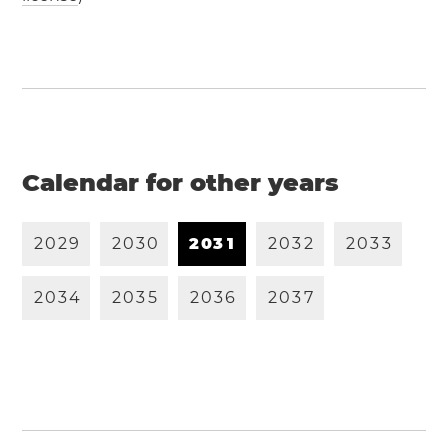
Calendar for other years
2
0
2
9
2
0
3
0
2
0
3
1
2
0
3
2
2
0
3
3
2
0
3
4
2
0
3
5
2
0
3
6
2
0
3
7