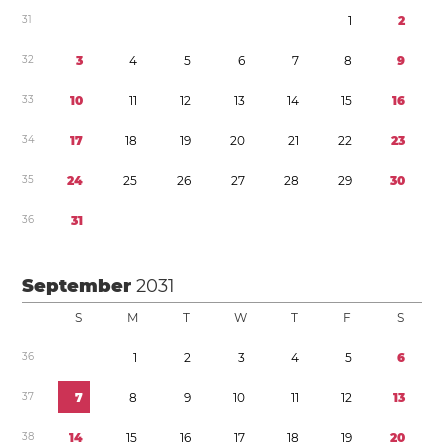
3
1
1
2
3
2
3
4
5
6
7
8
9
3
3
1
0
1
1
1
2
1
3
1
4
1
5
1
6
3
4
1
7
1
8
1
9
2
0
2
1
2
2
2
3
3
5
2
4
2
5
2
6
2
7
2
8
2
9
3
0
3
6
3
1
September
2031
S
M
T
W
T
F
S
3
6
1
2
3
4
5
6
3
7
7
8
9
1
0
1
1
1
2
1
3
3
8
1
4
1
5
1
6
1
7
1
8
1
9
2
0