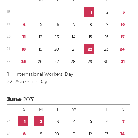
1
8
1
2
3
1
9
4
5
6
7
8
9
1
0
2
0
1
1
1
2
1
3
1
4
1
5
1
6
1
7
2
1
1
8
1
9
2
0
2
1
2
2
2
3
2
4
2
2
2
5
2
6
2
7
2
8
2
9
3
0
3
1
1
International Workers’ Day
2
2
Ascension Day
June
2031
S
M
T
W
T
F
S
2
3
1
2
3
4
5
6
7
2
4
8
9
1
0
1
1
1
2
1
3
1
4