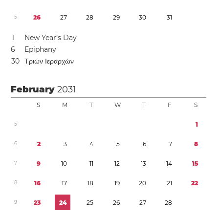
5
2
6
2
7
2
8
2
9
3
0
3
1
1
New Year’s Day
6
Epiphany
3
0
Τριών Ιεραρχών
February
2031
S
M
T
W
T
F
S
5
1
6
2
3
4
5
6
7
8
7
9
1
0
1
1
1
2
1
3
1
4
1
5
8
1
6
1
7
1
8
1
9
2
0
2
1
2
2
9
2
3
2
4
2
5
2
6
2
7
2
8