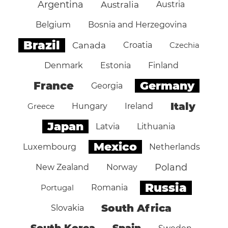
Argentina
Australia
Austria
Belgium
Bosnia and Herzegovina
Brazil
Canada
Croatia
Czechia
Denmark
Estonia
Finland
Germany
France
Georgia
Italy
Greece
Hungary
Ireland
Japan
Latvia
Lithuania
Mexico
Luxembourg
Netherlands
Poland
New Zealand
Norway
Russia
Portugal
Romania
South Africa
Slovakia