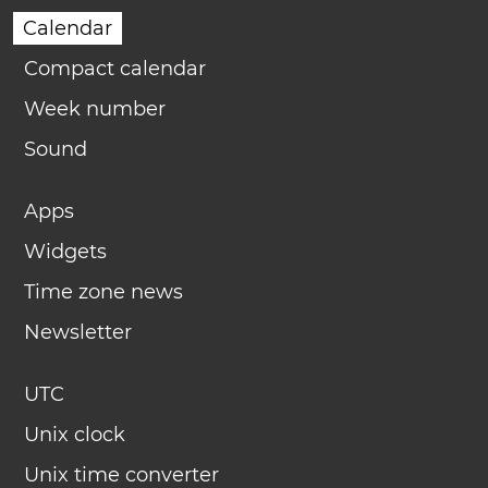
Calendar
Compact calendar
Week number
Sound
Apps
Widgets
Time zone news
Newsletter
UTC
Unix clock
Unix time converter