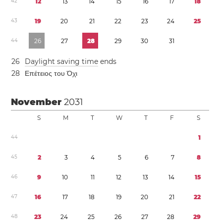
4
2
1
2
1
3
1
4
1
5
1
6
1
7
1
8
4
3
1
9
2
0
2
1
2
2
2
3
2
4
2
5
4
4
2
6
2
7
2
8
2
9
3
0
3
1
2
6
Daylight saving time
ends
2
8
Επέτειος του Όχι
November
2031
S
M
T
W
T
F
S
4
4
1
4
5
2
3
4
5
6
7
8
4
6
9
1
0
1
1
1
2
1
3
1
4
1
5
4
7
1
6
1
7
1
8
1
9
2
0
2
1
2
2
4
8
2
3
2
4
2
5
2
6
2
7
2
8
2
9