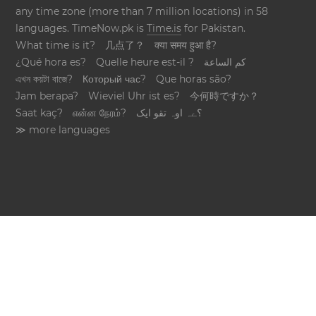
any time zone (more than 7 million locations) in 58
languages. TimeNow.pk is
Time.is
for Pakistan.
What time is it?
几点了？
क्या समय हुआ है?
¿Qué hora es?
Quelle heure est-il ?
كم الساعة
এখন কয়টা বাজে?
Который час?
Que horas são?
Jam berapa?
Wieviel Uhr ist es?
今何時ですか？
Saat kaç?
என்ன நேரம்?
؟ےہ اوہ تقو ایک
≫ more languages