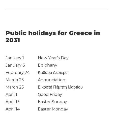
Public holidays for Greece in
2031
January 1
New Year’s Day
January 6
Epiphany
February 24
Καθαρά Δευτέρα
March 25
Annunciation
March 25
Εικοστή Πέμπτη Μαρτίου
April 11
Good Friday
April 13
Easter Sunday
April 14
Easter Monday