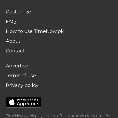
Customize
FAQ
How to use TimeNow.pk
About
Contact
Advertise
Terms of use
Privacy policy
TimeNow.pk displays exact, official atomic clock time for