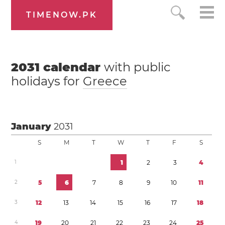
TIMENOW.PK
2031
calendar
with public
holidays for
Greece
January
2031
S
M
T
W
T
F
S
1
1
2
3
4
2
5
6
7
8
9
1
0
1
1
3
1
2
1
3
1
4
1
5
1
6
1
7
1
8
4
1
9
2
0
2
1
2
2
2
3
2
4
2
5