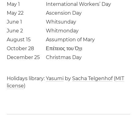
May 1
International Workers’ Day
May 22
Ascension Day
June 1
Whitsunday
June 2
Whitmonday
August 15
Assumption of Mary
October 28
Επέτειος του Όχι
December 25
Christmas Day
Holidays library:
Yasumi
by
Sacha Telgenhof
(
MIT
license
)