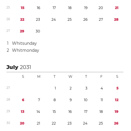
2
5
1
5
1
6
1
7
1
8
1
9
2
0
2
1
2
6
2
2
2
3
2
4
2
5
2
6
2
7
2
8
2
7
2
9
3
0
1
Whitsunday
2
Whitmonday
July
2031
S
M
T
W
T
F
S
2
7
1
2
3
4
5
2
8
6
7
8
9
1
0
1
1
1
2
2
9
1
3
1
4
1
5
1
6
1
7
1
8
1
9
3
0
2
0
2
1
2
2
2
3
2
4
2
5
2
6