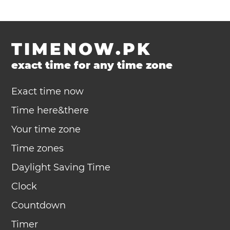
TIMENOW.PK
exact time for any time zone
Exact time now
Time here&there
Your time zone
Time zones
Daylight Saving Time
Clock
Countdown
Timer