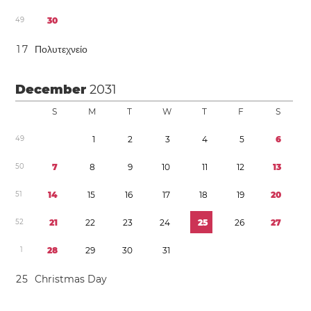
4
9
3
0
1
7
Πολυτεχνείο
December
2031
S
M
T
W
T
F
S
4
9
1
2
3
4
5
6
5
0
7
8
9
1
0
1
1
1
2
1
3
5
1
1
4
1
5
1
6
1
7
1
8
1
9
2
0
5
2
2
1
2
2
2
3
2
4
2
5
2
6
2
7
1
2
8
2
9
3
0
3
1
2
5
Christmas Day