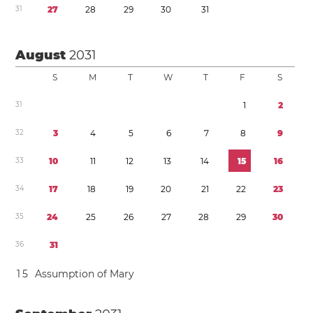
3
1
2
7
2
8
2
9
3
0
3
1
August
2031
S
M
T
W
T
F
S
3
1
1
2
3
2
3
4
5
6
7
8
9
3
3
1
0
1
1
1
2
1
3
1
4
1
5
1
6
3
4
1
7
1
8
1
9
2
0
2
1
2
2
2
3
3
5
2
4
2
5
2
6
2
7
2
8
2
9
3
0
3
6
3
1
1
5
Assumption of Mary