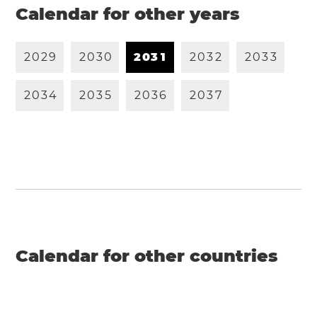
Calendar for other years
2
0
2
9
2
0
3
0
2
0
3
1
2
0
3
2
2
0
3
3
2
0
3
4
2
0
3
5
2
0
3
6
2
0
3
7
Calendar for other countries