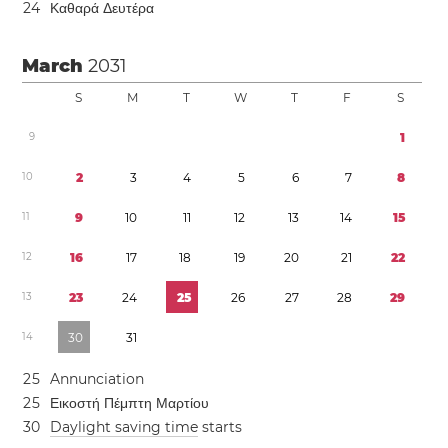
2
4
Καθαρά Δευτέρα
March
2031
S
M
T
W
T
F
S
9
1
1
0
2
3
4
5
6
7
8
1
1
9
1
0
1
1
1
2
1
3
1
4
1
5
1
2
1
6
1
7
1
8
1
9
2
0
2
1
2
2
1
3
2
3
2
4
2
5
2
6
2
7
2
8
2
9
1
4
3
0
3
1
2
5
Annunciation
2
5
Εικοστή Πέμπτη Μαρτίου
3
0
Daylight saving time
starts