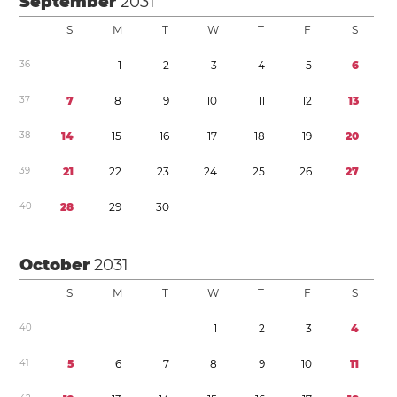
September
2031
S
M
T
W
T
F
S
3
6
1
2
3
4
5
6
3
7
7
8
9
1
0
1
1
1
2
1
3
3
8
1
4
1
5
1
6
1
7
1
8
1
9
2
0
3
9
2
1
2
2
2
3
2
4
2
5
2
6
2
7
4
0
2
8
2
9
3
0
October
2031
S
M
T
W
T
F
S
4
0
1
2
3
4
4
1
5
6
7
8
9
1
0
1
1