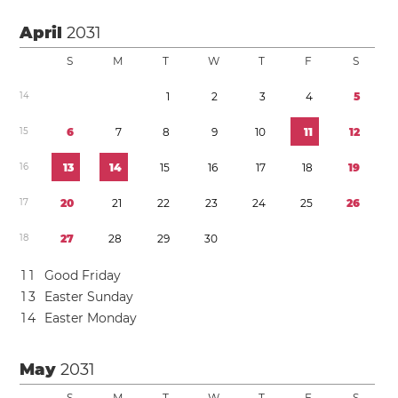
April
2031
S
M
T
W
T
F
S
1
4
1
2
3
4
5
1
5
6
7
8
9
1
0
1
1
1
2
1
6
1
3
1
4
1
5
1
6
1
7
1
8
1
9
1
7
2
0
2
1
2
2
2
3
2
4
2
5
2
6
1
8
2
7
2
8
2
9
3
0
1
1
Good Friday
1
3
Easter Sunday
1
4
Easter Monday
May
2031
S
M
T
W
T
F
S