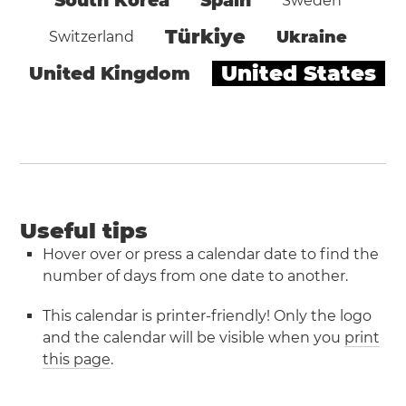
South Korea
Spain
Sweden
Türkiye
Ukraine
Switzerland
United States
United Kingdom
Useful tips
Hover over or press a calendar date to find the
number of days from one date to another.
This calendar is printer-friendly! Only the logo
and the calendar will be visible when you
print
this page
.