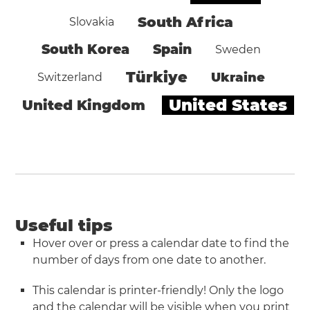
South Africa
Slovakia
South Korea
Spain
Sweden
Türkiye
Ukraine
Switzerland
United States
United Kingdom
Useful tips
Hover over or press a calendar date to find the
number of days from one date to another.
This calendar is printer-friendly! Only the logo
and the calendar will be visible when you
print