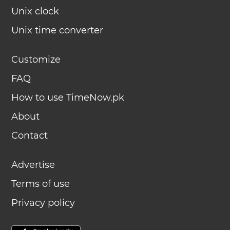
Unix clock
Unix time converter
Customize
FAQ
How to use TimeNow.pk
About
Contact
Advertise
Terms of use
Privacy policy