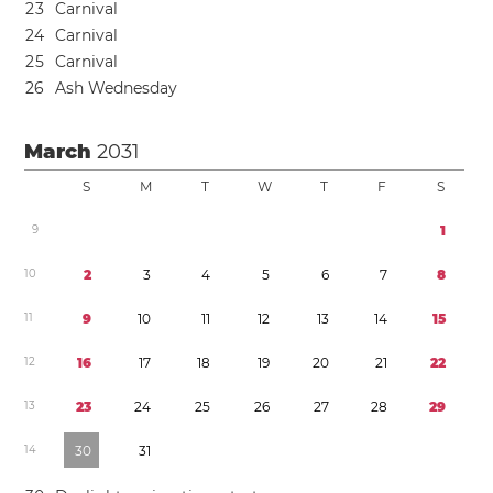
2
3
Carnival
2
4
Carnival
2
5
Carnival
2
6
Ash Wednesday
March
2031
S
M
T
W
T
F
S
9
1
1
0
2
3
4
5
6
7
8
1
1
9
1
0
1
1
1
2
1
3
1
4
1
5
1
2
1
6
1
7
1
8
1
9
2
0
2
1
2
2
1
3
2
3
2
4
2
5
2
6
2
7
2
8
2
9
1
4
3
0
3
1