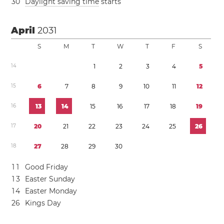
3
0
Daylight saving time
starts
April
2031
S
M
T
W
T
F
S
1
4
1
2
3
4
5
1
5
6
7
8
9
1
0
1
1
1
2
1
6
1
3
1
4
1
5
1
6
1
7
1
8
1
9
1
7
2
0
2
1
2
2
2
3
2
4
2
5
2
6
1
8
2
7
2
8
2
9
3
0
1
1
Good Friday
1
3
Easter Sunday
1
4
Easter Monday
2
6
Kings Day