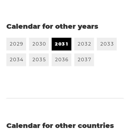
Calendar for other years
2
0
2
9
2
0
3
0
2
0
3
1
2
0
3
2
2
0
3
3
2
0
3
4
2
0
3
5
2
0
3
6
2
0
3
7
Calendar for other countries