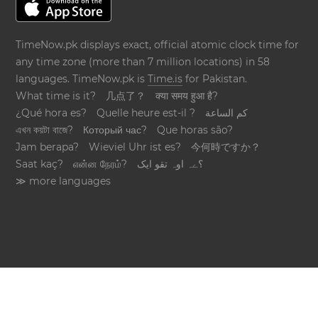
TimeNow.pk displays exact, official atomic clock time for
any time zone (more than 7 million locations) in 58
languages. TimeNow.pk is
Time.is
for Pakistan.
What time is it?
几点了？
क्या समय हुआ है?
¿Qué hora es?
Quelle heure est-il ?
كم الساعة
এখন কয়টা বাজে?
Который час?
Que horas são?
Jam berapa?
Wieviel Uhr ist es?
今何時ですか？
Saat kaç?
என்ன நேரம்?
؟ےہ اوہ تقو ایک
≫ more languages