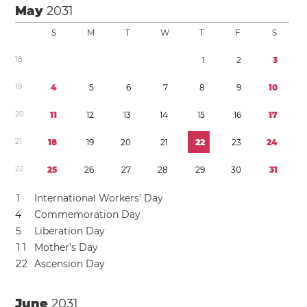
May
2031
S
M
T
W
T
F
S
1
8
1
2
3
1
9
4
5
6
7
8
9
1
0
2
0
1
1
1
2
1
3
1
4
1
5
1
6
1
7
2
1
1
8
1
9
2
0
2
1
2
2
2
3
2
4
2
2
2
5
2
6
2
7
2
8
2
9
3
0
3
1
1
International Workers’ Day
4
Commemoration Day
5
Liberation Day
1
1
Mother’s Day
2
2
Ascension Day
June
2031