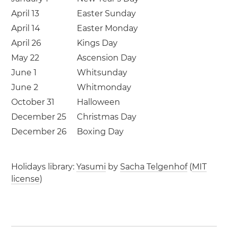
April 13
Easter Sunday
April 14
Easter Monday
April 26
Kings Day
May 22
Ascension Day
June 1
Whitsunday
June 2
Whitmonday
October 31
Halloween
December 25
Christmas Day
December 26
Boxing Day
Holidays library:
Yasumi
by
Sacha Telgenhof
(
MIT
license
)