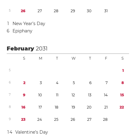
5
2
6
2
7
2
8
2
9
3
0
3
1
1
New Year’s Day
6
Epiphany
February
2031
S
M
T
W
T
F
S
5
1
6
2
3
4
5
6
7
8
7
9
1
0
1
1
1
2
1
3
1
4
1
5
8
1
6
1
7
1
8
1
9
2
0
2
1
2
2
9
2
3
2
4
2
5
2
6
2
7
2
8
1
4
Valentine’s Day