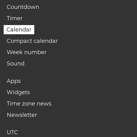
Countdown
Timer
Calendar
Compact calendar
Week number
Sound
Apps
Widgets
Time zone news
Newsletter
UTC