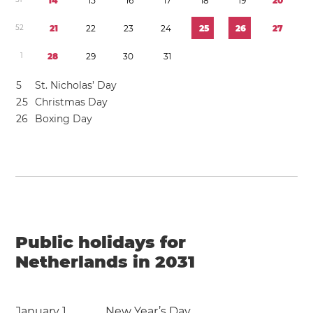
1
4
1
5
1
6
1
7
1
8
1
9
2
0
5
2
2
1
2
2
2
3
2
4
2
5
2
6
2
7
1
2
8
2
9
3
0
3
1
5
St. Nicholas’ Day
2
5
Christmas Day
2
6
Boxing Day
Public holidays for
Netherlands in 2031
January 1
New Year’s Day