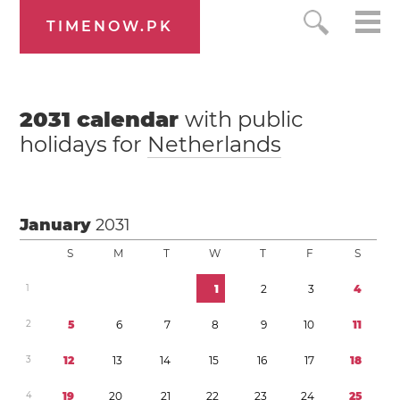
TIMENOW.PK
2031
calendar
with public
holidays for
Netherlands
January
2031
S
M
T
W
T
F
S
1
1
2
3
4
2
5
6
7
8
9
1
0
1
1
3
1
2
1
3
1
4
1
5
1
6
1
7
1
8
4
1
9
2
0
2
1
2
2
2
3
2
4
2
5