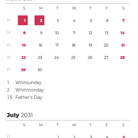
S
M
T
W
T
F
S
2
3
1
2
3
4
5
6
7
2
4
8
9
1
0
1
1
1
2
1
3
1
4
2
5
1
5
1
6
1
7
1
8
1
9
2
0
2
1
2
6
2
2
2
3
2
4
2
5
2
6
2
7
2
8
2
7
2
9
3
0
1
Whitsunday
2
Whitmonday
1
5
Father’s Day
July
2031
S
M
T
W
T
F
S
2
7
1
2
3
4
5