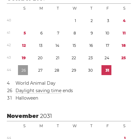
S
M
T
W
T
F
S
4
0
1
2
3
4
4
1
5
6
7
8
9
1
0
1
1
4
2
1
2
1
3
1
4
1
5
1
6
1
7
1
8
4
3
1
9
2
0
2
1
2
2
2
3
2
4
2
5
4
4
2
6
2
7
2
8
2
9
3
0
3
1
4
World Animal Day
2
6
Daylight saving time
ends
3
1
Halloween
November
2031
S
M
T
W
T
F
S
4
4
1