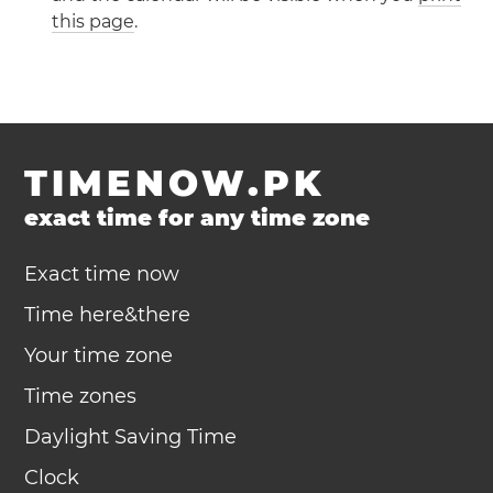
this page
.
TIMENOW.PK
exact time for any time zone
Exact time now
Time here&there
Your time zone
Time zones
Daylight Saving Time
Clock