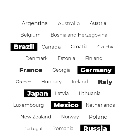
Argentina
Australia
Austria
Belgium
Bosnia and Herzegovina
Brazil
Canada
Croatia
Czechia
Denmark
Estonia
Finland
Germany
France
Georgia
Italy
Greece
Hungary
Ireland
Japan
Latvia
Lithuania
Mexico
Luxembourg
Netherlands
Poland
New Zealand
Norway
Russia
Portugal
Romania