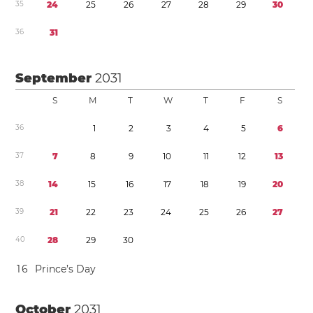
3
5
2
4
2
5
2
6
2
7
2
8
2
9
3
0
3
6
3
1
September
2031
S
M
T
W
T
F
S
3
6
1
2
3
4
5
6
3
7
7
8
9
1
0
1
1
1
2
1
3
3
8
1
4
1
5
1
6
1
7
1
8
1
9
2
0
3
9
2
1
2
2
2
3
2
4
2
5
2
6
2
7
4
0
2
8
2
9
3
0
1
6
Prince’s Day
October
2031