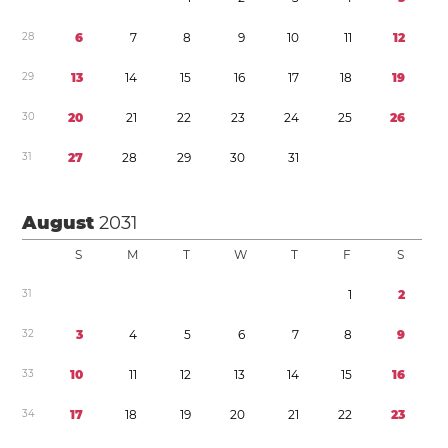
2
8
6
7
8
9
1
0
1
1
1
2
2
9
1
3
1
4
1
5
1
6
1
7
1
8
1
9
3
0
2
0
2
1
2
2
2
3
2
4
2
5
2
6
3
1
2
7
2
8
2
9
3
0
3
1
August
2031
S
M
T
W
T
F
S
3
1
1
2
3
2
3
4
5
6
7
8
9
3
3
1
0
1
1
1
2
1
3
1
4
1
5
1
6
3
4
1
7
1
8
1
9
2
0
2
1
2
2
2
3