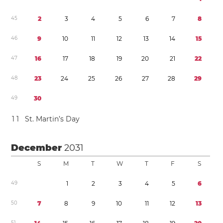
4
5
2
3
4
5
6
7
8
4
6
9
1
0
1
1
1
2
1
3
1
4
1
5
4
7
1
6
1
7
1
8
1
9
2
0
2
1
2
2
4
8
2
3
2
4
2
5
2
6
2
7
2
8
2
9
4
9
3
0
1
1
St. Martin’s Day
December
2031
S
M
T
W
T
F
S
4
9
1
2
3
4
5
6
5
0
7
8
9
1
0
1
1
1
2
1
3
5
1