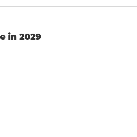
e in 2029
y