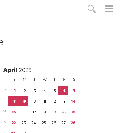
e
April
2029
S
M
T
W
T
F
S
1
4
1
2
3
4
5
6
7
1
5
8
9
1
0
1
1
1
2
1
3
1
4
1
6
1
5
1
6
1
7
1
8
1
9
2
0
2
1
1
7
2
2
2
3
2
4
2
5
2
6
2
7
2
8