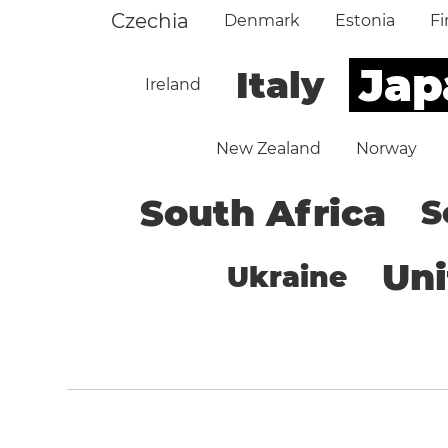
Czechia
Denmark
Estonia
Fi
Jap
Italy
Ireland
New Zealand
Norway
South Africa
S
Un
Ukraine