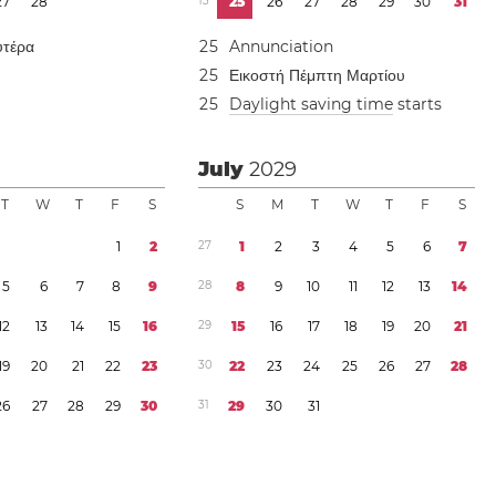
2
7
2
8
1
3
2
5
2
6
2
7
2
8
2
9
3
0
3
1
υτέρα
2
5
Annunciation
2
5
Εικοστή Πέμπτη Μαρτίου
2
5
Daylight saving time
starts
July
2029
T
W
T
F
S
S
M
T
W
T
F
S
1
2
2
7
1
2
3
4
5
6
7
5
6
7
8
9
2
8
8
9
1
0
1
1
1
2
1
3
1
4
1
2
1
3
1
4
1
5
1
6
2
9
1
5
1
6
1
7
1
8
1
9
2
0
2
1
1
9
2
0
2
1
2
2
2
3
3
0
2
2
2
3
2
4
2
5
2
6
2
7
2
8
2
6
2
7
2
8
2
9
3
0
3
1
2
9
3
0
3
1