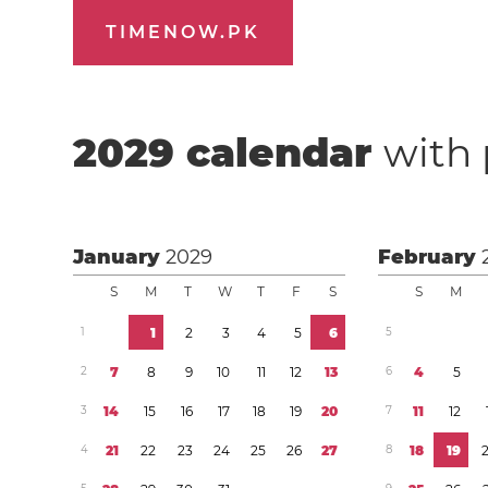
TIMENOW.PK
2029
calendar
with 
January
2029
February
S
M
T
W
T
F
S
S
M
1
1
2
3
4
5
6
5
2
7
8
9
1
0
1
1
1
2
1
3
6
4
5
3
1
4
1
5
1
6
1
7
1
8
1
9
2
0
7
1
1
1
2
4
2
1
2
2
2
3
2
4
2
5
2
6
2
7
8
1
8
1
9