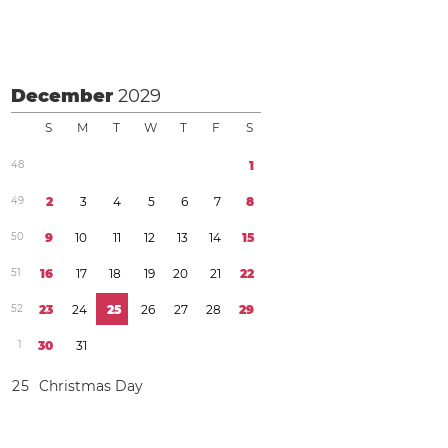
December
2029
S
M
T
W
T
F
S
4
8
1
4
9
2
3
4
5
6
7
8
5
0
9
1
0
1
1
1
2
1
3
1
4
1
5
5
1
1
6
1
7
1
8
1
9
2
0
2
1
2
2
5
2
2
3
2
4
2
5
2
6
2
7
2
8
2
9
1
3
0
3
1
2
5
Christmas Day