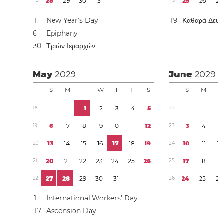
5
2
8
2
9
3
0
3
1
9
2
5
2
6
1
New Year’s Day
1
9
Καθαρά Δε
6
Epiphany
3
0
Τριών Ιεραρχών
May
2029
June
2029
S
M
T
W
T
F
S
S
M
1
8
1
2
3
4
5
2
2
1
9
6
7
8
9
1
0
1
1
1
2
2
3
3
4
2
0
1
3
1
4
1
5
1
6
1
7
1
8
1
9
2
4
1
0
1
1
2
1
2
0
2
1
2
2
2
3
2
4
2
5
2
6
2
5
1
7
1
8
2
2
2
7
2
8
2
9
3
0
3
1
2
6
2
4
2
5
1
International Workers’ Day
1
7
Ascension Day