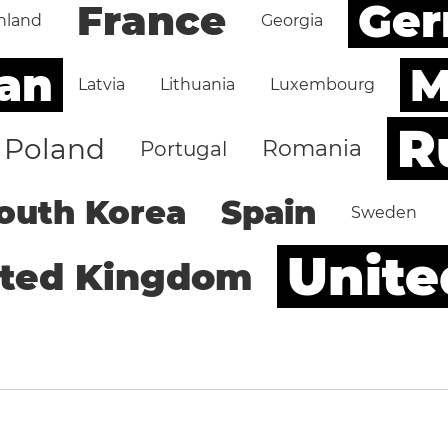
Ge
France
nland
Georgia
an
M
Latvia
Lithuania
Luxembourg
R
Poland
Romania
Portugal
outh Korea
Spain
Sweden
Unite
ited Kingdom