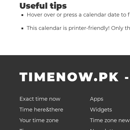
Useful tips
Hover over or press a calendar date to
This calendar is printer-friendly! Only 
TIMENOW.PK
Exact time now
Apps
Time here&there
Widgets
Your time zone
Time zone new