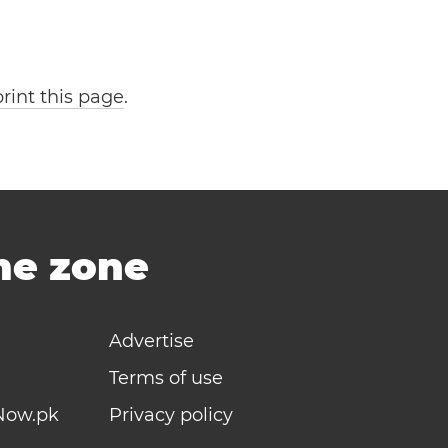
print this page
.
ime zone
Advertise
Terms of use
Now.pk
Privacy policy