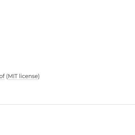
of
(
MIT license
)