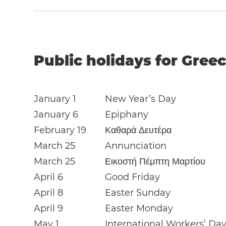
Public holidays for Greec
January 1
New Year’s Day
January 6
Epiphany
February 19
Καθαρά Δευτέρα
March 25
Annunciation
March 25
Εικοστή Πέμπτη Μαρτίου
April 6
Good Friday
April 8
Easter Sunday
April 9
Easter Monday
May 1
International Workers’ Da