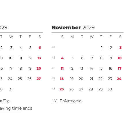
029
November
2029
T
W
T
F
S
S
M
T
W
T
F
S
2
3
4
5
6
4
4
1
2
3
9
1
0
1
1
1
2
1
3
4
5
4
5
6
7
8
9
1
0
1
6
1
7
1
8
1
9
2
0
4
6
1
1
1
2
1
3
1
4
1
5
1
6
1
7
2
3
2
4
2
5
2
6
2
7
4
7
1
8
1
9
2
0
2
1
2
2
2
3
2
4
3
0
3
1
4
8
2
5
2
6
2
7
2
8
2
9
3
0
ου Όχι
1
7
Πολυτεχνείο
saving time
ends