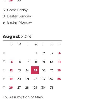
1
8
2
9
3
0
6
Good Friday
8
Easter Sunday
9
Easter Monday
August
2029
S
M
T
W
T
F
S
3
1
1
2
3
4
3
2
5
6
7
8
9
1
0
1
1
3
3
1
2
1
3
1
4
1
5
1
6
1
7
1
8
3
4
1
9
2
0
2
1
2
2
2
3
2
4
2
5
3
5
2
6
2
7
2
8
2
9
3
0
3
1
1
5
Assumption of Mary