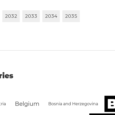
2
0
3
2
2
0
3
3
2
0
3
4
2
0
3
5
ries
B
Belgium
ria
Bosnia and Herzegovina