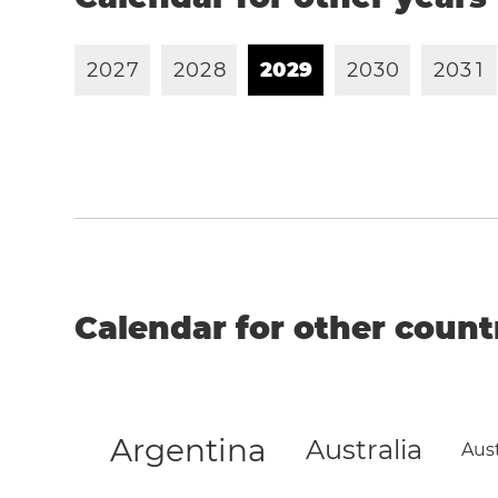
2
0
2
7
2
0
2
8
2
0
2
9
2
0
3
0
2
0
3
1
Calendar for other count
Argentina
Australia
Aust