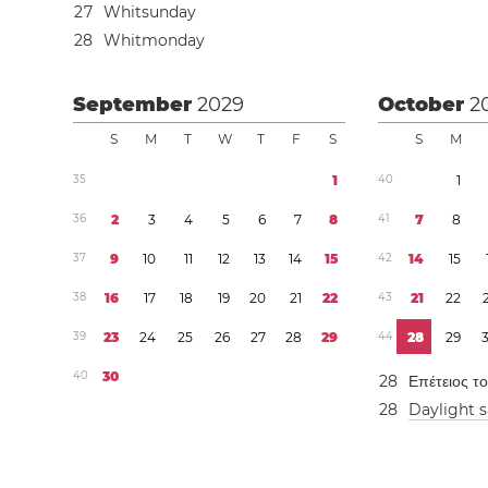
2
7
Whitsunday
2
8
Whitmonday
September
2029
October
2
S
M
T
W
T
F
S
S
M
3
5
1
4
0
1
3
6
2
3
4
5
6
7
8
4
1
7
8
3
7
9
1
0
1
1
1
2
1
3
1
4
1
5
4
2
1
4
1
5
3
8
1
6
1
7
1
8
1
9
2
0
2
1
2
2
4
3
2
1
2
2
3
9
2
3
2
4
2
5
2
6
2
7
2
8
2
9
4
4
2
8
2
9
4
0
3
0
2
8
Επέτειος τ
2
8
Daylight 