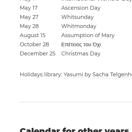
May 17
Ascension Day
May 27
Whitsunday
May 28
Whitmonday
August 15
Assumption of Mary
October 28
Επέτειος του Όχι
December 25
Christmas Day
Holidays library:
Yasumi
by
Sacha Telgenh
Calendar for other years