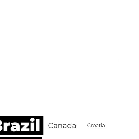
razil
Canada
Croatia