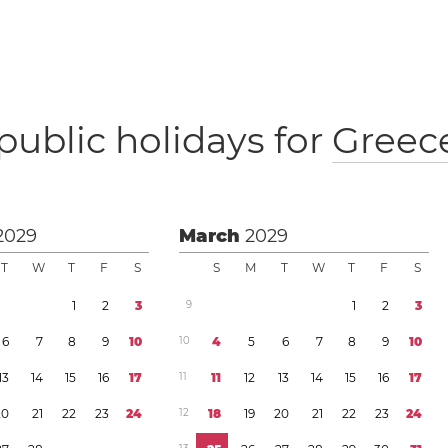
public holidays for
Greec
2029
March
2029
T
W
T
F
S
S
M
T
W
T
F
S
1
2
3
9
1
2
3
6
7
8
9
1
0
1
0
4
5
6
7
8
9
1
0
1
3
1
4
1
5
1
6
1
7
1
1
1
1
1
2
1
3
1
4
1
5
1
6
1
7
2
0
2
1
2
2
2
3
2
4
1
2
1
8
1
9
2
0
2
1
2
2
2
3
2
4