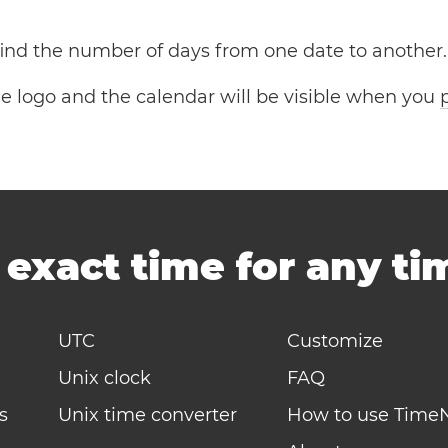
 find the number of days from one date to another.
the logo and the calendar will be visible when you
-
exact time for any t
UTC
Customize
Unix clock
FAQ
s
Unix time converter
How to use Time