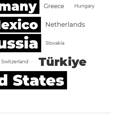
rmany
Greece
Hungary
exico
Netherlands
ussia
Slovakia
Türkiye
Switzerland
d States