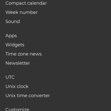
Compact calendar
Week number
Sound
Apps
Widgets
Time zone news
Newsletter
UTC
Unix clock
Unix time converter
Customize