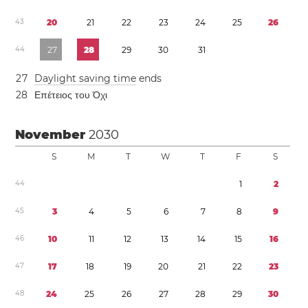
4
3
2
0
2
1
2
2
2
3
2
4
2
5
2
6
4
4
2
7
2
8
2
9
3
0
3
1
2
7
Daylight saving time
ends
2
8
Επέτειος του Όχι
November
2030
S
M
T
W
T
F
S
4
4
1
2
4
5
3
4
5
6
7
8
9
4
6
1
0
1
1
1
2
1
3
1
4
1
5
1
6
4
7
1
7
1
8
1
9
2
0
2
1
2
2
2
3
4
8
2
4
2
5
2
6
2
7
2
8
2
9
3
0