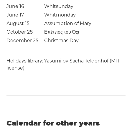
June 16
Whitsunday
June 17
Whitmonday
August 15
Assumption of Mary
October 28
Επέτειος του Όχι
December 25
Christmas Day
Holidays library:
Yasumi
by
Sacha Telgenhof
(
MIT
license
)
Calendar for other years