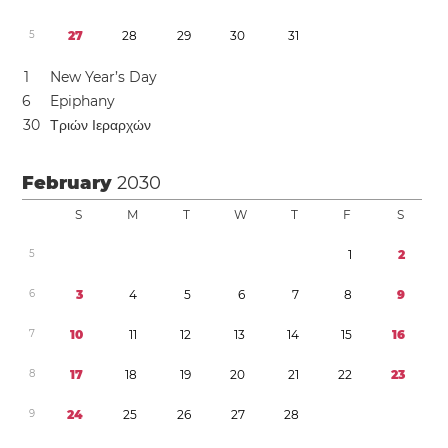
5
2
7
2
8
2
9
3
0
3
1
1
New Year’s Day
6
Epiphany
3
0
Τριών Ιεραρχών
February
2030
S
M
T
W
T
F
S
5
1
2
6
3
4
5
6
7
8
9
7
1
0
1
1
1
2
1
3
1
4
1
5
1
6
8
1
7
1
8
1
9
2
0
2
1
2
2
2
3
9
2
4
2
5
2
6
2
7
2
8