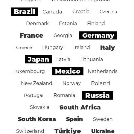
Brazil
Canada
Croatia
Czechia
Denmark
Estonia
Finland
Germany
France
Georgia
Italy
Greece
Hungary
Ireland
Japan
Latvia
Lithuania
Mexico
Luxembourg
Netherlands
Poland
New Zealand
Norway
Russia
Portugal
Romania
South Africa
Slovakia
South Korea
Spain
Sweden
Türkiye
Ukraine
Switzerland