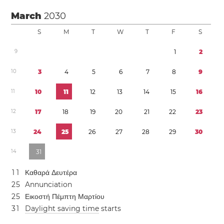
March
2030
S
M
T
W
T
F
S
9
1
2
1
0
3
4
5
6
7
8
9
1
1
1
0
1
1
1
2
1
3
1
4
1
5
1
6
1
2
1
7
1
8
1
9
2
0
2
1
2
2
2
3
1
3
2
4
2
5
2
6
2
7
2
8
2
9
3
0
1
4
3
1
1
1
Καθαρά Δευτέρα
2
5
Annunciation
2
5
Εικοστή Πέμπτη Μαρτίου
3
1
Daylight saving time
starts