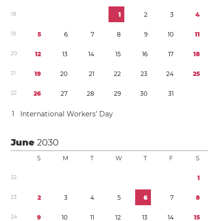
1
8
1
2
3
4
1
9
5
6
7
8
9
1
0
1
1
2
0
1
2
1
3
1
4
1
5
1
6
1
7
1
8
2
1
1
9
2
0
2
1
2
2
2
3
2
4
2
5
2
2
2
6
2
7
2
8
2
9
3
0
3
1
1
International Workers’ Day
June
2030
S
M
T
W
T
F
S
2
2
1
2
3
2
3
4
5
6
7
8
2
4
9
1
0
1
1
1
2
1
3
1
4
1
5