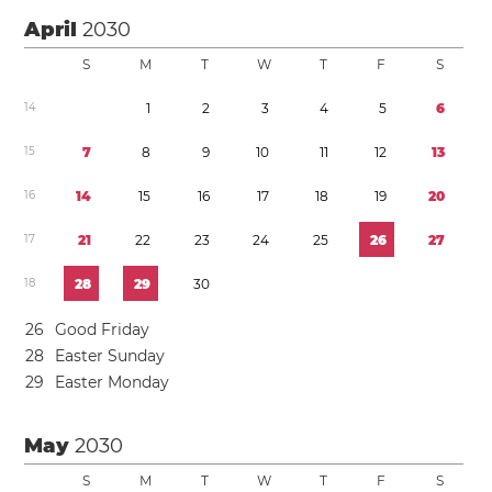
April
2030
S
M
T
W
T
F
S
1
4
1
2
3
4
5
6
1
5
7
8
9
1
0
1
1
1
2
1
3
1
6
1
4
1
5
1
6
1
7
1
8
1
9
2
0
1
7
2
1
2
2
2
3
2
4
2
5
2
6
2
7
1
8
2
8
2
9
3
0
2
6
Good Friday
2
8
Easter Sunday
2
9
Easter Monday
May
2030
S
M
T
W
T
F
S