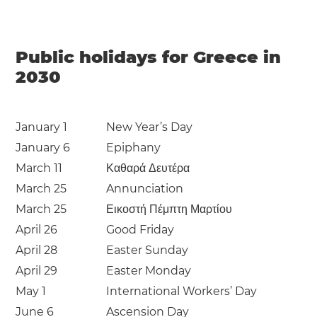
Public holidays for Greece in
2030
January 1
New Year’s Day
January 6
Epiphany
March 11
Καθαρά Δευτέρα
March 25
Annunciation
March 25
Εικοστή Πέμπτη Μαρτίου
April 26
Good Friday
April 28
Easter Sunday
April 29
Easter Monday
May 1
International Workers’ Day
June 6
Ascension Day