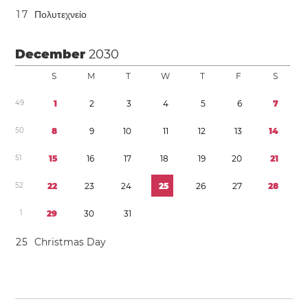
1
7
Πολυτεχνείο
December
2030
S
M
T
W
T
F
S
4
9
1
2
3
4
5
6
7
5
0
8
9
1
0
1
1
1
2
1
3
1
4
5
1
1
5
1
6
1
7
1
8
1
9
2
0
2
1
5
2
2
2
2
3
2
4
2
5
2
6
2
7
2
8
1
2
9
3
0
3
1
2
5
Christmas Day