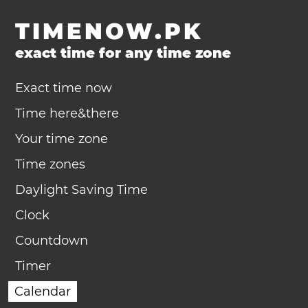
TIMENOW.PK
exact time for any time zone
Exact time now
Time here&there
Your time zone
Time zones
Daylight Saving Time
Clock
Countdown
Timer
Calendar