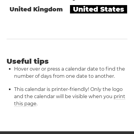
United States
United Kingdom
Useful tips
Hover over or press a calendar date to find the
number of days from one date to another.
This calendar is printer-friendly! Only the logo
and the calendar will be visible when you
print
this page
.