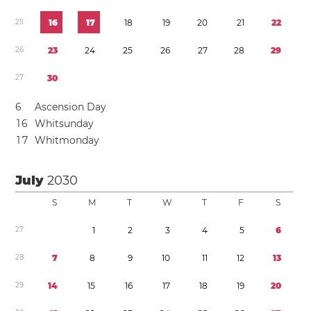
2
5
1
6
1
7
1
8
1
9
2
0
2
1
2
2
2
6
2
3
2
4
2
5
2
6
2
7
2
8
2
9
2
7
3
0
6
Ascension Day
1
6
Whitsunday
1
7
Whitmonday
July
2030
S
M
T
W
T
F
S
2
7
1
2
3
4
5
6
2
8
7
8
9
1
0
1
1
1
2
1
3
2
9
1
4
1
5
1
6
1
7
1
8
1
9
2
0