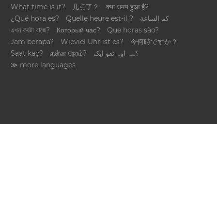
What time is it?
几点了？
क्या समय हुआ है?
¿Qué hora es?
Quelle heure est-il ?
كم الساعة
এখন কয়টা বাজে?
Который час?
Que horas são?
Jam berapa?
Wieviel Uhr ist es?
今何時ですか？
Saat kaç?
என்ன நேரம்?
؟ےہ اوہ تقو ایک
≫ more languages