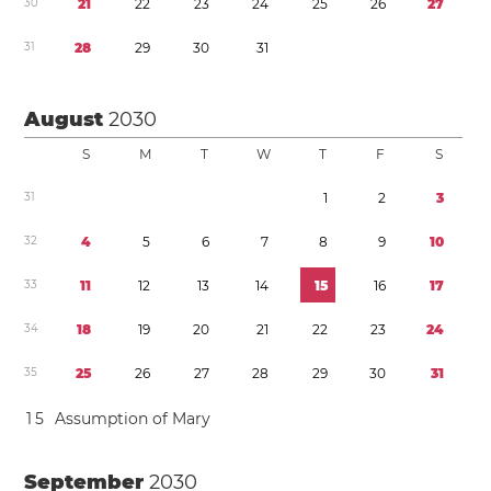
3
0
2
1
2
2
2
3
2
4
2
5
2
6
2
7
3
1
2
8
2
9
3
0
3
1
August
2030
S
M
T
W
T
F
S
3
1
1
2
3
3
2
4
5
6
7
8
9
1
0
3
3
1
1
1
2
1
3
1
4
1
5
1
6
1
7
3
4
1
8
1
9
2
0
2
1
2
2
2
3
2
4
3
5
2
5
2
6
2
7
2
8
2
9
3
0
3
1
1
5
Assumption of Mary
September
2030