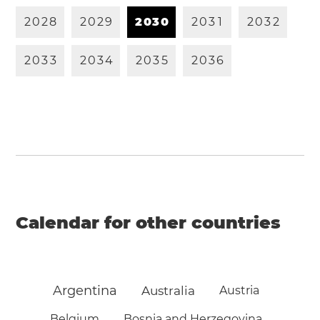
2
0
2
8
2
0
2
9
2
0
3
0
2
0
3
1
2
0
3
2
2
0
3
3
2
0
3
4
2
0
3
5
2
0
3
6
Calendar for other countries
Argentina
Australia
Austria
Belgium
Bosnia and Herzegovina