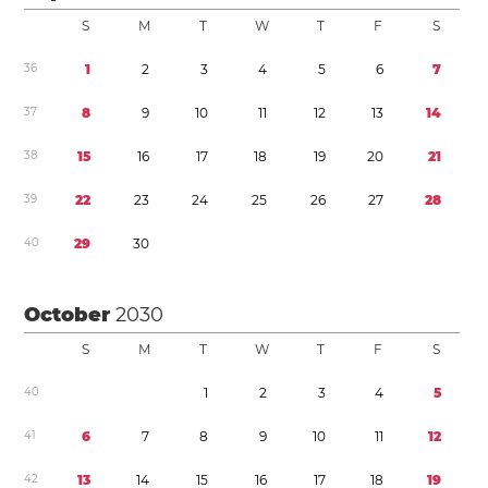
S
M
T
W
T
F
S
3
6
1
2
3
4
5
6
7
3
7
8
9
1
0
1
1
1
2
1
3
1
4
3
8
1
5
1
6
1
7
1
8
1
9
2
0
2
1
3
9
2
2
2
3
2
4
2
5
2
6
2
7
2
8
4
0
2
9
3
0
October
2030
S
M
T
W
T
F
S
4
0
1
2
3
4
5
4
1
6
7
8
9
1
0
1
1
1
2
4
2
1
3
1
4
1
5
1
6
1
7
1
8
1
9