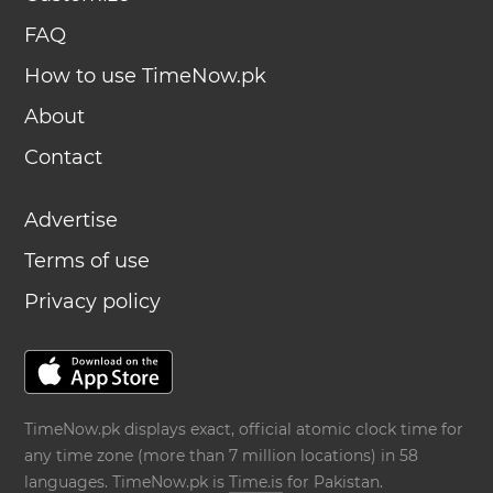
FAQ
How to use TimeNow.pk
About
Contact
Advertise
Terms of use
Privacy policy
TimeNow.pk displays exact, official atomic clock time for
any time zone (more than 7 million locations) in 58
languages. TimeNow.pk is
Time.is
for Pakistan.