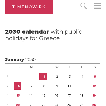
TIMENOW.PK
2030
calendar
with public
holidays for
Greece
January
2030
S
M
T
W
T
F
S
1
1
2
3
4
5
2
6
7
8
9
1
0
1
1
1
2
3
1
3
1
4
1
5
1
6
1
7
1
8
1
9
4
2
0
2
1
2
2
2
3
2
4
2
5
2
6