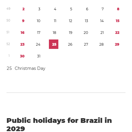
4
9
2
3
4
5
6
7
8
5
0
9
1
0
1
1
1
2
1
3
1
4
1
5
5
1
1
6
1
7
1
8
1
9
2
0
2
1
2
2
5
2
2
3
2
4
2
5
2
6
2
7
2
8
2
9
1
3
0
3
1
2
5
Christmas Day
Public holidays for Brazil in
2029