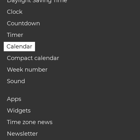
Daylight Saving Time
Clock
Countdown
Timer
Calendar
Compact calendar
Week number
Sound
Apps
Widgets
Time zone news
Newsletter