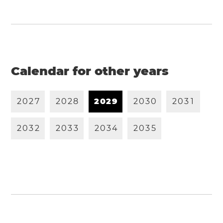
Calendar for other years
2
0
2
7
2
0
2
8
2
0
2
9
2
0
3
0
2
0
3
1
2
0
3
2
2
0
3
3
2
0
3
4
2
0
3
5