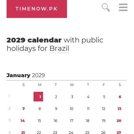
TIMENOW.PK
2029
calendar
with public
holidays for
Brazil
January
2029
S
M
T
W
T
F
S
1
1
2
3
4
5
6
2
7
8
9
1
0
1
1
1
2
1
3
3
1
4
1
5
1
6
1
7
1
8
1
9
2
0
4
2
1
2
2
2
3
2
4
2
5
2
6
2
7