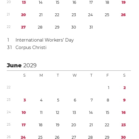
2
0
1
3
1
4
1
5
1
6
1
7
1
8
1
9
2
1
2
0
2
1
2
2
2
3
2
4
2
5
2
6
2
2
2
7
2
8
2
9
3
0
3
1
1
International Workers’ Day
3
1
Corpus Christi
June
2029
S
M
T
W
T
F
S
2
2
1
2
2
3
3
4
5
6
7
8
9
2
4
1
0
1
1
1
2
1
3
1
4
1
5
1
6
2
5
1
7
1
8
1
9
2
0
2
1
2
2
2
3
2
6
2
4
2
5
2
6
2
7
2
8
2
9
3
0