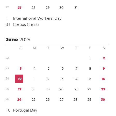
2
2
2
7
2
8
2
9
3
0
3
1
1
International Workers’ Day
3
1
Corpus Christi
June
2029
S
M
T
W
T
F
S
2
2
1
2
2
3
3
4
5
6
7
8
9
2
4
1
0
1
1
1
2
1
3
1
4
1
5
1
6
2
5
1
7
1
8
1
9
2
0
2
1
2
2
2
3
2
6
2
4
2
5
2
6
2
7
2
8
2
9
3
0
1
0
Portugal Day