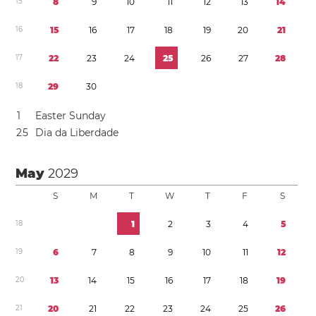
1
5
8
9
1
0
1
1
1
2
1
3
1
4
1
6
1
5
1
6
1
7
1
8
1
9
2
0
2
1
1
7
2
2
2
3
2
4
2
5
2
6
2
7
2
8
1
8
2
9
3
0
1
Easter Sunday
2
5
Dia da Liberdade
May
2029
S
M
T
W
T
F
S
1
8
1
2
3
4
5
1
9
6
7
8
9
1
0
1
1
1
2
2
0
1
3
1
4
1
5
1
6
1
7
1
8
1
9
2
1
2
0
2
1
2
2
2
3
2
4
2
5
2
6