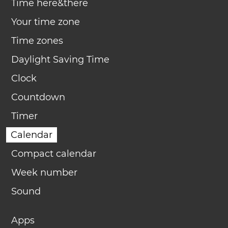
Time here&there
Your time zone
Time zones
Daylight Saving Time
Clock
Countdown
Timer
Calendar
Compact calendar
Week number
Sound
Apps