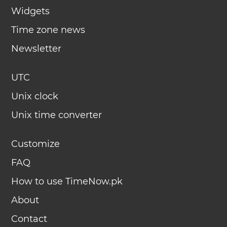
Widgets
Time zone news
Newsletter
UTC
Unix clock
Unix time converter
Customize
FAQ
How to use TimeNow.pk
About
Contact