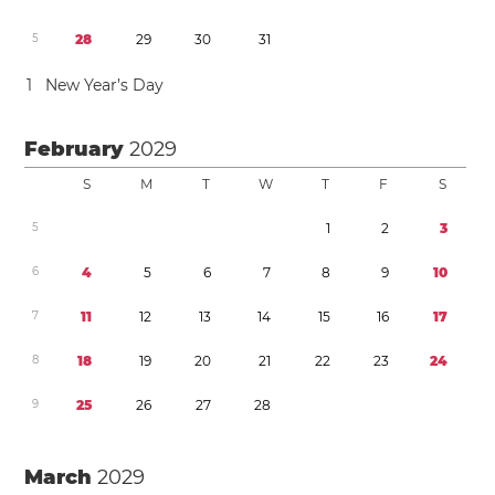
5
2
8
2
9
3
0
3
1
1
New Year’s Day
February
2029
S
M
T
W
T
F
S
5
1
2
3
6
4
5
6
7
8
9
1
0
7
1
1
1
2
1
3
1
4
1
5
1
6
1
7
8
1
8
1
9
2
0
2
1
2
2
2
3
2
4
9
2
5
2
6
2
7
2
8
March
2029