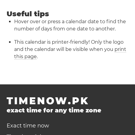
Useful tips
Hover over or press a calendar date to find the
number of days from one date to another.
This calendar is printer-friendly! Only the logo
and the calendar will be visible when you
print
this page
.
TIMENOW.PK
exact time for any time zone
Exact time now