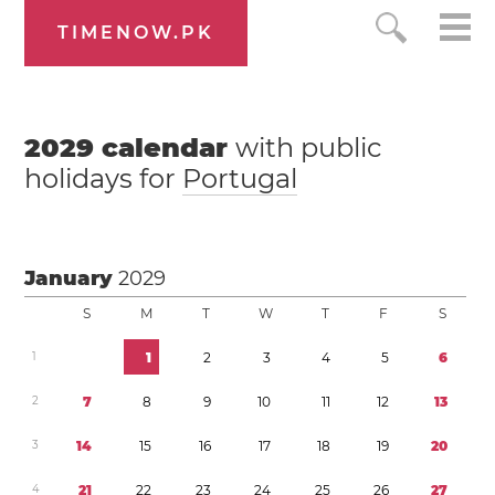
TIMENOW.PK
2029
calendar
with public
holidays for
Portugal
January
2029
S
M
T
W
T
F
S
1
1
2
3
4
5
6
2
7
8
9
1
0
1
1
1
2
1
3
3
1
4
1
5
1
6
1
7
1
8
1
9
2
0
4
2
1
2
2
2
3
2
4
2
5
2
6
2
7