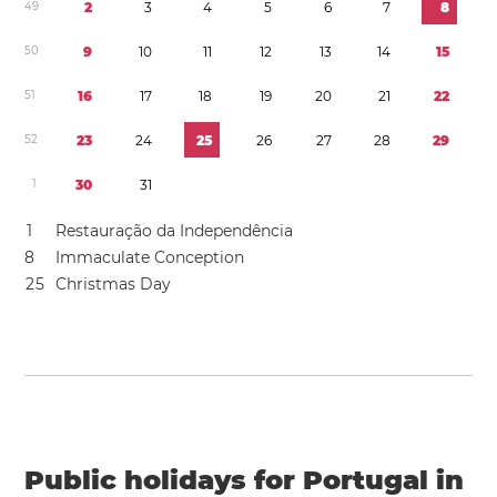
4
9
2
3
4
5
6
7
8
5
0
9
1
0
1
1
1
2
1
3
1
4
1
5
5
1
1
6
1
7
1
8
1
9
2
0
2
1
2
2
5
2
2
3
2
4
2
5
2
6
2
7
2
8
2
9
1
3
0
3
1
1
Restauração da Independência
8
Immaculate Conception
2
5
Christmas Day
Public holidays for Portugal in