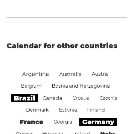
Calendar for other countries
Argentina
Australia
Austria
Belgium
Bosnia and Herzegovina
Brazil
Canada
Croatia
Czechia
Denmark
Estonia
Finland
Germany
France
Georgia
Italy
Greece
Hungary
Ireland