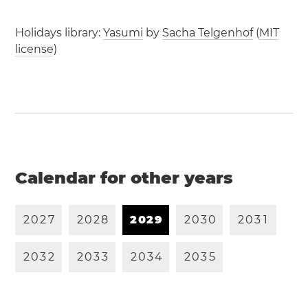
Holidays library:
Yasumi
by
Sacha Telgenhof
(
MIT
license
)
Calendar for other years
2
0
2
7
2
0
2
8
2
0
2
9
2
0
3
0
2
0
3
1
2
0
3
2
2
0
3
3
2
0
3
4
2
0
3
5