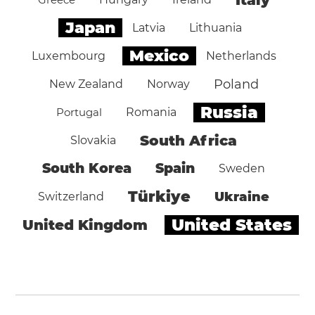
Japan
Latvia
Lithuania
Mexico
Luxembourg
Netherlands
Poland
New Zealand
Norway
Russia
Portugal
Romania
South Africa
Slovakia
South Korea
Spain
Sweden
Türkiye
Ukraine
Switzerland
United States
United Kingdom