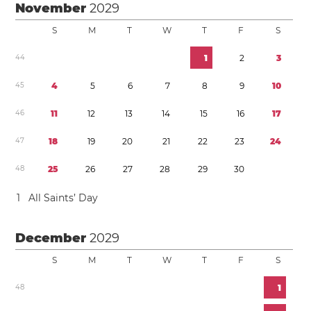
November
2029
S
M
T
W
T
F
S
4
4
1
2
3
4
5
4
5
6
7
8
9
1
0
4
6
1
1
1
2
1
3
1
4
1
5
1
6
1
7
4
7
1
8
1
9
2
0
2
1
2
2
2
3
2
4
4
8
2
5
2
6
2
7
2
8
2
9
3
0
1
All Saints’ Day
December
2029
S
M
T
W
T
F
S
4
8
1