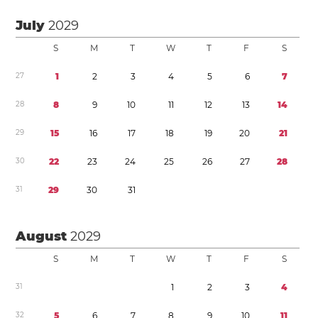
July
2029
S
M
T
W
T
F
S
2
7
1
2
3
4
5
6
7
2
8
8
9
1
0
1
1
1
2
1
3
1
4
2
9
1
5
1
6
1
7
1
8
1
9
2
0
2
1
3
0
2
2
2
3
2
4
2
5
2
6
2
7
2
8
3
1
2
9
3
0
3
1
August
2029
S
M
T
W
T
F
S
3
1
1
2
3
4
3
2
5
6
7
8
9
1
0
1
1