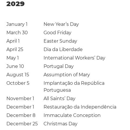
2029
January 1
New Year’s Day
March 30
Good Friday
April 1
Easter Sunday
April 25
Dia da Liberdade
May 1
International Workers’ Day
June 10
Portugal Day
August 15
Assumption of Mary
October 5
Implantação da República
Portuguesa
November 1
All Saints’ Day
December 1
Restauração da Independência
December 8
Immaculate Conception
December 25
Christmas Day