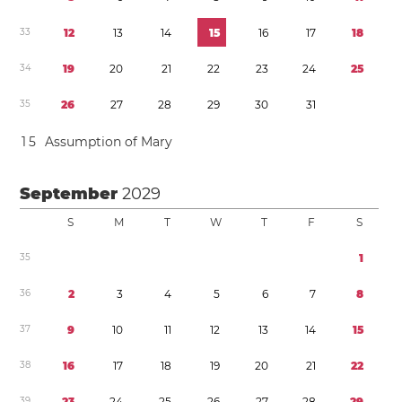
3
3
1
2
1
3
1
4
1
5
1
6
1
7
1
8
3
4
1
9
2
0
2
1
2
2
2
3
2
4
2
5
3
5
2
6
2
7
2
8
2
9
3
0
3
1
1
5
Assumption of Mary
September
2029
S
M
T
W
T
F
S
3
5
1
3
6
2
3
4
5
6
7
8
3
7
9
1
0
1
1
1
2
1
3
1
4
1
5
3
8
1
6
1
7
1
8
1
9
2
0
2
1
2
2
3
9
2
3
2
4
2
5
2
6
2
7
2
8
2
9