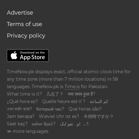
Advertise
Terms of use
Privacy policy
TimeNow.pk displays exact, official atomic clock time for
any time zone (more than 7 million locations) in 58
languages. TimeNow.pk is
Time.is
for Pakistan.
What time is it?
几点了？
क्या समय हुआ है?
¿Qué hora es?
Quelle heure est-il ?
كم الساعة
এখন কয়টা বাজে?
Который час?
Que horas são?
Jam berapa?
Wieviel Uhr ist es?
今何時ですか？
Saat kaç?
என்ன நேரம்?
؟ےہ اوہ تقو ایک
≫ more languages