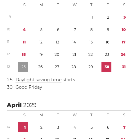
S
M
T
W
T
F
S
9
1
2
3
1
0
4
5
6
7
8
9
1
0
1
1
1
1
1
2
1
3
1
4
1
5
1
6
1
7
1
2
1
8
1
9
2
0
2
1
2
2
2
3
2
4
1
3
2
5
2
6
2
7
2
8
2
9
3
0
3
1
2
5
Daylight saving time
starts
3
0
Good Friday
April
2029
S
M
T
W
T
F
S
1
4
1
2
3
4
5
6
7