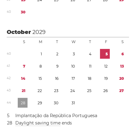
4
0
3
0
October
2029
S
M
T
W
T
F
S
4
0
1
2
3
4
5
6
4
1
7
8
9
1
0
1
1
1
2
1
3
4
2
1
4
1
5
1
6
1
7
1
8
1
9
2
0
4
3
2
1
2
2
2
3
2
4
2
5
2
6
2
7
4
4
2
8
2
9
3
0
3
1
5
Implantação da República Portuguesa
2
8
Daylight saving time
ends