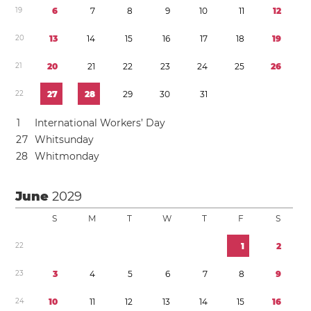
1
9
6
7
8
9
1
0
1
1
1
2
2
0
1
3
1
4
1
5
1
6
1
7
1
8
1
9
2
1
2
0
2
1
2
2
2
3
2
4
2
5
2
6
2
2
2
7
2
8
2
9
3
0
3
1
1
International Workers’ Day
2
7
Whitsunday
2
8
Whitmonday
June
2029
S
M
T
W
T
F
S
2
2
1
2
2
3
3
4
5
6
7
8
9
2
4
1
0
1
1
1
2
1
3
1
4
1
5
1
6