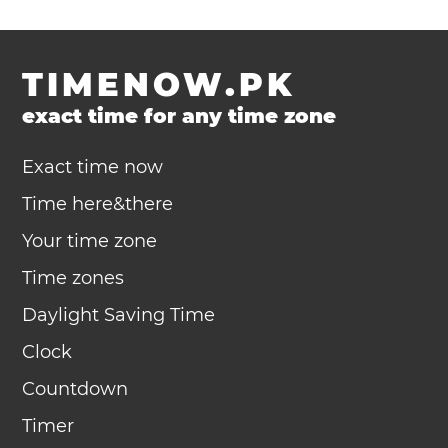
TIMENOW.PK
exact time for any time zone
Exact time now
Time here&there
Your time zone
Time zones
Daylight Saving Time
Clock
Countdown
Timer