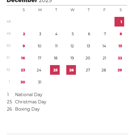
December
2029
S
M
T
W
T
F
S
4
8
1
4
9
2
3
4
5
6
7
8
5
0
9
1
0
1
1
1
2
1
3
1
4
1
5
5
1
1
6
1
7
1
8
1
9
2
0
2
1
2
2
5
2
2
3
2
4
2
5
2
6
2
7
2
8
2
9
1
3
0
3
1
1
National Day
2
5
Christmas Day
2
6
Boxing Day