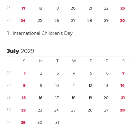
2
5
1
7
1
8
1
9
2
0
2
1
2
2
2
3
2
6
2
4
2
5
2
6
2
7
2
8
2
9
3
0
1
International Children’s Day
July
2029
S
M
T
W
T
F
S
2
7
1
2
3
4
5
6
7
2
8
8
9
1
0
1
1
1
2
1
3
1
4
2
9
1
5
1
6
1
7
1
8
1
9
2
0
2
1
3
0
2
2
2
3
2
4
2
5
2
6
2
7
2
8
3
1
2
9
3
0
3
1