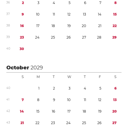
3
6
2
3
4
5
6
7
8
3
7
9
1
0
1
1
1
2
1
3
1
4
1
5
3
8
1
6
1
7
1
8
1
9
2
0
2
1
2
2
3
9
2
3
2
4
2
5
2
6
2
7
2
8
2
9
4
0
3
0
October
2029
S
M
T
W
T
F
S
4
0
1
2
3
4
5
6
4
1
7
8
9
1
0
1
1
1
2
1
3
4
2
1
4
1
5
1
6
1
7
1
8
1
9
2
0
4
3
2
1
2
2
2
3
2
4
2
5
2
6
2
7