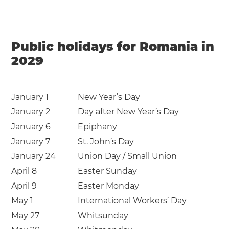
Public holidays for Romania in
2029
January 1
New Year’s Day
January 2
Day after New Year’s Day
January 6
Epiphany
January 7
St. John’s Day
January 24
Union Day / Small Union
April 8
Easter Sunday
April 9
Easter Monday
May 1
International Workers’ Day
May 27
Whitsunday