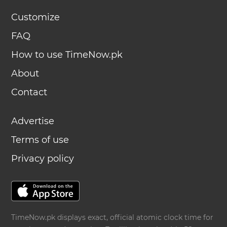
Customize
FAQ
How to use TimeNow.pk
About
Contact
Advertise
Terms of use
Privacy policy
TimeNow.pk displays exact, official atomic clock time for