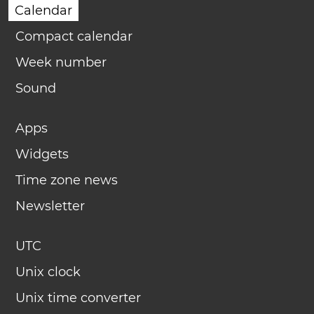
Calendar
Compact calendar
Week number
Sound
Apps
Widgets
Time zone news
Newsletter
UTC
Unix clock
Unix time converter