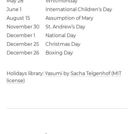
May 28
Whitmonday
June 1
International Children’s Day
August 15
Assumption of Mary
November 30
St. Andrew’s Day
December 1
National Day
December 25
Christmas Day
December 26
Boxing Day
Holidays library:
Yasumi
by
Sacha Telgenhof
(
MIT
license
)