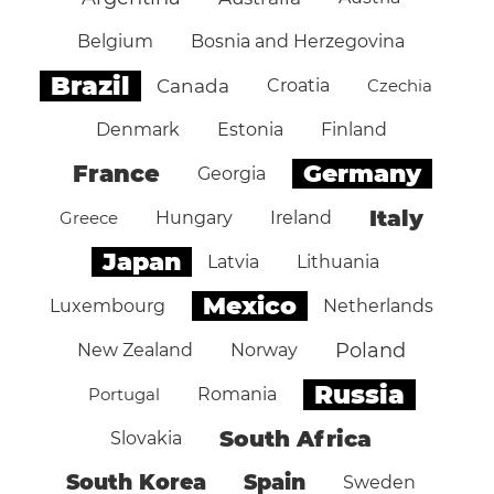
Belgium
Bosnia and Herzegovina
Brazil
Canada
Croatia
Czechia
Denmark
Estonia
Finland
Germany
France
Georgia
Italy
Greece
Hungary
Ireland
Japan
Latvia
Lithuania
Mexico
Luxembourg
Netherlands
Poland
New Zealand
Norway
Russia
Portugal
Romania
South Africa
Slovakia
South Korea
Spain
Sweden