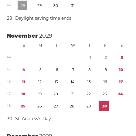
4
4
2
8
2
9
3
0
3
1
2
8
Daylight saving time
ends
November
2029
S
M
T
W
T
F
S
4
4
1
2
3
4
5
4
5
6
7
8
9
1
0
4
6
1
1
1
2
1
3
1
4
1
5
1
6
1
7
4
7
1
8
1
9
2
0
2
1
2
2
2
3
2
4
4
8
2
5
2
6
2
7
2
8
2
9
3
0
3
0
St. Andrew’s Day