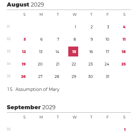
August
2029
S
M
T
W
T
F
S
3
1
1
2
3
4
3
2
5
6
7
8
9
1
0
1
1
3
3
1
2
1
3
1
4
1
5
1
6
1
7
1
8
3
4
1
9
2
0
2
1
2
2
2
3
2
4
2
5
3
5
2
6
2
7
2
8
2
9
3
0
3
1
1
5
Assumption of Mary
September
2029
S
M
T
W
T
F
S
3
5
1