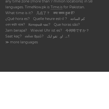
any time zone (more than 7 million locations) in 58
languages. TimeNow.pk is
Time.is
for Pakistan.
What time is it?
几点了？
क्या समय हुआ है?
¿Qué hora es?
Quelle heure est-il ?
كم الساعة
এখন কয়টা বাজে?
Который час?
Que horas são?
Jam berapa?
Wieviel Uhr ist es?
今何時ですか？
Saat kaç?
என்ன நேரம்?
؟ےہ اوہ تقو ایک
≫ more languages