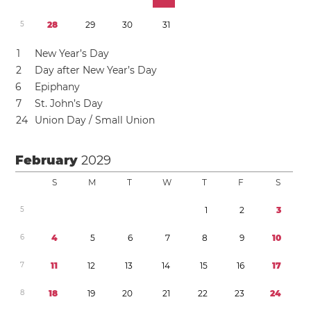
5
2
8
2
9
3
0
3
1
1
New Year’s Day
2
Day after New Year’s Day
6
Epiphany
7
St. John’s Day
2
4
Union Day / Small Union
February
2029
S
M
T
W
T
F
S
5
1
2
3
6
4
5
6
7
8
9
1
0
7
1
1
1
2
1
3
1
4
1
5
1
6
1
7
8
1
8
1
9
2
0
2
1
2
2
2
3
2
4