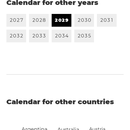
Calendar for other years
2
0
2
7
2
0
2
8
2
0
2
9
2
0
3
0
2
0
3
1
2
0
3
2
2
0
3
3
2
0
3
4
2
0
3
5
Calendar for other countries
Argentina
Australia
Austria