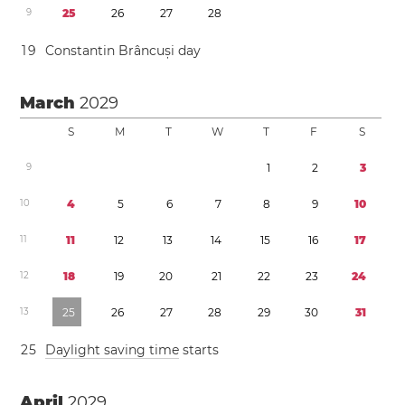
9
2
5
2
6
2
7
2
8
1
9
Constantin Brâncuși day
March
2029
S
M
T
W
T
F
S
9
1
2
3
1
0
4
5
6
7
8
9
1
0
1
1
1
1
1
2
1
3
1
4
1
5
1
6
1
7
1
2
1
8
1
9
2
0
2
1
2
2
2
3
2
4
1
3
2
5
2
6
2
7
2
8
2
9
3
0
3
1
2
5
Daylight saving time
starts
April
2029