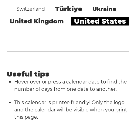
Türkiye
Ukraine
Switzerland
United States
United Kingdom
Useful tips
Hover over or press a calendar date to find the
number of days from one date to another.
This calendar is printer-friendly! Only the logo
and the calendar will be visible when you
print
this page
.