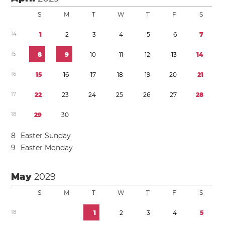
S
M
T
W
T
F
S
1
4
1
2
3
4
5
6
7
1
5
8
9
1
0
1
1
1
2
1
3
1
4
1
6
1
5
1
6
1
7
1
8
1
9
2
0
2
1
1
7
2
2
2
3
2
4
2
5
2
6
2
7
2
8
1
8
2
9
3
0
8
Easter Sunday
9
Easter Monday
May
2029
S
M
T
W
T
F
S
1
8
1
2
3
4
5