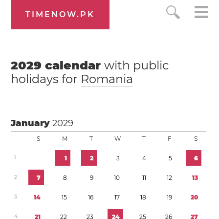
TIMENOW.PK
2029
calendar
with public
holidays for
Romania
January
2029
S
M
T
W
T
F
S
1
1
2
3
4
5
6
2
7
8
9
1
0
1
1
1
2
1
3
3
1
4
1
5
1
6
1
7
1
8
1
9
2
0
4
2
1
2
2
2
3
2
4
2
5
2
6
2
7