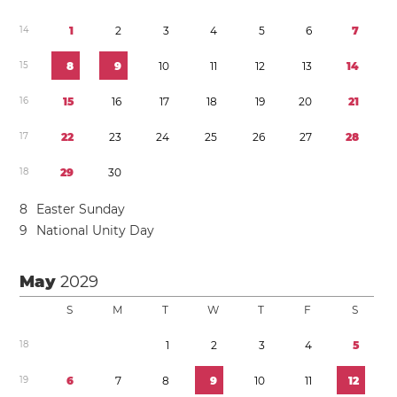
1
4
1
2
3
4
5
6
7
1
5
8
9
1
0
1
1
1
2
1
3
1
4
1
6
1
5
1
6
1
7
1
8
1
9
2
0
2
1
1
7
2
2
2
3
2
4
2
5
2
6
2
7
2
8
1
8
2
9
3
0
8
Easter Sunday
9
National Unity Day
May
2029
S
M
T
W
T
F
S
1
8
1
2
3
4
5
1
9
6
7
8
9
1
0
1
1
1
2