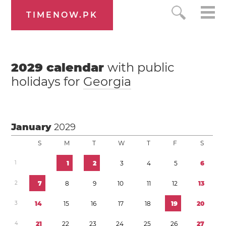
TIMENOW.PK
2029
calendar
with public
holidays for
Georgia
January
2029
S
M
T
W
T
F
S
1
1
2
3
4
5
6
2
7
8
9
1
0
1
1
1
2
1
3
3
1
4
1
5
1
6
1
7
1
8
1
9
2
0
4
2
1
2
2
2
3
2
4
2
5
2
6
2
7