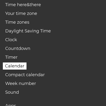
Time here&there
Your time zone
Time zones
Daylight Saving Time
Clock
Countdown
Timer
Calendar
Compact calendar
Week number
Sound
Apps