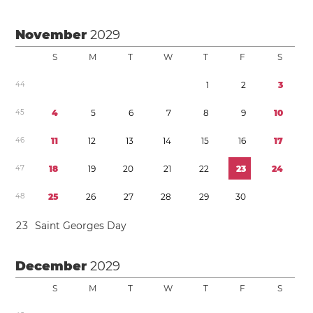
November
2029
S
M
T
W
T
F
S
4
4
1
2
3
4
5
4
5
6
7
8
9
1
0
4
6
1
1
1
2
1
3
1
4
1
5
1
6
1
7
4
7
1
8
1
9
2
0
2
1
2
2
2
3
2
4
4
8
2
5
2
6
2
7
2
8
2
9
3
0
2
3
Saint Georges Day
December
2029
S
M
T
W
T
F
S