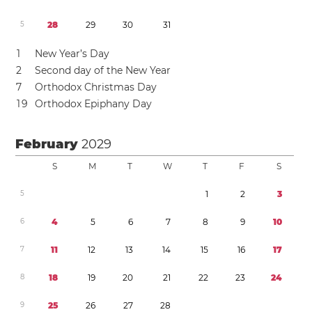
5
2
8
2
9
3
0
3
1
1
New Year’s Day
2
Second day of the New Year
7
Orthodox Christmas Day
1
9
Orthodox Epiphany Day
February
2029
S
M
T
W
T
F
S
5
1
2
3
6
4
5
6
7
8
9
1
0
7
1
1
1
2
1
3
1
4
1
5
1
6
1
7
8
1
8
1
9
2
0
2
1
2
2
2
3
2
4
9
2
5
2
6
2
7
2
8