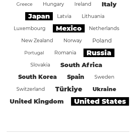
Italy
Greece
Hungary
Ireland
Japan
Latvia
Lithuania
Mexico
Luxembourg
Netherlands
Poland
New Zealand
Norway
Russia
Portugal
Romania
South Africa
Slovakia
South Korea
Spain
Sweden
Türkiye
Ukraine
Switzerland
United States
United Kingdom