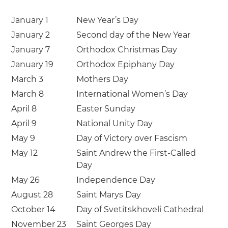
January 1
New Year’s Day
January 2
Second day of the New Year
January 7
Orthodox Christmas Day
January 19
Orthodox Epiphany Day
March 3
Mothers Day
March 8
International Women’s Day
April 8
Easter Sunday
April 9
National Unity Day
May 9
Day of Victory over Fascism
May 12
Saint Andrew the First-Called
Day
May 26
Independence Day
August 28
Saint Marys Day
October 14
Day of Svetitskhoveli Cathedral
November 23
Saint Georges Day