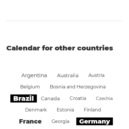
Calendar for other countries
Argentina
Australia
Austria
Belgium
Bosnia and Herzegovina
Brazil
Canada
Croatia
Czechia
Denmark
Estonia
Finland
Germany
France
Georgia