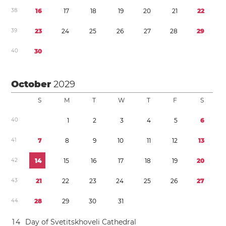
3
8
1
6
1
7
1
8
1
9
2
0
2
1
2
2
3
9
2
3
2
4
2
5
2
6
2
7
2
8
2
9
4
0
3
0
October
2029
S
M
T
W
T
F
S
4
0
1
2
3
4
5
6
4
1
7
8
9
1
0
1
1
1
2
1
3
4
2
1
4
1
5
1
6
1
7
1
8
1
9
2
0
4
3
2
1
2
2
2
3
2
4
2
5
2
6
2
7
4
4
2
8
2
9
3
0
3
1
1
4
Day of Svetitskhoveli Cathedral