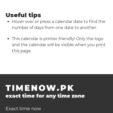
Useful tips
Hover over or press a calendar date to find the
number of days from one date to another.
This calendar is printer-friendly! Only the logo
and the calendar will be visible when you
print
this page
.
TIMENOW.PK
exact time for any time zone
Exact time now