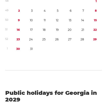
4
8
1
4
9
2
3
4
5
6
7
8
5
0
9
1
0
1
1
1
2
1
3
1
4
1
5
5
1
1
6
1
7
1
8
1
9
2
0
2
1
2
2
5
2
2
3
2
4
2
5
2
6
2
7
2
8
2
9
1
3
0
3
1
Public holidays for Georgia in
2029