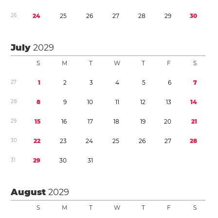
2
6
2
4
2
5
2
6
2
7
2
8
2
9
3
0
July
2029
S
M
T
W
T
F
S
2
7
1
2
3
4
5
6
7
2
8
8
9
1
0
1
1
1
2
1
3
1
4
2
9
1
5
1
6
1
7
1
8
1
9
2
0
2
1
3
0
2
2
2
3
2
4
2
5
2
6
2
7
2
8
3
1
2
9
3
0
3
1
August
2029
S
M
T
W
T
F
S