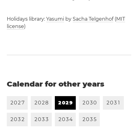
Holidays library:
Yasumi
by
Sacha Telgenhof
(
MIT
license
)
Calendar for other years
2
0
2
7
2
0
2
8
2
0
2
9
2
0
3
0
2
0
3
1
2
0
3
2
2
0
3
3
2
0
3
4
2
0
3
5