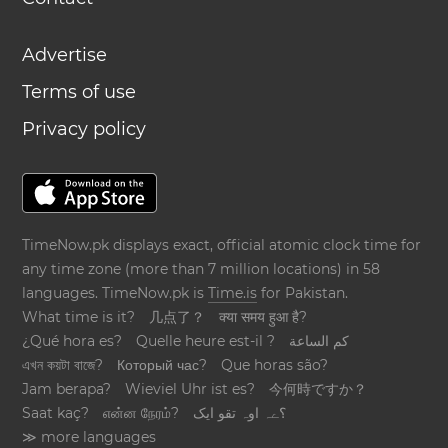
Advertise
Terms of use
Privacy policy
TimeNow.pk displays exact, official atomic clock time for
any time zone (more than 7 million locations) in 58
languages. TimeNow.pk is
Time.is
for Pakistan.
What time is it?
几点了？
क्या समय हुआ है?
¿Qué hora es?
Quelle heure est-il ?
كم الساعة
এখন কয়টা বাজে?
Который час?
Que horas são?
Jam berapa?
Wieviel Uhr ist es?
今何時ですか？
Saat kaç?
என்ன நேரம்?
؟ےہ اوہ تقو ایک
≫ more languages