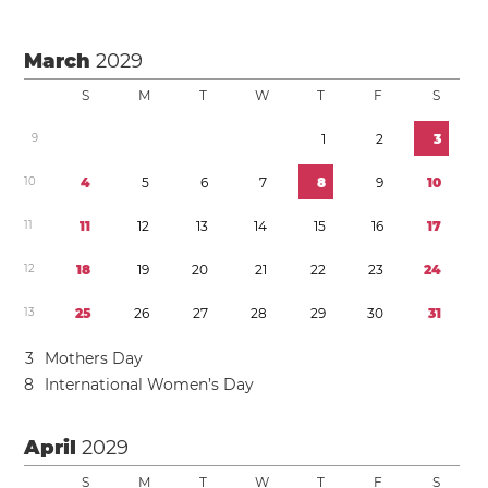
March
2029
S
M
T
W
T
F
S
9
1
2
3
1
0
4
5
6
7
8
9
1
0
1
1
1
1
1
2
1
3
1
4
1
5
1
6
1
7
1
2
1
8
1
9
2
0
2
1
2
2
2
3
2
4
1
3
2
5
2
6
2
7
2
8
2
9
3
0
3
1
3
Mothers Day
8
International Women’s Day
April
2029
S
M
T
W
T
F
S