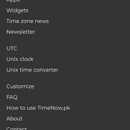
Widgets
Time zone news
Newsletter
UTC
Unix clock
Unix time converter
Customize
FAQ
How to use TimeNow.pk
About
Contact