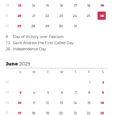
2
0
1
3
1
4
1
5
1
6
1
7
1
8
1
9
2
1
2
0
2
1
2
2
2
3
2
4
2
5
2
6
2
2
2
7
2
8
2
9
3
0
3
1
9
Day of Victory over Fascism
1
2
Saint Andrew the First-Called Day
2
6
Independence Day
June
2029
S
M
T
W
T
F
S
2
2
1
2
2
3
3
4
5
6
7
8
9
2
4
1
0
1
1
1
2
1
3
1
4
1
5
1
6
2
5
1
7
1
8
1
9
2
0
2
1
2
2
2
3