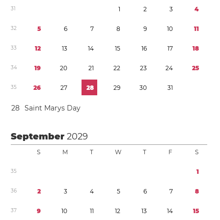
3
1
1
2
3
4
3
2
5
6
7
8
9
1
0
1
1
3
3
1
2
1
3
1
4
1
5
1
6
1
7
1
8
3
4
1
9
2
0
2
1
2
2
2
3
2
4
2
5
3
5
2
6
2
7
2
8
2
9
3
0
3
1
2
8
Saint Marys Day
September
2029
S
M
T
W
T
F
S
3
5
1
3
6
2
3
4
5
6
7
8
3
7
9
1
0
1
1
1
2
1
3
1
4
1
5