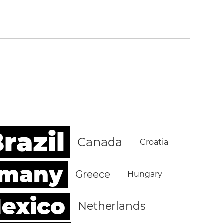
razil
Canada
Croatia
rmany
Greece
Hungary
exico
Netherlands