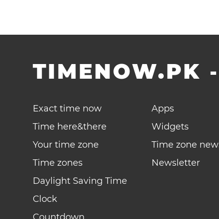
TIMENOW.PK
Exact time now
Apps
Time here&there
Widgets
Your time zone
Time zone new
Time zones
Newsletter
Daylight Saving Time
Clock
Countdown