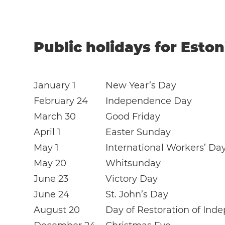
Public holidays for Eston
January 1
New Year’s Day
February 24
Independence Day
March 30
Good Friday
April 1
Easter Sunday
May 1
International Workers’ Da
May 20
Whitsunday
June 23
Victory Day
June 24
St. John’s Day
August 20
Day of Restoration of In