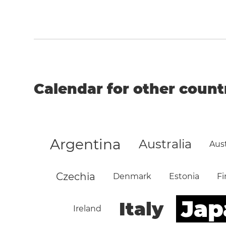
Calendar for other count
Argentina
Australia
Aust
Czechia
Denmark
Estonia
Fi
Jap
Italy
Ireland