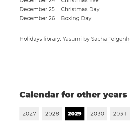
December 24
Christmas Eve
December 25
Christmas Day
December 26
Boxing Day
Holidays library:
Yasumi
by
Sacha Telgenh
Calendar for other years
2
0
2
7
2
0
2
8
2
0
2
9
2
0
3
0
2
0
3
1