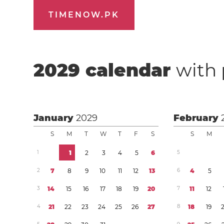
TIMENOW.PK
2029
calendar
with 
January
2029
February
S
M
T
W
T
F
S
S
M
1
1
2
3
4
5
6
5
2
7
8
9
1
0
1
1
1
2
1
3
6
4
5
3
1
4
1
5
1
6
1
7
1
8
1
9
2
0
7
1
1
1
2
4
2
1
2
2
2
3
2
4
2
5
2
6
2
7
8
1
8
1
9