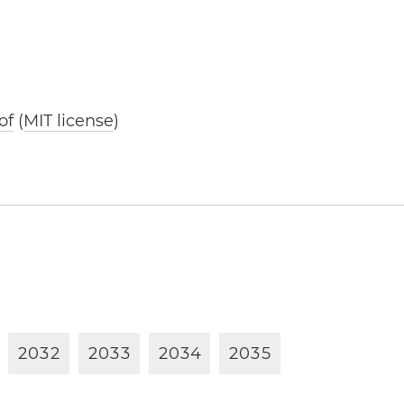
of
(
MIT license
)
2
0
3
2
2
0
3
3
2
0
3
4
2
0
3
5