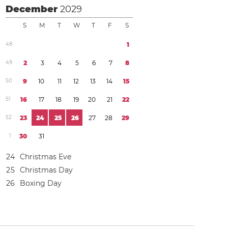
December
2029
S
M
T
W
T
F
S
4
8
1
4
9
2
3
4
5
6
7
8
5
0
9
1
0
1
1
1
2
1
3
1
4
1
5
5
1
1
6
1
7
1
8
1
9
2
0
2
1
2
2
5
2
2
3
2
4
2
5
2
6
2
7
2
8
2
9
1
3
0
3
1
2
4
Christmas Eve
2
5
Christmas Day
2
6
Boxing Day