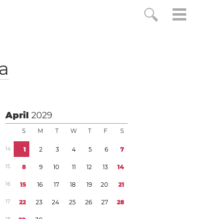
a
April
2029
S
M
T
W
T
F
S
1
4
1
2
3
4
5
6
7
1
5
8
9
1
0
1
1
1
2
1
3
1
4
1
6
1
5
1
6
1
7
1
8
1
9
2
0
2
1
1
7
2
2
2
3
2
4
2
5
2
6
2
7
2
8