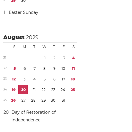
1
8
2
9
3
0
1
Easter Sunday
August
2029
S
M
T
W
T
F
S
3
1
1
2
3
4
3
2
5
6
7
8
9
1
0
1
1
3
3
1
2
1
3
1
4
1
5
1
6
1
7
1
8
3
4
1
9
2
0
2
1
2
2
2
3
2
4
2
5
3
5
2
6
2
7
2
8
2
9
3
0
3
1
2
0
Day of Restoration of
Independence