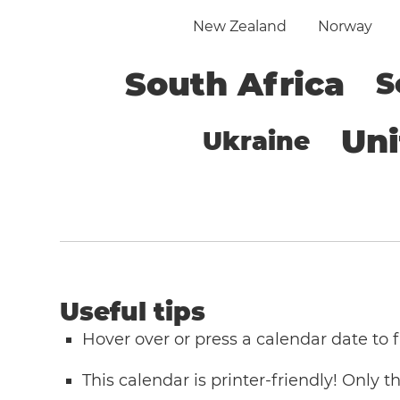
New Zealand
Norway
South Africa
S
Un
Ukraine
Useful tips
Hover over or press a calendar date to
This calendar is printer-friendly! Only 