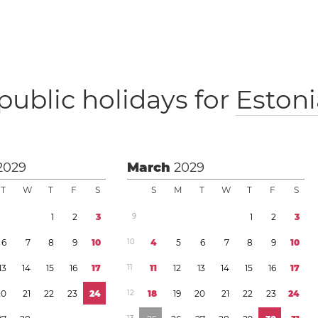
public holidays for
Estoni
2029
March
2029
T
W
T
F
S
S
M
T
W
T
F
S
1
2
3
9
1
2
3
6
7
8
9
1
0
1
0
4
5
6
7
8
9
1
0
1
3
1
4
1
5
1
6
1
7
1
1
1
1
1
2
1
3
1
4
1
5
1
6
1
7
2
0
2
1
2
2
2
3
2
4
1
2
1
8
1
9
2
0
2
1
2
2
2
3
2
4