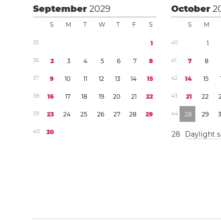
September
2029
October
2
S
M
T
W
T
F
S
S
M
3
5
1
4
0
1
3
6
2
3
4
5
6
7
8
4
1
7
8
3
7
9
1
0
1
1
1
2
1
3
1
4
1
5
4
2
1
4
1
5
3
8
1
6
1
7
1
8
1
9
2
0
2
1
2
2
4
3
2
1
2
2
3
9
2
3
2
4
2
5
2
6
2
7
2
8
2
9
4
4
2
8
2
9
4
0
3
0
2
8
Daylight 