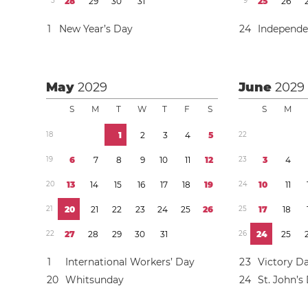
5
2
8
2
9
3
0
3
1
9
2
5
2
6
1
New Year’s Day
2
4
Independ
May
2029
June
2029
S
M
T
W
T
F
S
S
M
1
8
1
2
3
4
5
2
2
1
9
6
7
8
9
1
0
1
1
1
2
2
3
3
4
2
0
1
3
1
4
1
5
1
6
1
7
1
8
1
9
2
4
1
0
1
1
2
1
2
0
2
1
2
2
2
3
2
4
2
5
2
6
2
5
1
7
1
8
2
2
2
7
2
8
2
9
3
0
3
1
2
6
2
4
2
5
1
International Workers’ Day
2
3
Victory D
2
0
Whitsunday
2
4
St. John’s