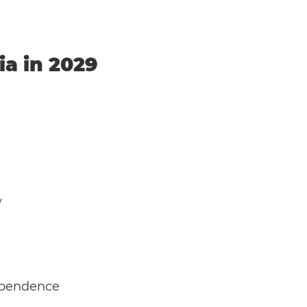
ia in 2029
y
dependence