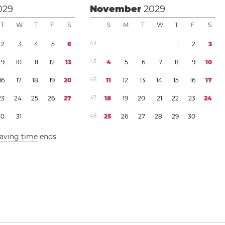
029
November
2029
T
W
T
F
S
S
M
T
W
T
F
S
2
3
4
5
6
4
4
1
2
3
9
1
0
1
1
1
2
1
3
4
5
4
5
6
7
8
9
1
0
1
6
1
7
1
8
1
9
2
0
4
6
1
1
1
2
1
3
1
4
1
5
1
6
1
7
2
3
2
4
2
5
2
6
2
7
4
7
1
8
1
9
2
0
2
1
2
2
2
3
2
4
3
0
3
1
4
8
2
5
2
6
2
7
2
8
2
9
3
0
saving time
ends