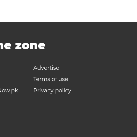
ime zone
Advertise
Terms of use
Now.pk
Privacy policy