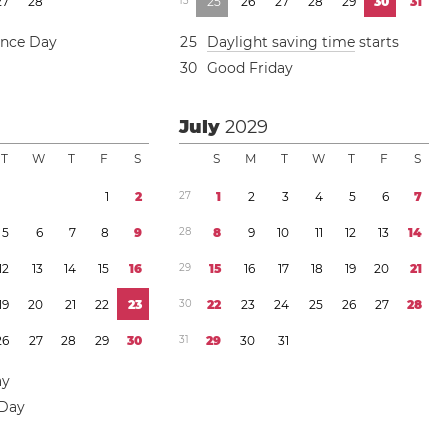
2
7
2
8
1
3
2
5
2
6
2
7
2
8
2
9
3
0
3
1
ence Day
2
5
Daylight saving time
starts
3
0
Good Friday
July
2029
T
W
T
F
S
S
M
T
W
T
F
S
1
2
2
7
1
2
3
4
5
6
7
5
6
7
8
9
2
8
8
9
1
0
1
1
1
2
1
3
1
4
1
2
1
3
1
4
1
5
1
6
2
9
1
5
1
6
1
7
1
8
1
9
2
0
2
1
1
9
2
0
2
1
2
2
2
3
3
0
2
2
2
3
2
4
2
5
2
6
2
7
2
8
2
6
2
7
2
8
2
9
3
0
3
1
2
9
3
0
3
1
ay
 Day