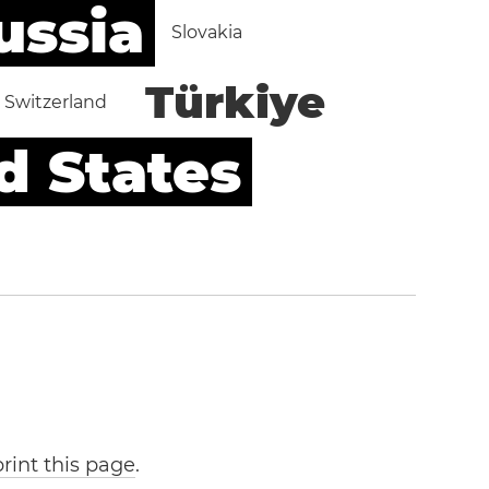
ussia
Slovakia
Türkiye
Switzerland
d States
print this page
.