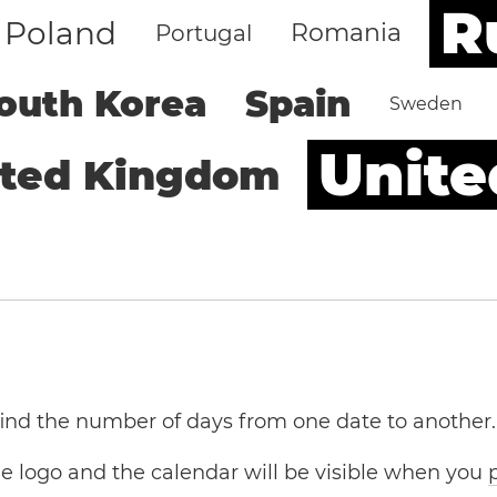
R
Poland
Romania
Portugal
outh Korea
Spain
Sweden
Unite
ited Kingdom
 find the number of days from one date to another.
the logo and the calendar will be visible when you