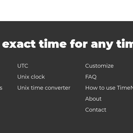
-
exact time for any t
UTC
Customize
Unix clock
FAQ
s
Unix time converter
How to use Time
About
Contact