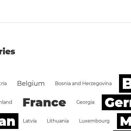
ries
B
Belgium
ria
Bosnia and Herzegovina
Ge
France
nland
Georgia
an
M
Latvia
Lithuania
Luxembourg