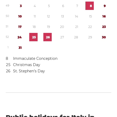
4
9
3
4
5
6
7
8
9
5
0
1
0
1
1
1
2
1
3
1
4
1
5
1
6
5
1
1
7
1
8
1
9
2
0
2
1
2
2
2
3
5
2
2
4
2
5
2
6
2
7
2
8
2
9
3
0
1
3
1
8
Immaculate Conception
2
5
Christmas Day
2
6
St. Stephen’s Day