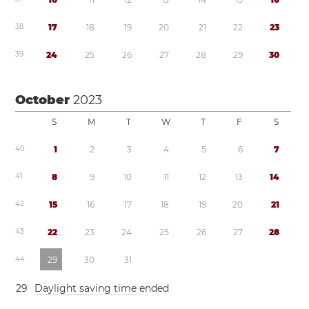
3
8
1
7
1
8
1
9
2
0
2
1
2
2
2
3
3
9
2
4
2
5
2
6
2
7
2
8
2
9
3
0
October
2023
S
M
T
W
T
F
S
4
0
1
2
3
4
5
6
7
4
1
8
9
1
0
1
1
1
2
1
3
1
4
4
2
1
5
1
6
1
7
1
8
1
9
2
0
2
1
4
3
2
2
2
3
2
4
2
5
2
6
2
7
2
8
4
4
2
9
3
0
3
1
2
9
Daylight saving time
ended