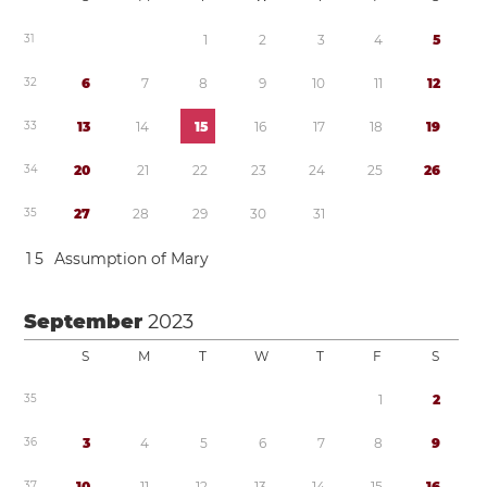
3
1
1
2
3
4
5
3
2
6
7
8
9
1
0
1
1
1
2
3
3
1
3
1
4
1
5
1
6
1
7
1
8
1
9
3
4
2
0
2
1
2
2
2
3
2
4
2
5
2
6
3
5
2
7
2
8
2
9
3
0
3
1
1
5
Assumption of Mary
September
2023
S
M
T
W
T
F
S
3
5
1
2
3
6
3
4
5
6
7
8
9
3
7
1
0
1
1
1
2
1
3
1
4
1
5
1
6