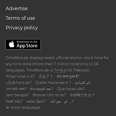
Advertise
Terms of use
Privacy policy
TimeNow.pk displays exact, official atomic clock time for
any time zone (more than 7 million locations) in 58
languages. TimeNow.pk is
Time.is
for Pakistan.
What time is it?
几点了？
क्या समय हुआ है?
¿Qué hora es?
Quelle heure est-il ?
كم الساعة
এখন কয়টা বাজে?
Который час?
Que horas são?
Jam berapa?
Wieviel Uhr ist es?
今何時ですか？
Saat kaç?
என்ன நேரம்?
؟ےہ اوہ تقو ایک
≫ more languages