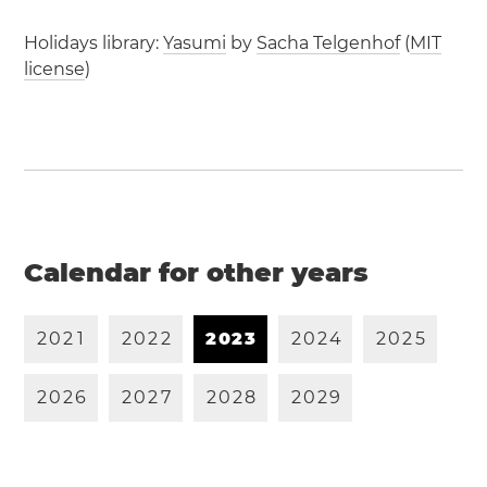
Holidays library:
Yasumi
by
Sacha Telgenhof
(
MIT
license
)
Calendar for other years
2
0
2
1
2
0
2
2
2
0
2
3
2
0
2
4
2
0
2
5
2
0
2
6
2
0
2
7
2
0
2
8
2
0
2
9