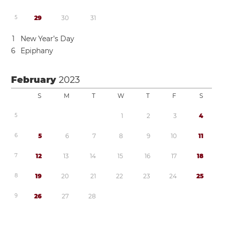
5
2
9
3
0
3
1
1
New Year’s Day
6
Epiphany
February
2023
S
M
T
W
T
F
S
5
1
2
3
4
6
5
6
7
8
9
1
0
1
1
7
1
2
1
3
1
4
1
5
1
6
1
7
1
8
8
1
9
2
0
2
1
2
2
2
3
2
4
2
5
9
2
6
2
7
2
8