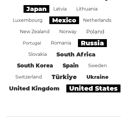
Japan
Latvia
Lithuania
Mexico
Luxembourg
Netherlands
Poland
New Zealand
Norway
Russia
Portugal
Romania
South Africa
Slovakia
South Korea
Spain
Sweden
Türkiye
Ukraine
Switzerland
United States
United Kingdom