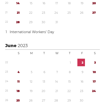
2
0
1
4
1
5
1
6
1
7
1
8
1
9
2
0
2
1
2
1
2
2
2
3
2
4
2
5
2
6
2
7
2
2
2
8
2
9
3
0
3
1
1
International Workers’ Day
June
2023
S
M
T
W
T
F
S
2
2
1
2
3
2
3
4
5
6
7
8
9
1
0
2
4
1
1
1
2
1
3
1
4
1
5
1
6
1
7
2
5
1
8
1
9
2
0
2
1
2
2
2
3
2
4
2
6
2
5
2
6
2
7
2
8
2
9
3
0