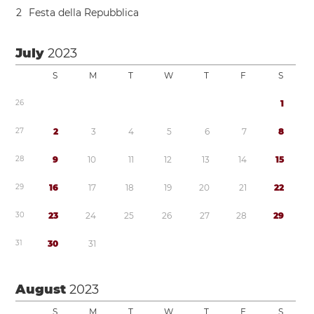
2
Festa della Repubblica
July
2023
S
M
T
W
T
F
S
2
6
1
2
7
2
3
4
5
6
7
8
2
8
9
1
0
1
1
1
2
1
3
1
4
1
5
2
9
1
6
1
7
1
8
1
9
2
0
2
1
2
2
3
0
2
3
2
4
2
5
2
6
2
7
2
8
2
9
3
1
3
0
3
1
August
2023
S
M
T
W
T
F
S