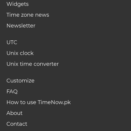
Widgets
Time zone news
Newsletter
UTC
Unix clock
Unix time converter
Customize
FAQ
How to use TimeNow.pk
About
Contact