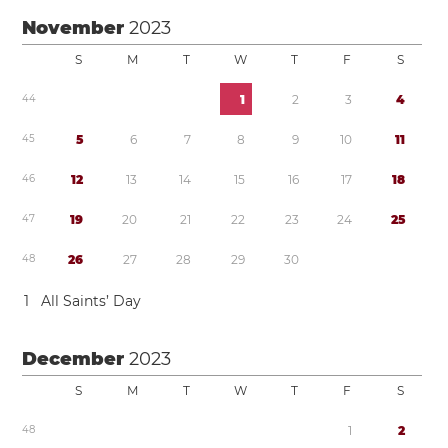
November
2023
S
M
T
W
T
F
S
4
4
1
2
3
4
4
5
5
6
7
8
9
1
0
1
1
4
6
1
2
1
3
1
4
1
5
1
6
1
7
1
8
4
7
1
9
2
0
2
1
2
2
2
3
2
4
2
5
4
8
2
6
2
7
2
8
2
9
3
0
1
All Saints’ Day
December
2023
S
M
T
W
T
F
S
4
8
1
2