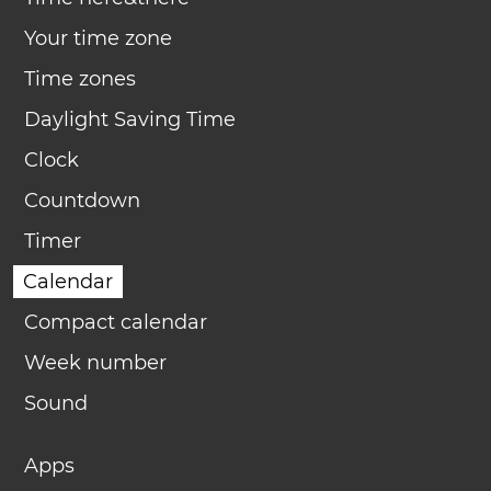
Your time zone
Time zones
Daylight Saving Time
Clock
Countdown
Timer
Calendar
Compact calendar
Week number
Sound
Apps