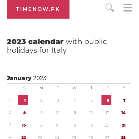
TIMENOW.PK
2023
calendar
with public
holidays for
Italy
January
2023
S
M
T
W
T
F
S
1
1
2
3
4
5
6
7
2
8
9
1
0
1
1
1
2
1
3
1
4
3
1
5
1
6
1
7
1
8
1
9
2
0
2
1
4
2
2
2
3
2
4
2
5
2
6
2
7
2
8