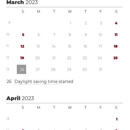
March
2023
S
M
T
W
T
F
S
9
1
2
3
4
1
0
5
6
7
8
9
1
0
1
1
1
1
1
2
1
3
1
4
1
5
1
6
1
7
1
8
1
2
1
9
2
0
2
1
2
2
2
3
2
4
2
5
1
3
2
6
2
7
2
8
2
9
3
0
3
1
2
6
Daylight saving time
started
April
2023
S
M
T
W
T
F
S
1
3
1