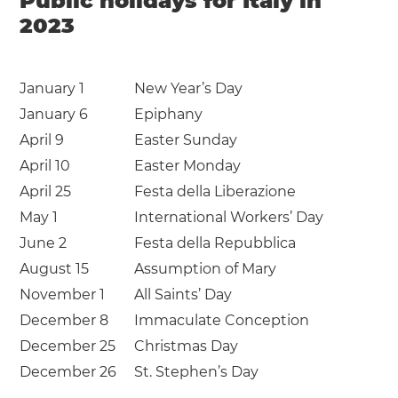
Public holidays for Italy in
2023
January 1
New Year’s Day
January 6
Epiphany
April 9
Easter Sunday
April 10
Easter Monday
April 25
Festa della Liberazione
May 1
International Workers’ Day
June 2
Festa della Repubblica
August 15
Assumption of Mary
November 1
All Saints’ Day
December 8
Immaculate Conception
December 25
Christmas Day
December 26
St. Stephen’s Day