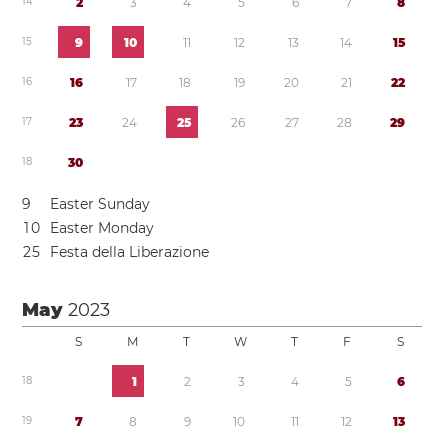
1
4
2
3
4
5
6
7
8
1
5
9
1
0
1
1
1
2
1
3
1
4
1
5
1
6
1
6
1
7
1
8
1
9
2
0
2
1
2
2
1
7
2
3
2
4
2
5
2
6
2
7
2
8
2
9
1
8
3
0
9
Easter Sunday
1
0
Easter Monday
2
5
Festa della Liberazione
May
2023
S
M
T
W
T
F
S
1
8
1
2
3
4
5
6
1
9
7
8
9
1
0
1
1
1
2
1
3