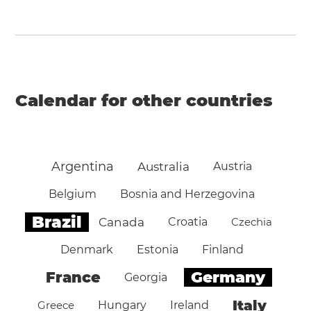
Calendar for other countries
Argentina
Australia
Austria
Belgium
Bosnia and Herzegovina
Brazil
Canada
Croatia
Czechia
Denmark
Estonia
Finland
Germany
France
Georgia
Italy
Greece
Hungary
Ireland