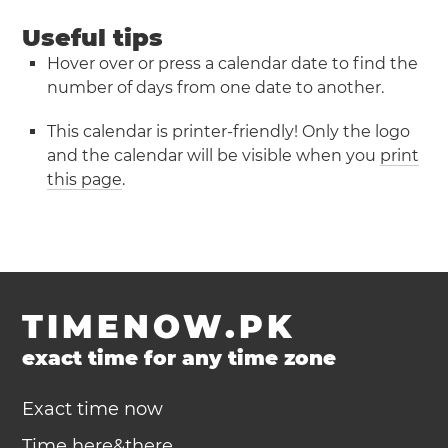
Useful tips
Hover over or press a calendar date to find the
number of days from one date to another.
This calendar is printer-friendly! Only the logo
and the calendar will be visible when you
print
this page
.
TIMENOW.PK
exact time for any time zone
Exact time now
Time here&there