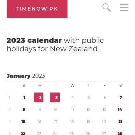
TIMENOW.PK
2023
calendar
with public
holidays for
New Zealand
January
2023
S
M
T
W
T
F
S
1
1
2
3
4
5
6
7
2
8
9
1
0
1
1
1
2
1
3
1
4
3
1
5
1
6
1
7
1
8
1
9
2
0
2
1
4
2
2
2
3
2
4
2
5
2
6
2
7
2
8