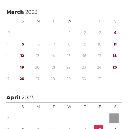
March
2023
S
M
T
W
T
F
S
9
1
2
3
4
1
0
5
6
7
8
9
1
0
1
1
1
1
1
2
1
3
1
4
1
5
1
6
1
7
1
8
1
2
1
9
2
0
2
1
2
2
2
3
2
4
2
5
1
3
2
6
2
7
2
8
2
9
3
0
3
1
April
2023
S
M
T
W
T
F
S
1
3
1