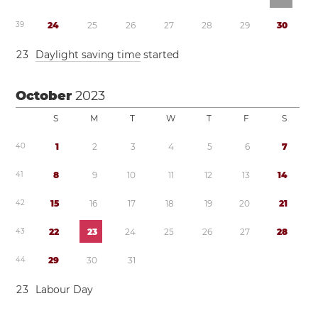
3
9
2
4
2
5
2
6
2
7
2
8
2
9
3
0
2
3
Daylight saving time
started
October
2023
S
M
T
W
T
F
S
4
0
1
2
3
4
5
6
7
4
1
8
9
1
0
1
1
1
2
1
3
1
4
4
2
1
5
1
6
1
7
1
8
1
9
2
0
2
1
4
3
2
2
2
3
2
4
2
5
2
6
2
7
2
8
4
4
2
9
3
0
3
1
2
3
Labour Day