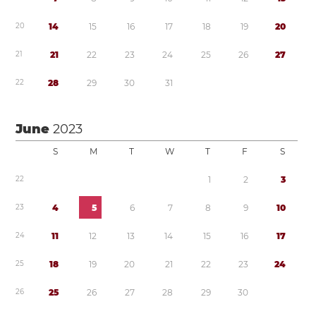
2
0
1
4
1
5
1
6
1
7
1
8
1
9
2
0
2
1
2
1
2
2
2
3
2
4
2
5
2
6
2
7
2
2
2
8
2
9
3
0
3
1
June
2023
S
M
T
W
T
F
S
2
2
1
2
3
2
3
4
5
6
7
8
9
1
0
2
4
1
1
1
2
1
3
1
4
1
5
1
6
1
7
2
5
1
8
1
9
2
0
2
1
2
2
2
3
2
4
2
6
2
5
2
6
2
7
2
8
2
9
3
0