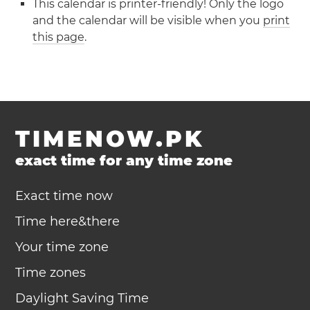
This calendar is printer-friendly! Only the logo
and the calendar will be visible when you
print
this page
.
TIMENOW.PK
exact time for any time zone
Exact time now
Time here&there
Your time zone
Time zones
Daylight Saving Time