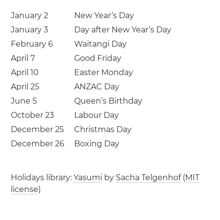
January 2
New Year’s Day
January 3
Day after New Year’s Day
February 6
Waitangi Day
April 7
Good Friday
April 10
Easter Monday
April 25
ANZAC Day
June 5
Queen’s Birthday
October 23
Labour Day
December 25
Christmas Day
December 26
Boxing Day
Holidays library:
Yasumi
by
Sacha Telgenhof
(
MIT
license
)