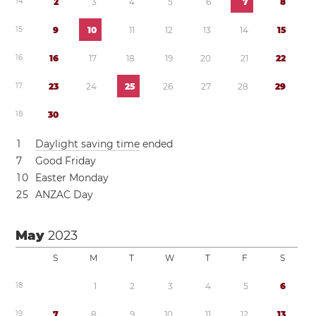
1
4
2
3
4
5
6
7
8
1
5
9
1
0
1
1
1
2
1
3
1
4
1
5
1
6
1
6
1
7
1
8
1
9
2
0
2
1
2
2
1
7
2
3
2
4
2
5
2
6
2
7
2
8
2
9
1
8
3
0
1
Daylight saving time
ended
7
Good Friday
1
0
Easter Monday
2
5
ANZAC Day
May
2023
S
M
T
W
T
F
S
1
8
1
2
3
4
5
6
1
9
7
8
9
1
0
1
1
1
2
1
3