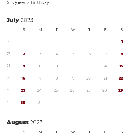
5
Queen’s Birthday
July
2023
S
M
T
W
T
F
S
2
6
1
2
7
2
3
4
5
6
7
8
2
8
9
1
0
1
1
1
2
1
3
1
4
1
5
2
9
1
6
1
7
1
8
1
9
2
0
2
1
2
2
3
0
2
3
2
4
2
5
2
6
2
7
2
8
2
9
3
1
3
0
3
1
August
2023
S
M
T
W
T
F
S