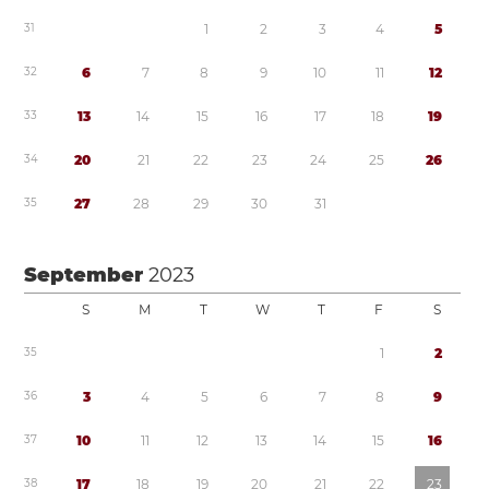
3
1
1
2
3
4
5
3
2
6
7
8
9
1
0
1
1
1
2
3
3
1
3
1
4
1
5
1
6
1
7
1
8
1
9
3
4
2
0
2
1
2
2
2
3
2
4
2
5
2
6
3
5
2
7
2
8
2
9
3
0
3
1
September
2023
S
M
T
W
T
F
S
3
5
1
2
3
6
3
4
5
6
7
8
9
3
7
1
0
1
1
1
2
1
3
1
4
1
5
1
6
3
8
1
7
1
8
1
9
2
0
2
1
2
2
2
3