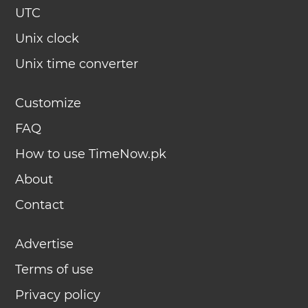
UTC
Unix clock
Unix time converter
Customize
FAQ
How to use TimeNow.pk
About
Contact
Advertise
Terms of use
Privacy policy