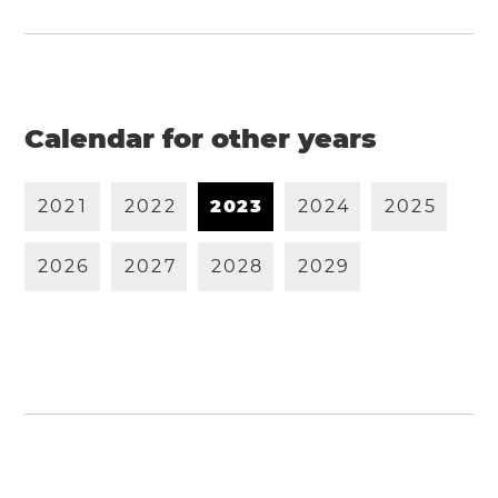
Calendar for other years
2
0
2
1
2
0
2
2
2
0
2
3
2
0
2
4
2
0
2
5
2
0
2
6
2
0
2
7
2
0
2
8
2
0
2
9