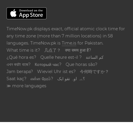
TimeNow.pk displays exact, official atomic clock time for
any time zone (more than 7 million locations) in 58
languages. TimeNow.pk is
Time.is
for Pakistan.
What time is it?
几点了？
क्या समय हुआ है?
¿Qué hora es?
Quelle heure est-il ?
كم الساعة
এখন কয়টা বাজে?
Который час?
Que horas são?
Jam berapa?
Wieviel Uhr ist es?
今何時ですか？
Saat kaç?
என்ன நேரம்?
؟ےہ اوہ تقو ایک
≫ more languages