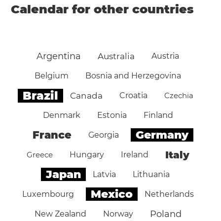
Calendar for other countries
Argentina
Australia
Austria
Belgium
Bosnia and Herzegovina
Brazil
Canada
Croatia
Czechia
Denmark
Estonia
Finland
Germany
France
Georgia
Italy
Greece
Hungary
Ireland
Japan
Latvia
Lithuania
Mexico
Luxembourg
Netherlands
Poland
New Zealand
Norway