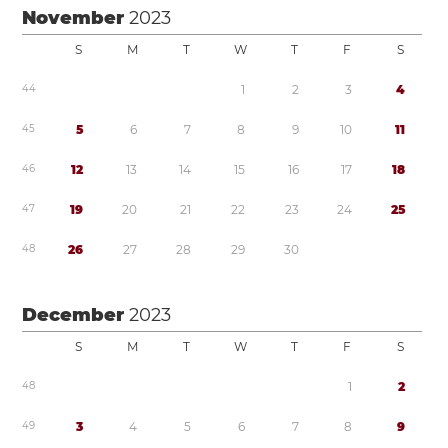
November
2023
S
M
T
W
T
F
S
4
4
1
2
3
4
4
5
5
6
7
8
9
1
0
1
1
4
6
1
2
1
3
1
4
1
5
1
6
1
7
1
8
4
7
1
9
2
0
2
1
2
2
2
3
2
4
2
5
4
8
2
6
2
7
2
8
2
9
3
0
December
2023
S
M
T
W
T
F
S
4
8
1
2
4
9
3
4
5
6
7
8
9