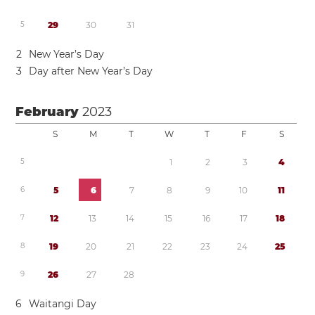
5
2
9
3
0
3
1
2
New Year’s Day
3
Day after New Year’s Day
February
2023
S
M
T
W
T
F
S
5
1
2
3
4
6
5
6
7
8
9
1
0
1
1
7
1
2
1
3
1
4
1
5
1
6
1
7
1
8
8
1
9
2
0
2
1
2
2
2
3
2
4
2
5
9
2
6
2
7
2
8
6
Waitangi Day