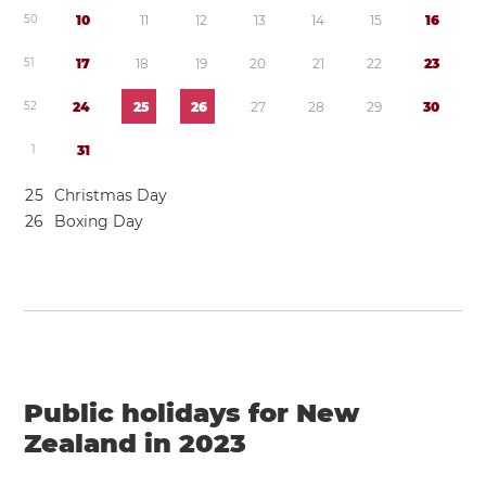
5
0
1
0
1
1
1
2
1
3
1
4
1
5
1
6
5
1
1
7
1
8
1
9
2
0
2
1
2
2
2
3
5
2
2
4
2
5
2
6
2
7
2
8
2
9
3
0
1
3
1
2
5
Christmas Day
2
6
Boxing Day
Public holidays for New
Zealand in 2023