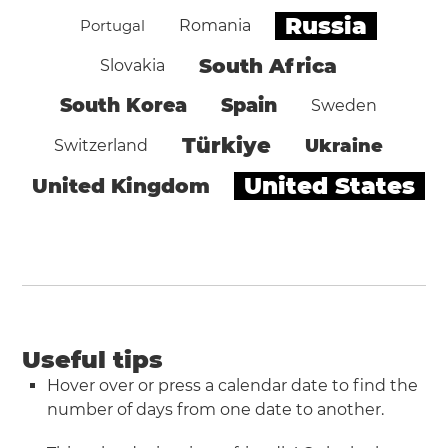
Russia
Portugal
Romania
South Africa
Slovakia
South Korea
Spain
Sweden
Türkiye
Ukraine
Switzerland
United States
United Kingdom
Useful tips
Hover over or press a calendar date to find the
number of days from one date to another.