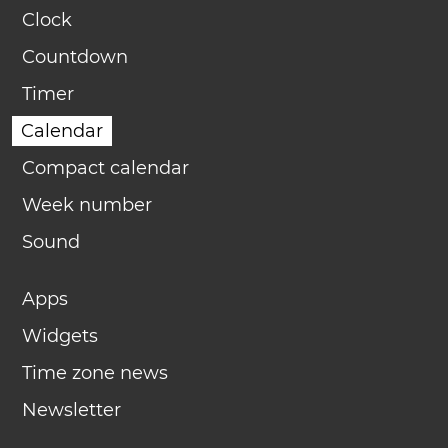
Clock
Countdown
Timer
Calendar
Compact calendar
Week number
Sound
Apps
Widgets
Time zone news
Newsletter