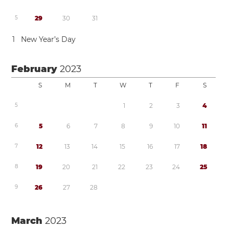
5
2
9
3
0
3
1
1
New Year’s Day
February
2023
S
M
T
W
T
F
S
5
1
2
3
4
6
5
6
7
8
9
1
0
1
1
7
1
2
1
3
1
4
1
5
1
6
1
7
1
8
8
1
9
2
0
2
1
2
2
2
3
2
4
2
5
9
2
6
2
7
2
8
March
2023