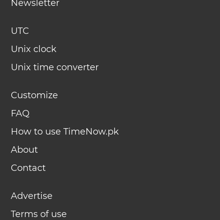
Newsletter
UTC
Unix clock
Unix time converter
Customize
FAQ
How to use TimeNow.pk
About
Contact
Advertise
Terms of use