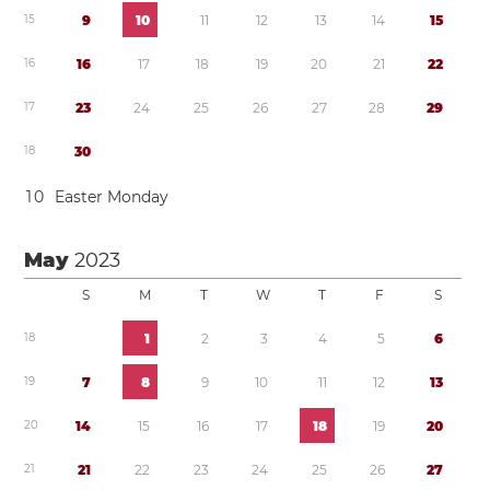
1
5
9
1
0
1
1
1
2
1
3
1
4
1
5
1
6
1
6
1
7
1
8
1
9
2
0
2
1
2
2
1
7
2
3
2
4
2
5
2
6
2
7
2
8
2
9
1
8
3
0
1
0
Easter Monday
May
2023
S
M
T
W
T
F
S
1
8
1
2
3
4
5
6
1
9
7
8
9
1
0
1
1
1
2
1
3
2
0
1
4
1
5
1
6
1
7
1
8
1
9
2
0
2
1
2
1
2
2
2
3
2
4
2
5
2
6
2
7