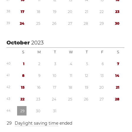
3
8
1
7
1
8
1
9
2
0
2
1
2
2
2
3
3
9
2
4
2
5
2
6
2
7
2
8
2
9
3
0
October
2023
S
M
T
W
T
F
S
4
0
1
2
3
4
5
6
7
4
1
8
9
1
0
1
1
1
2
1
3
1
4
4
2
1
5
1
6
1
7
1
8
1
9
2
0
2
1
4
3
2
2
2
3
2
4
2
5
2
6
2
7
2
8
4
4
2
9
3
0
3
1
2
9
Daylight saving time
ended