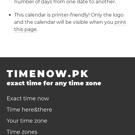
number of days from one date to another.
This calendar is printer-friendly! Only the logo
and the calendar will be visible when you
print
this page
.
TIMENOW.PK
exact time for any time zone
Exact time now
Time here&there
Your time zone
Time zones