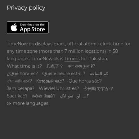
Privacy policy
TimeNow.pk displays exact, official atomic clock time for
any time zone (more than 7 million locations) in 58
languages. TimeNow.pk is
Time.is
for Pakistan.
What time is it?
几点了？
क्या समय हुआ है?
¿Qué hora es?
Quelle heure est-il ?
كم الساعة
এখন কয়টা বাজে?
Который час?
Que horas são?
Jam berapa?
Wieviel Uhr ist es?
今何時ですか？
Saat kaç?
என்ன நேரம்?
؟ےہ اوہ تقو ایک
≫ more languages