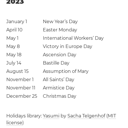
2023
January 1
New Year’s Day
April 10
Easter Monday
May 1
International Workers’ Day
May 8
Victory in Europe Day
May 18
Ascension Day
July 14
Bastille Day
August 15
Assumption of Mary
November 1
All Saints’ Day
November 11
Armistice Day
December 25
Christmas Day
Holidays library:
Yasumi
by
Sacha Telgenhof
(
MIT
license
)