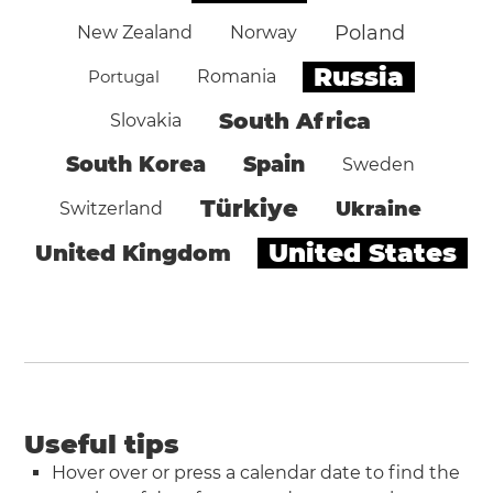
Poland
New Zealand
Norway
Russia
Portugal
Romania
South Africa
Slovakia
South Korea
Spain
Sweden
Türkiye
Ukraine
Switzerland
United States
United Kingdom
Useful tips
Hover over or press a calendar date to find the