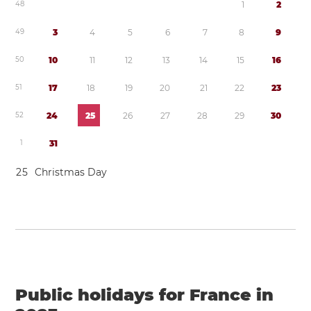
4
8
1
2
4
9
3
4
5
6
7
8
9
5
0
1
0
1
1
1
2
1
3
1
4
1
5
1
6
5
1
1
7
1
8
1
9
2
0
2
1
2
2
2
3
5
2
2
4
2
5
2
6
2
7
2
8
2
9
3
0
1
3
1
2
5
Christmas Day
Public holidays for France in