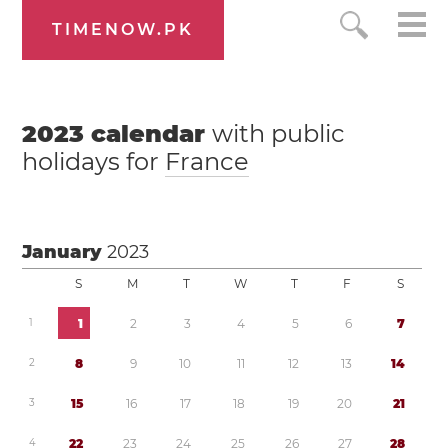
TIMENOW.PK
2023
calendar
with public
holidays for
France
January
2023
S
M
T
W
T
F
S
1
1
2
3
4
5
6
7
2
8
9
1
0
1
1
1
2
1
3
1
4
3
1
5
1
6
1
7
1
8
1
9
2
0
2
1
4
2
2
2
3
2
4
2
5
2
6
2
7
2
8