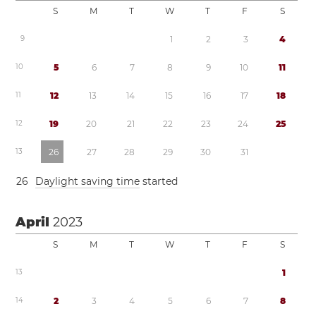
S
M
T
W
T
F
S
9
1
2
3
4
1
0
5
6
7
8
9
1
0
1
1
1
1
1
2
1
3
1
4
1
5
1
6
1
7
1
8
1
2
1
9
2
0
2
1
2
2
2
3
2
4
2
5
1
3
2
6
2
7
2
8
2
9
3
0
3
1
2
6
Daylight saving time
started
April
2023
S
M
T
W
T
F
S
1
3
1
1
4
2
3
4
5
6
7
8