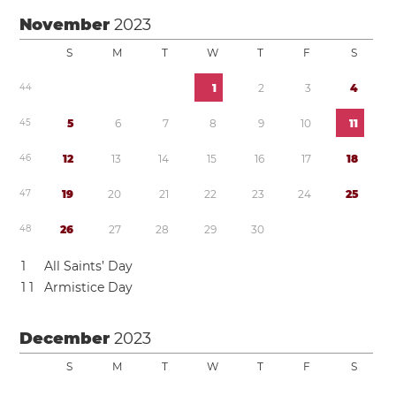
November
2023
S
M
T
W
T
F
S
4
4
1
2
3
4
4
5
5
6
7
8
9
1
0
1
1
4
6
1
2
1
3
1
4
1
5
1
6
1
7
1
8
4
7
1
9
2
0
2
1
2
2
2
3
2
4
2
5
4
8
2
6
2
7
2
8
2
9
3
0
1
All Saints’ Day
1
1
Armistice Day
December
2023
S
M
T
W
T
F
S