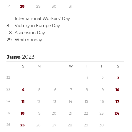
2
2
2
8
2
9
3
0
3
1
1
International Workers’ Day
8
Victory in Europe Day
1
8
Ascension Day
2
9
Whitmonday
June
2023
S
M
T
W
T
F
S
2
2
1
2
3
2
3
4
5
6
7
8
9
1
0
2
4
1
1
1
2
1
3
1
4
1
5
1
6
1
7
2
5
1
8
1
9
2
0
2
1
2
2
2
3
2
4
2
6
2
5
2
6
2
7
2
8
2
9
3
0