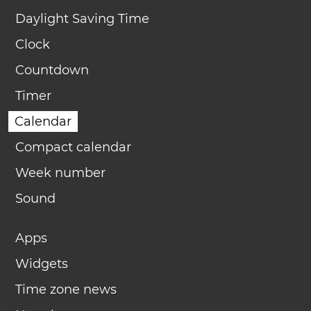
Daylight Saving Time
Clock
Countdown
Timer
Calendar
Compact calendar
Week number
Sound
Apps
Widgets
Time zone news