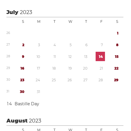
July
2023
S
M
T
W
T
F
S
2
6
1
2
7
2
3
4
5
6
7
8
2
8
9
1
0
1
1
1
2
1
3
1
4
1
5
2
9
1
6
1
7
1
8
1
9
2
0
2
1
2
2
3
0
2
3
2
4
2
5
2
6
2
7
2
8
2
9
3
1
3
0
3
1
1
4
Bastille Day
August
2023
S
M
T
W
T
F
S