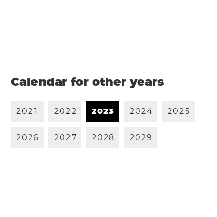
Calendar for other years
2
0
2
1
2
0
2
2
2
0
2
3
2
0
2
4
2
0
2
5
2
0
2
6
2
0
2
7
2
0
2
8
2
0
2
9