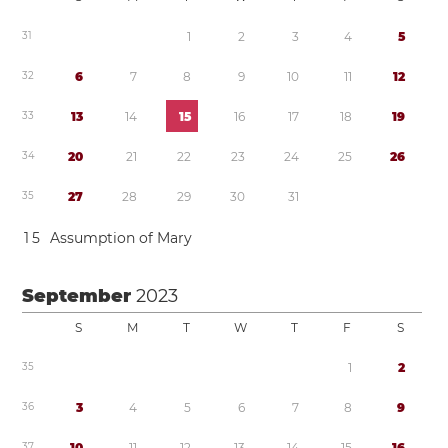
3
1
1
2
3
4
5
3
2
6
7
8
9
1
0
1
1
1
2
3
3
1
3
1
4
1
5
1
6
1
7
1
8
1
9
3
4
2
0
2
1
2
2
2
3
2
4
2
5
2
6
3
5
2
7
2
8
2
9
3
0
3
1
1
5
Assumption of Mary
September
2023
S
M
T
W
T
F
S
3
5
1
2
3
6
3
4
5
6
7
8
9
3
7
1
0
1
1
1
2
1
3
1
4
1
5
1
6