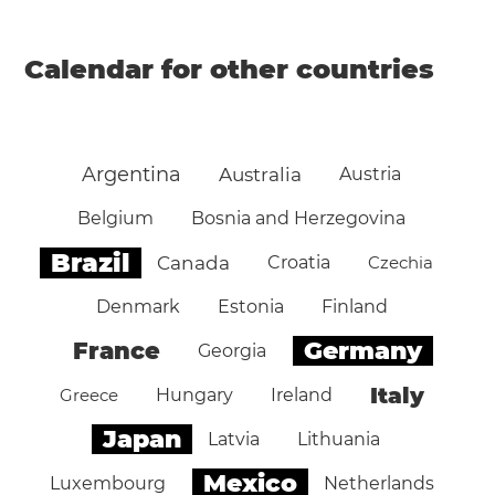
Calendar for other countries
Argentina
Australia
Austria
Belgium
Bosnia and Herzegovina
Brazil
Canada
Croatia
Czechia
Denmark
Estonia
Finland
Germany
France
Georgia
Italy
Greece
Hungary
Ireland
Japan
Latvia
Lithuania
Mexico
Luxembourg
Netherlands