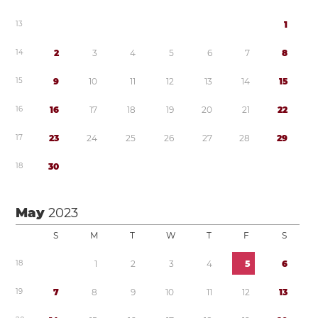
1
3
1
1
4
2
3
4
5
6
7
8
1
5
9
1
0
1
1
1
2
1
3
1
4
1
5
1
6
1
6
1
7
1
8
1
9
2
0
2
1
2
2
1
7
2
3
2
4
2
5
2
6
2
7
2
8
2
9
1
8
3
0
May
2023
S
M
T
W
T
F
S
1
8
1
2
3
4
5
6
1
9
7
8
9
1
0
1
1
1
2
1
3