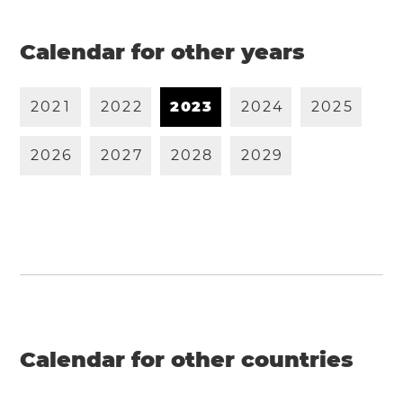
Calendar for other years
2
0
2
1
2
0
2
2
2
0
2
3
2
0
2
4
2
0
2
5
2
0
2
6
2
0
2
7
2
0
2
8
2
0
2
9
Calendar for other countries