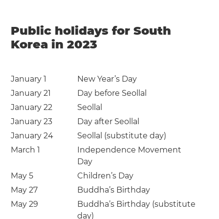
Public holidays for South
Korea in 2023
January 1
New Year’s Day
January 21
Day before Seollal
January 22
Seollal
January 23
Day after Seollal
January 24
Seollal (substitute day)
March 1
Independence Movement
Day
May 5
Children’s Day
May 27
Buddha’s Birthday
May 29
Buddha’s Birthday (substitute
day)