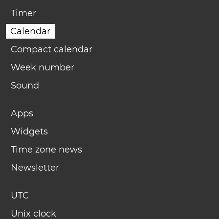
Timer
Calendar
Compact calendar
Week number
Sound
Apps
Widgets
Time zone news
Newsletter
UTC
Unix clock