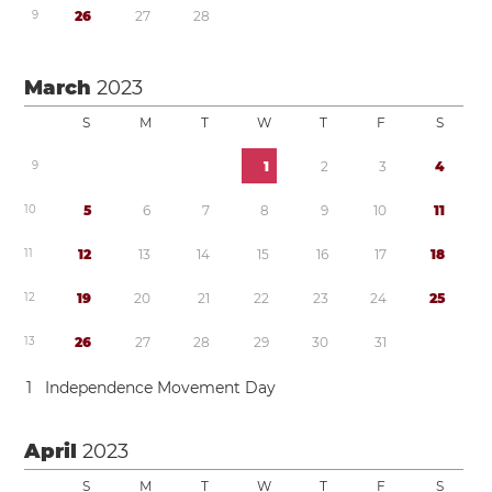
9
2
6
2
7
2
8
March
2023
S
M
T
W
T
F
S
9
1
2
3
4
1
0
5
6
7
8
9
1
0
1
1
1
1
1
2
1
3
1
4
1
5
1
6
1
7
1
8
1
2
1
9
2
0
2
1
2
2
2
3
2
4
2
5
1
3
2
6
2
7
2
8
2
9
3
0
3
1
1
Independence Movement Day
April
2023
S
M
T
W
T
F
S