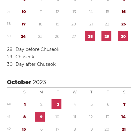
3
7
1
0
1
1
1
2
1
3
1
4
1
5
1
6
3
8
1
7
1
8
1
9
2
0
2
1
2
2
2
3
3
9
2
4
2
5
2
6
2
7
2
8
2
9
3
0
2
8
Day before Chuseok
2
9
Chuseok
3
0
Day after Chuseok
October
2023
S
M
T
W
T
F
S
4
0
1
2
3
4
5
6
7
4
1
8
9
1
0
1
1
1
2
1
3
1
4
4
2
1
5
1
6
1
7
1
8
1
9
2
0
2
1