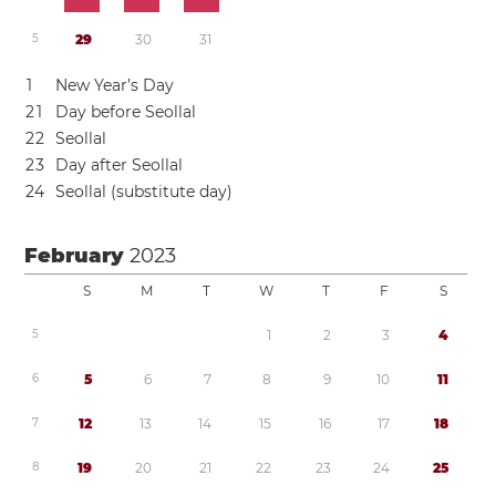
5
2
9
3
0
3
1
1
New Year’s Day
2
1
Day before Seollal
2
2
Seollal
2
3
Day after Seollal
2
4
Seollal (substitute day)
February
2023
S
M
T
W
T
F
S
5
1
2
3
4
6
5
6
7
8
9
1
0
1
1
7
1
2
1
3
1
4
1
5
1
6
1
7
1
8
8
1
9
2
0
2
1
2
2
2
3
2
4
2
5