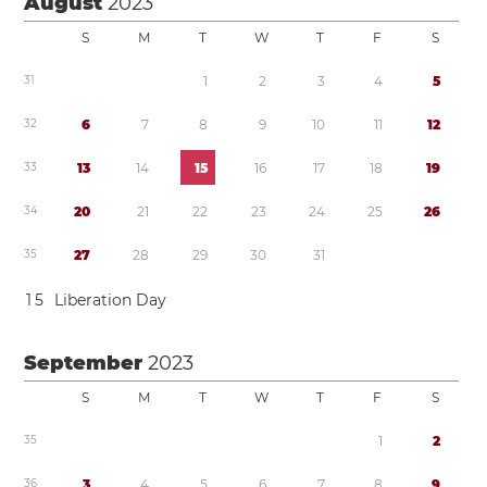
August
2023
S
M
T
W
T
F
S
3
1
1
2
3
4
5
3
2
6
7
8
9
1
0
1
1
1
2
3
3
1
3
1
4
1
5
1
6
1
7
1
8
1
9
3
4
2
0
2
1
2
2
2
3
2
4
2
5
2
6
3
5
2
7
2
8
2
9
3
0
3
1
1
5
Liberation Day
September
2023
S
M
T
W
T
F
S
3
5
1
2
3
6
3
4
5
6
7
8
9