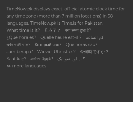
TimeNow.pk displays exact, official atomic clock time for
any time zone (more than 7 million locations) in 58
languages. TimeNow.pk is
Time.is
for Pakistan.
What time is it?
几点了？
क्या समय हुआ है?
¿Qué hora es?
Quelle heure est-il ?
كم الساعة
এখন কয়টা বাজে?
Который час?
Que horas são?
Jam berapa?
Wieviel Uhr ist es?
今何時ですか？
Saat kaç?
என்ன நேரம்?
؟ےہ اوہ تقو ایک
≫ more languages