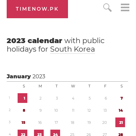
TIMENOW.PK
2023
calendar
with public
holidays for
South Korea
January
2023
S
M
T
W
T
F
S
1
1
2
3
4
5
6
7
2
8
9
1
0
1
1
1
2
1
3
1
4
3
1
5
1
6
1
7
1
8
1
9
2
0
2
1
4
2
2
2
3
2
4
2
5
2
6
2
7
2
8