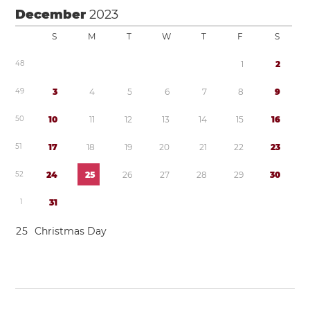
December
2023
S
M
T
W
T
F
S
4
8
1
2
4
9
3
4
5
6
7
8
9
5
0
1
0
1
1
1
2
1
3
1
4
1
5
1
6
5
1
1
7
1
8
1
9
2
0
2
1
2
2
2
3
5
2
2
4
2
5
2
6
2
7
2
8
2
9
3
0
1
3
1
2
5
Christmas Day