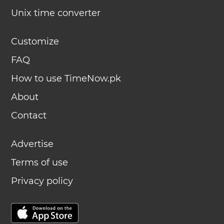
Unix time converter
Customize
FAQ
How to use TimeNow.pk
About
Contact
Advertise
Terms of use
Privacy policy