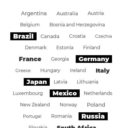
Argentina
Australia
Austria
Belgium
Bosnia and Herzegovina
Brazil
Canada
Croatia
Czechia
Denmark
Estonia
Finland
Germany
France
Georgia
Italy
Greece
Hungary
Ireland
Japan
Latvia
Lithuania
Mexico
Luxembourg
Netherlands
Poland
New Zealand
Norway
Russia
Portugal
Romania
South Africa
Slovakia