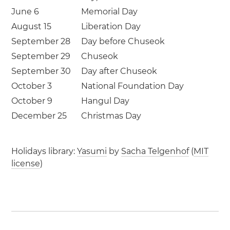
June 6
Memorial Day
August 15
Liberation Day
September 28
Day before Chuseok
September 29
Chuseok
September 30
Day after Chuseok
October 3
National Foundation Day
October 9
Hangul Day
December 25
Christmas Day
Holidays library:
Yasumi
by
Sacha Telgenhof
(
MIT
license
)