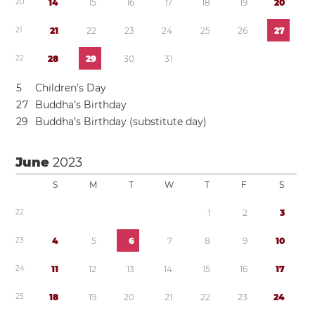
2
0
1
4
1
5
1
6
1
7
1
8
1
9
2
0
2
1
2
1
2
2
2
3
2
4
2
5
2
6
2
7
2
2
2
8
2
9
3
0
3
1
5
Children’s Day
2
7
Buddha’s Birthday
2
9
Buddha’s Birthday (substitute day)
June
2023
S
M
T
W
T
F
S
2
2
1
2
3
2
3
4
5
6
7
8
9
1
0
2
4
1
1
1
2
1
3
1
4
1
5
1
6
1
7
2
5
1
8
1
9
2
0
2
1
2
2
2
3
2
4