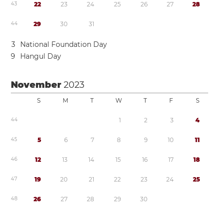
4
3
2
2
2
3
2
4
2
5
2
6
2
7
2
8
4
4
2
9
3
0
3
1
3
National Foundation Day
9
Hangul Day
November
2023
S
M
T
W
T
F
S
4
4
1
2
3
4
4
5
5
6
7
8
9
1
0
1
1
4
6
1
2
1
3
1
4
1
5
1
6
1
7
1
8
4
7
1
9
2
0
2
1
2
2
2
3
2
4
2
5
4
8
2
6
2
7
2
8
2
9
3
0