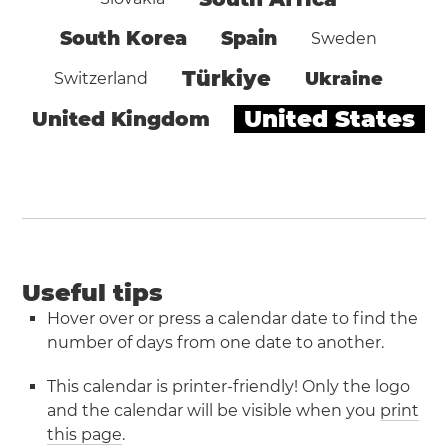
South Korea
Spain
Sweden
Türkiye
Ukraine
Switzerland
United States
United Kingdom
Useful tips
Hover over or press a calendar date to find the
number of days from one date to another.
This calendar is printer-friendly! Only the logo
and the calendar will be visible when you
print
this page
.