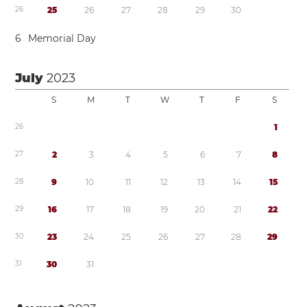
2
6
2
5
2
6
2
7
2
8
2
9
3
0
6
Memorial Day
July
2023
S
M
T
W
T
F
S
2
6
1
2
7
2
3
4
5
6
7
8
2
8
9
1
0
1
1
1
2
1
3
1
4
1
5
2
9
1
6
1
7
1
8
1
9
2
0
2
1
2
2
3
0
2
3
2
4
2
5
2
6
2
7
2
8
2
9
3
1
3
0
3
1