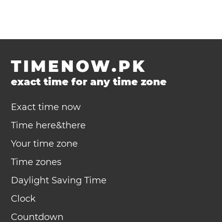
TIMENOW.PK
exact time for any time zone
Exact time now
Time here&there
Your time zone
Time zones
Daylight Saving Time
Clock
Countdown