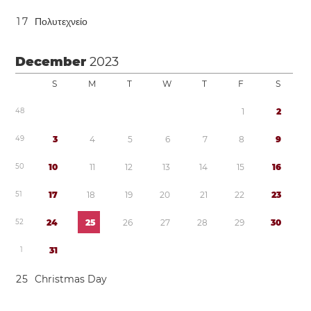
1
7
Πολυτεχνείο
December
2023
S
M
T
W
T
F
S
4
8
1
2
4
9
3
4
5
6
7
8
9
5
0
1
0
1
1
1
2
1
3
1
4
1
5
1
6
5
1
1
7
1
8
1
9
2
0
2
1
2
2
2
3
5
2
2
4
2
5
2
6
2
7
2
8
2
9
3
0
1
3
1
2
5
Christmas Day