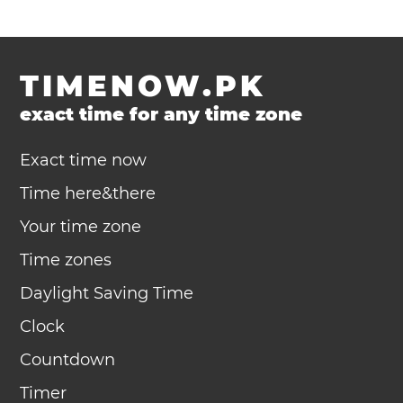
TIMENOW.PK
exact time for any time zone
Exact time now
Time here&there
Your time zone
Time zones
Daylight Saving Time
Clock
Countdown
Timer