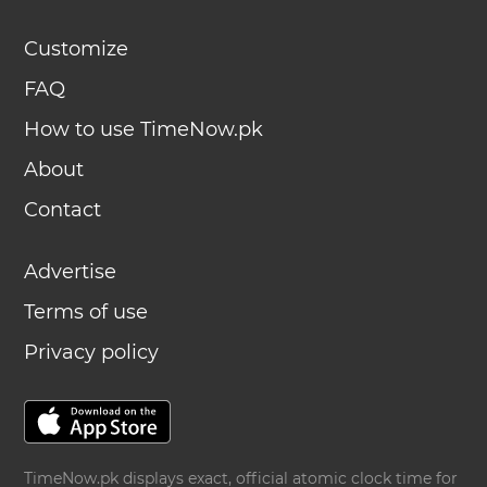
Customize
FAQ
How to use TimeNow.pk
About
Contact
Advertise
Terms of use
Privacy policy
TimeNow.pk displays exact, official atomic clock time for