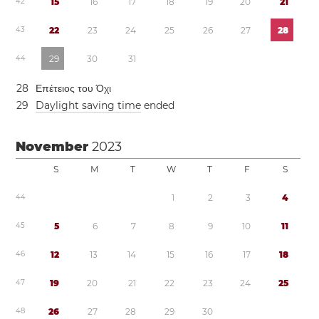
4
2
1
5
1
6
1
7
1
8
1
9
2
0
2
1
4
3
2
2
2
3
2
4
2
5
2
6
2
7
2
8
4
4
2
9
3
0
3
1
2
8
Επέτειος του Όχι
2
9
Daylight saving time
ended
November
2023
S
M
T
W
T
F
S
4
4
1
2
3
4
4
5
5
6
7
8
9
1
0
1
1
4
6
1
2
1
3
1
4
1
5
1
6
1
7
1
8
4
7
1
9
2
0
2
1
2
2
2
3
2
4
2
5
4
8
2
6
2
7
2
8
2
9
3
0