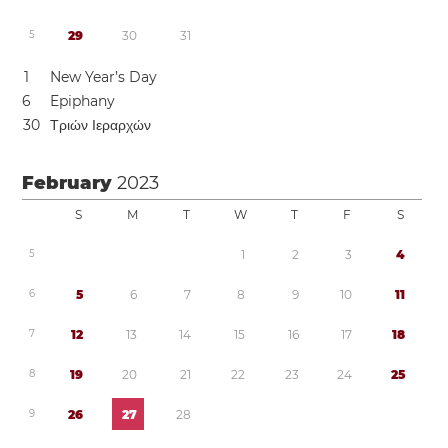
5
2
9
3
0
3
1
1
New Year’s Day
6
Epiphany
3
0
Τριών Ιεραρχών
February
2023
S
M
T
W
T
F
S
5
1
2
3
4
6
5
6
7
8
9
1
0
1
1
7
1
2
1
3
1
4
1
5
1
6
1
7
1
8
8
1
9
2
0
2
1
2
2
2
3
2
4
2
5
9
2
6
2
7
2
8