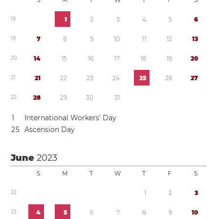
1
8
1
2
3
4
5
6
1
9
7
8
9
1
0
1
1
1
2
1
3
2
0
1
4
1
5
1
6
1
7
1
8
1
9
2
0
2
1
2
1
2
2
2
3
2
4
2
5
2
6
2
7
2
2
2
8
2
9
3
0
3
1
1
International Workers’ Day
2
5
Ascension Day
June
2023
S
M
T
W
T
F
S
2
2
1
2
3
2
3
4
5
6
7
8
9
1
0