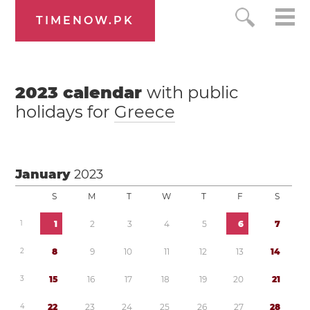
TIMENOW.PK
2023
calendar
with public
holidays for
Greece
January
2023
S
M
T
W
T
F
S
1
1
2
3
4
5
6
7
2
8
9
1
0
1
1
1
2
1
3
1
4
3
1
5
1
6
1
7
1
8
1
9
2
0
2
1
4
2
2
2
3
2
4
2
5
2
6
2
7
2
8