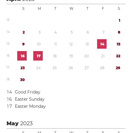
S
M
T
W
T
F
S
1
3
1
1
4
2
3
4
5
6
7
8
1
5
9
1
0
1
1
1
2
1
3
1
4
1
5
1
6
1
6
1
7
1
8
1
9
2
0
2
1
2
2
1
7
2
3
2
4
2
5
2
6
2
7
2
8
2
9
1
8
3
0
1
4
Good Friday
1
6
Easter Sunday
1
7
Easter Monday
May
2023
S
M
T
W
T
F
S