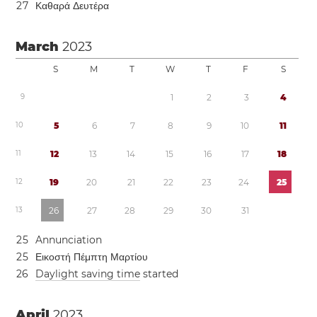
2
7
Καθαρά Δευτέρα
March
2023
S
M
T
W
T
F
S
9
1
2
3
4
1
0
5
6
7
8
9
1
0
1
1
1
1
1
2
1
3
1
4
1
5
1
6
1
7
1
8
1
2
1
9
2
0
2
1
2
2
2
3
2
4
2
5
1
3
2
6
2
7
2
8
2
9
3
0
3
1
2
5
Annunciation
2
5
Εικοστή Πέμπτη Μαρτίου
2
6
Daylight saving time
started
April
2023