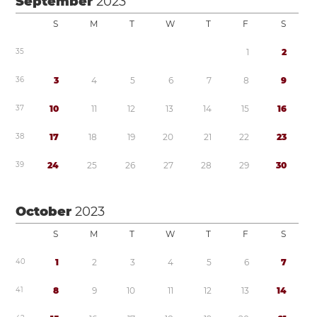
September
2023
S
M
T
W
T
F
S
3
5
1
2
3
6
3
4
5
6
7
8
9
3
7
1
0
1
1
1
2
1
3
1
4
1
5
1
6
3
8
1
7
1
8
1
9
2
0
2
1
2
2
2
3
3
9
2
4
2
5
2
6
2
7
2
8
2
9
3
0
October
2023
S
M
T
W
T
F
S
4
0
1
2
3
4
5
6
7
4
1
8
9
1
0
1
1
1
2
1
3
1
4