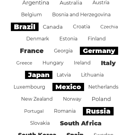
Argentina
Australia
Austria
Belgium
Bosnia and Herzegovina
Brazil
Canada
Croatia
Czechia
Denmark
Estonia
Finland
Germany
France
Georgia
Italy
Greece
Hungary
Ireland
Japan
Latvia
Lithuania
Mexico
Luxembourg
Netherlands
Poland
New Zealand
Norway
Russia
Portugal
Romania
South Africa
Slovakia