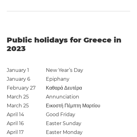
Public holidays for Greece in
2023
January 1
New Year’s Day
January 6
Epiphany
February 27
Καθαρά Δευτέρα
March 25
Annunciation
March 25
Εικοστή Πέμπτη Μαρτίου
April 14
Good Friday
April 16
Easter Sunday
April 17
Easter Monday