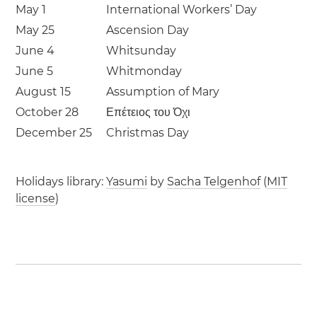
May 1
International Workers’ Day
May 25
Ascension Day
June 4
Whitsunday
June 5
Whitmonday
August 15
Assumption of Mary
October 28
Επέτειος του Όχι
December 25
Christmas Day
Holidays library:
Yasumi
by
Sacha Telgenhof
(
MIT
license
)