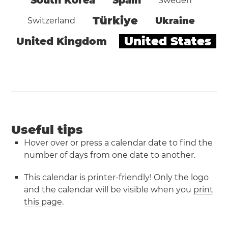
South Korea
Spain
Sweden
Türkiye
Ukraine
Switzerland
United States
United Kingdom
Useful tips
Hover over or press a calendar date to find the
number of days from one date to another.
This calendar is printer-friendly! Only the logo
and the calendar will be visible when you
print
this page
.