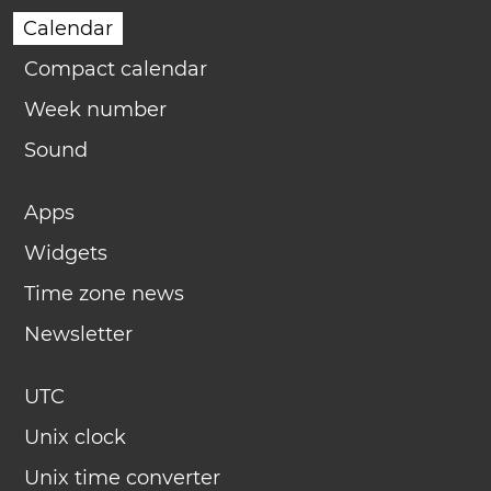
Calendar
Compact calendar
Week number
Sound
Apps
Widgets
Time zone news
Newsletter
UTC
Unix clock
Unix time converter