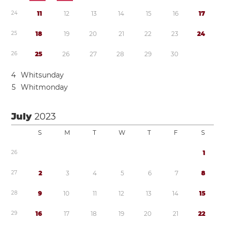
2
4
1
1
1
2
1
3
1
4
1
5
1
6
1
7
2
5
1
8
1
9
2
0
2
1
2
2
2
3
2
4
2
6
2
5
2
6
2
7
2
8
2
9
3
0
4
Whitsunday
5
Whitmonday
July
2023
S
M
T
W
T
F
S
2
6
1
2
7
2
3
4
5
6
7
8
2
8
9
1
0
1
1
1
2
1
3
1
4
1
5
2
9
1
6
1
7
1
8
1
9
2
0
2
1
2
2