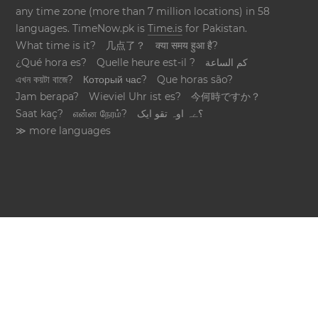
any time zone (more than 7 million locations) in 58
languages. TimeNow.pk is
Time.is
for Pakistan.
What time is it?
几点了？
क्या समय हुआ है?
¿Qué hora es?
Quelle heure est-il ?
كم الساعة
এখন কয়টা বাজে?
Который час?
Que horas são?
Jam berapa?
Wieviel Uhr ist es?
今何時ですか？
Saat kaç?
என்ன நேரம்?
؟ےہ اوہ تقو ایک
≫ more languages