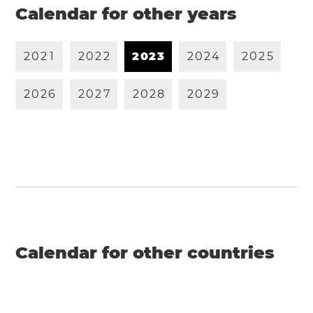
Calendar for other years
2
0
2
1
2
0
2
2
2
0
2
3
2
0
2
4
2
0
2
5
2
0
2
6
2
0
2
7
2
0
2
8
2
0
2
9
Calendar for other countries