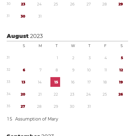
3
0
2
3
2
4
2
5
2
6
2
7
2
8
2
9
3
1
3
0
3
1
August
2023
S
M
T
W
T
F
S
3
1
1
2
3
4
5
3
2
6
7
8
9
1
0
1
1
1
2
3
3
1
3
1
4
1
5
1
6
1
7
1
8
1
9
3
4
2
0
2
1
2
2
2
3
2
4
2
5
2
6
3
5
2
7
2
8
2
9
3
0
3
1
1
5
Assumption of Mary