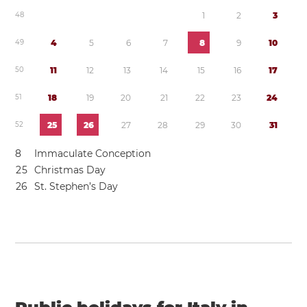
4
8
1
2
3
4
9
4
5
6
7
8
9
1
0
5
0
1
1
1
2
1
3
1
4
1
5
1
6
1
7
5
1
1
8
1
9
2
0
2
1
2
2
2
3
2
4
5
2
2
5
2
6
2
7
2
8
2
9
3
0
3
1
8
Immaculate Conception
2
5
Christmas Day
2
6
St. Stephen’s Day