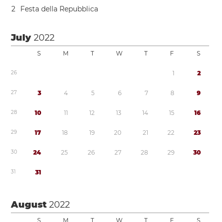
2
Festa della Repubblica
July
2022
S
M
T
W
T
F
S
2
6
1
2
2
7
3
4
5
6
7
8
9
2
8
1
0
1
1
1
2
1
3
1
4
1
5
1
6
2
9
1
7
1
8
1
9
2
0
2
1
2
2
2
3
3
0
2
4
2
5
2
6
2
7
2
8
2
9
3
0
3
1
3
1
August
2022
S
M
T
W
T
F
S