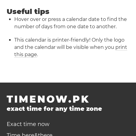
Useful tips
Hover over or press a calendar date to find the
number of days from one date to another.
This calendar is printer-friendly! Only the logo
and the calendar will be visible when you
print
this page
.
TIMENOW.PK
exact time for any time zone
Exact time now
Time here&there