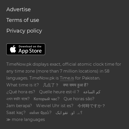
Advertise
Terms of use
Privacy policy
TimeNow.pk displays exact, official atomic clock time for
any time zone (more than 7 million locations) in 58
languages. TimeNow.pk is
Time.is
for Pakistan.
What time is it?
几点了？
क्या समय हुआ है?
¿Qué hora es?
Quelle heure est-il ?
كم الساعة
এখন কয়টা বাজে?
Который час?
Que horas são?
Jam berapa?
Wieviel Uhr ist es?
今何時ですか？
Saat kaç?
என்ன நேரம்?
؟ےہ اوہ تقو ایک
≫ more languages