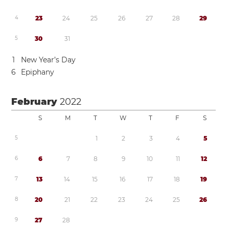
4
2
3
2
4
2
5
2
6
2
7
2
8
2
9
5
3
0
3
1
1
New Year’s Day
6
Epiphany
February
2022
S
M
T
W
T
F
S
5
1
2
3
4
5
6
6
7
8
9
1
0
1
1
1
2
7
1
3
1
4
1
5
1
6
1
7
1
8
1
9
8
2
0
2
1
2
2
2
3
2
4
2
5
2
6
9
2
7
2
8