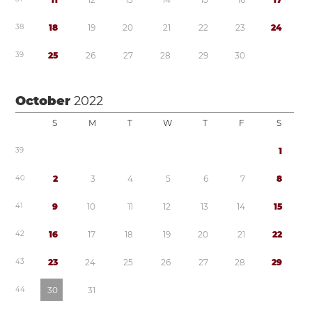
3
8
1
8
1
9
2
0
2
1
2
2
2
3
2
4
3
9
2
5
2
6
2
7
2
8
2
9
3
0
October
2022
S
M
T
W
T
F
S
3
9
1
4
0
2
3
4
5
6
7
8
4
1
9
1
0
1
1
1
2
1
3
1
4
1
5
4
2
1
6
1
7
1
8
1
9
2
0
2
1
2
2
4
3
2
3
2
4
2
5
2
6
2
7
2
8
2
9
4
4
3
0
3
1