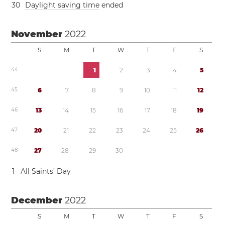
3
0
Daylight saving time
ended
November
2022
S
M
T
W
T
F
S
4
4
1
2
3
4
5
4
5
6
7
8
9
1
0
1
1
1
2
4
6
1
3
1
4
1
5
1
6
1
7
1
8
1
9
4
7
2
0
2
1
2
2
2
3
2
4
2
5
2
6
4
8
2
7
2
8
2
9
3
0
1
All Saints’ Day
December
2022
S
M
T
W
T
F
S