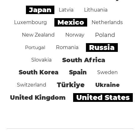
Japan
Latvia
Lithuania
Mexico
Luxembourg
Netherlands
Poland
New Zealand
Norway
Russia
Portugal
Romania
South Africa
Slovakia
South Korea
Spain
Sweden
Türkiye
Ukraine
Switzerland
United States
United Kingdom