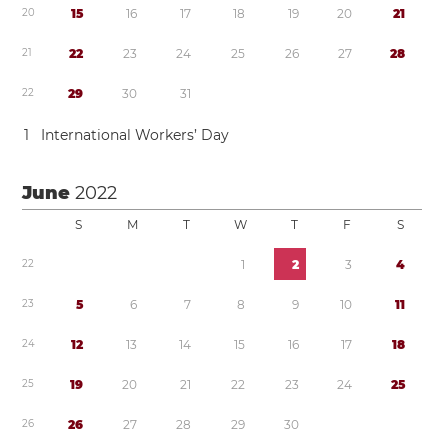
2
0
1
5
1
6
1
7
1
8
1
9
2
0
2
1
2
1
2
2
2
3
2
4
2
5
2
6
2
7
2
8
2
2
2
9
3
0
3
1
1
International Workers’ Day
June
2022
S
M
T
W
T
F
S
2
2
1
2
3
4
2
3
5
6
7
8
9
1
0
1
1
2
4
1
2
1
3
1
4
1
5
1
6
1
7
1
8
2
5
1
9
2
0
2
1
2
2
2
3
2
4
2
5
2
6
2
6
2
7
2
8
2
9
3
0