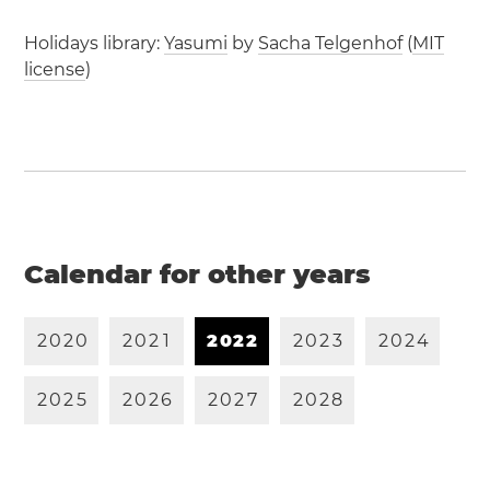
Holidays library:
Yasumi
by
Sacha Telgenhof
(
MIT
license
)
Calendar for other years
2
0
2
0
2
0
2
1
2
0
2
2
2
0
2
3
2
0
2
4
2
0
2
5
2
0
2
6
2
0
2
7
2
0
2
8