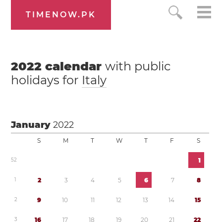
TIMENOW.PK
2022
calendar
with public
holidays for
Italy
January
2022
S
M
T
W
T
F
S
5
2
1
1
2
3
4
5
6
7
8
2
9
1
0
1
1
1
2
1
3
1
4
1
5
3
1
6
1
7
1
8
1
9
2
0
2
1
2
2