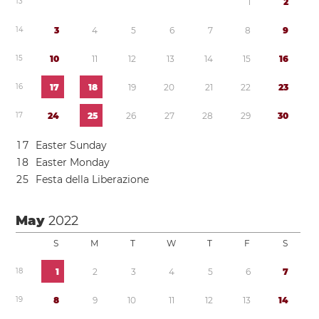
1
3
1
2
1
4
3
4
5
6
7
8
9
1
5
1
0
1
1
1
2
1
3
1
4
1
5
1
6
1
6
1
7
1
8
1
9
2
0
2
1
2
2
2
3
1
7
2
4
2
5
2
6
2
7
2
8
2
9
3
0
1
7
Easter Sunday
1
8
Easter Monday
2
5
Festa della Liberazione
May
2022
S
M
T
W
T
F
S
1
8
1
2
3
4
5
6
7
1
9
8
9
1
0
1
1
1
2
1
3
1
4