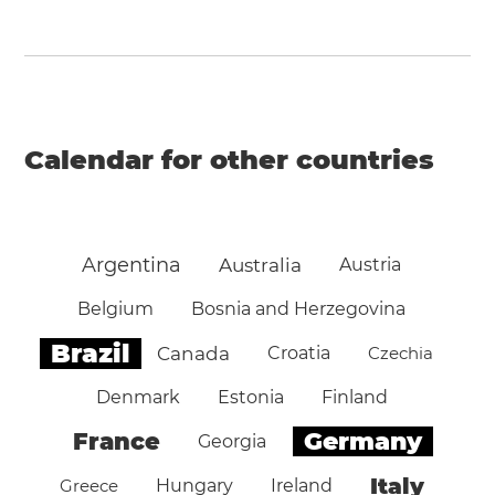
Calendar for other countries
Argentina
Australia
Austria
Belgium
Bosnia and Herzegovina
Brazil
Canada
Croatia
Czechia
Denmark
Estonia
Finland
Germany
France
Georgia
Italy
Greece
Hungary
Ireland