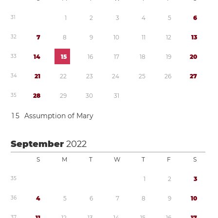
3
1
1
2
3
4
5
6
3
2
7
8
9
1
0
1
1
1
2
1
3
3
3
1
4
1
5
1
6
1
7
1
8
1
9
2
0
3
4
2
1
2
2
2
3
2
4
2
5
2
6
2
7
3
5
2
8
2
9
3
0
3
1
1
5
Assumption of Mary
September
2022
S
M
T
W
T
F
S
3
5
1
2
3
3
6
4
5
6
7
8
9
1
0
3
7
1
1
1
2
1
3
1
4
1
5
1
6
1
7