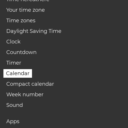
Your time zone
Time zones
Daylight Saving Time
Clock
Countdown
Timer
Calendar
Compact calendar
Week number
Sound
Apps