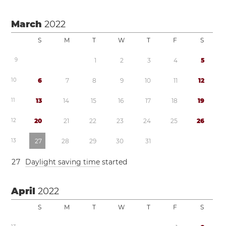
March
2022
S
M
T
W
T
F
S
9
1
2
3
4
5
1
0
6
7
8
9
1
0
1
1
1
2
1
1
1
3
1
4
1
5
1
6
1
7
1
8
1
9
1
2
2
0
2
1
2
2
2
3
2
4
2
5
2
6
1
3
2
7
2
8
2
9
3
0
3
1
2
7
Daylight saving time
started
April
2022
S
M
T
W
T
F
S