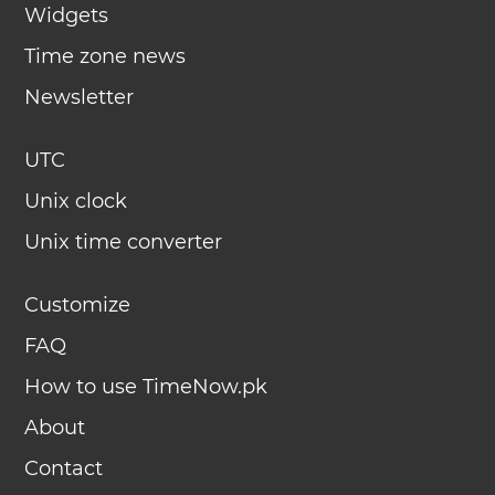
Widgets
Time zone news
Newsletter
UTC
Unix clock
Unix time converter
Customize
FAQ
How to use TimeNow.pk
About
Contact