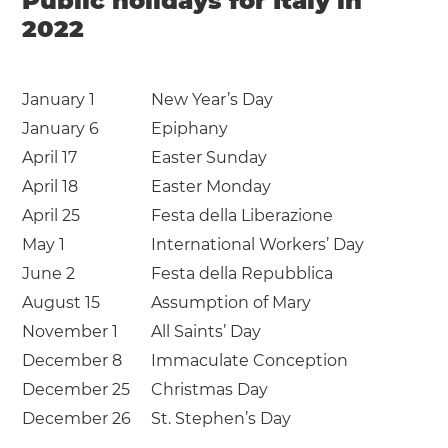
Public holidays for Italy in
2022
January 1
New Year’s Day
January 6
Epiphany
April 17
Easter Sunday
April 18
Easter Monday
April 25
Festa della Liberazione
May 1
International Workers’ Day
June 2
Festa della Repubblica
August 15
Assumption of Mary
November 1
All Saints’ Day
December 8
Immaculate Conception
December 25
Christmas Day
December 26
St. Stephen’s Day