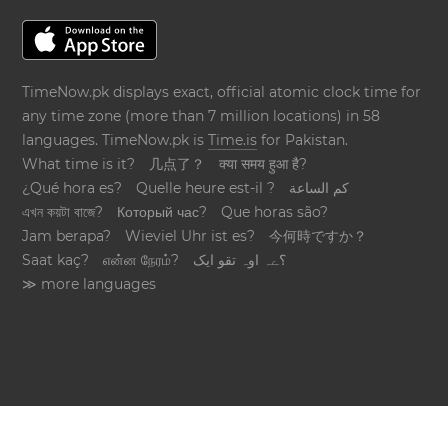
TimeNow.pk displays exact, official atomic clock time for
any time zone (more than 7 million locations) in 58
languages. TimeNow.pk is
Time.is
for Pakistan.
What time is it?
几点了？
क्या समय हुआ है?
¿Qué hora es?
Quelle heure est-il ?
كم الساعة
এখন কয়টা বাজে?
Который час?
Que horas são?
Jam berapa?
Wieviel Uhr ist es?
今何時ですか？
Saat kaç?
என்ன நேரம்?
؟ےہ اوہ تقو ایک
≫ more languages