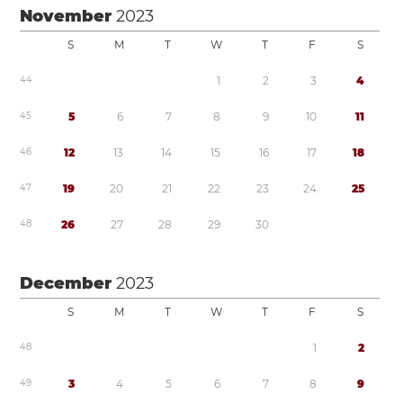
November
2023
S
M
T
W
T
F
S
4
4
1
2
3
4
4
5
5
6
7
8
9
1
0
1
1
4
6
1
2
1
3
1
4
1
5
1
6
1
7
1
8
4
7
1
9
2
0
2
1
2
2
2
3
2
4
2
5
4
8
2
6
2
7
2
8
2
9
3
0
December
2023
S
M
T
W
T
F
S
4
8
1
2
4
9
3
4
5
6
7
8
9