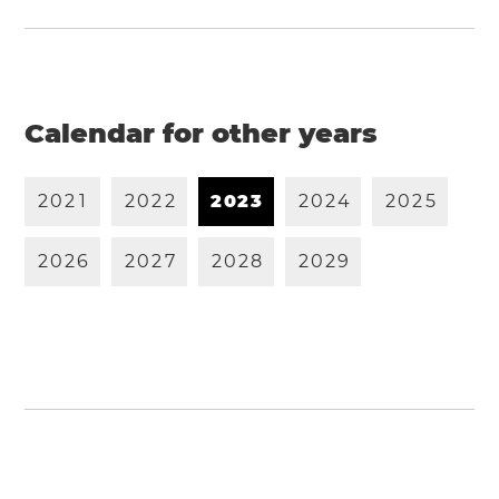
Calendar for other years
2
0
2
1
2
0
2
2
2
0
2
3
2
0
2
4
2
0
2
5
2
0
2
6
2
0
2
7
2
0
2
8
2
0
2
9