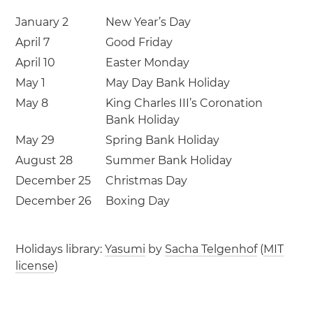
January 2
New Year’s Day
April 7
Good Friday
April 10
Easter Monday
May 1
May Day Bank Holiday
May 8
King Charles III’s Coronation
Bank Holiday
May 29
Spring Bank Holiday
August 28
Summer Bank Holiday
December 25
Christmas Day
December 26
Boxing Day
Holidays library:
Yasumi
by
Sacha Telgenhof
(
MIT
license
)