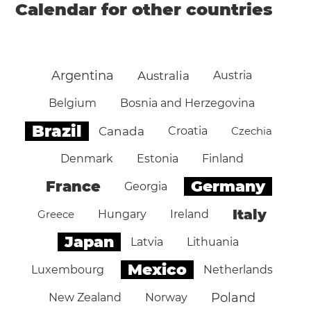
Calendar for other countries
Argentina
Australia
Austria
Belgium
Bosnia and Herzegovina
Brazil
Canada
Croatia
Czechia
Denmark
Estonia
Finland
Germany
France
Georgia
Italy
Greece
Hungary
Ireland
Japan
Latvia
Lithuania
Mexico
Luxembourg
Netherlands
Poland
New Zealand
Norway