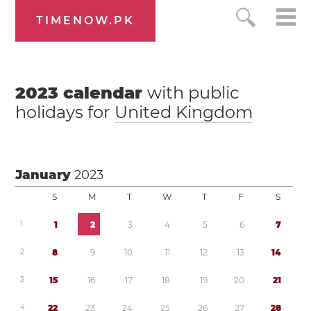
TIMENOW.PK
2023
calendar
with public
holidays for
United Kingdom
January
2023
S
M
T
W
T
F
S
1
1
2
3
4
5
6
7
2
8
9
1
0
1
1
1
2
1
3
1
4
3
1
5
1
6
1
7
1
8
1
9
2
0
2
1
4
2
2
2
3
2
4
2
5
2
6
2
7
2
8