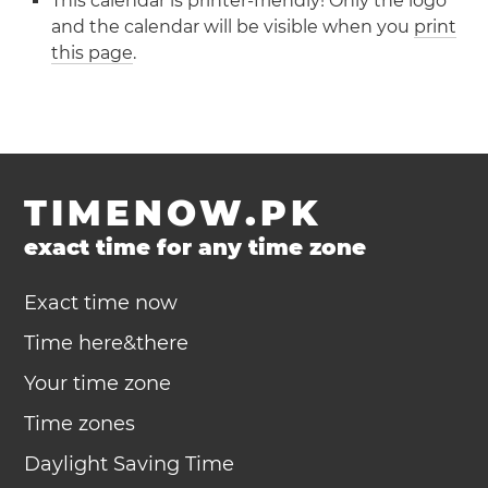
This calendar is printer-friendly! Only the logo
and the calendar will be visible when you
print
this page
.
TIMENOW.PK
exact time for any time zone
Exact time now
Time here&there
Your time zone
Time zones
Daylight Saving Time