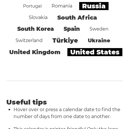
Russia
Portugal
Romania
South Africa
Slovakia
South Korea
Spain
Sweden
Türkiye
Ukraine
Switzerland
United States
United Kingdom
Useful tips
Hover over or press a calendar date to find the
number of days from one date to another.