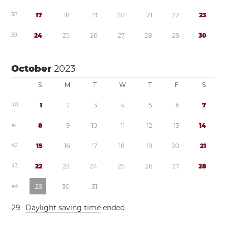
3
8
1
7
1
8
1
9
2
0
2
1
2
2
2
3
3
9
2
4
2
5
2
6
2
7
2
8
2
9
3
0
October
2023
S
M
T
W
T
F
S
4
0
1
2
3
4
5
6
7
4
1
8
9
1
0
1
1
1
2
1
3
1
4
4
2
1
5
1
6
1
7
1
8
1
9
2
0
2
1
4
3
2
2
2
3
2
4
2
5
2
6
2
7
2
8
4
4
2
9
3
0
3
1
2
9
Daylight saving time
ended