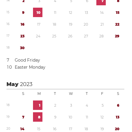
1
4
2
3
4
5
6
7
8
1
5
9
1
0
1
1
1
2
1
3
1
4
1
5
1
6
1
6
1
7
1
8
1
9
2
0
2
1
2
2
1
7
2
3
2
4
2
5
2
6
2
7
2
8
2
9
1
8
3
0
7
Good Friday
1
0
Easter Monday
May
2023
S
M
T
W
T
F
S
1
8
1
2
3
4
5
6
1
9
7
8
9
1
0
1
1
1
2
1
3
2
0
1
4
1
5
1
6
1
7
1
8
1
9
2
0