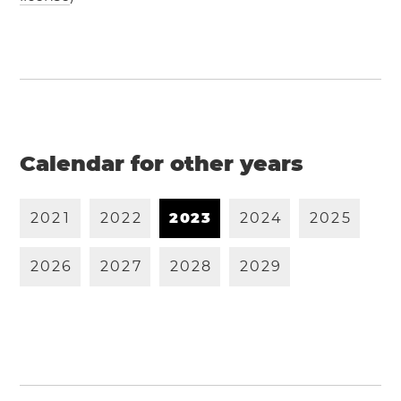
Calendar for other years
2
0
2
1
2
0
2
2
2
0
2
3
2
0
2
4
2
0
2
5
2
0
2
6
2
0
2
7
2
0
2
8
2
0
2
9