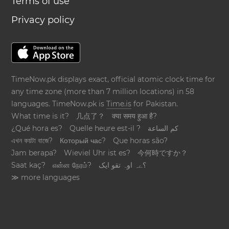
Terms of use
Privacy policy
TimeNow.pk displays exact, official atomic clock time for
any time zone (more than 7 million locations) in 58
languages. TimeNow.pk is
Time.is
for Pakistan.
What time is it?
几点了？
क्या समय हुआ है?
¿Qué hora es?
Quelle heure est-il ?
كم الساعة
এখন কয়টা বাজে?
Который час?
Que horas são?
Jam berapa?
Wieviel Uhr ist es?
今何時ですか？
Saat kaç?
என்ன நேரம்?
؟ےہ اوہ تقو ایک
≫ more languages