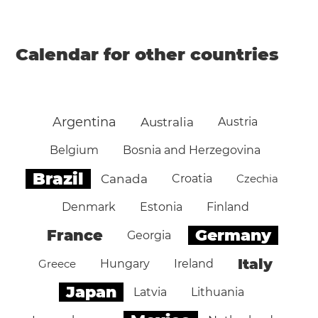
Calendar for other countries
Argentina
Australia
Austria
Belgium
Bosnia and Herzegovina
Brazil
Canada
Croatia
Czechia
Denmark
Estonia
Finland
Germany
France
Georgia
Italy
Greece
Hungary
Ireland
Japan
Latvia
Lithuania