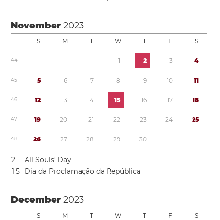
November
2023
S
M
T
W
T
F
S
4
4
1
2
3
4
4
5
5
6
7
8
9
1
0
1
1
4
6
1
2
1
3
1
4
1
5
1
6
1
7
1
8
4
7
1
9
2
0
2
1
2
2
2
3
2
4
2
5
4
8
2
6
2
7
2
8
2
9
3
0
2
All Souls’ Day
1
5
Dia da Proclamação da República
December
2023
S
M
T
W
T
F
S