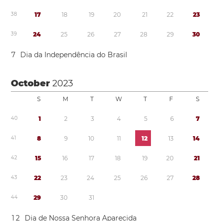
3
8
1
7
1
8
1
9
2
0
2
1
2
2
2
3
3
9
2
4
2
5
2
6
2
7
2
8
2
9
3
0
7
Dia da Independência do Brasil
October
2023
S
M
T
W
T
F
S
4
0
1
2
3
4
5
6
7
4
1
8
9
1
0
1
1
1
2
1
3
1
4
4
2
1
5
1
6
1
7
1
8
1
9
2
0
2
1
4
3
2
2
2
3
2
4
2
5
2
6
2
7
2
8
4
4
2
9
3
0
3
1
1
2
Dia de Nossa Senhora Aparecida