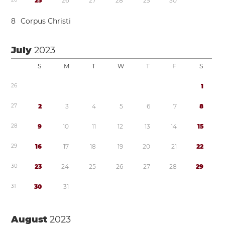
2
5
2
6
2
7
2
8
2
9
3
0
8
Corpus Christi
July
2023
S
M
T
W
T
F
S
2
6
1
2
7
2
3
4
5
6
7
8
2
8
9
1
0
1
1
1
2
1
3
1
4
1
5
2
9
1
6
1
7
1
8
1
9
2
0
2
1
2
2
3
0
2
3
2
4
2
5
2
6
2
7
2
8
2
9
3
1
3
0
3
1
August
2023