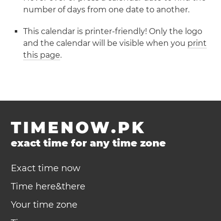
number of days from one date to another.
This calendar is printer-friendly! Only the logo
and the calendar will be visible when you
print
this page
.
TIMENOW.PK
exact time for any time zone
Exact time now
Time here&there
Your time zone