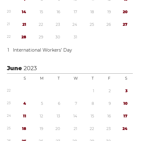
2
0
1
4
1
5
1
6
1
7
1
8
1
9
2
0
2
1
2
1
2
2
2
3
2
4
2
5
2
6
2
7
2
2
2
8
2
9
3
0
3
1
1
International Workers’ Day
June
2023
S
M
T
W
T
F
S
2
2
1
2
3
2
3
4
5
6
7
8
9
1
0
2
4
1
1
1
2
1
3
1
4
1
5
1
6
1
7
2
5
1
8
1
9
2
0
2
1
2
2
2
3
2
4
2
6