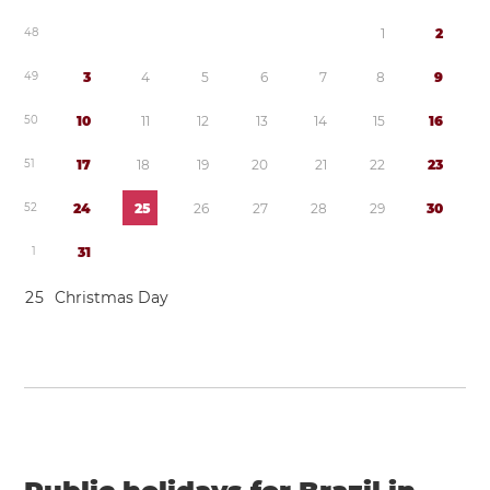
4
8
1
2
4
9
3
4
5
6
7
8
9
5
0
1
0
1
1
1
2
1
3
1
4
1
5
1
6
5
1
1
7
1
8
1
9
2
0
2
1
2
2
2
3
5
2
2
4
2
5
2
6
2
7
2
8
2
9
3
0
1
3
1
2
5
Christmas Day