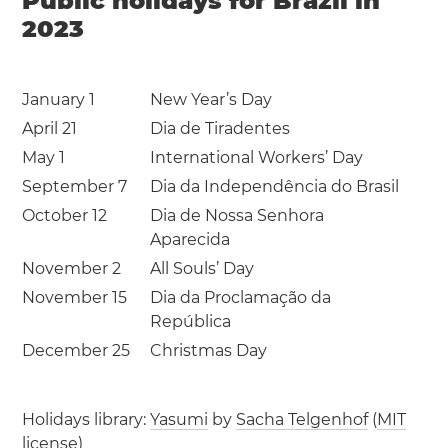
Public holidays for Brazil in
2023
January 1
New Year’s Day
April 21
Dia de Tiradentes
May 1
International Workers’ Day
September 7
Dia da Independência do Brasil
October 12
Dia de Nossa Senhora
Aparecida
November 2
All Souls’ Day
November 15
Dia da Proclamação da
República
December 25
Christmas Day
Holidays library:
Yasumi
by
Sacha Telgenhof
(
MIT
license
)