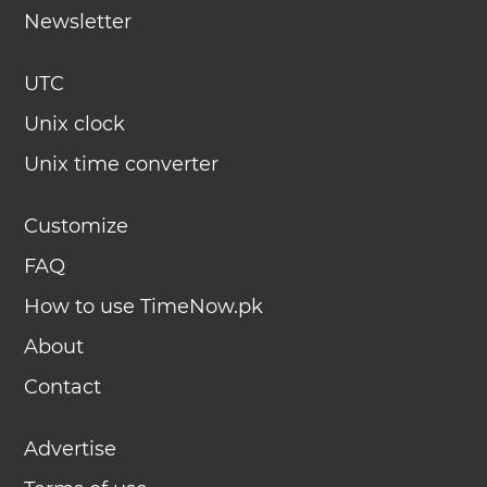
Newsletter
UTC
Unix clock
Unix time converter
Customize
FAQ
How to use TimeNow.pk
About
Contact
Advertise