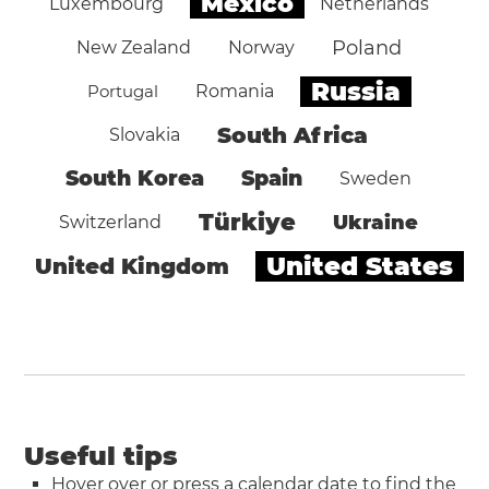
Mexico
Luxembourg
Netherlands
Poland
New Zealand
Norway
Russia
Portugal
Romania
South Africa
Slovakia
South Korea
Spain
Sweden
Türkiye
Ukraine
Switzerland
United States
United Kingdom
Useful tips
Hover over or press a calendar date to find the