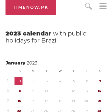
TIMENOW.PK
2023
calendar
with public
holidays for
Brazil
January
2023
S
M
T
W
T
F
S
1
1
2
3
4
5
6
7
2
8
9
1
0
1
1
1
2
1
3
1
4
3
1
5
1
6
1
7
1
8
1
9
2
0
2
1
4
2
2
2
3
2
4
2
5
2
6
2
7
2
8