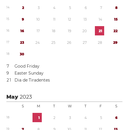
1
4
2
3
4
5
6
7
8
1
5
9
1
0
1
1
1
2
1
3
1
4
1
5
1
6
1
6
1
7
1
8
1
9
2
0
2
1
2
2
1
7
2
3
2
4
2
5
2
6
2
7
2
8
2
9
1
8
3
0
7
Good Friday
9
Easter Sunday
2
1
Dia de Tiradentes
May
2023
S
M
T
W
T
F
S
1
8
1
2
3
4
5
6
1
9
7
8
9
1
0
1
1
1
2
1
3