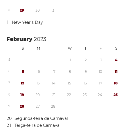
5
2
9
3
0
3
1
1
New Year’s Day
February
2023
S
M
T
W
T
F
S
5
1
2
3
4
6
5
6
7
8
9
1
0
1
1
7
1
2
1
3
1
4
1
5
1
6
1
7
1
8
8
1
9
2
0
2
1
2
2
2
3
2
4
2
5
9
2
6
2
7
2
8
2
0
Segunda-feira de Carnaval
2
1
Terça-feira de Carnaval