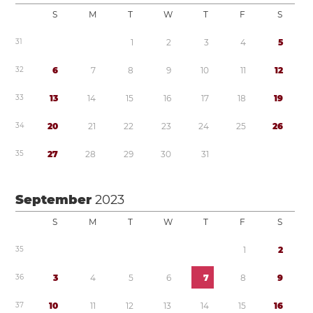
S
M
T
W
T
F
S
3
1
1
2
3
4
5
3
2
6
7
8
9
1
0
1
1
1
2
3
3
1
3
1
4
1
5
1
6
1
7
1
8
1
9
3
4
2
0
2
1
2
2
2
3
2
4
2
5
2
6
3
5
2
7
2
8
2
9
3
0
3
1
September
2023
S
M
T
W
T
F
S
3
5
1
2
3
6
3
4
5
6
7
8
9
3
7
1
0
1
1
1
2
1
3
1
4
1
5
1
6