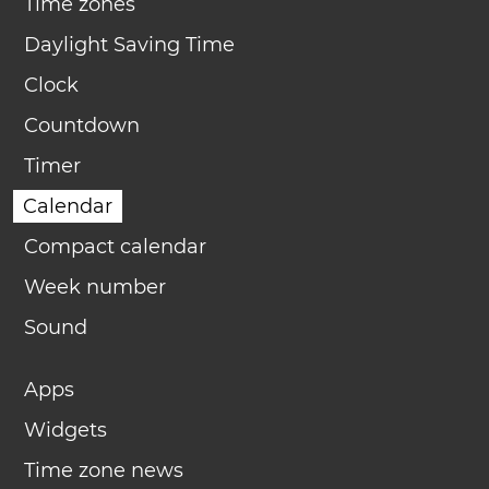
Time zones
Daylight Saving Time
Clock
Countdown
Timer
Calendar
Compact calendar
Week number
Sound
Apps
Widgets
Time zone news