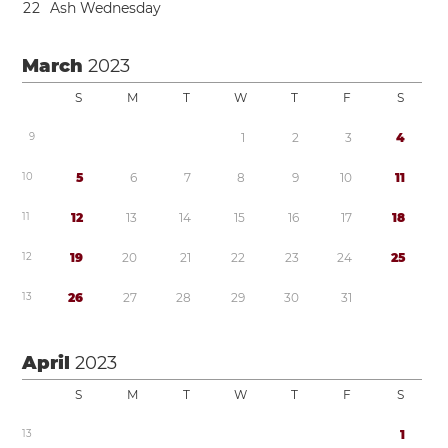
2
2
Ash Wednesday
March
2023
S
M
T
W
T
F
S
9
1
2
3
4
1
0
5
6
7
8
9
1
0
1
1
1
1
1
2
1
3
1
4
1
5
1
6
1
7
1
8
1
2
1
9
2
0
2
1
2
2
2
3
2
4
2
5
1
3
2
6
2
7
2
8
2
9
3
0
3
1
April
2023
S
M
T
W
T
F
S
1
3
1