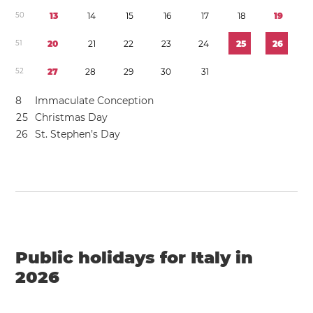
5
0
1
3
1
4
1
5
1
6
1
7
1
8
1
9
5
1
2
0
2
1
2
2
2
3
2
4
2
5
2
6
5
2
2
7
2
8
2
9
3
0
3
1
8
Immaculate Conception
2
5
Christmas Day
2
6
St. Stephen’s Day
Public holidays for Italy in
2026