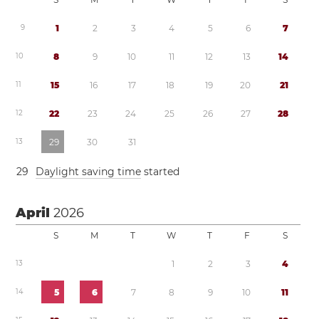
9
1
2
3
4
5
6
7
1
0
8
9
1
0
1
1
1
2
1
3
1
4
1
1
1
5
1
6
1
7
1
8
1
9
2
0
2
1
1
2
2
2
2
3
2
4
2
5
2
6
2
7
2
8
1
3
2
9
3
0
3
1
2
9
Daylight saving time
started
April
2026
S
M
T
W
T
F
S
1
3
1
2
3
4
1
4
5
6
7
8
9
1
0
1
1