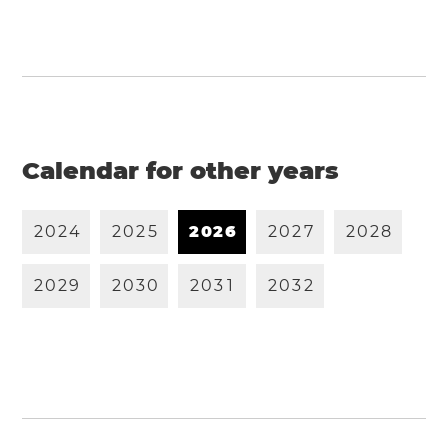
Calendar for other years
2
0
2
4
2
0
2
5
2
0
2
6
2
0
2
7
2
0
2
8
2
0
2
9
2
0
3
0
2
0
3
1
2
0
3
2