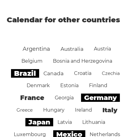
Calendar for other countries
Argentina
Australia
Austria
Belgium
Bosnia and Herzegovina
Brazil
Canada
Croatia
Czechia
Denmark
Estonia
Finland
Germany
France
Georgia
Italy
Greece
Hungary
Ireland
Japan
Latvia
Lithuania
Mexico
Luxembourg
Netherlands