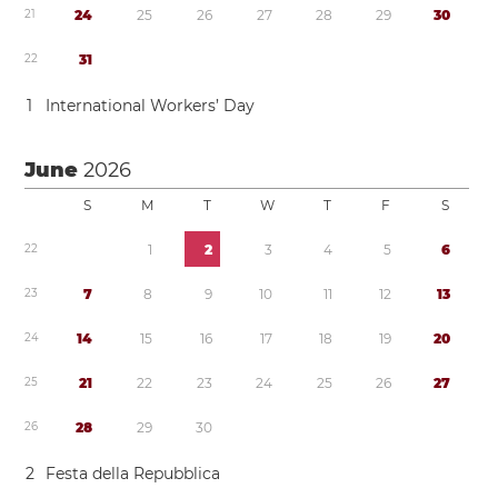
2
1
2
4
2
5
2
6
2
7
2
8
2
9
3
0
2
2
3
1
1
International Workers’ Day
June
2026
S
M
T
W
T
F
S
2
2
1
2
3
4
5
6
2
3
7
8
9
1
0
1
1
1
2
1
3
2
4
1
4
1
5
1
6
1
7
1
8
1
9
2
0
2
5
2
1
2
2
2
3
2
4
2
5
2
6
2
7
2
6
2
8
2
9
3
0
2
Festa della Repubblica