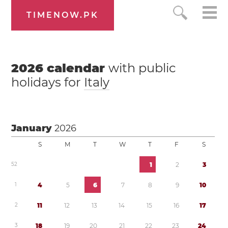
TIMENOW.PK
2026
calendar
with public
holidays for
Italy
January
2026
S
M
T
W
T
F
S
5
2
1
2
3
1
4
5
6
7
8
9
1
0
2
1
1
1
2
1
3
1
4
1
5
1
6
1
7
3
1
8
1
9
2
0
2
1
2
2
2
3
2
4