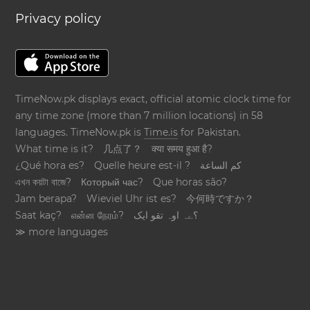
Privacy policy
TimeNow.pk displays exact, official atomic clock time for
any time zone (more than 7 million locations) in 58
languages. TimeNow.pk is
Time.is
for Pakistan.
What time is it?
几点了？
क्या समय हुआ है?
¿Qué hora es?
Quelle heure est-il ?
كم الساعة
এখন কয়টা বাজে?
Который час?
Que horas são?
Jam berapa?
Wieviel Uhr ist es?
今何時ですか？
Saat kaç?
என்ன நேரம்?
؟ےہ اوہ تقو ایک
≫ more languages