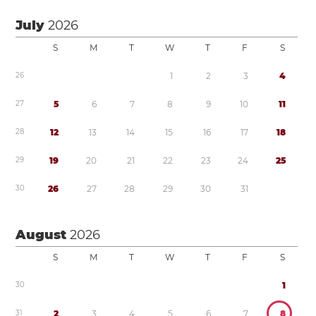
July
2026
S
M
T
W
T
F
S
2
6
1
2
3
4
2
7
5
6
7
8
9
1
0
1
1
2
8
1
2
1
3
1
4
1
5
1
6
1
7
1
8
2
9
1
9
2
0
2
1
2
2
2
3
2
4
2
5
3
0
2
6
2
7
2
8
2
9
3
0
3
1
August
2026
S
M
T
W
T
F
S
3
0
1
3
1
2
3
4
5
6
7
8