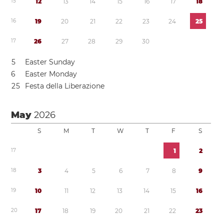
1
5
1
2
1
3
1
4
1
5
1
6
1
7
1
8
1
6
1
9
2
0
2
1
2
2
2
3
2
4
2
5
1
7
2
6
2
7
2
8
2
9
3
0
5
Easter Sunday
6
Easter Monday
2
5
Festa della Liberazione
May
2026
S
M
T
W
T
F
S
1
7
1
2
1
8
3
4
5
6
7
8
9
1
9
1
0
1
1
1
2
1
3
1
4
1
5
1
6
2
0
1
7
1
8
1
9
2
0
2
1
2
2
2
3