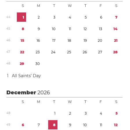
S
M
T
W
T
F
S
4
4
1
2
3
4
5
6
7
4
5
8
9
1
0
1
1
1
2
1
3
1
4
4
6
1
5
1
6
1
7
1
8
1
9
2
0
2
1
4
7
2
2
2
3
2
4
2
5
2
6
2
7
2
8
4
8
2
9
3
0
1
All Saints’ Day
December
2026
S
M
T
W
T
F
S
4
8
1
2
3
4
5
4
9
6
7
8
9
1
0
1
1
1
2