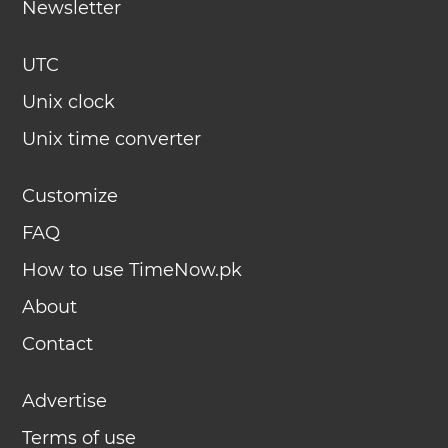
Newsletter
UTC
Unix clock
Unix time converter
Customize
FAQ
How to use TimeNow.pk
About
Contact
Advertise
Terms of use