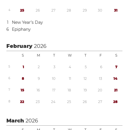
4
2
5
2
6
2
7
2
8
2
9
3
0
3
1
1
New Year’s Day
6
Epiphany
February
2026
S
M
T
W
T
F
S
5
1
2
3
4
5
6
7
6
8
9
1
0
1
1
1
2
1
3
1
4
7
1
5
1
6
1
7
1
8
1
9
2
0
2
1
8
2
2
2
3
2
4
2
5
2
6
2
7
2
8
March
2026
S
M
T
W
T
F
S