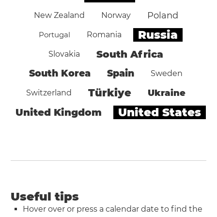
Poland
New Zealand
Norway
Russia
Portugal
Romania
South Africa
Slovakia
South Korea
Spain
Sweden
Türkiye
Ukraine
Switzerland
United States
United Kingdom
Useful tips
Hover over or press a calendar date to find the