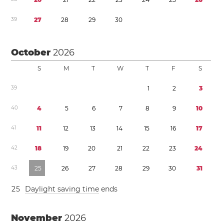
3
9
2
7
2
8
2
9
3
0
October
2026
S
M
T
W
T
F
S
3
9
1
2
3
4
0
4
5
6
7
8
9
1
0
4
1
1
1
1
2
1
3
1
4
1
5
1
6
1
7
4
2
1
8
1
9
2
0
2
1
2
2
2
3
2
4
4
3
2
5
2
6
2
7
2
8
2
9
3
0
3
1
2
5
Daylight saving time
ends
November
2026