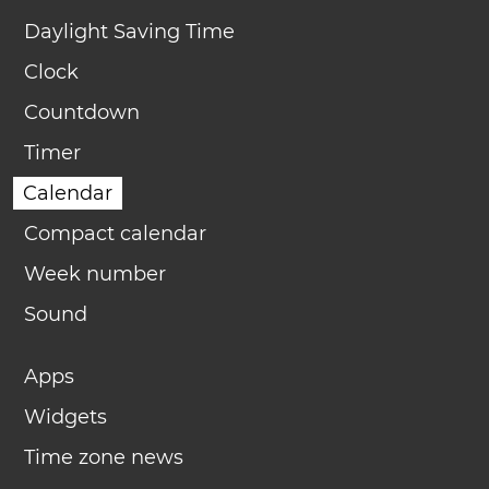
Daylight Saving Time
Clock
Countdown
Timer
Calendar
Compact calendar
Week number
Sound
Apps
Widgets
Time zone news