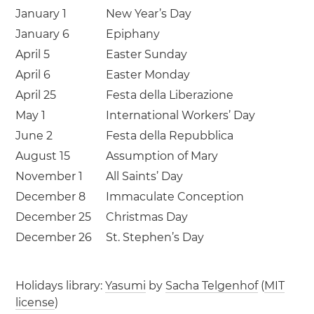
January 1
New Year’s Day
January 6
Epiphany
April 5
Easter Sunday
April 6
Easter Monday
April 25
Festa della Liberazione
May 1
International Workers’ Day
June 2
Festa della Repubblica
August 15
Assumption of Mary
November 1
All Saints’ Day
December 8
Immaculate Conception
December 25
Christmas Day
December 26
St. Stephen’s Day
Holidays library:
Yasumi
by
Sacha Telgenhof
(
MIT
license
)