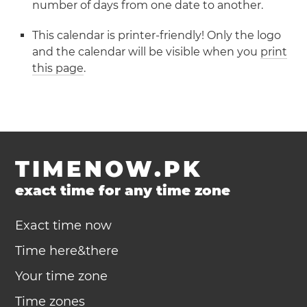
number of days from one date to another.
This calendar is printer-friendly! Only the logo
and the calendar will be visible when you
print
this page
.
TIMENOW.PK
exact time for any time zone
Exact time now
Time here&there
Your time zone
Time zones