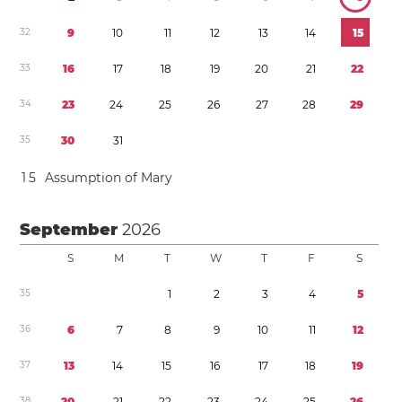
3
2
9
1
0
1
1
1
2
1
3
1
4
1
5
3
3
1
6
1
7
1
8
1
9
2
0
2
1
2
2
3
4
2
3
2
4
2
5
2
6
2
7
2
8
2
9
3
5
3
0
3
1
1
5
Assumption of Mary
September
2026
S
M
T
W
T
F
S
3
5
1
2
3
4
5
3
6
6
7
8
9
1
0
1
1
1
2
3
7
1
3
1
4
1
5
1
6
1
7
1
8
1
9
3
8
2
0
2
1
2
2
2
3
2
4
2
5
2
6