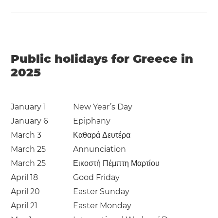
Public holidays for Greece in
2025
January 1
New Year’s Day
January 6
Epiphany
March 3
Καθαρά Δευτέρα
March 25
Annunciation
March 25
Εικοστή Πέμπτη Μαρτίου
April 18
Good Friday
April 20
Easter Sunday
April 21
Easter Monday