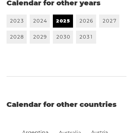
Calendar for other years
2
0
2
3
2
0
2
4
2
0
2
5
2
0
2
6
2
0
2
7
2
0
2
8
2
0
2
9
2
0
3
0
2
0
3
1
Calendar for other countries
Argentina
Australia
Austria