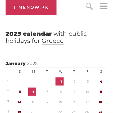
TIMENOW.PK
2025
calendar
with public
holidays for
Greece
January
2025
S
M
T
W
T
F
S
1
1
2
3
4
2
5
6
7
8
9
1
0
1
1
3
1
2
1
3
1
4
1
5
1
6
1
7
1
8
4
1
9
2
0
2
1
2
2
2
3
2
4
2
5