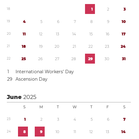
1
8
1
2
3
1
9
4
5
6
7
8
9
1
0
2
0
1
1
1
2
1
3
1
4
1
5
1
6
1
7
2
1
1
8
1
9
2
0
2
1
2
2
2
3
2
4
2
2
2
5
2
6
2
7
2
8
2
9
3
0
3
1
1
International Workers’ Day
2
9
Ascension Day
June
2025
S
M
T
W
T
F
S
2
3
1
2
3
4
5
6
7
2
4
8
9
1
0
1
1
1
2
1
3
1
4