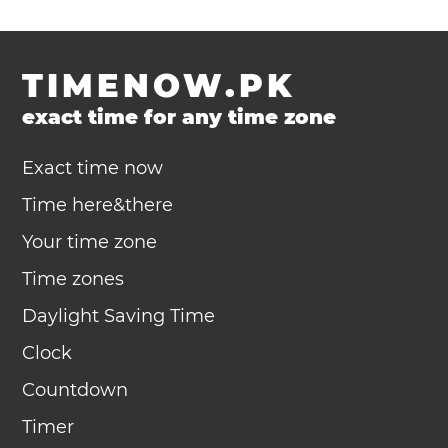
TIMENOW.PK
exact time for any time zone
Exact time now
Time here&there
Your time zone
Time zones
Daylight Saving Time
Clock
Countdown
Timer