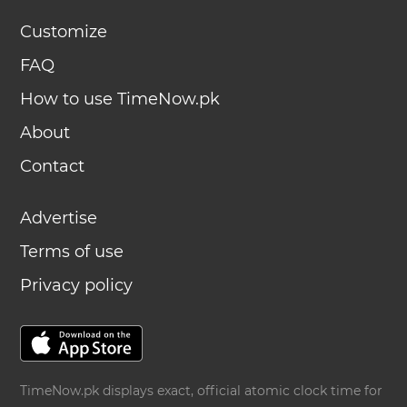
Customize
FAQ
How to use TimeNow.pk
About
Contact
Advertise
Terms of use
Privacy policy
TimeNow.pk displays exact, official atomic clock time for