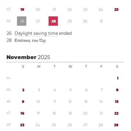
4
3
1
9
2
0
2
1
2
2
2
3
2
4
2
5
4
4
2
6
2
7
2
8
2
9
3
0
3
1
2
6
Daylight saving time
ended
2
8
Επέτειος του Όχι
November
2025
S
M
T
W
T
F
S
4
4
1
4
5
2
3
4
5
6
7
8
4
6
9
1
0
1
1
1
2
1
3
1
4
1
5
4
7
1
6
1
7
1
8
1
9
2
0
2
1
2
2
4
8
2
3
2
4
2
5
2
6
2
7
2
8
2
9