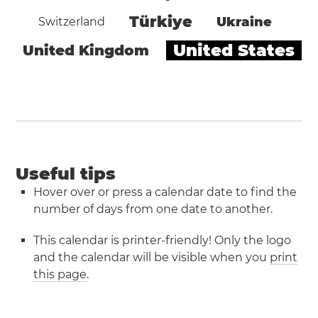
Türkiye
Ukraine
Switzerland
United States
United Kingdom
Useful tips
Hover over or press a calendar date to find the
number of days from one date to another.
This calendar is printer-friendly! Only the logo
and the calendar will be visible when you
print
this page
.