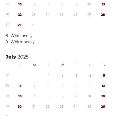
2
5
1
5
1
6
1
7
1
8
1
9
2
0
2
1
2
6
2
2
2
3
2
4
2
5
2
6
2
7
2
8
2
7
2
9
3
0
8
Whitsunday
9
Whitmonday
July
2025
S
M
T
W
T
F
S
2
7
1
2
3
4
5
2
8
6
7
8
9
1
0
1
1
1
2
2
9
1
3
1
4
1
5
1
6
1
7
1
8
1
9
3
0
2
0
2
1
2
2
2
3
2
4
2
5
2
6