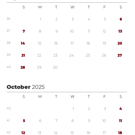
S
M
T
W
T
F
S
3
6
1
2
3
4
5
6
3
7
7
8
9
1
0
1
1
1
2
1
3
3
8
1
4
1
5
1
6
1
7
1
8
1
9
2
0
3
9
2
1
2
2
2
3
2
4
2
5
2
6
2
7
4
0
2
8
2
9
3
0
October
2025
S
M
T
W
T
F
S
4
0
1
2
3
4
4
1
5
6
7
8
9
1
0
1
1
4
2
1
2
1
3
1
4
1
5
1
6
1
7
1
8