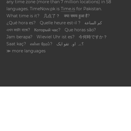
any time zone (more than 7 million locations) in 58
languages. TimeNow.pk is
Time.is
for Pakistan.
What time is it?
几点了？
क्या समय हुआ है?
¿Qué hora es?
Quelle heure est-il ?
كم الساعة
এখন কয়টা বাজে?
Который час?
Que horas são?
Jam berapa?
Wieviel Uhr ist es?
今何時ですか？
Saat kaç?
என்ன நேரம்?
؟ےہ اوہ تقو ایک
≫ more languages