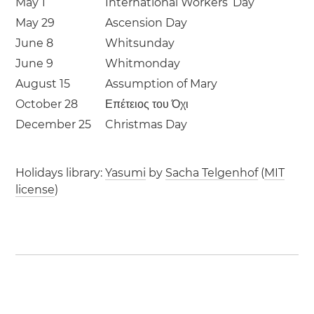
May 1
International Workers’ Day
May 29
Ascension Day
June 8
Whitsunday
June 9
Whitmonday
August 15
Assumption of Mary
October 28
Επέτειος του Όχι
December 25
Christmas Day
Holidays library:
Yasumi
by
Sacha Telgenhof
(
MIT
license
)