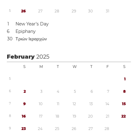
5
2
6
2
7
2
8
2
9
3
0
3
1
1
New Year’s Day
6
Epiphany
3
0
Τριών Ιεραρχών
February
2025
S
M
T
W
T
F
S
5
1
6
2
3
4
5
6
7
8
7
9
1
0
1
1
1
2
1
3
1
4
1
5
8
1
6
1
7
1
8
1
9
2
0
2
1
2
2
9
2
3
2
4
2
5
2
6
2
7
2
8