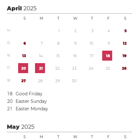
April
2025
S
M
T
W
T
F
S
1
4
1
2
3
4
5
1
5
6
7
8
9
1
0
1
1
1
2
1
6
1
3
1
4
1
5
1
6
1
7
1
8
1
9
1
7
2
0
2
1
2
2
2
3
2
4
2
5
2
6
1
8
2
7
2
8
2
9
3
0
1
8
Good Friday
2
0
Easter Sunday
2
1
Easter Monday
May
2025
S
M
T
W
T
F
S