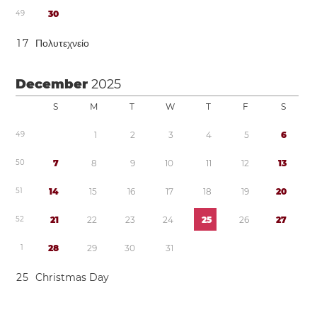
4
9
3
0
1
7
Πολυτεχνείο
December
2025
S
M
T
W
T
F
S
4
9
1
2
3
4
5
6
5
0
7
8
9
1
0
1
1
1
2
1
3
5
1
1
4
1
5
1
6
1
7
1
8
1
9
2
0
5
2
2
1
2
2
2
3
2
4
2
5
2
6
2
7
1
2
8
2
9
3
0
3
1
2
5
Christmas Day