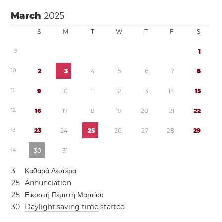
March
2025
S
M
T
W
T
F
S
9
1
1
0
2
3
4
5
6
7
8
1
1
9
1
0
1
1
1
2
1
3
1
4
1
5
1
2
1
6
1
7
1
8
1
9
2
0
2
1
2
2
1
3
2
3
2
4
2
5
2
6
2
7
2
8
2
9
1
4
3
0
3
1
3
Καθαρά Δευτέρα
2
5
Annunciation
2
5
Εικοστή Πέμπτη Μαρτίου
3
0
Daylight saving time
started