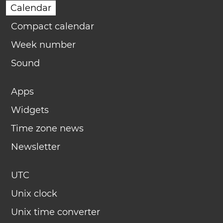
Calendar
Compact calendar
Week number
Sound
Apps
Widgets
Time zone news
Newsletter
UTC
Unix clock
Unix time converter