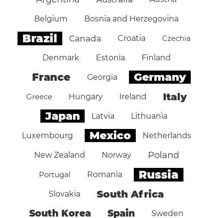
Belgium
Bosnia and Herzegovina
Brazil
Canada
Croatia
Czechia
Denmark
Estonia
Finland
Germany
France
Georgia
Italy
Greece
Hungary
Ireland
Japan
Latvia
Lithuania
Mexico
Luxembourg
Netherlands
Poland
New Zealand
Norway
Russia
Portugal
Romania
South Africa
Slovakia
South Korea
Spain
Sweden