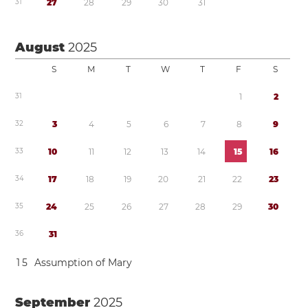
3
1
2
7
2
8
2
9
3
0
3
1
August
2025
S
M
T
W
T
F
S
3
1
1
2
3
2
3
4
5
6
7
8
9
3
3
1
0
1
1
1
2
1
3
1
4
1
5
1
6
3
4
1
7
1
8
1
9
2
0
2
1
2
2
2
3
3
5
2
4
2
5
2
6
2
7
2
8
2
9
3
0
3
6
3
1
1
5
Assumption of Mary
September
2025