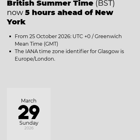
British Summer Time
(BST)
now
5 hours ahead of New
York
From 25 October 2026: UTC +0 / Greenwich
Mean Time (GMT)
The IANA time zone identifier for Glasgow is
Europe/London.
March
29
Sunday
2026