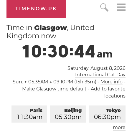
TIMENOW.PK
Time in
Glasgow
, United
Kingdom now
1
0
:
3
0
:
4
4
a
m
Saturday, August 8, 2026
International Cat Day
Sun:
↑ 05:35AM ↓ 09:10PM (15h 35m)
-
More info
-
Make Glasgow time default
-
Add to favorite
locations
Paris
Beijing
Tokyo
1
1
:
3
0
am
0
5
:
3
0
pm
0
6
:
3
0
pm
more
Los Angeles
London