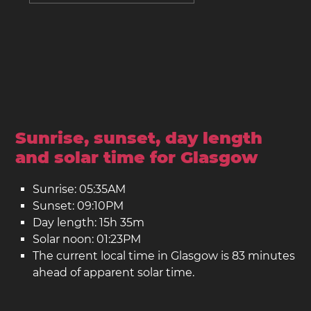
Sunrise, sunset, day length
and solar time for Glasgow
Sunrise: 05:35AM
Sunset: 09:10PM
Day length: 15h 35m
Solar noon: 01:23PM
The current local time in Glasgow is 83 minutes
ahead of apparent solar time.