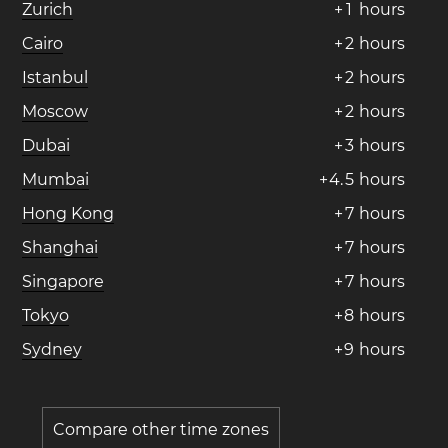
Zurich
+
1
hours
Cairo
+
2
hours
Istanbul
+
2
hours
Moscow
+
2
hours
Dubai
+
3
hours
Mumbai
+
4
.
5
hours
Hong Kong
+
7
hours
Shanghai
+
7
hours
Singapore
+
7
hours
Tokyo
+
8
hours
Sydney
+
9
hours
Compare other time zones