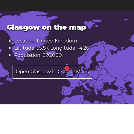
Glasgow on the map
Location: United Kingdom
Latitude: 55.87. Longitude: -4.26
Population: 626,000
Open Glasgow in Google Maps