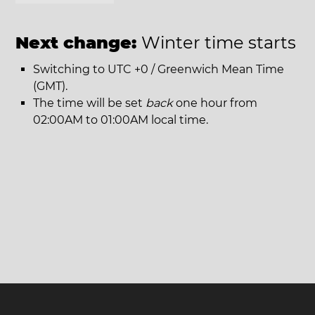
Next change:
Winter time starts
Switching to UTC +0 / Greenwich Mean Time
(GMT).
The time will be set
back
one hour from
02:00AM to 01:00AM local time.