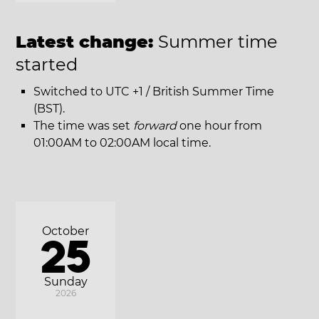
Latest change:
Summer time
started
Switched to UTC +1 / British Summer Time
(BST).
The time was set
forward
one hour from
01:00AM to 02:00AM local time.
October
25
Sunday
2026