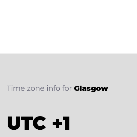
Time zone info for
Glasgow
UTC +1