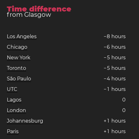
Time difference
from Glasgow
Los Angeles
−
8
hours
Chicago
−
6
hours
New York
−
5
hours
Toronto
−
5
hours
São Paulo
−
4
hours
UTC
−
1
hours
Lagos
0
London
0
Johannesburg
+
1
hours
Paris
+
1
hours