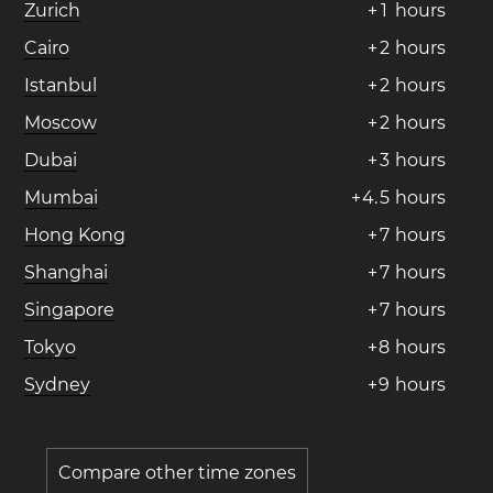
Zurich
+
1
hours
Cairo
+
2
hours
Istanbul
+
2
hours
Moscow
+
2
hours
Dubai
+
3
hours
Mumbai
+
4
.
5
hours
Hong Kong
+
7
hours
Shanghai
+
7
hours
Singapore
+
7
hours
Tokyo
+
8
hours
Sydney
+
9
hours
Compare other time zones