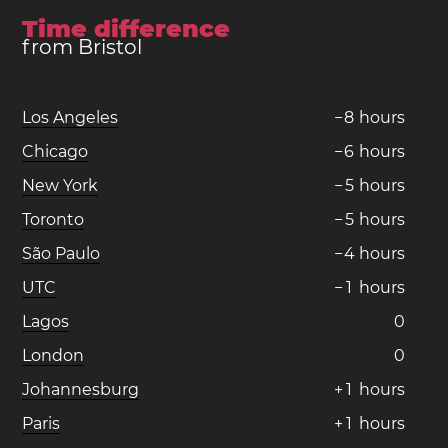
Time difference
from Bristol
Los Angeles
−
8
hours
Chicago
−
6
hours
New York
−
5
hours
Toronto
−
5
hours
São Paulo
−
4
hours
UTC
−
1
hours
Lagos
0
London
0
Johannesburg
+
1
hours
Paris
+
1
hours