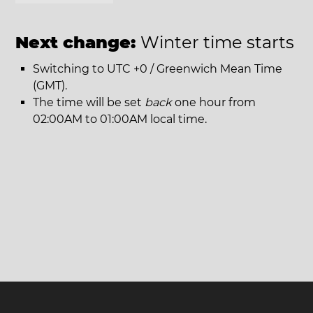
Next change:
Winter time starts
Switching to UTC +0 / Greenwich Mean Time
(GMT).
The time will be set
back
one hour from
02:00AM to 01:00AM local time.