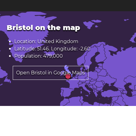
Bristol on the map
Location: United Kingdom
Latitude: 51.46. Longitude: -2.60
Population: 479,000
Open Bristol in Google Maps