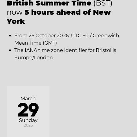
British Summer Time
(BST)
now
5 hours ahead of New
York
From 25 October 2026: UTC +0 / Greenwich
Mean Time (GMT)
The IANA time zone identifier for Bristol is
Europe/London.
March
29
Sunday
2026