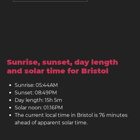
Sunrise, sunset, day length
and solar time for Bristol
Sunrise: 05:44AM
Sunset: 08:49PM
Day length: 15h 5m
Solar noon: 01:16PM
The current local time in Bristol is 76 minutes
ahead of apparent solar time.