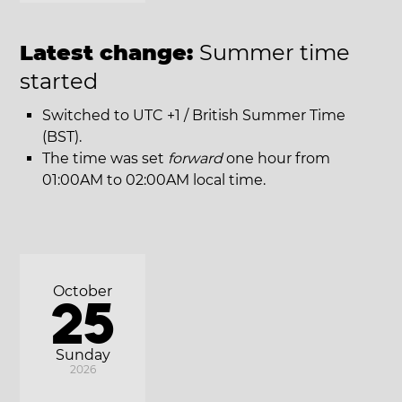
Latest change:
Summer time
started
Switched to UTC +1 / British Summer Time
(BST).
The time was set
forward
one hour from
01:00AM to 02:00AM local time.
October
25
Sunday
2026