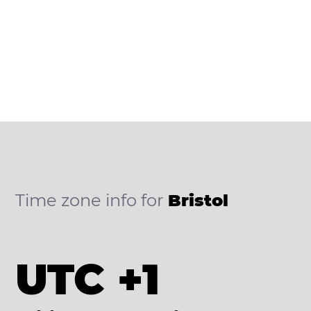
Time zone info for
Bristol
UTC +1