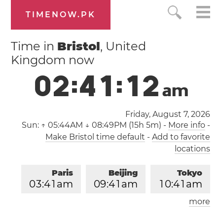
TIMENOW.PK
Time in
Bristol
, United
Kingdom now
0
2
:
4
1
:
1
2
a
m
Friday, August 7, 2026
Sun:
↑ 05:44AM ↓ 08:49PM (15h 5m)
-
More info
-
Make Bristol time default
-
Add to favorite
locations
Paris
Beijing
Tokyo
0
3
:
4
1
am
0
9
:
4
1
am
1
0
:
4
1
am
more
Los Angeles
London
0
6
:
4
1
pm
0
2
:
4
1
am