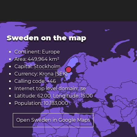
Sweden on the map
Continent: Europe
Area: 449,964 km²
Capital:
Stockholm
Currency:
Krona (SEK)
Calling code: +46
Internet top level domain:
.se
Latitude: 62.00. Longitude: 15.00
Population: 10,183,000
Open Sweden in Google Maps