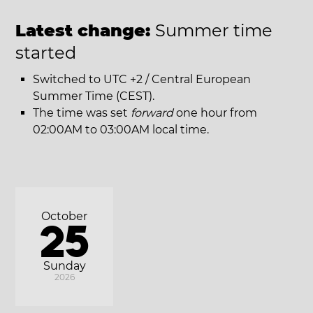
Latest change:
Summer time
started
Switched to UTC +2 / Central European
Summer Time (CEST).
The time was set
forward
one hour from
02:00AM to 03:00AM local time.
October
25
Sunday
2026