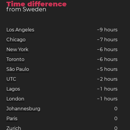
Time difference
from Sweden
Los Angeles
−
9
hours
Chicago
−
7
hours
New York
−
6
hours
Toronto
−
6
hours
São Paulo
−
5
hours
UTC
−
2
hours
Lagos
−
1
hours
London
−
1
hours
Johannesburg
0
Paris
0
Zurich
0