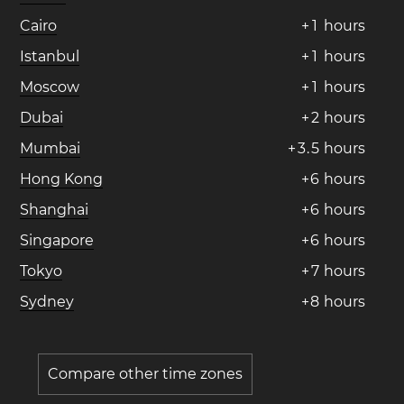
Cairo
+
1
hours
Istanbul
+
1
hours
Moscow
+
1
hours
Dubai
+
2
hours
Mumbai
+
3
.
5
hours
Hong Kong
+
6
hours
Shanghai
+
6
hours
Singapore
+
6
hours
Tokyo
+
7
hours
Sydney
+
8
hours
Compare other time zones