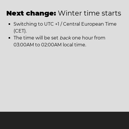
Next change:
Winter time starts
Switching to UTC +1 / Central European Time
(CET).
The time will be set
back
one hour from
03:00AM to 02:00AM local time.