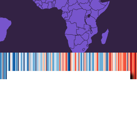
Annual average
temperatures
for
Sweden
1860-2021
Each of the stripes represents one year.
Graphics by Ed Hawkins, using data
from Bolin Centre.