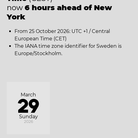
now
6 hours ahead of New
York
From 25 October 2026: UTC +1 / Central
European Time (CET)
The IANA time zone identifier for Sweden is
Europe/Stockholm.
March
29
Sunday
2026