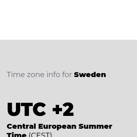
Time zone info for
Sweden
UTC +2
Central European Summer
Time
(CEST)