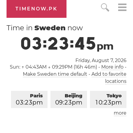
TIMENOW.PK
Time in
Sweden
now
0
3
:
2
3
:
4
6
p
m
Friday, August 7, 2026
Sun:
↑ 04:43AM ↓ 09:29PM (16h 46m)
-
More info
-
Make Sweden time default
-
Add to favorite
locations
Paris
Beijing
Tokyo
0
3
:
2
3
pm
0
9
:
2
3
pm
1
0
:
2
3
pm
more
Los Angeles
London
0
6
:
2
3
am
0
2
:
2
3
pm