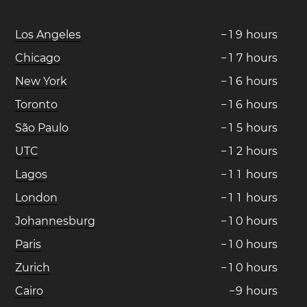
Los Angeles
−
1
9
hours
Chicago
−
1
7
hours
New York
−
1
6
hours
Toronto
−
1
6
hours
São Paulo
−
1
5
hours
UTC
−
1
2
hours
Lagos
−
1
1
hours
London
−
1
1
hours
Johannesburg
−
1
0
hours
Paris
−
1
0
hours
Zurich
−
1
0
hours
Cairo
−
9
hours