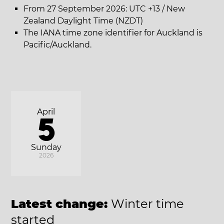
From 27 September 2026: UTC +13 / New
Zealand Daylight Time (NZDT)
The IANA time zone identifier for Auckland is
Pacific/Auckland.
April
5
Sunday
2026
Latest change:
Winter time
started