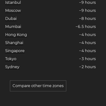
Istanbul
−
9
hours
Moscow
−
9
hours
Dubai
−
8
hours
Mumbai
−
6
.
5
hours
Hong Kong
−
4
hours
Shanghai
−
4
hours
Singapore
−
4
hours
Tokyo
−
3
hours
Sydney
−
2
hours
Compare other time zones