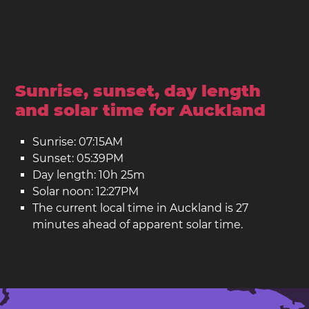
Sunrise, sunset, day length
and solar time for Auckland
Sunrise: 07:15AM
Sunset: 05:39PM
Day length: 10h 25m
Solar noon: 12:27PM
The current local time in Auckland is 27
minutes ahead of apparent solar time.