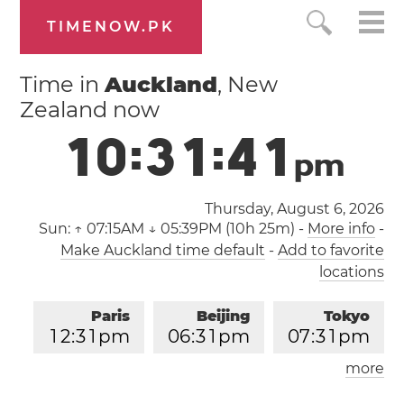
TIMENOW.PK
Time in
Auckland
, New
Zealand now
1
0
:
3
1
:
4
2
p
m
Thursday, August 6, 2026
Sun:
↑ 07:15AM ↓ 05:39PM (10h 25m)
-
More info
-
Make Auckland time default
-
Add to favorite
locations
Paris
Beijing
Tokyo
1
2
:
3
1
pm
0
6
:
3
1
pm
0
7
:
3
1
pm
more
Los Angeles
London
0
3
:
3
1
am
1
1
:
3
1
am