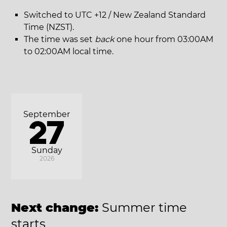
Switched to UTC +12 / New Zealand Standard
Time (NZST).
The time was set
back
one hour from 03:00AM
to 02:00AM local time.
September
27
Sunday
2026
Next change:
Summer time
starts