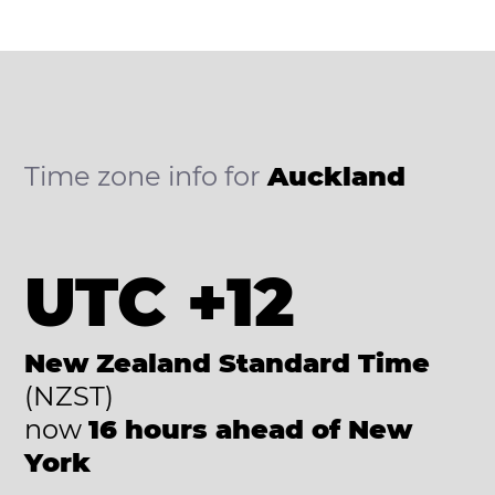
Time zone info for
Auckland
UTC +12
New Zealand Standard Time
(NZST)
now
16 hours ahead of New
York