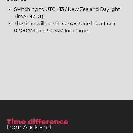
Switching to UTC +13 / New Zealand Daylight
Time (NZDT).
The time will be set
forward
one hour from
02:00AM to 03:00AM local time.
Time difference
from Auckland