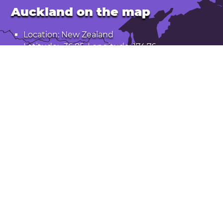
Auckland on the map
Location: New Zealand
Latitude: -36.85. Longitude: 174.76
Population: 1,531,000
Open Auckland in Google Maps