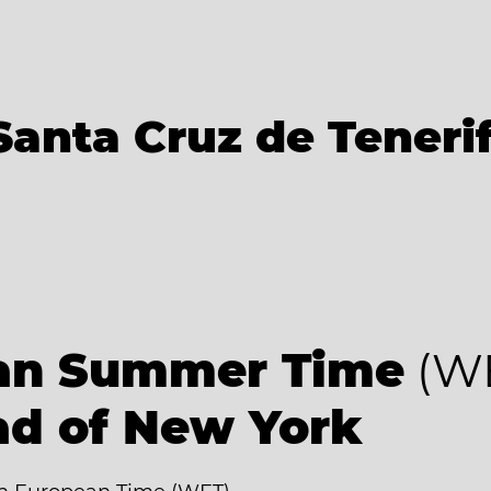
Santa Cruz de Teneri
an Summer Time
(W
ad of New York