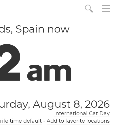
nds, Spain now
3
a
m
urday, August 8, 2026
International Cat Day
ife time default
-
Add to favorite locations