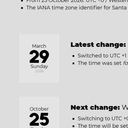
From 25 October 2026: UTC +0 / Weste
The IANA time zone identifier for Santa 
Latest change:
March
29
Switched to UTC +
The time was set
f
Sunday
2026
Next change:
W
October
25
Switching to UTC +
The time will be se