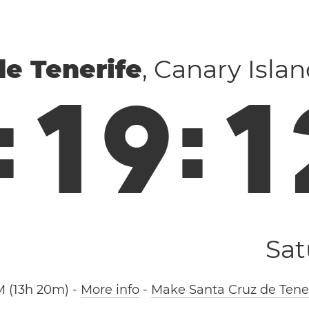
de Tenerife
, Canary Isla
:
1
9
:
1
Sat
M (13h 20m)
-
More info
-
Make Santa Cruz de Tener