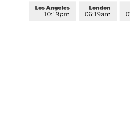
Los Angeles
London
1
0
:
1
9
pm
0
6
:
1
9
am
0