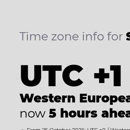
Time zone info for
UTC +1
Western Europe
now
5 hours ahe