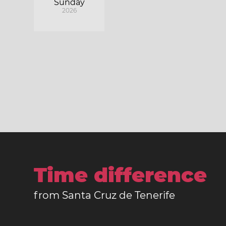
Sunday
2026
Time difference
from Santa Cruz de Tenerife