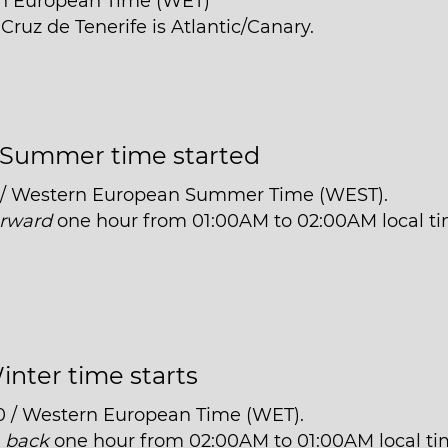
rn European Time (WET)
Cruz de Tenerife is Atlantic/Canary.
Summer time started
1 / Western European Summer Time (WEST).
orward
one hour from 01:00AM to 02:00AM local ti
inter time starts
0 / Western European Time (WET).
t
back
one hour from 02:00AM to 01:00AM local ti