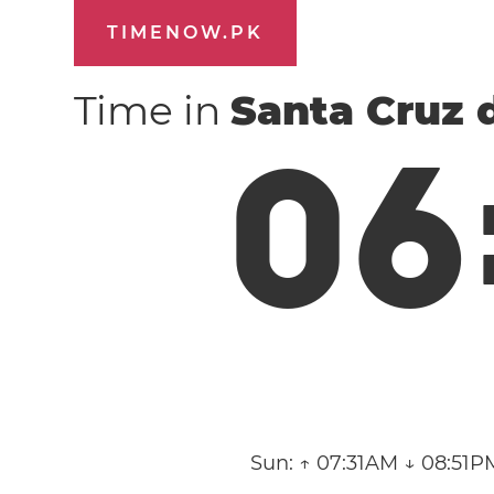
TIMENOW.PK
Time in
Santa Cruz 
0
6
Sun:
↑ 07:31AM ↓ 08:51P