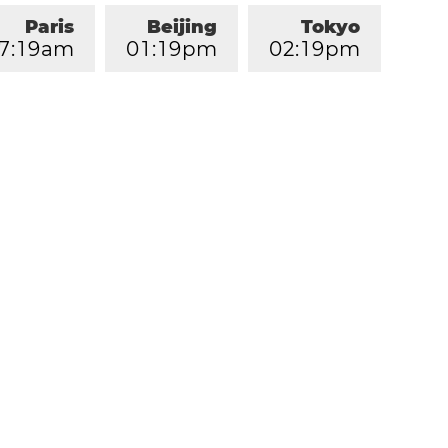
Paris
Beijing
Tokyo
7
:
1
9
am
0
1
:
1
9
pm
0
2
:
1
9
pm