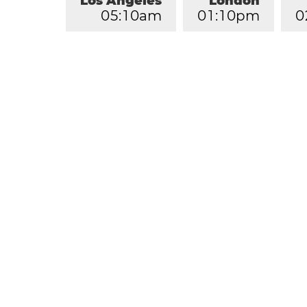
Los Angeles
London
0
5
:
1
0
am
0
1
:
1
0
pm
0