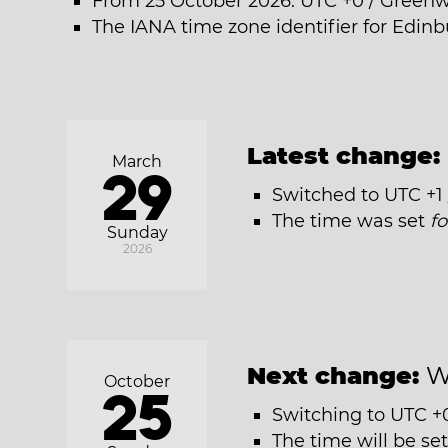
From 25 October 2026: UTC +0 / Green
The IANA time zone identifier for Edin
Latest change:
March
29
Switched to UTC +1
The time was set
f
Sunday
2026
Next change:
W
October
25
Switching to UTC +
The time will be se