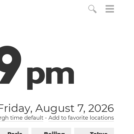
0
p
m
Friday, August 7, 2026
gh time default
-
Add to favorite locations