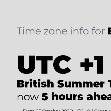
Time zone info for
UTC +1
British Summer 
now
5 hours ahe