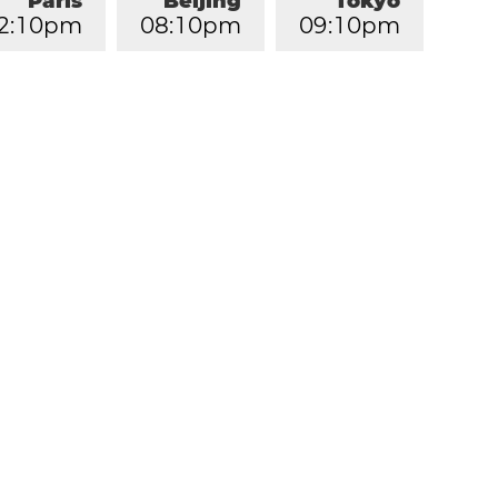
Paris
Beijing
Tokyo
2
:
1
0
pm
0
8
:
1
0
pm
0
9
:
1
0
pm