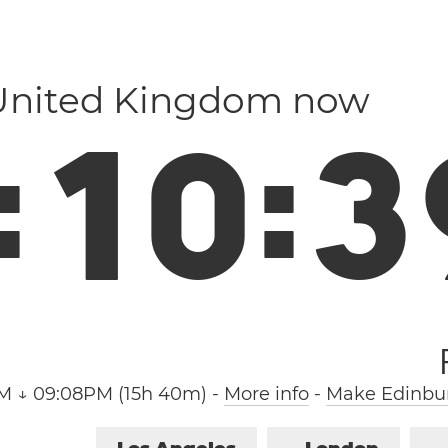
 United Kingdom now
:
1
0
:
4
M ↓ 09:08PM (15h 40m)
-
More info
-
Make Edinbur