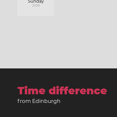
Sunday
2026
Time difference
from Edinburgh