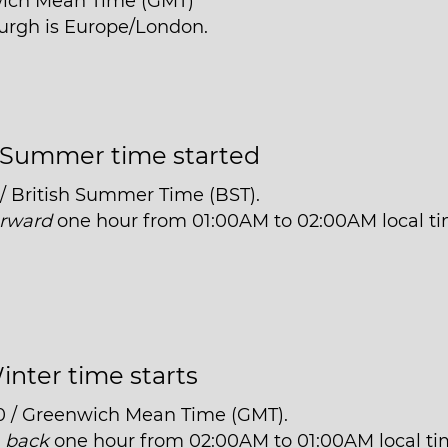
wich Mean Time (GMT)
burgh is Europe/London.
Summer time started
 / British Summer Time (BST).
orward
one hour from 01:00AM to 02:00AM local ti
inter time starts
0 / Greenwich Mean Time (GMT).
t
back
one hour from 02:00AM to 01:00AM local ti