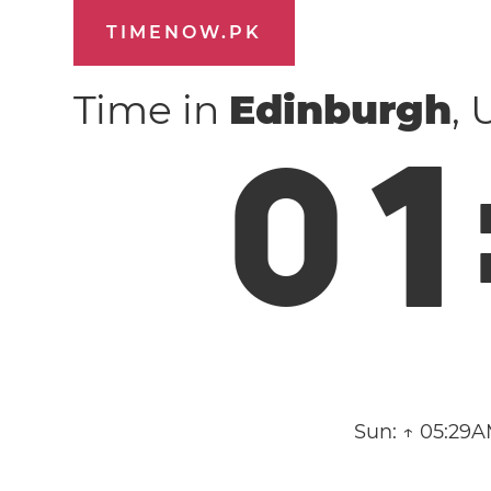
TIMENOW.PK
Time in
Edinburgh
,
0
1
Sun:
↑ 05:29A