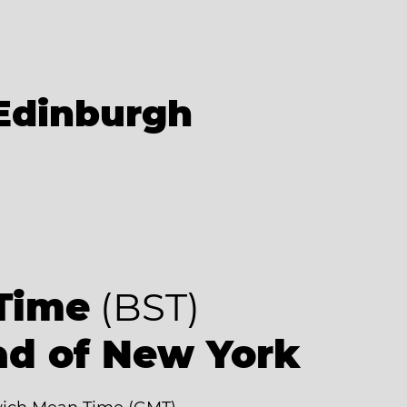
Edinburgh
Time
(BST)
ad of New York