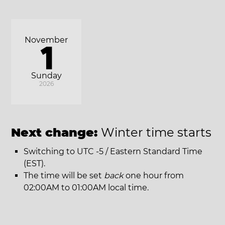
November
1
Sunday
2026
Next change:
Winter time starts
Switching to UTC -5 / Eastern Standard Time
(EST).
The time will be set
back
one hour from
02:00AM to 01:00AM local time.