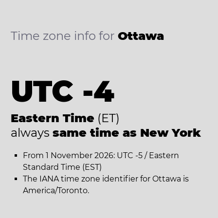
Time zone info for
Ottawa
UTC -4
Eastern Time
(ET)
always
same time as New York
From 1 November 2026: UTC -5 / Eastern
Standard Time (EST)
The IANA time zone identifier for Ottawa is
America/Toronto.