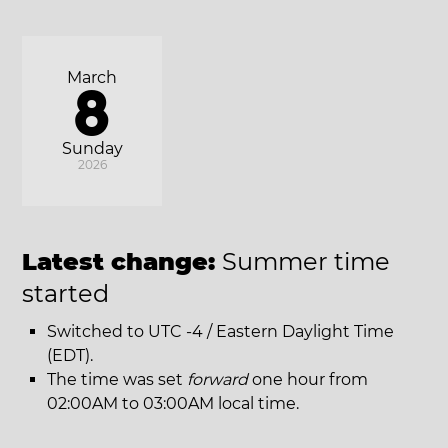
March
8
Sunday
2026
Latest change:
Summer time
started
Switched to UTC -4 / Eastern Daylight Time
(EDT).
The time was set
forward
one hour from
02:00AM to 03:00AM local time.