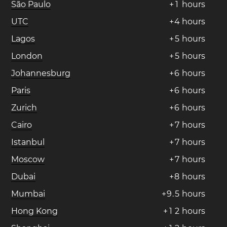
São Paulo
+
1
hours
UTC
+
4
hours
Lagos
+
5
hours
London
+
5
hours
Johannesburg
+
6
hours
Paris
+
6
hours
Zurich
+
6
hours
Cairo
+
7
hours
Istanbul
+
7
hours
Moscow
+
7
hours
Dubai
+
8
hours
Mumbai
+
9
.
5
hours
Hong Kong
+
1
2
hours