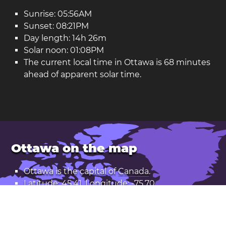
Sunrise: 05:56AM
Sunset: 08:21PM
Day length: 14h 26m
Solar noon: 01:08PM
The current local time in Ottawa is 68 minutes
ahead of apparent solar time.
Ottawa on the map
Ottawa is the capital of
Canada
.
Latitude: 45.41. Longitude: -75.70
Population: 1,017,000
Open Ottawa in Google Maps