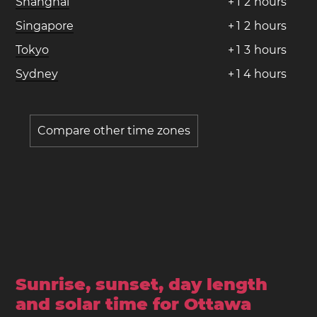
Shanghai
+
1
2
hours
Singapore
+
1
2
hours
Tokyo
+
1
3
hours
Sydney
+
1
4
hours
Compare other time zones
Sunrise, sunset, day length
and solar time for Ottawa