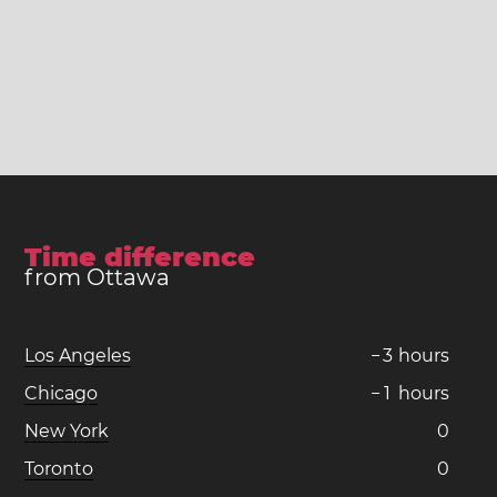
Time difference
from Ottawa
Los Angeles
−
3
hours
Chicago
−
1
hours
New York
0
Toronto
0