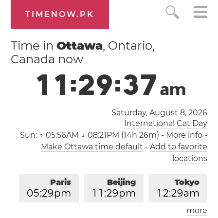
TIMENOW.PK
Time in
Ottawa
, Ontario,
Canada now
1
1
:
2
9
:
3
8
a
m
Saturday, August 8, 2026
International Cat Day
Sun:
↑ 05:56AM ↓ 08:21PM (14h 26m)
-
More info
-
Make Ottawa time default
-
Add to favorite
locations
Paris
Beijing
Tokyo
0
5
:
2
9
pm
1
1
:
2
9
pm
1
2
:
2
9
am
more
Los Angeles
London