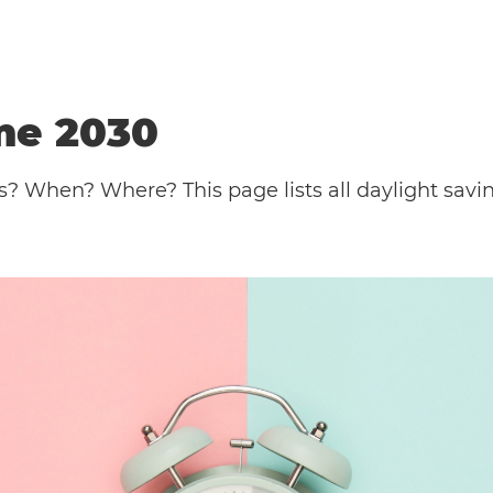
me 2030
s? When? Where? This page lists all daylight sav