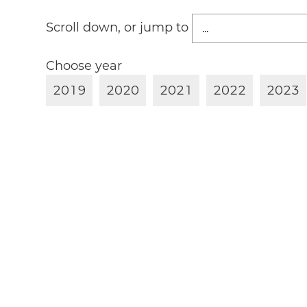
Scroll down, or jump to
Choose year
2
0
1
9
2
0
2
0
2
0
2
1
2
0
2
2
2
0
2
3