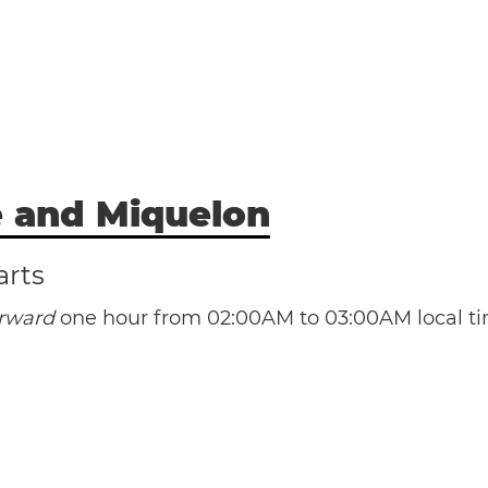
e and Miquelon
arts
orward
one hour from 02:00AM to 03:00AM local ti
(PMST / UTC -3)
(PMDT / UTC -2)