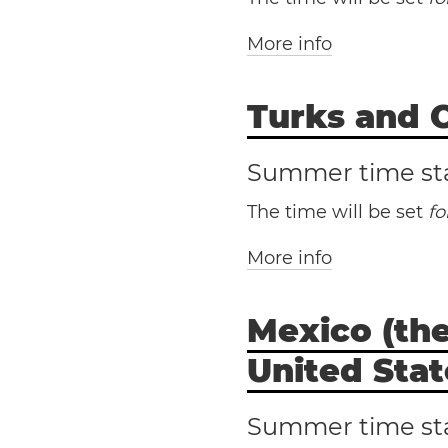
More info
Turks and C
Diego
San Franci
Hai
Summer time st
The time will be set
f
More info
Mexico (the
Tur
United Stat
Summer time st