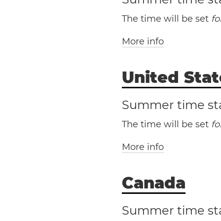
The time will be set
f
More info
United Stat
Summer time st
The time will be set
f
More info
Canada
Summer time st