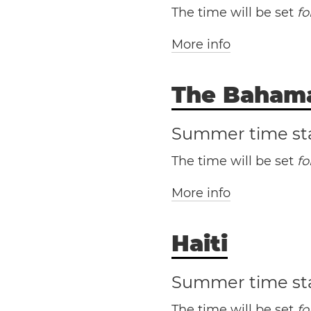
The time will be set
f
Washington, D.C.
More info
The Baham
Summer time st
The time will be set
f
Antonio
More info
Haiti
Th
Edward Island
Summer time st
The time will be set
f