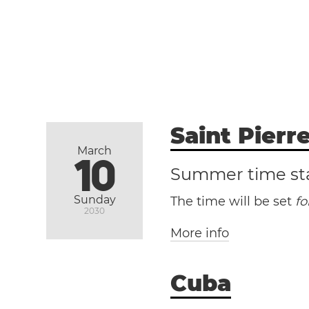
Saint Pierr
March
10
Summer time st
Sunday
The time will be set
f
2030
More info
Cuba