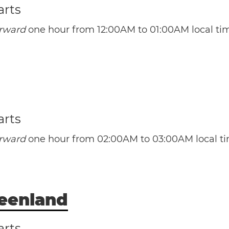
arts
orward
one hour from 12:00AM to 01:00AM local ti
(CST / UTC -5)
(CDT / UTC -4)
ba
Havana
Santa Clara
Santiago
arts
orward
one hour from 02:00AM to 03:00AM local ti
(AST / UTC -4)
(ADT / UTC -3)
reenland
rmuda
arts