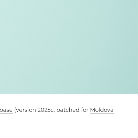
abase
(version 2025c, patched for
Moldova