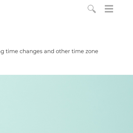
ing time changes and other time zone