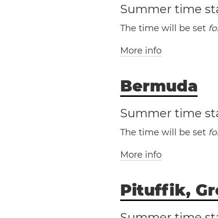
Summer time st
The time will be set
f
More info
Bermuda
Cu
Summer time st
The time will be set
f
More info
Pituffik, G
Be
Summer time st