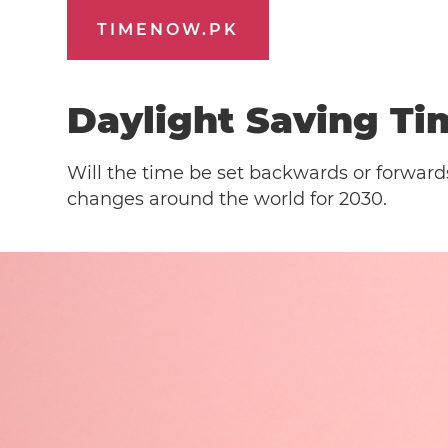
TIMENOW.PK
Daylight Saving Ti
Will the time be set backwards or forward
changes around the world for 2030.