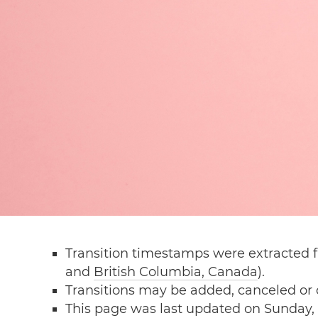
Transition timestamps were extracted f
and
British Columbia, Canada
).
Transitions may be added, canceled or
This page was last updated on Sunday, 