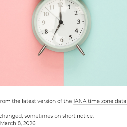
rom the latest version of the
IANA time zone dat
 changed, sometimes on short notice.
March 8, 2026.