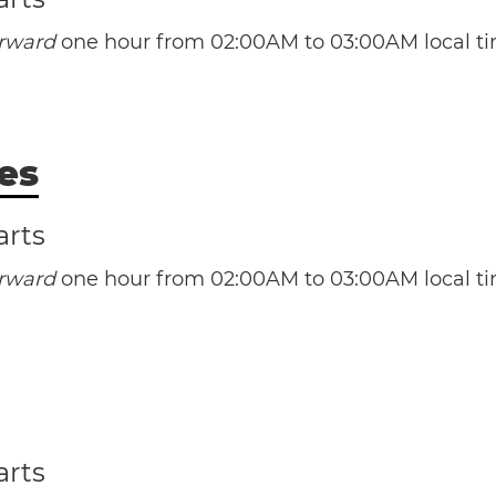
orward
one hour from 02:00AM to 03:00AM local ti
(AST / UTC -4)
(ADT / UTC -3)
es
arts
orward
one hour from 02:00AM to 03:00AM local ti
(EST / UTC -5)
arts
(EDT / UTC -4)