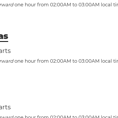
orward
one hour from 02:00AM to 03:00AM local ti
Mi
as
(CST / UTC -6)
(CDT / UTC -5)
(NST / UTC -3:30)
arts
(NDT / UTC -2:30)
Au
orward
one hour from 02:00AM to 03:00AM local ti
(EST / UTC -5)
(AST / UTC -4)
(EDT / UTC -4)
(MST / UTC -7)
(ADT / UTC -3)
(MDT / UTC -6)
e Bahamas
Nassau
Ne
A
arts
orward
one hour from 02:00AM to 03:00AM local ti