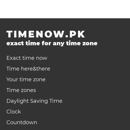
TIMENOW.PK
exact time for any time zone
Exact time now
Time here&there
Your time zone
Time zones
Daylight Saving Time
Clock
Countdown