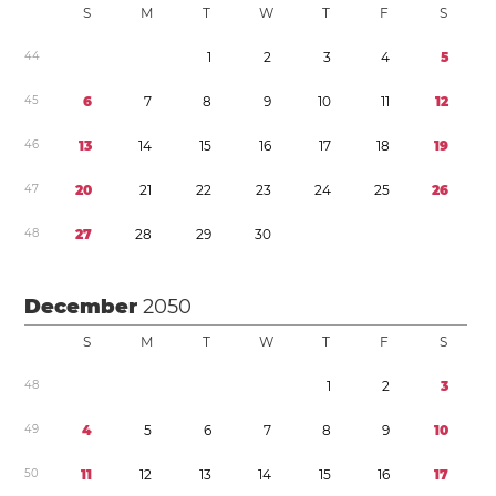
S
M
T
W
T
F
S
4
4
1
2
3
4
5
4
5
6
7
8
9
1
0
1
1
1
2
4
6
1
3
1
4
1
5
1
6
1
7
1
8
1
9
4
7
2
0
2
1
2
2
2
3
2
4
2
5
2
6
4
8
2
7
2
8
2
9
3
0
December
2050
S
M
T
W
T
F
S
4
8
1
2
3
4
9
4
5
6
7
8
9
1
0
5
0
1
1
1
2
1
3
1
4
1
5
1
6
1
7