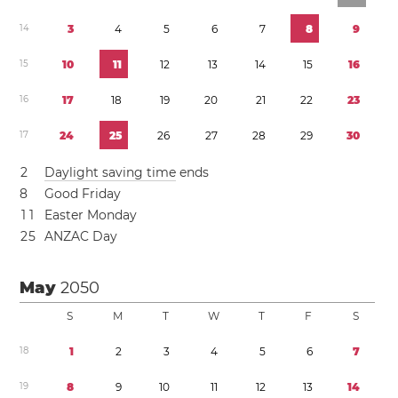
1
4
3
4
5
6
7
8
9
1
5
1
0
1
1
1
2
1
3
1
4
1
5
1
6
1
6
1
7
1
8
1
9
2
0
2
1
2
2
2
3
1
7
2
4
2
5
2
6
2
7
2
8
2
9
3
0
2
Daylight saving time
ends
8
Good Friday
1
1
Easter Monday
2
5
ANZAC Day
May
2050
S
M
T
W
T
F
S
1
8
1
2
3
4
5
6
7
1
9
8
9
1
0
1
1
1
2
1
3
1
4