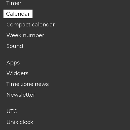
Timer
Calendar
Compact calendar
Week number
Sound
Apps
Widgets
Time zone news
Newsletter
UTC
Unix clock