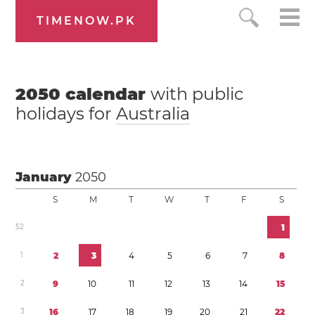
TIMENOW.PK
2050
calendar
with public
holidays for
Australia
January
2050
S
M
T
W
T
F
S
5
2
1
1
2
3
4
5
6
7
8
2
9
1
0
1
1
1
2
1
3
1
4
1
5
3
1
6
1
7
1
8
1
9
2
0
2
1
2
2