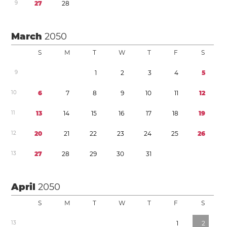
9
2
7
2
8
March
2050
S
M
T
W
T
F
S
9
1
2
3
4
5
1
0
6
7
8
9
1
0
1
1
1
2
1
1
1
3
1
4
1
5
1
6
1
7
1
8
1
9
1
2
2
0
2
1
2
2
2
3
2
4
2
5
2
6
1
3
2
7
2
8
2
9
3
0
3
1
April
2050
S
M
T
W
T
F
S
1
3
1
2