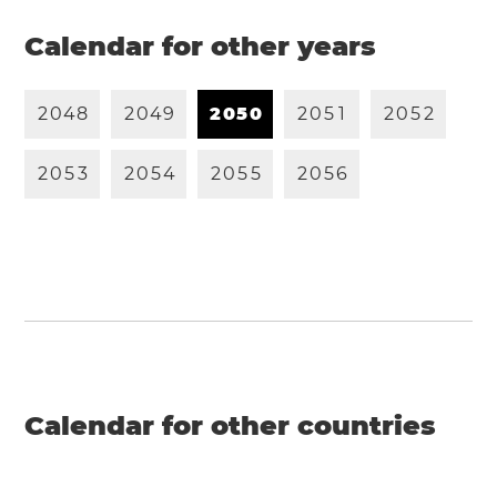
Calendar for other years
2
0
4
8
2
0
4
9
2
0
5
0
2
0
5
1
2
0
5
2
2
0
5
3
2
0
5
4
2
0
5
5
2
0
5
6
Calendar for other countries