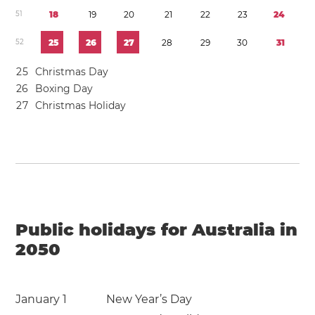
5
1
1
8
1
9
2
0
2
1
2
2
2
3
2
4
5
2
2
5
2
6
2
7
2
8
2
9
3
0
3
1
2
5
Christmas Day
2
6
Boxing Day
2
7
Christmas Holiday
Public holidays for Australia in
2050
January 1
New Year’s Day