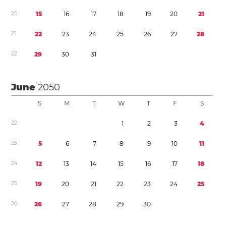
2
0
1
5
1
6
1
7
1
8
1
9
2
0
2
1
2
1
2
2
2
3
2
4
2
5
2
6
2
7
2
8
2
2
2
9
3
0
3
1
June
2050
S
M
T
W
T
F
S
2
2
1
2
3
4
2
3
5
6
7
8
9
1
0
1
1
2
4
1
2
1
3
1
4
1
5
1
6
1
7
1
8
2
5
1
9
2
0
2
1
2
2
2
3
2
4
2
5
2
6
2
6
2
7
2
8
2
9
3
0