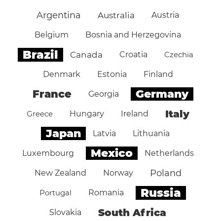
Argentina
Australia
Austria
Belgium
Bosnia and Herzegovina
Brazil
Canada
Croatia
Czechia
Denmark
Estonia
Finland
Germany
France
Georgia
Italy
Greece
Hungary
Ireland
Japan
Latvia
Lithuania
Mexico
Luxembourg
Netherlands
Poland
New Zealand
Norway
Russia
Portugal
Romania
South Africa
Slovakia