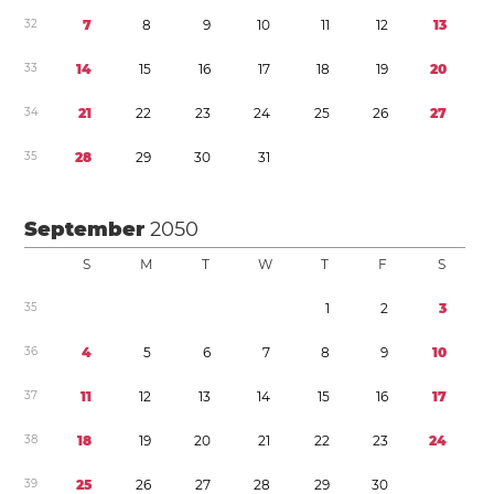
3
2
7
8
9
1
0
1
1
1
2
1
3
3
3
1
4
1
5
1
6
1
7
1
8
1
9
2
0
3
4
2
1
2
2
2
3
2
4
2
5
2
6
2
7
3
5
2
8
2
9
3
0
3
1
September
2050
S
M
T
W
T
F
S
3
5
1
2
3
3
6
4
5
6
7
8
9
1
0
3
7
1
1
1
2
1
3
1
4
1
5
1
6
1
7
3
8
1
8
1
9
2
0
2
1
2
2
2
3
2
4
3
9
2
5
2
6
2
7
2
8
2
9
3
0