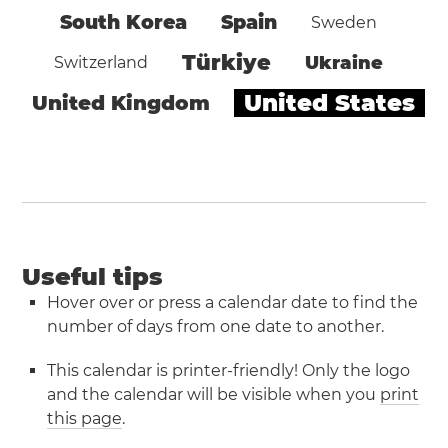
South Korea
Spain
Sweden
Türkiye
Ukraine
Switzerland
United States
United Kingdom
Useful tips
Hover over or press a calendar date to find the
number of days from one date to another.
This calendar is printer-friendly! Only the logo
and the calendar will be visible when you
print
this page
.