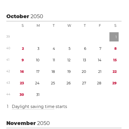
October
2050
S
M
T
W
T
F
S
3
9
1
4
0
2
3
4
5
6
7
8
4
1
9
1
0
1
1
1
2
1
3
1
4
1
5
4
2
1
6
1
7
1
8
1
9
2
0
2
1
2
2
4
3
2
3
2
4
2
5
2
6
2
7
2
8
2
9
4
4
3
0
3
1
1
Daylight saving time
starts
November
2050