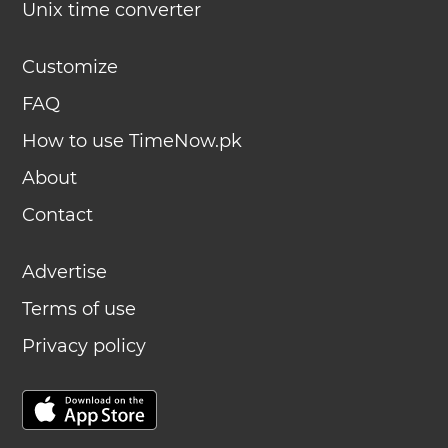
Unix time converter
Customize
FAQ
How to use TimeNow.pk
About
Contact
Advertise
Terms of use
Privacy policy