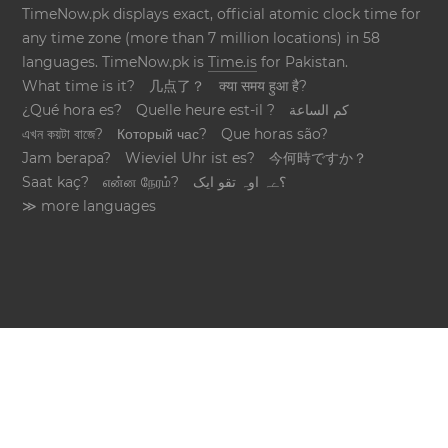
TimeNow.pk displays exact, official atomic clock time for
any time zone (more than 7 million locations) in 58
languages. TimeNow.pk is
Time.is
for Pakistan.
What time is it?
几点了？
क्या समय हुआ है?
¿Qué hora es?
Quelle heure est-il ?
كم الساعة
এখন কয়টা বাজে?
Который час?
Que horas são?
Jam berapa?
Wieviel Uhr ist es?
今何時ですか？
Saat kaç?
என்ன நேரம்?
؟ےہ اوہ تقو ایک
≫ more languages