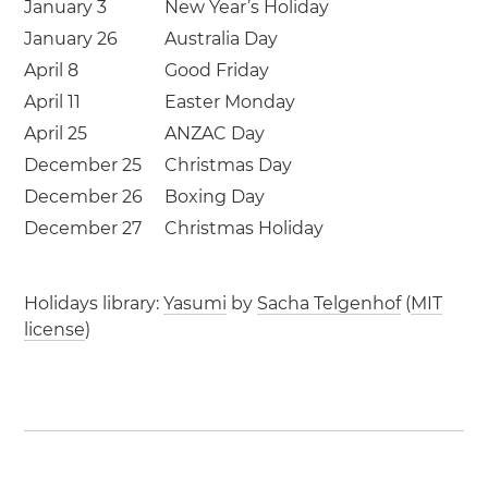
January 3
New Year’s Holiday
January 26
Australia Day
April 8
Good Friday
April 11
Easter Monday
April 25
ANZAC Day
December 25
Christmas Day
December 26
Boxing Day
December 27
Christmas Holiday
Holidays library:
Yasumi
by
Sacha Telgenhof
(
MIT
license
)