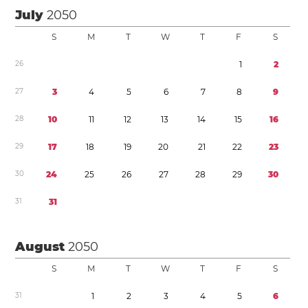
July
2050
S
M
T
W
T
F
S
2
6
1
2
2
7
3
4
5
6
7
8
9
2
8
1
0
1
1
1
2
1
3
1
4
1
5
1
6
2
9
1
7
1
8
1
9
2
0
2
1
2
2
2
3
3
0
2
4
2
5
2
6
2
7
2
8
2
9
3
0
3
1
3
1
August
2050
S
M
T
W
T
F
S
3
1
1
2
3
4
5
6