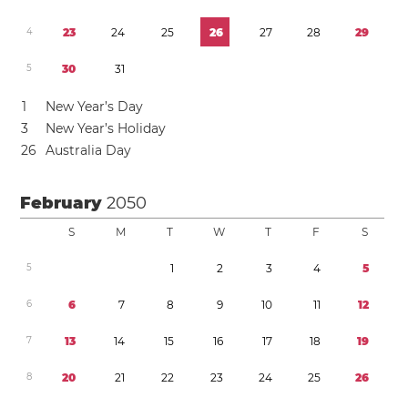
4
2
3
2
4
2
5
2
6
2
7
2
8
2
9
5
3
0
3
1
1
New Year’s Day
3
New Year’s Holiday
2
6
Australia Day
February
2050
S
M
T
W
T
F
S
5
1
2
3
4
5
6
6
7
8
9
1
0
1
1
1
2
7
1
3
1
4
1
5
1
6
1
7
1
8
1
9
8
2
0
2
1
2
2
2
3
2
4
2
5
2
6