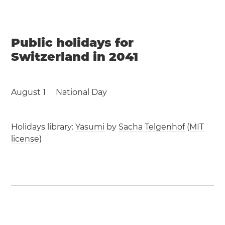
Public holidays for
Switzerland in 2041
August 1
National Day
Holidays library:
Yasumi
by
Sacha Telgenhof
(
MIT
license
)