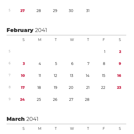
5
2
7
2
8
2
9
3
0
3
1
February
2041
S
M
T
W
T
F
S
5
1
2
6
3
4
5
6
7
8
9
7
1
0
1
1
1
2
1
3
1
4
1
5
1
6
8
1
7
1
8
1
9
2
0
2
1
2
2
2
3
9
2
4
2
5
2
6
2
7
2
8
March
2041
S
M
T
W
T
F
S