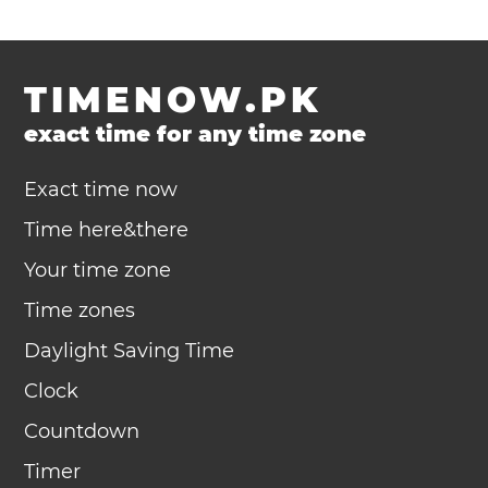
TIMENOW.PK
exact time for any time zone
Exact time now
Time here&there
Your time zone
Time zones
Daylight Saving Time
Clock
Countdown
Timer