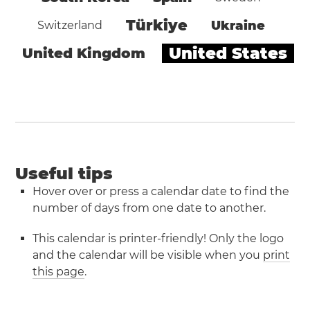
Türkiye
Ukraine
Switzerland
United States
United Kingdom
Useful tips
Hover over or press a calendar date to find the
number of days from one date to another.
This calendar is printer-friendly! Only the logo
and the calendar will be visible when you
print
this page
.