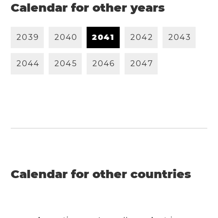
Calendar for other years
2
0
3
9
2
0
4
0
2
0
4
1
2
0
4
2
2
0
4
3
2
0
4
4
2
0
4
5
2
0
4
6
2
0
4
7
Calendar for other countries