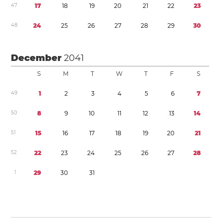
4
7
1
7
1
8
1
9
2
0
2
1
2
2
2
3
4
8
2
4
2
5
2
6
2
7
2
8
2
9
3
0
December
2041
S
M
T
W
T
F
S
4
9
1
2
3
4
5
6
7
5
0
8
9
1
0
1
1
1
2
1
3
1
4
5
1
1
5
1
6
1
7
1
8
1
9
2
0
2
1
5
2
2
2
2
3
2
4
2
5
2
6
2
7
2
8
1
2
9
3
0
3
1