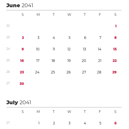
June
2041
S
M
T
W
T
F
S
2
2
1
2
3
2
3
4
5
6
7
8
2
4
9
1
0
1
1
1
2
1
3
1
4
1
5
2
5
1
6
1
7
1
8
1
9
2
0
2
1
2
2
2
6
2
3
2
4
2
5
2
6
2
7
2
8
2
9
2
7
3
0
July
2041
S
M
T
W
T
F
S
2
7
1
2
3
4
5
6