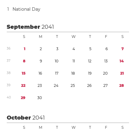
1
National Day
September
2041
S
M
T
W
T
F
S
3
6
1
2
3
4
5
6
7
3
7
8
9
1
0
1
1
1
2
1
3
1
4
3
8
1
5
1
6
1
7
1
8
1
9
2
0
2
1
3
9
2
2
2
3
2
4
2
5
2
6
2
7
2
8
4
0
2
9
3
0
October
2041
S
M
T
W
T
F
S