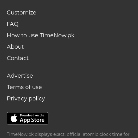
Customize
FAQ
How to use TimeNow.pk
About
Contact
Advertise
Terms of use
Privacy policy
TimeNow.pk displays exact, official atomic clock time for