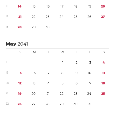
1
6
1
4
1
5
1
6
1
7
1
8
1
9
2
0
1
7
2
1
2
2
2
3
2
4
2
5
2
6
2
7
1
8
2
8
2
9
3
0
May
2041
S
M
T
W
T
F
S
1
8
1
2
3
4
1
9
5
6
7
8
9
1
0
1
1
2
0
1
2
1
3
1
4
1
5
1
6
1
7
1
8
2
1
1
9
2
0
2
1
2
2
2
3
2
4
2
5
2
2
2
6
2
7
2
8
2
9
3
0
3
1