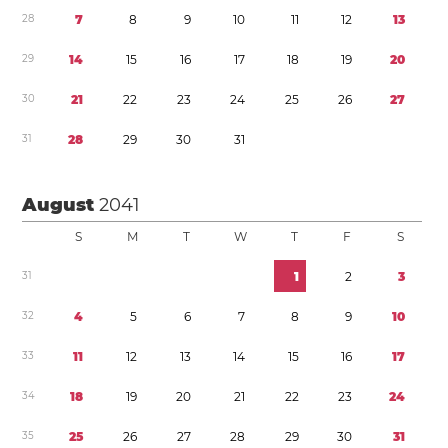
2
8
7
8
9
1
0
1
1
1
2
1
3
2
9
1
4
1
5
1
6
1
7
1
8
1
9
2
0
3
0
2
1
2
2
2
3
2
4
2
5
2
6
2
7
3
1
2
8
2
9
3
0
3
1
August
2041
S
M
T
W
T
F
S
3
1
1
2
3
3
2
4
5
6
7
8
9
1
0
3
3
1
1
1
2
1
3
1
4
1
5
1
6
1
7
3
4
1
8
1
9
2
0
2
1
2
2
2
3
2
4
3
5
2
5
2
6
2
7
2
8
2
9
3
0
3
1