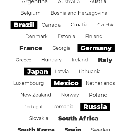
Argentina
Australia
Austria
Belgium
Bosnia and Herzegovina
Brazil
Canada
Croatia
Czechia
Denmark
Estonia
Finland
Germany
France
Georgia
Italy
Greece
Hungary
Ireland
Japan
Latvia
Lithuania
Mexico
Luxembourg
Netherlands
Poland
New Zealand
Norway
Russia
Portugal
Romania
South Africa
Slovakia
South Korea
Spain
Sweden