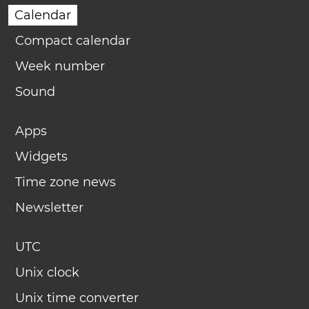
Calendar
Compact calendar
Week number
Sound
Apps
Widgets
Time zone news
Newsletter
UTC
Unix clock
Unix time converter