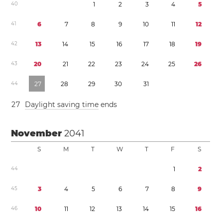
4
0
1
2
3
4
5
4
1
6
7
8
9
1
0
1
1
1
2
4
2
1
3
1
4
1
5
1
6
1
7
1
8
1
9
4
3
2
0
2
1
2
2
2
3
2
4
2
5
2
6
4
4
2
7
2
8
2
9
3
0
3
1
2
7
Daylight saving time
ends
November
2041
S
M
T
W
T
F
S
4
4
1
2
4
5
3
4
5
6
7
8
9
4
6
1
0
1
1
1
2
1
3
1
4
1
5
1
6