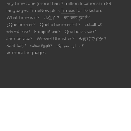
any time zone (more than 7 million locations) in 58
languages. TimeNow.pk is
Time.is
for Pakistan.
What time is it?
几点了？
क्या समय हुआ है?
¿Qué hora es?
Quelle heure est-il ?
كم الساعة
এখন কয়টা বাজে?
Который час?
Que horas são?
Jam berapa?
Wieviel Uhr ist es?
今何時ですか？
Saat kaç?
என்ன நேரம்?
؟ےہ اوہ تقو ایک
≫ more languages