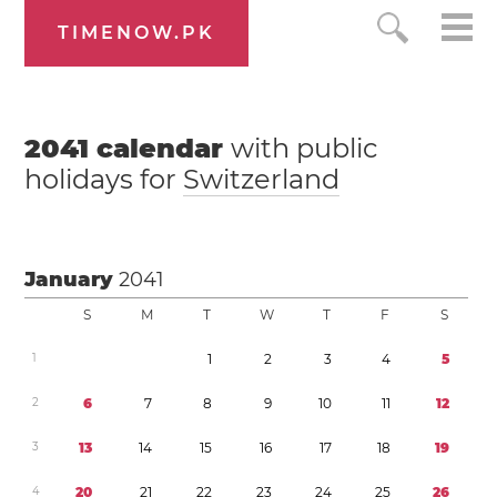
TIMENOW.PK
2041
calendar
with public
holidays for
Switzerland
January
2041
S
M
T
W
T
F
S
1
1
2
3
4
5
2
6
7
8
9
1
0
1
1
1
2
3
1
3
1
4
1
5
1
6
1
7
1
8
1
9
4
2
0
2
1
2
2
2
3
2
4
2
5
2
6