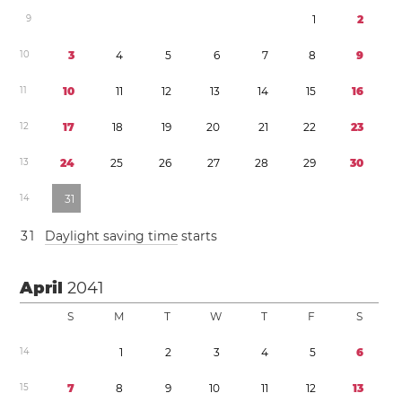
9
1
2
1
0
3
4
5
6
7
8
9
1
1
1
0
1
1
1
2
1
3
1
4
1
5
1
6
1
2
1
7
1
8
1
9
2
0
2
1
2
2
2
3
1
3
2
4
2
5
2
6
2
7
2
8
2
9
3
0
1
4
3
1
3
1
Daylight saving time
starts
April
2041
S
M
T
W
T
F
S
1
4
1
2
3
4
5
6
1
5
7
8
9
1
0
1
1
1
2
1
3