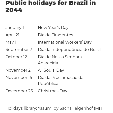
Public holidays for Brazil in
2044
January 1
New Year’s Day
April 21
Dia de Tiradentes
May 1
International Workers’ Day
September 7
Dia da Independência do Brasil
October 12
Dia de Nossa Senhora
Aparecida
November 2
All Souls’ Day
November 15
Dia da Proclamação da
República
December 25
Christmas Day
Holidays library:
Yasumi
by
Sacha Telgenhof
(
MIT