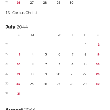
2
6
2
6
2
7
2
8
2
9
3
0
1
6
Corpus Christi
July
2044
S
M
T
W
T
F
S
2
6
1
2
2
7
3
4
5
6
7
8
9
2
8
1
0
1
1
1
2
1
3
1
4
1
5
1
6
2
9
1
7
1
8
1
9
2
0
2
1
2
2
2
3
3
0
2
4
2
5
2
6
2
7
2
8
2
9
3
0
3
1
3
1
August
2044