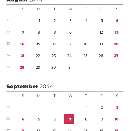
S
M
T
W
T
F
S
3
1
1
2
3
4
5
6
3
2
7
8
9
1
0
1
1
1
2
1
3
3
3
1
4
1
5
1
6
1
7
1
8
1
9
2
0
3
4
2
1
2
2
2
3
2
4
2
5
2
6
2
7
3
5
2
8
2
9
3
0
3
1
September
2044
S
M
T
W
T
F
S
3
5
1
2
3
3
6
4
5
6
7
8
9
1
0
3
7
1
1
1
2
1
3
1
4
1
5
1
6
1
7