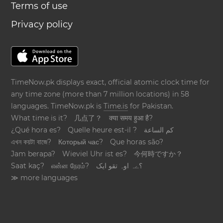
Terms of use
Privacy policy
TimeNow.pk displays exact, official atomic clock time for
any time zone (more than 7 million locations) in 58
languages. TimeNow.pk is
Time.is
for Pakistan.
What time is it?
几点了？
क्या समय हुआ है?
¿Qué hora es?
Quelle heure est-il ?
كم الساعة
এখন কয়টা বাজে?
Который час?
Que horas são?
Jam berapa?
Wieviel Uhr ist es?
今何時ですか？
Saat kaç?
என்ன நேரம்?
؟ےہ اوہ تقو ایک
≫ more languages