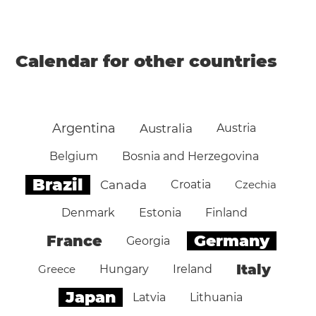
Calendar for other countries
Argentina
Australia
Austria
Belgium
Bosnia and Herzegovina
Brazil
Canada
Croatia
Czechia
Denmark
Estonia
Finland
Germany
France
Georgia
Italy
Greece
Hungary
Ireland
Japan
Latvia
Lithuania