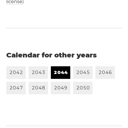
license
)
Calendar for other years
2
0
4
2
2
0
4
3
2
0
4
4
2
0
4
5
2
0
4
6
2
0
4
7
2
0
4
8
2
0
4
9
2
0
5
0