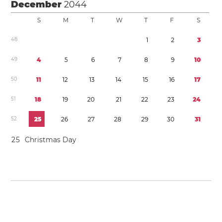
December
2044
S
M
T
W
T
F
S
4
8
1
2
3
4
9
4
5
6
7
8
9
1
0
5
0
1
1
1
2
1
3
1
4
1
5
1
6
1
7
5
1
1
8
1
9
2
0
2
1
2
2
2
3
2
4
5
2
2
5
2
6
2
7
2
8
2
9
3
0
3
1
2
5
Christmas Day