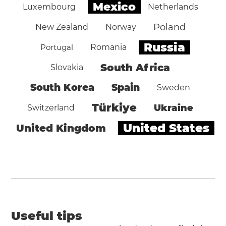
Mexico
Luxembourg
Netherlands
Poland
New Zealand
Norway
Russia
Portugal
Romania
South Africa
Slovakia
South Korea
Spain
Sweden
Türkiye
Ukraine
Switzerland
United States
United Kingdom
Useful tips