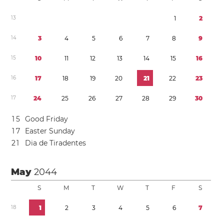
1
3
1
2
1
4
3
4
5
6
7
8
9
1
5
1
0
1
1
1
2
1
3
1
4
1
5
1
6
1
6
1
7
1
8
1
9
2
0
2
1
2
2
2
3
1
7
2
4
2
5
2
6
2
7
2
8
2
9
3
0
1
5
Good Friday
1
7
Easter Sunday
2
1
Dia de Tiradentes
May
2044
S
M
T
W
T
F
S
1
8
1
2
3
4
5
6
7