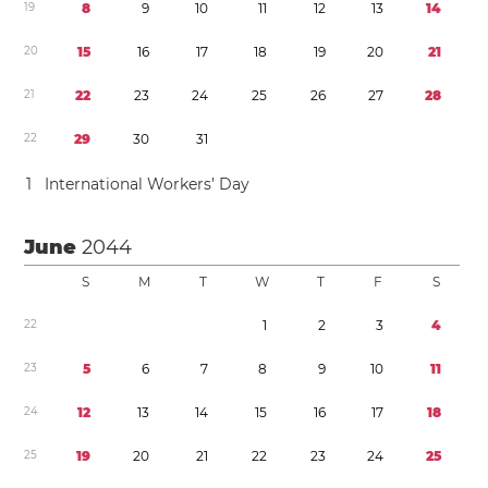
1
9
8
9
1
0
1
1
1
2
1
3
1
4
2
0
1
5
1
6
1
7
1
8
1
9
2
0
2
1
2
1
2
2
2
3
2
4
2
5
2
6
2
7
2
8
2
2
2
9
3
0
3
1
1
International Workers’ Day
June
2044
S
M
T
W
T
F
S
2
2
1
2
3
4
2
3
5
6
7
8
9
1
0
1
1
2
4
1
2
1
3
1
4
1
5
1
6
1
7
1
8
2
5
1
9
2
0
2
1
2
2
2
3
2
4
2
5