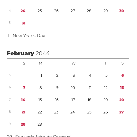
4
2
4
2
5
2
6
2
7
2
8
2
9
3
0
5
3
1
1
New Year’s Day
February
2044
S
M
T
W
T
F
S
5
1
2
3
4
5
6
6
7
8
9
1
0
1
1
1
2
1
3
7
1
4
1
5
1
6
1
7
1
8
1
9
2
0
8
2
1
2
2
2
3
2
4
2
5
2
6
2
7
9
2
8
2
9