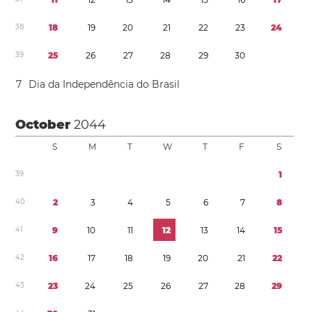
3
8
1
8
1
9
2
0
2
1
2
2
2
3
2
4
3
9
2
5
2
6
2
7
2
8
2
9
3
0
7
Dia da Independência do Brasil
October
2044
S
M
T
W
T
F
S
3
9
1
4
0
2
3
4
5
6
7
8
4
1
9
1
0
1
1
1
2
1
3
1
4
1
5
4
2
1
6
1
7
1
8
1
9
2
0
2
1
2
2
4
3
2
3
2
4
2
5
2
6
2
7
2
8
2
9