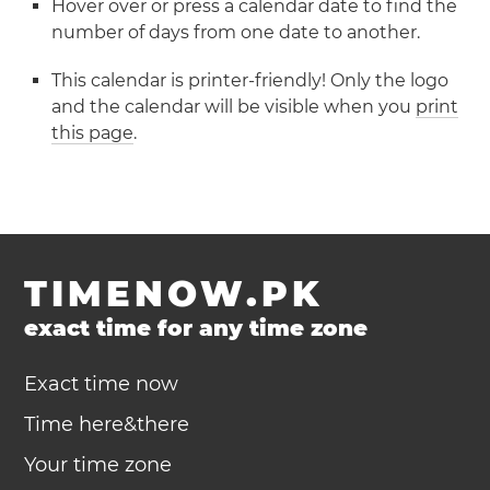
Hover over or press a calendar date to find the
number of days from one date to another.
This calendar is printer-friendly! Only the logo
and the calendar will be visible when you
print
this page
.
TIMENOW.PK
exact time for any time zone
Exact time now
Time here&there
Your time zone