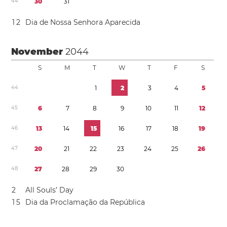
4
4
3
0
3
1
1
2
Dia de Nossa Senhora Aparecida
November
2044
S
M
T
W
T
F
S
4
4
1
2
3
4
5
4
5
6
7
8
9
1
0
1
1
1
2
4
6
1
3
1
4
1
5
1
6
1
7
1
8
1
9
4
7
2
0
2
1
2
2
2
3
2
4
2
5
2
6
4
8
2
7
2
8
2
9
3
0
2
All Souls’ Day
1
5
Dia da Proclamação da República