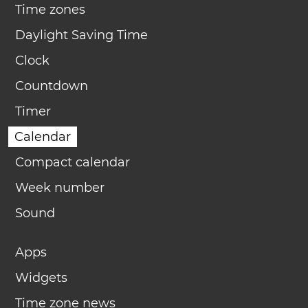
Time zones
Daylight Saving Time
Clock
Countdown
Timer
Calendar
Compact calendar
Week number
Sound
Apps
Widgets
Time zone news