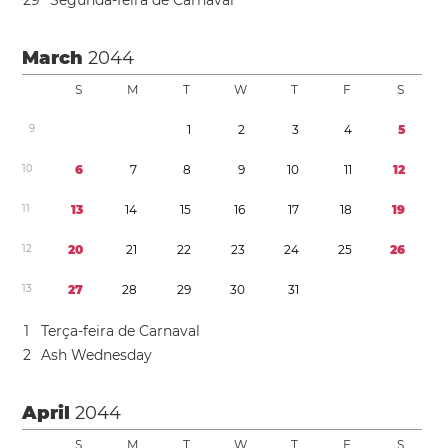
2
9
Segunda-feira de Carnaval
March
2044
S
M
T
W
T
F
S
9
1
2
3
4
5
1
0
6
7
8
9
1
0
1
1
1
2
1
1
1
3
1
4
1
5
1
6
1
7
1
8
1
9
1
2
2
0
2
1
2
2
2
3
2
4
2
5
2
6
1
3
2
7
2
8
2
9
3
0
3
1
1
Terça-feira de Carnaval
2
Ash Wednesday
April
2044
S
M
T
W
T
F
S