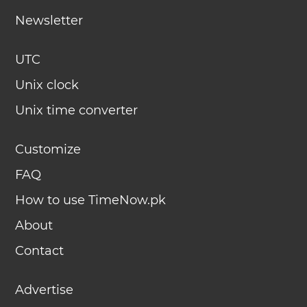
Newsletter
UTC
Unix clock
Unix time converter
Customize
FAQ
How to use TimeNow.pk
About
Contact
Advertise