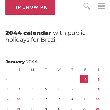
TIMENOW.PK
2044
calendar
with public
holidays for
Brazil
January
2044
S
M
T
W
T
F
S
5
3
1
2
1
3
4
5
6
7
8
9
2
1
0
1
1
1
2
1
3
1
4
1
5
1
6
3
1
7
1
8
1
9
2
0
2
1
2
2
2
3