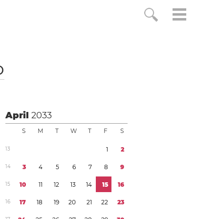
o
April
2033
S
M
T
W
T
F
S
1
3
1
2
1
4
3
4
5
6
7
8
9
1
5
1
0
1
1
1
2
1
3
1
4
1
5
1
6
1
6
1
7
1
8
1
9
2
0
2
1
2
2
2
3