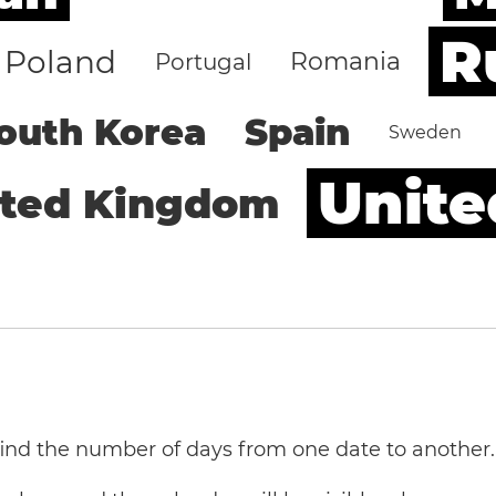
R
Poland
Romania
Portugal
outh Korea
Spain
Sweden
Unite
ited Kingdom
 find the number of days from one date to another.