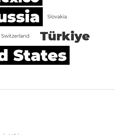
ussia
Slovakia
Türkiye
Switzerland
d States