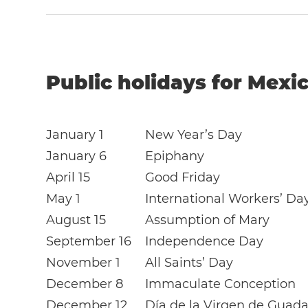
Public holidays for Mexic
January 1
New Year’s Day
January 6
Epiphany
April 15
Good Friday
May 1
International Workers’ Da
August 15
Assumption of Mary
September 16
Independence Day
November 1
All Saints’ Day
December 8
Immaculate Conception
December 12
Día de la Virgen de Guad