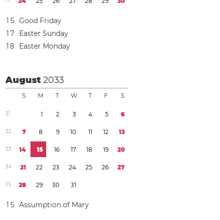
1
7
2
4
2
5
2
6
2
7
2
8
2
9
3
0
1
5
Good Friday
1
7
Easter Sunday
1
8
Easter Monday
August
2033
S
M
T
W
T
F
S
3
1
1
2
3
4
5
6
3
2
7
8
9
1
0
1
1
1
2
1
3
3
3
1
4
1
5
1
6
1
7
1
8
1
9
2
0
3
4
2
1
2
2
2
3
2
4
2
5
2
6
2
7
3
5
2
8
2
9
3
0
3
1
1
5
Assumption of Mary