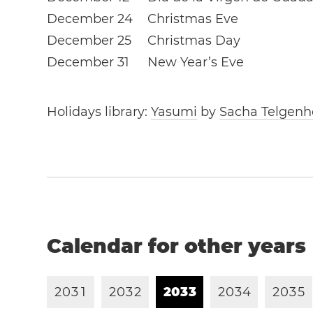
December 24
Christmas Eve
December 25
Christmas Day
December 31
New Year’s Eve
Holidays library:
Yasumi
by
Sacha Telgenh
Calendar for other years
2
0
3
1
2
0
3
2
2
0
3
3
2
0
3
4
2
0
3
5