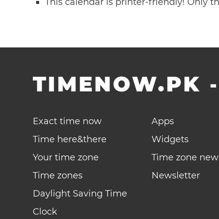
This calendar is printer-friendly! Only 
TIMENOW.PK
Exact time now
Apps
Time here&there
Widgets
Your time zone
Time zone new
Time zones
Newsletter
Daylight Saving Time
Clock