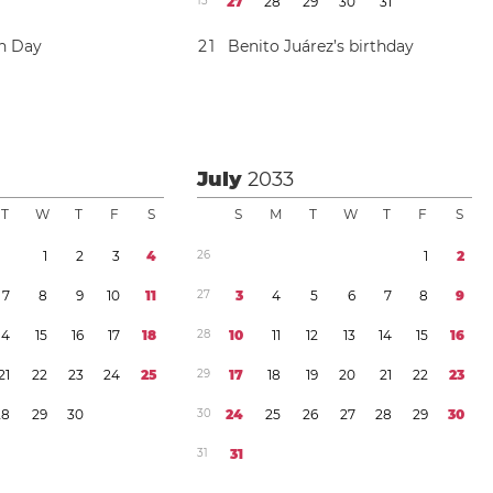
1
3
2
7
2
8
2
9
3
0
3
1
on Day
2
1
Benito Juárez’s birthday
July
2033
T
W
T
F
S
S
M
T
W
T
F
S
1
2
3
4
2
6
1
2
7
8
9
1
0
1
1
2
7
3
4
5
6
7
8
9
1
4
1
5
1
6
1
7
1
8
2
8
1
0
1
1
1
2
1
3
1
4
1
5
1
6
2
1
2
2
2
3
2
4
2
5
2
9
1
7
1
8
1
9
2
0
2
1
2
2
2
3
2
8
2
9
3
0
3
0
2
4
2
5
2
6
2
7
2
8
2
9
3
0
3
1
3
1