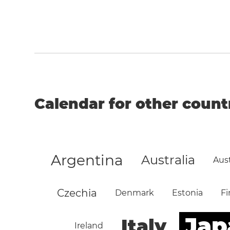
Calendar for other count
Argentina
Australia
Aust
Czechia
Denmark
Estonia
Fi
Jap
Italy
Ireland