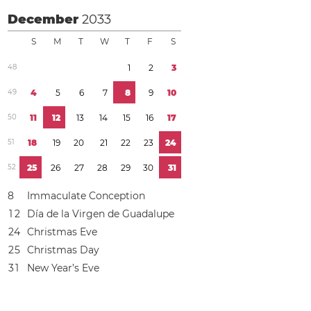
December
2033
S
M
T
W
T
F
S
4
8
1
2
3
4
9
4
5
6
7
8
9
1
0
5
0
1
1
1
2
1
3
1
4
1
5
1
6
1
7
5
1
1
8
1
9
2
0
2
1
2
2
2
3
2
4
5
2
2
5
2
6
2
7
2
8
2
9
3
0
3
1
8
Immaculate Conception
1
2
Día de la Virgen de Guadalupe
2
4
Christmas Eve
2
5
Christmas Day
3
1
New Year’s Eve