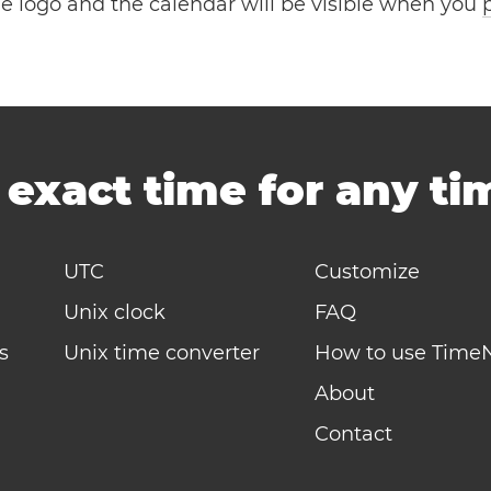
the logo and the calendar will be visible when you
-
exact time for any t
UTC
Customize
Unix clock
FAQ
s
Unix time converter
How to use Time
About
Contact