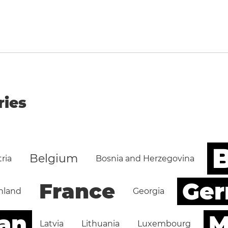
ries
B
Belgium
ria
Bosnia and Herzegovina
Ge
France
nland
Georgia
an
M
Latvia
Lithuania
Luxembourg