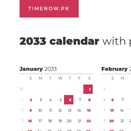
TIMENOW.PK
2033
calendar
with 
January
2033
February
S
M
T
W
T
F
S
S
M
5
3
1
5
1
2
3
4
5
6
7
8
6
6
7
2
9
1
0
1
1
1
2
1
3
1
4
1
5
7
1
3
1
4
3
1
6
1
7
1
8
1
9
2
0
2
1
2
2
8
2
0
2
1