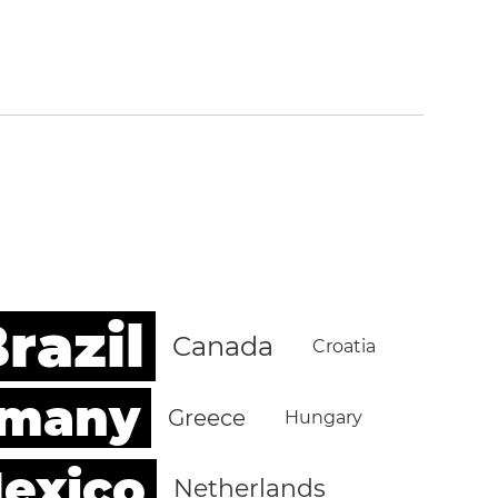
razil
Canada
Croatia
rmany
Greece
Hungary
exico
Netherlands