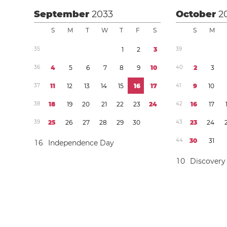
September
2033
October
2
S
M
T
W
T
F
S
S
M
3
5
1
2
3
3
9
3
6
4
5
6
7
8
9
1
0
4
0
2
3
3
7
1
1
1
2
1
3
1
4
1
5
1
6
1
7
4
1
9
1
0
3
8
1
8
1
9
2
0
2
1
2
2
2
3
2
4
4
2
1
6
1
7
3
9
2
5
2
6
2
7
2
8
2
9
3
0
4
3
2
3
2
4
4
4
3
0
3
1
1
6
Independence Day
1
0
Discovery