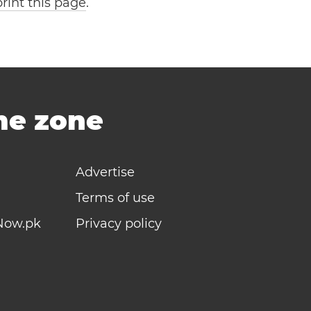
print this page
.
ime zone
Advertise
Terms of use
Now.pk
Privacy policy