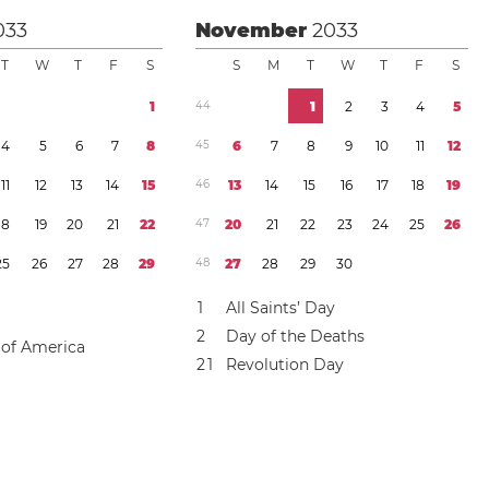
033
November
2033
T
W
T
F
S
S
M
T
W
T
F
S
1
4
4
1
2
3
4
5
4
5
6
7
8
4
5
6
7
8
9
1
0
1
1
1
2
1
1
1
2
1
3
1
4
1
5
4
6
1
3
1
4
1
5
1
6
1
7
1
8
1
9
1
8
1
9
2
0
2
1
2
2
4
7
2
0
2
1
2
2
2
3
2
4
2
5
2
6
2
5
2
6
2
7
2
8
2
9
4
8
2
7
2
8
2
9
3
0
1
All Saints’ Day
2
Day of the Deaths
 of America
2
1
Revolution Day