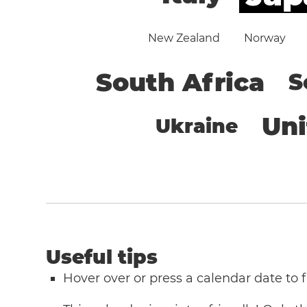
New Zealand
Norway
South Africa
S
Un
Ukraine
Useful tips
Hover over or press a calendar date to