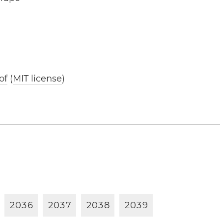
of
(
MIT license
)
2
0
3
6
2
0
3
7
2
0
3
8
2
0
3
9