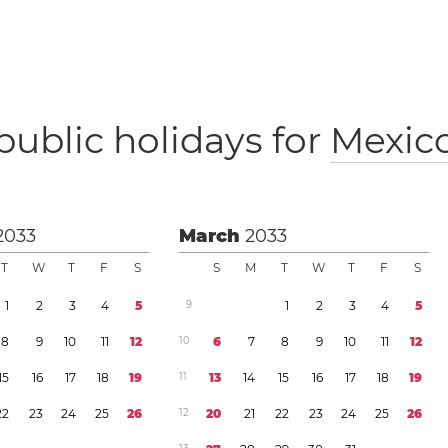
public holidays for
Mexic
2033
March
2033
T
W
T
F
S
S
M
T
W
T
F
S
1
2
3
4
5
9
1
2
3
4
5
8
9
1
0
1
1
1
2
1
0
6
7
8
9
1
0
1
1
1
2
1
5
1
6
1
7
1
8
1
9
1
1
1
3
1
4
1
5
1
6
1
7
1
8
1
9
2
2
2
3
2
4
2
5
2
6
1
2
2
0
2
1
2
2
2
3
2
4
2
5
2
6