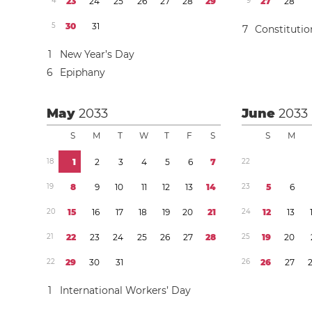
4
2
3
2
4
2
5
2
6
2
7
2
8
2
9
9
2
7
2
8
5
3
0
3
1
7
Constituti
1
New Year’s Day
6
Epiphany
May
2033
June
2033
S
M
T
W
T
F
S
S
M
1
8
1
2
3
4
5
6
7
2
2
1
9
8
9
1
0
1
1
1
2
1
3
1
4
2
3
5
6
2
0
1
5
1
6
1
7
1
8
1
9
2
0
2
1
2
4
1
2
1
3
2
1
2
2
2
3
2
4
2
5
2
6
2
7
2
8
2
5
1
9
2
0
2
2
2
9
3
0
3
1
2
6
2
6
2
7
1
International Workers’ Day