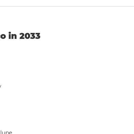
o in 2033
y
alupe