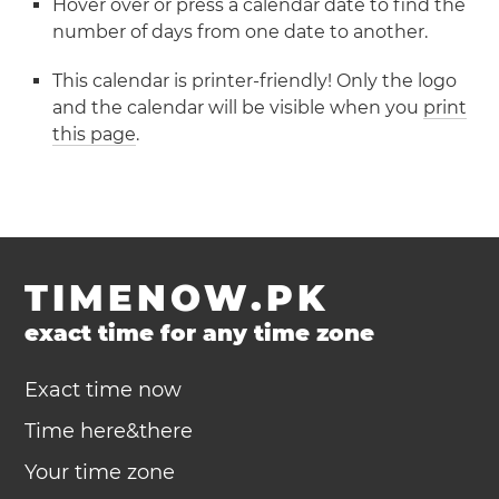
Hover over or press a calendar date to find the
number of days from one date to another.
This calendar is printer-friendly! Only the logo
and the calendar will be visible when you
print
this page
.
TIMENOW.PK
exact time for any time zone
Exact time now
Time here&there
Your time zone