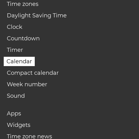
Time zones
Daylight Saving Time
Clock
Countdown
Timer
Calendar
Compact calendar
Week number
Sound
Apps
Widgets
Time zone news