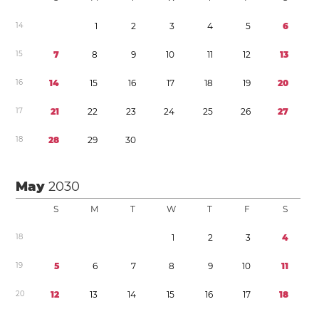
1
4
1
2
3
4
5
6
1
5
7
8
9
1
0
1
1
1
2
1
3
1
6
1
4
1
5
1
6
1
7
1
8
1
9
2
0
1
7
2
1
2
2
2
3
2
4
2
5
2
6
2
7
1
8
2
8
2
9
3
0
May
2030
S
M
T
W
T
F
S
1
8
1
2
3
4
1
9
5
6
7
8
9
1
0
1
1
2
0
1
2
1
3
1
4
1
5
1
6
1
7
1
8