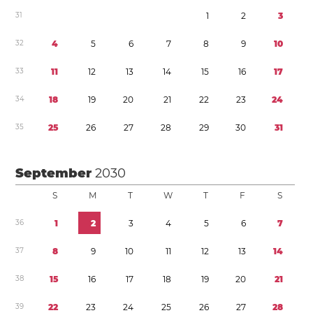
3
1
1
2
3
3
2
4
5
6
7
8
9
1
0
3
3
1
1
1
2
1
3
1
4
1
5
1
6
1
7
3
4
1
8
1
9
2
0
2
1
2
2
2
3
2
4
3
5
2
5
2
6
2
7
2
8
2
9
3
0
3
1
September
2030
S
M
T
W
T
F
S
3
6
1
2
3
4
5
6
7
3
7
8
9
1
0
1
1
1
2
1
3
1
4
3
8
1
5
1
6
1
7
1
8
1
9
2
0
2
1
3
9
2
2
2
3
2
4
2
5
2
6
2
7
2
8