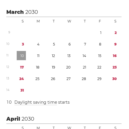
March
2030
S
M
T
W
T
F
S
9
1
2
1
0
3
4
5
6
7
8
9
1
1
1
0
1
1
1
2
1
3
1
4
1
5
1
6
1
2
1
7
1
8
1
9
2
0
2
1
2
2
2
3
1
3
2
4
2
5
2
6
2
7
2
8
2
9
3
0
1
4
3
1
1
0
Daylight saving time
starts
April
2030
S
M
T
W
T
F
S