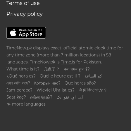
Terms of use
Privacy policy
TimeNow.pk displays exact, official atomic clock time for
any time zone (more than 7 million locations) in 58
languages. TimeNow.pk is
Time.is
for Pakistan.
What time is it?
几点了？
क्या समय हुआ है?
¿Qué hora es?
Quelle heure est-il ?
كم الساعة
এখন কয়টা বাজে?
Который час?
Que horas são?
Jam berapa?
Wieviel Uhr ist es?
今何時ですか？
Saat kaç?
என்ன நேரம்?
؟ےہ اوہ تقو ایک
≫ more languages