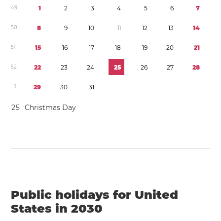
4
9
1
2
3
4
5
6
7
5
0
8
9
1
0
1
1
1
2
1
3
1
4
5
1
1
5
1
6
1
7
1
8
1
9
2
0
2
1
5
2
2
2
2
3
2
4
2
5
2
6
2
7
2
8
1
2
9
3
0
3
1
2
5
Christmas Day
Public holidays for United
States in 2030