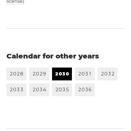
license
)
Calendar for other years
2
0
2
8
2
0
2
9
2
0
3
0
2
0
3
1
2
0
3
2
2
0
3
3
2
0
3
4
2
0
3
5
2
0
3
6