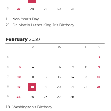
5
2
7
2
8
2
9
3
0
3
1
1
New Year’s Day
2
1
Dr. Martin Luther King Jr’s Birthday
February
2030
S
M
T
W
T
F
S
5
1
2
6
3
4
5
6
7
8
9
7
1
0
1
1
1
2
1
3
1
4
1
5
1
6
8
1
7
1
8
1
9
2
0
2
1
2
2
2
3
9
2
4
2
5
2
6
2
7
2
8
1
8
Washington’s Birthday