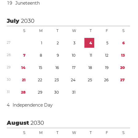
1
9
Juneteenth
July
2030
S
M
T
W
T
F
S
2
7
1
2
3
4
5
6
2
8
7
8
9
1
0
1
1
1
2
1
3
2
9
1
4
1
5
1
6
1
7
1
8
1
9
2
0
3
0
2
1
2
2
2
3
2
4
2
5
2
6
2
7
3
1
2
8
2
9
3
0
3
1
4
Independence Day
August
2030
S
M
T
W
T
F
S