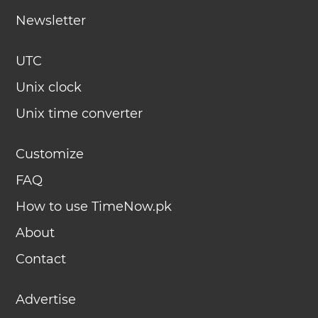
Newsletter
UTC
Unix clock
Unix time converter
Customize
FAQ
How to use TimeNow.pk
About
Contact
Advertise