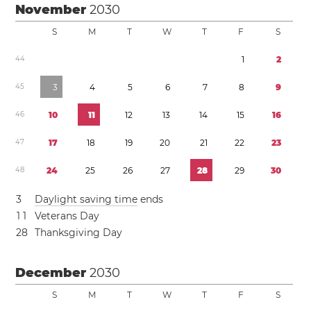
November
2030
S
M
T
W
T
F
S
4
4
1
2
4
5
3
4
5
6
7
8
9
4
6
1
0
1
1
1
2
1
3
1
4
1
5
1
6
4
7
1
7
1
8
1
9
2
0
2
1
2
2
2
3
4
8
2
4
2
5
2
6
2
7
2
8
2
9
3
0
3
Daylight saving time
ends
1
1
Veterans Day
2
8
Thanksgiving Day
December
2030
S
M
T
W
T
F
S