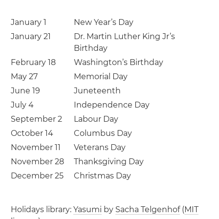
January 1
New Year’s Day
January 21
Dr. Martin Luther King Jr’s
Birthday
February 18
Washington’s Birthday
May 27
Memorial Day
June 19
Juneteenth
July 4
Independence Day
September 2
Labour Day
October 14
Columbus Day
November 11
Veterans Day
November 28
Thanksgiving Day
December 25
Christmas Day
Holidays library:
Yasumi
by
Sacha Telgenhof
(
MIT