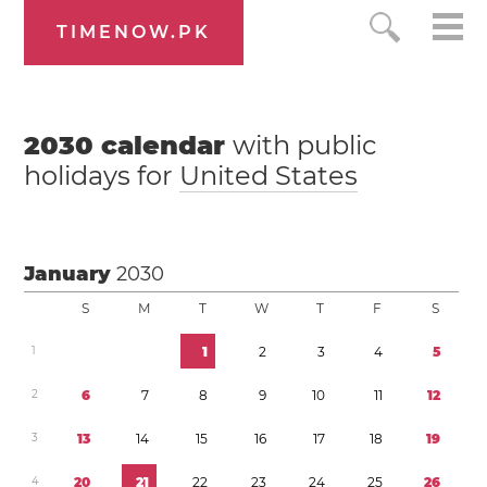
TIMENOW.PK
2030
calendar
with public
holidays for
United States
January
2030
S
M
T
W
T
F
S
1
1
2
3
4
5
2
6
7
8
9
1
0
1
1
1
2
3
1
3
1
4
1
5
1
6
1
7
1
8
1
9
4
2
0
2
1
2
2
2
3
2
4
2
5
2
6