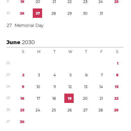
2
1
1
9
2
0
2
1
2
2
2
3
2
4
2
5
2
2
2
6
2
7
2
8
2
9
3
0
3
1
2
7
Memorial Day
June
2030
S
M
T
W
T
F
S
2
2
1
2
3
2
3
4
5
6
7
8
2
4
9
1
0
1
1
1
2
1
3
1
4
1
5
2
5
1
6
1
7
1
8
1
9
2
0
2
1
2
2
2
6
2
3
2
4
2
5
2
6
2
7
2
8
2
9
2
7
3
0