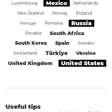
Mexico
Luxembourg
Netherlands
Poland
New Zealand
Norway
Russia
Portugal
Romania
South Africa
Slovakia
South Korea
Spain
Sweden
Türkiye
Ukraine
Switzerland
United States
United Kingdom
Useful tips