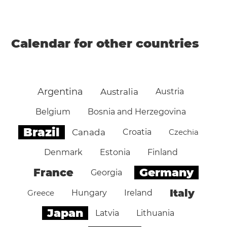
Calendar for other countries
Argentina
Australia
Austria
Belgium
Bosnia and Herzegovina
Brazil
Canada
Croatia
Czechia
Denmark
Estonia
Finland
Germany
France
Georgia
Italy
Greece
Hungary
Ireland
Japan
Latvia
Lithuania