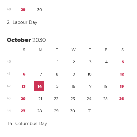
4
0
2
9
3
0
2
Labour Day
October
2030
S
M
T
W
T
F
S
4
0
1
2
3
4
5
4
1
6
7
8
9
1
0
1
1
1
2
4
2
1
3
1
4
1
5
1
6
1
7
1
8
1
9
4
3
2
0
2
1
2
2
2
3
2
4
2
5
2
6
4
4
2
7
2
8
2
9
3
0
3
1
1
4
Columbus Day