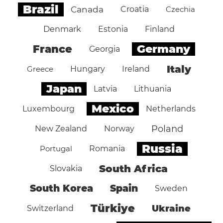
Brazil
Canada
Croatia
Czechia
Denmark
Estonia
Finland
Germany
France
Georgia
Italy
Greece
Hungary
Ireland
Japan
Latvia
Lithuania
Mexico
Luxembourg
Netherlands
Poland
New Zealand
Norway
Russia
Portugal
Romania
South Africa
Slovakia
South Korea
Spain
Sweden
Türkiye
Ukraine
Switzerland