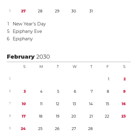
5
2
7
2
8
2
9
3
0
3
1
1
New Year’s Day
5
Epiphany Eve
6
Epiphany
February
2030
S
M
T
W
T
F
S
5
1
2
6
3
4
5
6
7
8
9
7
1
0
1
1
1
2
1
3
1
4
1
5
1
6
8
1
7
1
8
1
9
2
0
2
1
2
2
2
3
9
2
4
2
5
2
6
2
7
2
8