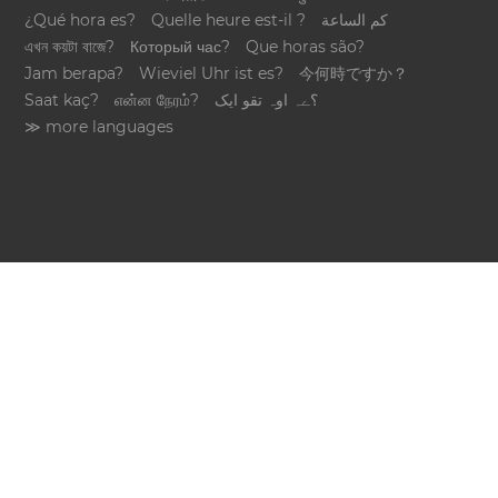
¿Qué hora es?
Quelle heure est-il ?
كم الساعة
এখন কয়টা বাজে?
Который час?
Que horas são?
Jam berapa?
Wieviel Uhr ist es?
今何時ですか？
Saat kaç?
என்ன நேரம்?
؟ےہ اوہ تقو ایک
≫ more languages