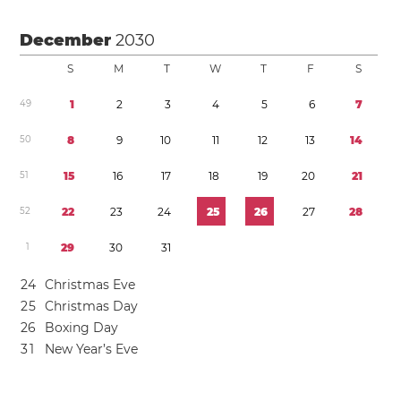
December
2030
S
M
T
W
T
F
S
4
9
1
2
3
4
5
6
7
5
0
8
9
1
0
1
1
1
2
1
3
1
4
5
1
1
5
1
6
1
7
1
8
1
9
2
0
2
1
5
2
2
2
2
3
2
4
2
5
2
6
2
7
2
8
1
2
9
3
0
3
1
2
4
Christmas Eve
2
5
Christmas Day
2
6
Boxing Day
3
1
New Year’s Eve