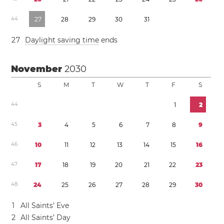
4
4
2
7
2
8
2
9
3
0
3
1
2
7
Daylight saving time
ends
November
2030
S
M
T
W
T
F
S
4
4
1
2
4
5
3
4
5
6
7
8
9
4
6
1
0
1
1
1
2
1
3
1
4
1
5
1
6
4
7
1
7
1
8
1
9
2
0
2
1
2
2
2
3
4
8
2
4
2
5
2
6
2
7
2
8
2
9
3
0
1
All Saints’ Eve
2
All Saints’ Day