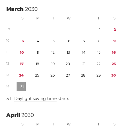
March
2030
S
M
T
W
T
F
S
9
1
2
1
0
3
4
5
6
7
8
9
1
1
1
0
1
1
1
2
1
3
1
4
1
5
1
6
1
2
1
7
1
8
1
9
2
0
2
1
2
2
2
3
1
3
2
4
2
5
2
6
2
7
2
8
2
9
3
0
1
4
3
1
3
1
Daylight saving time
starts
April
2030
S
M
T
W
T
F
S