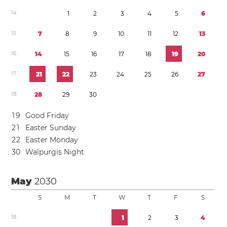
1
4
1
2
3
4
5
6
1
5
7
8
9
1
0
1
1
1
2
1
3
1
6
1
4
1
5
1
6
1
7
1
8
1
9
2
0
1
7
2
1
2
2
2
3
2
4
2
5
2
6
2
7
1
8
2
8
2
9
3
0
1
9
Good Friday
2
1
Easter Sunday
2
2
Easter Monday
3
0
Walpurgis Night
May
2030
S
M
T
W
T
F
S
1
8
1
2
3
4