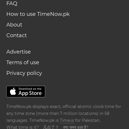
FAQ
How to use TimeNow.pk
About
Contact
Advertise
Terms of use
Privacy policy
TimeNow.pk displays exact, official atomic clock time for
any time zone (more than 7 million locations) in 58
languages. TimeNow.pk is
Time.is
for Pakistan.
What time is it?
几点了？
क्या समय हुआ है?