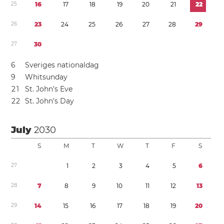
2
5
1
6
1
7
1
8
1
9
2
0
2
1
2
2
2
6
2
3
2
4
2
5
2
6
2
7
2
8
2
9
2
7
3
0
6
Sveriges nationaldag
9
Whitsunday
2
1
St. John’s Eve
2
2
St. John’s Day
July
2030
S
M
T
W
T
F
S
2
7
1
2
3
4
5
6
2
8
7
8
9
1
0
1
1
1
2
1
3
2
9
1
4
1
5
1
6
1
7
1
8
1
9
2
0