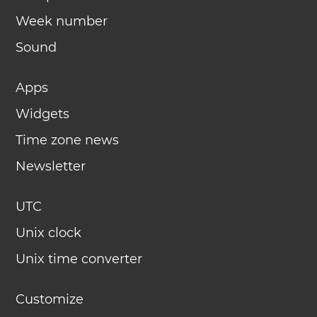
Week number
Sound
Apps
Widgets
Time zone news
Newsletter
UTC
Unix clock
Unix time converter
Customize