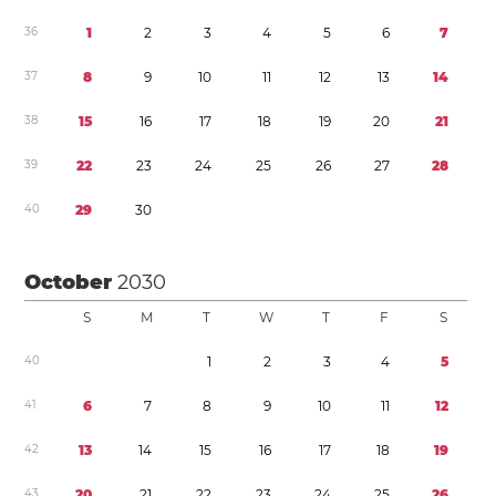
3
6
1
2
3
4
5
6
7
3
7
8
9
1
0
1
1
1
2
1
3
1
4
3
8
1
5
1
6
1
7
1
8
1
9
2
0
2
1
3
9
2
2
2
3
2
4
2
5
2
6
2
7
2
8
4
0
2
9
3
0
October
2030
S
M
T
W
T
F
S
4
0
1
2
3
4
5
4
1
6
7
8
9
1
0
1
1
1
2
4
2
1
3
1
4
1
5
1
6
1
7
1
8
1
9
4
3
2
0
2
1
2
2
2
3
2
4
2
5
2
6