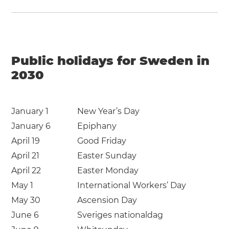
Public holidays for Sweden in
2030
January 1
New Year’s Day
January 6
Epiphany
April 19
Good Friday
April 21
Easter Sunday
April 22
Easter Monday
May 1
International Workers’ Day
May 30
Ascension Day
June 6
Sveriges nationaldag