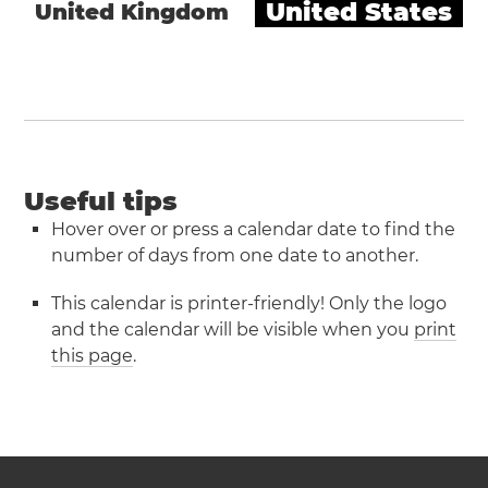
United States
United Kingdom
Useful tips
Hover over or press a calendar date to find the
number of days from one date to another.
This calendar is printer-friendly! Only the logo
and the calendar will be visible when you
print
this page
.