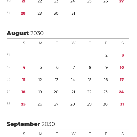
3
0
2
1
2
2
2
3
2
4
2
5
2
6
2
7
3
1
2
8
2
9
3
0
3
1
August
2030
S
M
T
W
T
F
S
3
1
1
2
3
3
2
4
5
6
7
8
9
1
0
3
3
1
1
1
2
1
3
1
4
1
5
1
6
1
7
3
4
1
8
1
9
2
0
2
1
2
2
2
3
2
4
3
5
2
5
2
6
2
7
2
8
2
9
3
0
3
1
September
2030
S
M
T
W
T
F
S