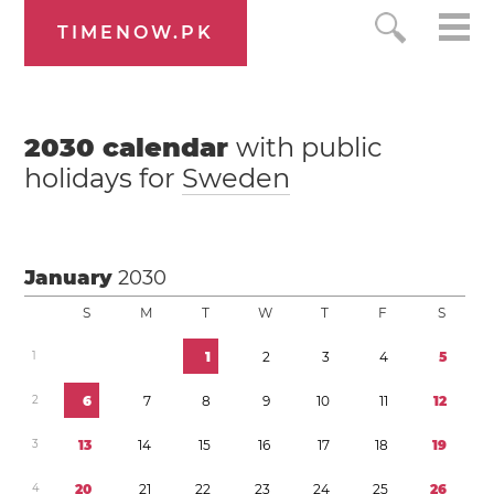
TIMENOW.PK
2030
calendar
with public
holidays for
Sweden
January
2030
S
M
T
W
T
F
S
1
1
2
3
4
5
2
6
7
8
9
1
0
1
1
1
2
3
1
3
1
4
1
5
1
6
1
7
1
8
1
9
4
2
0
2
1
2
2
2
3
2
4
2
5
2
6