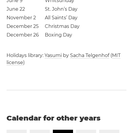
June 9
Whitsunday
June 22
St. John’s Day
November 2
All Saints’ Day
December 25
Christmas Day
December 26
Boxing Day
Holidays library:
Yasumi
by
Sacha Telgenhof
(
MIT
license
)
Calendar for other years