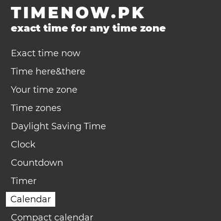
TIMENOW.PK
exact time for any time zone
Exact time now
Time here&there
Your time zone
Time zones
Daylight Saving Time
Clock
Countdown
Timer
Calendar
Compact calendar