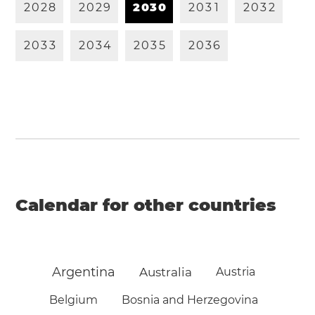
2
0
2
8
2
0
2
9
2
0
3
0
2
0
3
1
2
0
3
2
2
0
3
3
2
0
3
4
2
0
3
5
2
0
3
6
Calendar for other countries
Argentina
Australia
Austria
Belgium
Bosnia and Herzegovina