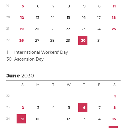
1
9
5
6
7
8
9
1
0
1
1
2
0
1
2
1
3
1
4
1
5
1
6
1
7
1
8
2
1
1
9
2
0
2
1
2
2
2
3
2
4
2
5
2
2
2
6
2
7
2
8
2
9
3
0
3
1
1
International Workers’ Day
3
0
Ascension Day
June
2030
S
M
T
W
T
F
S
2
2
1
2
3
2
3
4
5
6
7
8
2
4
9
1
0
1
1
1
2
1
3
1
4
1
5