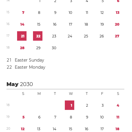
1
4
1
2
3
4
5
6
1
5
7
8
9
1
0
1
1
1
2
1
3
1
6
1
4
1
5
1
6
1
7
1
8
1
9
2
0
1
7
2
1
2
2
2
3
2
4
2
5
2
6
2
7
1
8
2
8
2
9
3
0
2
1
Easter Sunday
2
2
Easter Monday
May
2030
S
M
T
W
T
F
S
1
8
1
2
3
4
1
9
5
6
7
8
9
1
0
1
1
2
0
1
2
1
3
1
4
1
5
1
6
1
7
1
8