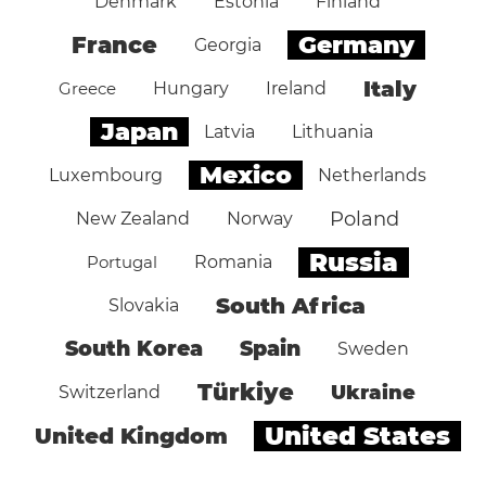
Denmark
Estonia
Finland
Germany
France
Georgia
Italy
Greece
Hungary
Ireland
Japan
Latvia
Lithuania
Mexico
Luxembourg
Netherlands
Poland
New Zealand
Norway
Russia
Portugal
Romania
South Africa
Slovakia
South Korea
Spain
Sweden
Türkiye
Ukraine
Switzerland
United States
United Kingdom