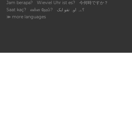
Jam berapa?
Wieviel Uhr ist es?
今何時ですか？
Saat kaç?
என்ன நேரம்?
؟ےہ اوہ تقو ایک
≫ more languages