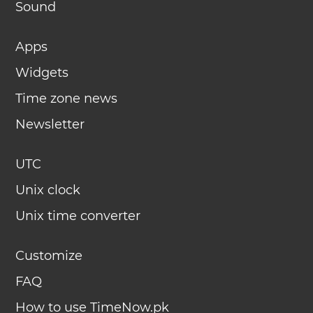
Sound
Apps
Widgets
Time zone news
Newsletter
UTC
Unix clock
Unix time converter
Customize
FAQ
How to use TimeNow.pk