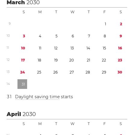
March
2030
S
M
T
W
T
F
S
9
1
2
1
0
3
4
5
6
7
8
9
1
1
1
0
1
1
1
2
1
3
1
4
1
5
1
6
1
2
1
7
1
8
1
9
2
0
2
1
2
2
2
3
1
3
2
4
2
5
2
6
2
7
2
8
2
9
3
0
1
4
3
1
3
1
Daylight saving time
starts
April
2030
S
M
T
W
T
F
S