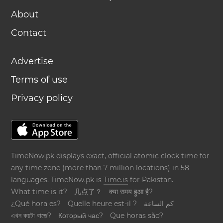
About
Contact
Advertise
Terms of use
Privacy policy
TimeNow.pk displays exact, official atomic clock time for
any time zone (more than 7 million locations) in 58
languages. TimeNow.pk is
Time.is
for Pakistan.
What time is it?
几点了？
क्या समय हुआ है?
¿Qué hora es?
Quelle heure est-il ?
كم الساعة
এখন কয়টা বাজে?
Который час?
Que horas são?