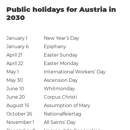
Public holidays for Austria in
2030
January 1
New Year’s Day
January 6
Epiphany
April 21
Easter Sunday
April 22
Easter Monday
May 1
International Workers’ Day
May 30
Ascension Day
June 10
Whitmonday
June 20
Corpus Christi
August 15
Assumption of Mary
October 26
Nationalfeiertag
November 1
All Saints’ Day