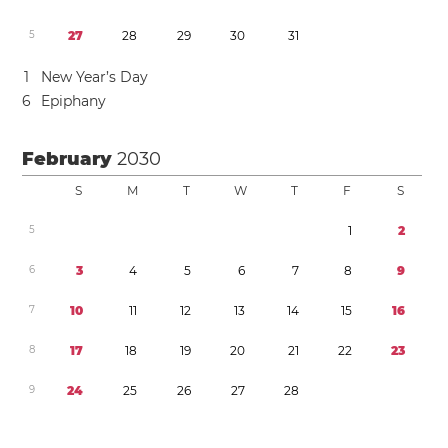
5
2
7
2
8
2
9
3
0
3
1
1
New Year’s Day
6
Epiphany
February
2030
S
M
T
W
T
F
S
5
1
2
6
3
4
5
6
7
8
9
7
1
0
1
1
1
2
1
3
1
4
1
5
1
6
8
1
7
1
8
1
9
2
0
2
1
2
2
2
3
9
2
4
2
5
2
6
2
7
2
8