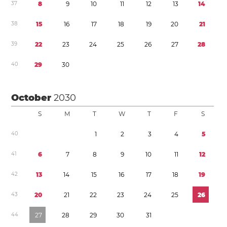
3
7
8
9
1
0
1
1
1
2
1
3
1
4
3
8
1
5
1
6
1
7
1
8
1
9
2
0
2
1
3
9
2
2
2
3
2
4
2
5
2
6
2
7
2
8
4
0
2
9
3
0
October
2030
S
M
T
W
T
F
S
4
0
1
2
3
4
5
4
1
6
7
8
9
1
0
1
1
1
2
4
2
1
3
1
4
1
5
1
6
1
7
1
8
1
9
4
3
2
0
2
1
2
2
2
3
2
4
2
5
2
6
4
4
2
7
2
8
2
9
3
0
3
1