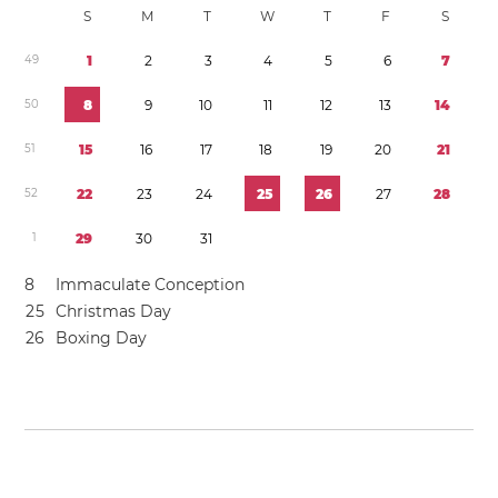
S
M
T
W
T
F
S
4
9
1
2
3
4
5
6
7
5
0
8
9
1
0
1
1
1
2
1
3
1
4
5
1
1
5
1
6
1
7
1
8
1
9
2
0
2
1
5
2
2
2
2
3
2
4
2
5
2
6
2
7
2
8
1
2
9
3
0
3
1
8
Immaculate Conception
2
5
Christmas Day
2
6
Boxing Day