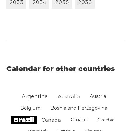
2
0
3
3
2
0
3
4
2
0
3
5
2
0
3
6
Calendar for other countries
Argentina
Australia
Austria
Belgium
Bosnia and Herzegovina
Brazil
Canada
Croatia
Czechia