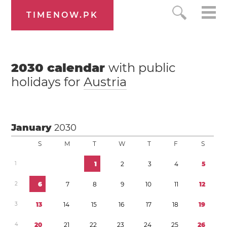
TIMENOW.PK
2030
calendar
with public
holidays for
Austria
January
2030
S
M
T
W
T
F
S
1
1
2
3
4
5
2
6
7
8
9
1
0
1
1
1
2
3
1
3
1
4
1
5
1
6
1
7
1
8
1
9
4
2
0
2
1
2
2
2
3
2
4
2
5
2
6