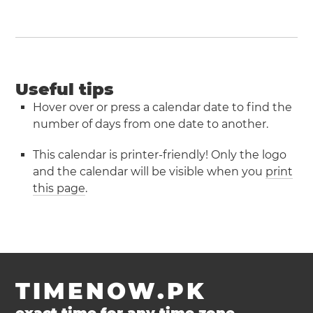
Useful tips
Hover over or press a calendar date to find the
number of days from one date to another.
This calendar is printer-friendly! Only the logo
and the calendar will be visible when you
print
this page
.
TIMENOW.PK