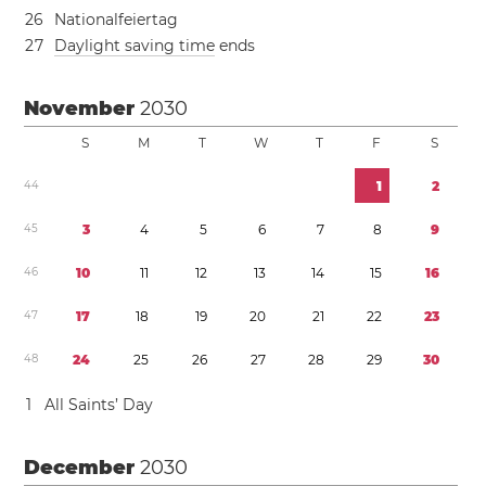
2
6
Nationalfeiertag
2
7
Daylight saving time
ends
November
2030
S
M
T
W
T
F
S
4
4
1
2
4
5
3
4
5
6
7
8
9
4
6
1
0
1
1
1
2
1
3
1
4
1
5
1
6
4
7
1
7
1
8
1
9
2
0
2
1
2
2
2
3
4
8
2
4
2
5
2
6
2
7
2
8
2
9
3
0
1
All Saints’ Day
December
2030