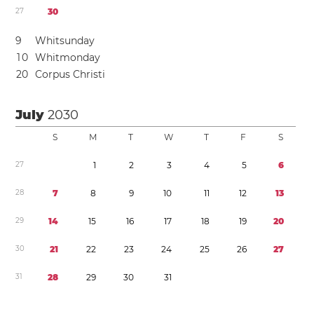
2
7
3
0
9
Whitsunday
1
0
Whitmonday
2
0
Corpus Christi
July
2030
S
M
T
W
T
F
S
2
7
1
2
3
4
5
6
2
8
7
8
9
1
0
1
1
1
2
1
3
2
9
1
4
1
5
1
6
1
7
1
8
1
9
2
0
3
0
2
1
2
2
2
3
2
4
2
5
2
6
2
7
3
1
2
8
2
9
3
0
3
1