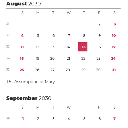
August
2030
S
M
T
W
T
F
S
3
1
1
2
3
3
2
4
5
6
7
8
9
1
0
3
3
1
1
1
2
1
3
1
4
1
5
1
6
1
7
3
4
1
8
1
9
2
0
2
1
2
2
2
3
2
4
3
5
2
5
2
6
2
7
2
8
2
9
3
0
3
1
1
5
Assumption of Mary
September
2030
S
M
T
W
T
F
S
3
6
1
2
3
4
5
6
7