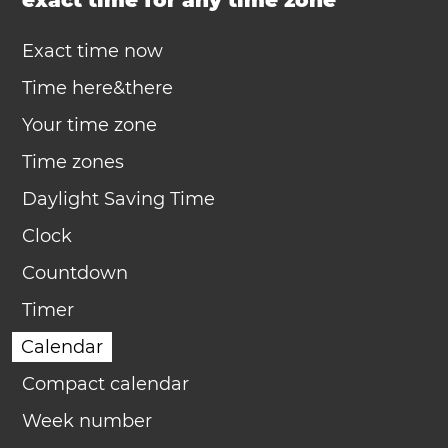
exact time for any time zone
Exact time now
Time here&there
Your time zone
Time zones
Daylight Saving Time
Clock
Countdown
Timer
Calendar
Compact calendar
Week number