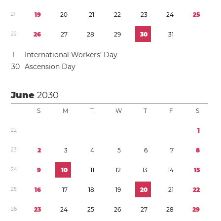
2
1
1
9
2
0
2
1
2
2
2
3
2
4
2
5
2
2
2
6
2
7
2
8
2
9
3
0
3
1
1
International Workers’ Day
3
0
Ascension Day
June
2030
S
M
T
W
T
F
S
2
2
1
2
3
2
3
4
5
6
7
8
2
4
9
1
0
1
1
1
2
1
3
1
4
1
5
2
5
1
6
1
7
1
8
1
9
2
0
2
1
2
2
2
6
2
3
2
4
2
5
2
6
2
7
2
8
2
9