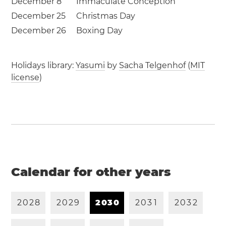
December 8
Immaculate Conception
December 25
Christmas Day
December 26
Boxing Day
Holidays library:
Yasumi
by
Sacha Telgenhof
(
MIT
license
)
Calendar for other years
2
0
2
8
2
0
2
9
2
0
3
0
2
0
3
1
2
0
3
2