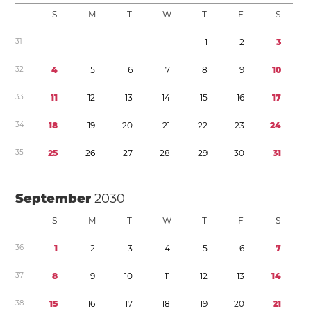
S
M
T
W
T
F
S
3
1
1
2
3
3
2
4
5
6
7
8
9
1
0
3
3
1
1
1
2
1
3
1
4
1
5
1
6
1
7
3
4
1
8
1
9
2
0
2
1
2
2
2
3
2
4
3
5
2
5
2
6
2
7
2
8
2
9
3
0
3
1
September
2030
S
M
T
W
T
F
S
3
6
1
2
3
4
5
6
7
3
7
8
9
1
0
1
1
1
2
1
3
1
4
3
8
1
5
1
6
1
7
1
8
1
9
2
0
2
1