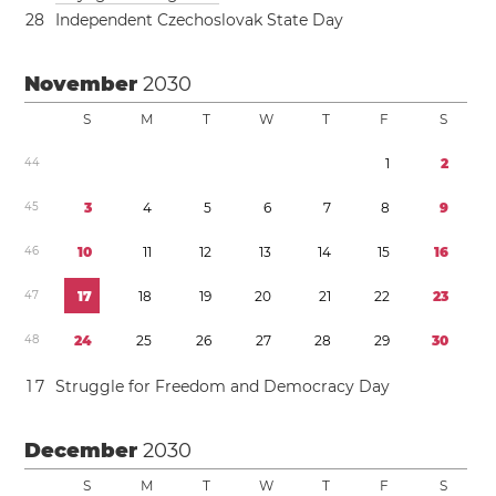
2
8
Independent Czechoslovak State Day
November
2030
S
M
T
W
T
F
S
4
4
1
2
4
5
3
4
5
6
7
8
9
4
6
1
0
1
1
1
2
1
3
1
4
1
5
1
6
4
7
1
7
1
8
1
9
2
0
2
1
2
2
2
3
4
8
2
4
2
5
2
6
2
7
2
8
2
9
3
0
1
7
Struggle for Freedom and Democracy Day
December
2030
S
M
T
W
T
F
S