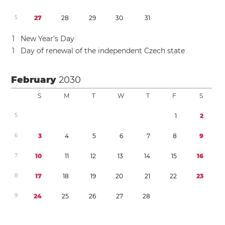
5
2
7
2
8
2
9
3
0
3
1
1
New Year’s Day
1
Day of renewal of the independent Czech state
February
2030
S
M
T
W
T
F
S
5
1
2
6
3
4
5
6
7
8
9
7
1
0
1
1
1
2
1
3
1
4
1
5
1
6
8
1
7
1
8
1
9
2
0
2
1
2
2
2
3
9
2
4
2
5
2
6
2
7
2
8