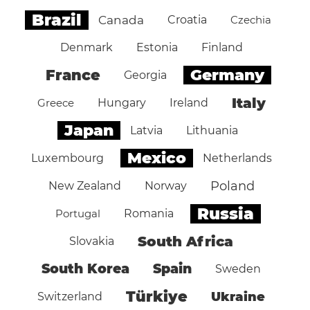
Brazil
Canada
Croatia
Czechia
Denmark
Estonia
Finland
Germany
France
Georgia
Italy
Greece
Hungary
Ireland
Japan
Latvia
Lithuania
Mexico
Luxembourg
Netherlands
Poland
New Zealand
Norway
Russia
Portugal
Romania
South Africa
Slovakia
South Korea
Spain
Sweden
Türkiye
Ukraine
Switzerland