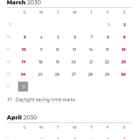
March
2030
S
M
T
W
T
F
S
9
1
2
1
0
3
4
5
6
7
8
9
1
1
1
0
1
1
1
2
1
3
1
4
1
5
1
6
1
2
1
7
1
8
1
9
2
0
2
1
2
2
2
3
1
3
2
4
2
5
2
6
2
7
2
8
2
9
3
0
1
4
3
1
3
1
Daylight saving time
starts
April
2030
S
M
T
W
T
F
S