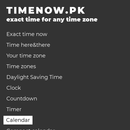
TIMENOW.PK
exact time for any time zone
Exact time now
Time here&there
Your time zone
Time zones
Daylight Saving Time
Clock
Countdown
Timer
Calendar