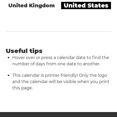
United States
United Kingdom
Useful tips
Hover over or press a calendar date to find the
number of days from one date to another.
This calendar is printer-friendly! Only the logo
and the calendar will be visible when you
print
this page
.