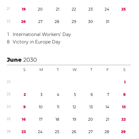
2
1
1
9
2
0
2
1
2
2
2
3
2
4
2
5
2
2
2
6
2
7
2
8
2
9
3
0
3
1
1
International Workers’ Day
8
Victory in Europe Day
June
2030
S
M
T
W
T
F
S
2
2
1
2
3
2
3
4
5
6
7
8
2
4
9
1
0
1
1
1
2
1
3
1
4
1
5
2
5
1
6
1
7
1
8
1
9
2
0
2
1
2
2
2
6
2
3
2
4
2
5
2
6
2
7
2
8
2
9