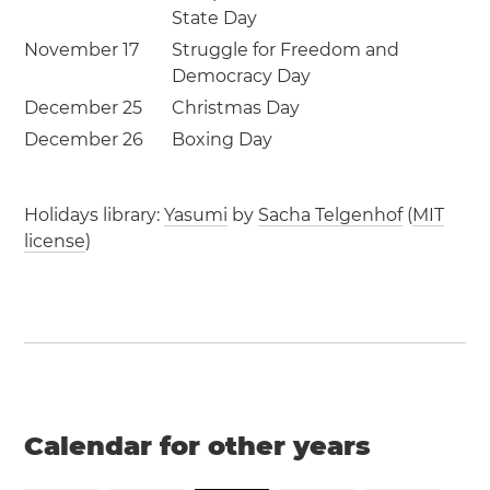
State Day
November 17
Struggle for Freedom and
Democracy Day
December 25
Christmas Day
December 26
Boxing Day
Holidays library:
Yasumi
by
Sacha Telgenhof
(
MIT
license
)
Calendar for other years