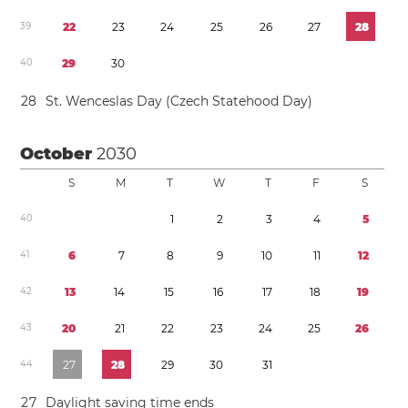
3
9
2
2
2
3
2
4
2
5
2
6
2
7
2
8
4
0
2
9
3
0
2
8
St. Wenceslas Day (Czech Statehood Day)
October
2030
S
M
T
W
T
F
S
4
0
1
2
3
4
5
4
1
6
7
8
9
1
0
1
1
1
2
4
2
1
3
1
4
1
5
1
6
1
7
1
8
1
9
4
3
2
0
2
1
2
2
2
3
2
4
2
5
2
6
4
4
2
7
2
8
2
9
3
0
3
1
2
7
Daylight saving time
ends