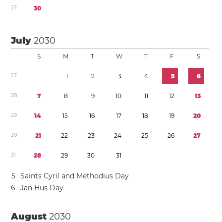
2
7
3
0
July
2030
S
M
T
W
T
F
S
2
7
1
2
3
4
5
6
2
8
7
8
9
1
0
1
1
1
2
1
3
2
9
1
4
1
5
1
6
1
7
1
8
1
9
2
0
3
0
2
1
2
2
2
3
2
4
2
5
2
6
2
7
3
1
2
8
2
9
3
0
3
1
5
Saints Cyril and Methodius Day
6
Jan Hus Day
August
2030