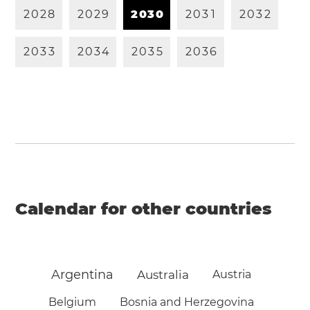
2
0
2
8
2
0
2
9
2
0
3
0
2
0
3
1
2
0
3
2
2
0
3
3
2
0
3
4
2
0
3
5
2
0
3
6
Calendar for other countries
Argentina
Australia
Austria
Belgium
Bosnia and Herzegovina