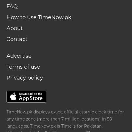
FAQ
How to use TimeNow.pk
About
Contact
Advertise
Terms of use
Privacy policy
TimeNow.pk displays exact, official atomic clock time for
any time zone (more than 7 million locations) in 58
languages. TimeNow.pk is
Time.is
for Pakistan.