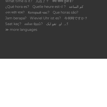
What time is it?
几点了？
क्या समय हुआ है?
¿Qué hora es?
Quelle heure est-il ?
كم الساعة
এখন কয়টা বাজে?
Который час?
Que horas são?
Jam berapa?
Wieviel Uhr ist es?
今何時ですか？
Saat kaç?
என்ன நேரம்?
؟ےہ اوہ تقو ایک
≫ more languages