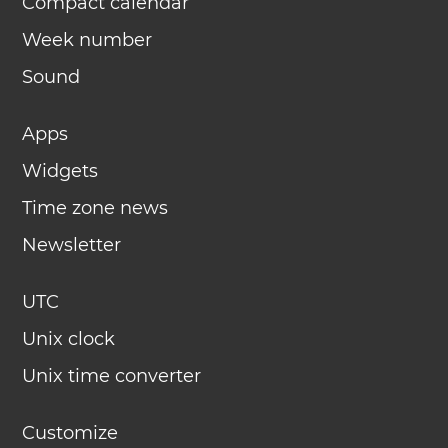
Compact calendar
Week number
Sound
Apps
Widgets
Time zone news
Newsletter
UTC
Unix clock
Unix time converter
Customize