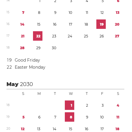
1
4
1
2
3
4
5
6
1
5
7
8
9
1
0
1
1
1
2
1
3
1
6
1
4
1
5
1
6
1
7
1
8
1
9
2
0
1
7
2
1
2
2
2
3
2
4
2
5
2
6
2
7
1
8
2
8
2
9
3
0
1
9
Good Friday
2
2
Easter Monday
May
2030
S
M
T
W
T
F
S
1
8
1
2
3
4
1
9
5
6
7
8
9
1
0
1
1
2
0
1
2
1
3
1
4
1
5
1
6
1
7
1
8