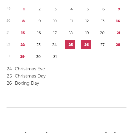
4
9
1
2
3
4
5
6
7
5
0
8
9
1
0
1
1
1
2
1
3
1
4
5
1
1
5
1
6
1
7
1
8
1
9
2
0
2
1
5
2
2
2
2
3
2
4
2
5
2
6
2
7
2
8
1
2
9
3
0
3
1
2
4
Christmas Eve
2
5
Christmas Day
2
6
Boxing Day