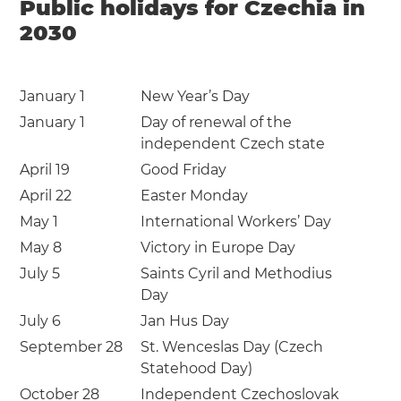
Public holidays for Czechia in
2030
January 1
New Year’s Day
January 1
Day of renewal of the
independent Czech state
April 19
Good Friday
April 22
Easter Monday
May 1
International Workers’ Day
May 8
Victory in Europe Day
July 5
Saints Cyril and Methodius
Day
July 6
Jan Hus Day
September 28
St. Wenceslas Day (Czech
Statehood Day)
October 28
Independent Czechoslovak