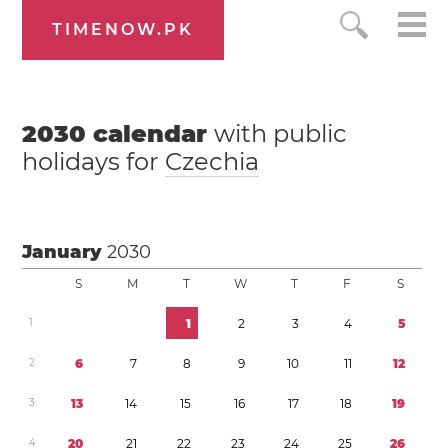
TIMENOW.PK
2030
calendar
with public
holidays for
Czechia
January
2030
S
M
T
W
T
F
S
1
1
2
3
4
5
2
6
7
8
9
1
0
1
1
1
2
3
1
3
1
4
1
5
1
6
1
7
1
8
1
9
4
2
0
2
1
2
2
2
3
2
4
2
5
2
6