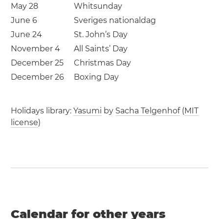
May 28
Whitsunday
June 6
Sveriges nationaldag
June 24
St. John’s Day
November 4
All Saints’ Day
December 25
Christmas Day
December 26
Boxing Day
Holidays library:
Yasumi
by
Sacha Telgenhof
(
MIT
license
)
Calendar for other years