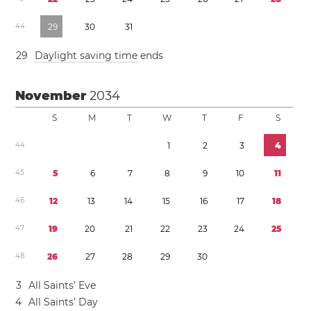
4
4
2
9
3
0
3
1
2
9
Daylight saving time
ends
November
2034
S
M
T
W
T
F
S
4
4
1
2
3
4
4
5
5
6
7
8
9
1
0
1
1
4
6
1
2
1
3
1
4
1
5
1
6
1
7
1
8
4
7
1
9
2
0
2
1
2
2
2
3
2
4
2
5
4
8
2
6
2
7
2
8
2
9
3
0
3
All Saints’ Eve
4
All Saints’ Day