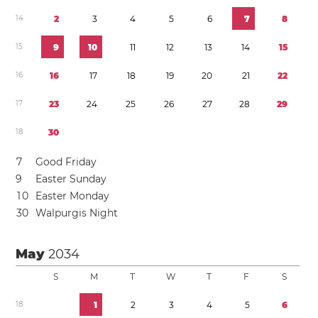
1
4
2
3
4
5
6
7
8
1
5
9
1
0
1
1
1
2
1
3
1
4
1
5
1
6
1
6
1
7
1
8
1
9
2
0
2
1
2
2
1
7
2
3
2
4
2
5
2
6
2
7
2
8
2
9
1
8
3
0
7
Good Friday
9
Easter Sunday
1
0
Easter Monday
3
0
Walpurgis Night
May
2034
S
M
T
W
T
F
S
1
8
1
2
3
4
5
6