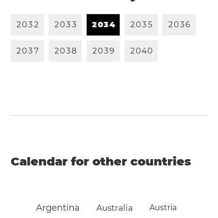
2
0
3
2
2
0
3
3
2
0
3
4
2
0
3
5
2
0
3
6
2
0
3
7
2
0
3
8
2
0
3
9
2
0
4
0
Calendar for other countries
Argentina
Australia
Austria