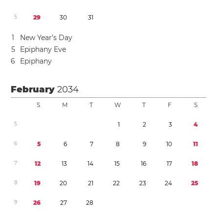
5
2
9
3
0
3
1
1
New Year’s Day
5
Epiphany Eve
6
Epiphany
February
2034
S
M
T
W
T
F
S
5
1
2
3
4
6
5
6
7
8
9
1
0
1
1
7
1
2
1
3
1
4
1
5
1
6
1
7
1
8
8
1
9
2
0
2
1
2
2
2
3
2
4
2
5
9
2
6
2
7
2
8