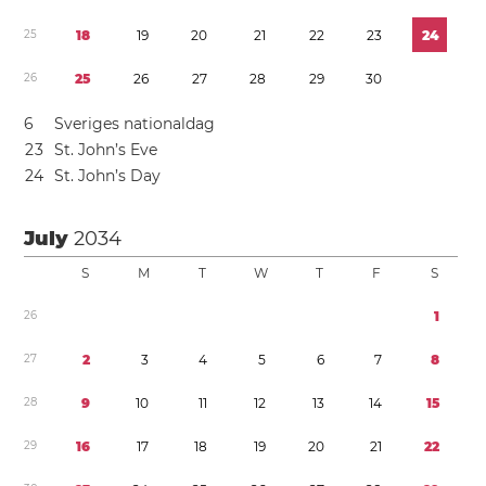
2
5
1
8
1
9
2
0
2
1
2
2
2
3
2
4
2
6
2
5
2
6
2
7
2
8
2
9
3
0
6
Sveriges nationaldag
2
3
St. John’s Eve
2
4
St. John’s Day
July
2034
S
M
T
W
T
F
S
2
6
1
2
7
2
3
4
5
6
7
8
2
8
9
1
0
1
1
1
2
1
3
1
4
1
5
2
9
1
6
1
7
1
8
1
9
2
0
2
1
2
2