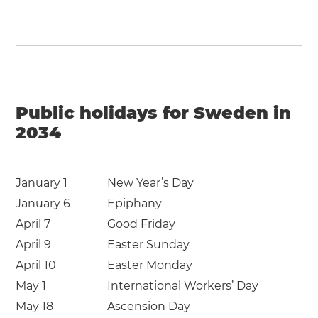
Public holidays for Sweden in
2034
January 1
New Year’s Day
January 6
Epiphany
April 7
Good Friday
April 9
Easter Sunday
April 10
Easter Monday
May 1
International Workers’ Day
May 18
Ascension Day