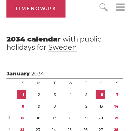
TIMENOW.PK
2034
calendar
with public
holidays for
Sweden
January
2034
S
M
T
W
T
F
S
1
1
2
3
4
5
6
7
2
8
9
1
0
1
1
1
2
1
3
1
4
3
1
5
1
6
1
7
1
8
1
9
2
0
2
1
4
2
2
2
3
2
4
2
5
2
6
2
7
2
8