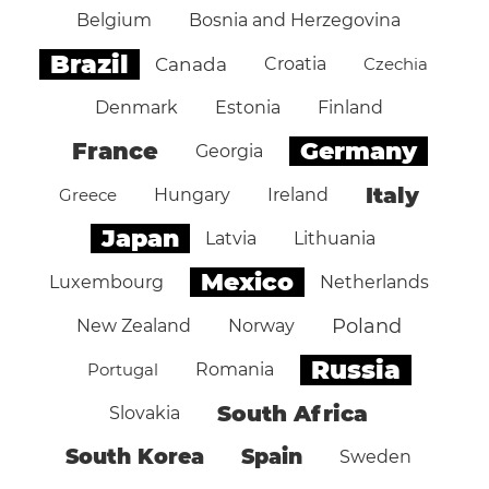
Belgium
Bosnia and Herzegovina
Brazil
Canada
Croatia
Czechia
Denmark
Estonia
Finland
Germany
France
Georgia
Italy
Greece
Hungary
Ireland
Japan
Latvia
Lithuania
Mexico
Luxembourg
Netherlands
Poland
New Zealand
Norway
Russia
Portugal
Romania
South Africa
Slovakia
South Korea
Spain
Sweden