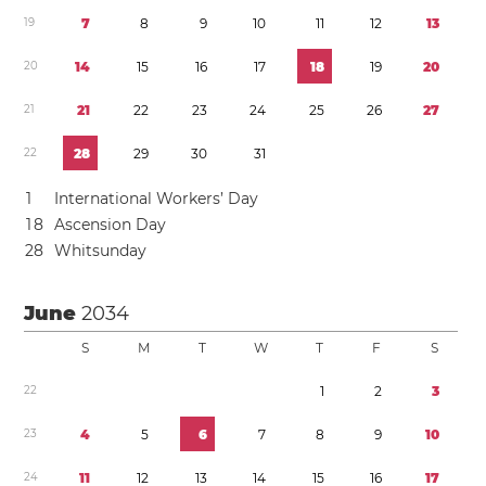
1
9
7
8
9
1
0
1
1
1
2
1
3
2
0
1
4
1
5
1
6
1
7
1
8
1
9
2
0
2
1
2
1
2
2
2
3
2
4
2
5
2
6
2
7
2
2
2
8
2
9
3
0
3
1
1
International Workers’ Day
1
8
Ascension Day
2
8
Whitsunday
June
2034
S
M
T
W
T
F
S
2
2
1
2
3
2
3
4
5
6
7
8
9
1
0
2
4
1
1
1
2
1
3
1
4
1
5
1
6
1
7