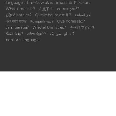
languages. TimeNow.pk is
Time.is
for Pakistan.
What time is it?
几点了？
क्या समय हुआ है?
¿Qué hora es?
Quelle heure est-il ?
كم الساعة
এখন কয়টা বাজে?
Который час?
Que horas são?
Jam berapa?
Wieviel Uhr ist es?
今何時ですか？
Saat kaç?
என்ன நேரம்?
؟ےہ اوہ تقو ایک
≫ more languages