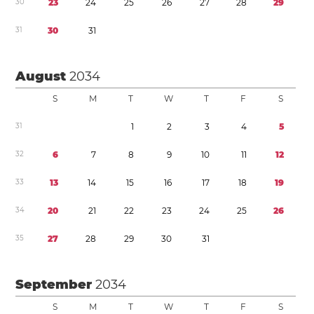
3
0
2
3
2
4
2
5
2
6
2
7
2
8
2
9
3
1
3
0
3
1
August
2034
S
M
T
W
T
F
S
3
1
1
2
3
4
5
3
2
6
7
8
9
1
0
1
1
1
2
3
3
1
3
1
4
1
5
1
6
1
7
1
8
1
9
3
4
2
0
2
1
2
2
2
3
2
4
2
5
2
6
3
5
2
7
2
8
2
9
3
0
3
1
September
2034
S
M
T
W
T
F
S