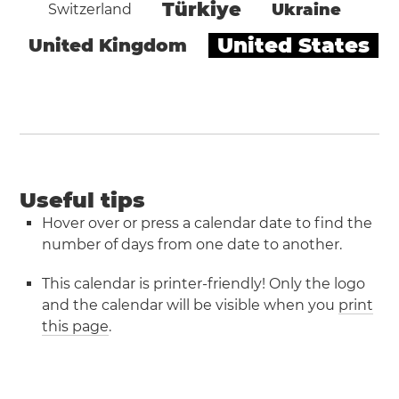
Türkiye
Ukraine
Switzerland
United States
United Kingdom
Useful tips
Hover over or press a calendar date to find the
number of days from one date to another.
This calendar is printer-friendly! Only the logo
and the calendar will be visible when you
print
this page
.