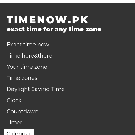
TIMENOW.PK
exact time for any time zone
Exact time now
Time here&there
Your time zone
Time zones
Daylight Saving Time
Clock
Countdown
Timer
Calendar