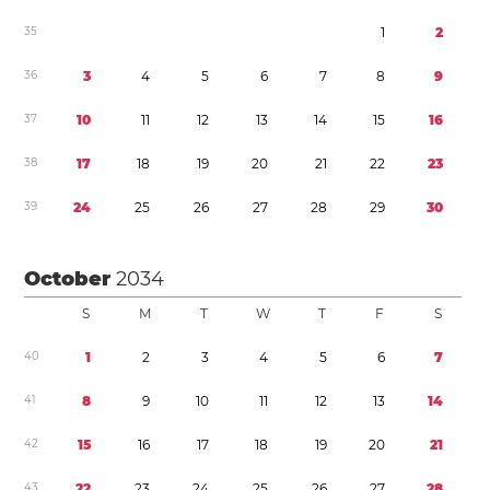
3
5
1
2
3
6
3
4
5
6
7
8
9
3
7
1
0
1
1
1
2
1
3
1
4
1
5
1
6
3
8
1
7
1
8
1
9
2
0
2
1
2
2
2
3
3
9
2
4
2
5
2
6
2
7
2
8
2
9
3
0
October
2034
S
M
T
W
T
F
S
4
0
1
2
3
4
5
6
7
4
1
8
9
1
0
1
1
1
2
1
3
1
4
4
2
1
5
1
6
1
7
1
8
1
9
2
0
2
1
4
3
2
2
2
3
2
4
2
5
2
6
2
7
2
8