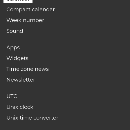
Compact calendar
Week number
Sound
Apps
Widgets
Time zone news
Newsletter
UTC
Unix clock
Unix time converter