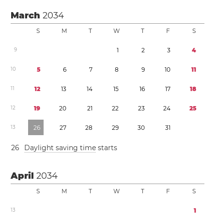
March
2034
S
M
T
W
T
F
S
9
1
2
3
4
1
0
5
6
7
8
9
1
0
1
1
1
1
1
2
1
3
1
4
1
5
1
6
1
7
1
8
1
2
1
9
2
0
2
1
2
2
2
3
2
4
2
5
1
3
2
6
2
7
2
8
2
9
3
0
3
1
2
6
Daylight saving time
starts
April
2034
S
M
T
W
T
F
S
1
3
1