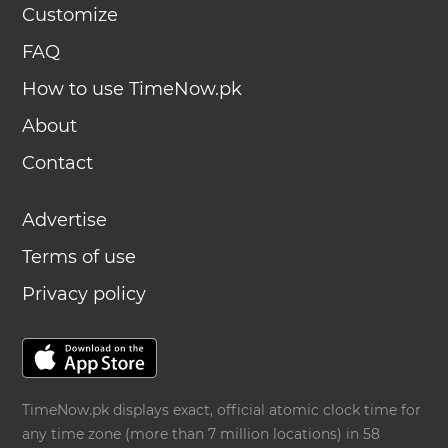
Customize
FAQ
How to use TimeNow.pk
About
Contact
Advertise
Terms of use
Privacy policy
TimeNow.pk displays exact, official atomic clock time for
any time zone (more than 7 million locations) in 58