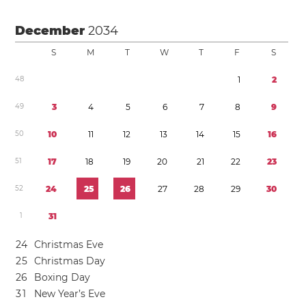
December
2034
S
M
T
W
T
F
S
4
8
1
2
4
9
3
4
5
6
7
8
9
5
0
1
0
1
1
1
2
1
3
1
4
1
5
1
6
5
1
1
7
1
8
1
9
2
0
2
1
2
2
2
3
5
2
2
4
2
5
2
6
2
7
2
8
2
9
3
0
1
3
1
2
4
Christmas Eve
2
5
Christmas Day
2
6
Boxing Day
3
1
New Year’s Eve