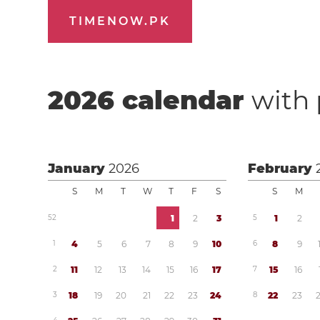
TIMENOW.PK
2026
calendar
with 
January
2026
February
S
M
T
W
T
F
S
S
M
5
2
1
2
3
5
1
2
1
4
5
6
7
8
9
1
0
6
8
9
2
1
1
1
2
1
3
1
4
1
5
1
6
1
7
7
1
5
1
6
3
1
8
1
9
2
0
2
1
2
2
2
3
2
4
8
2
2
2
3