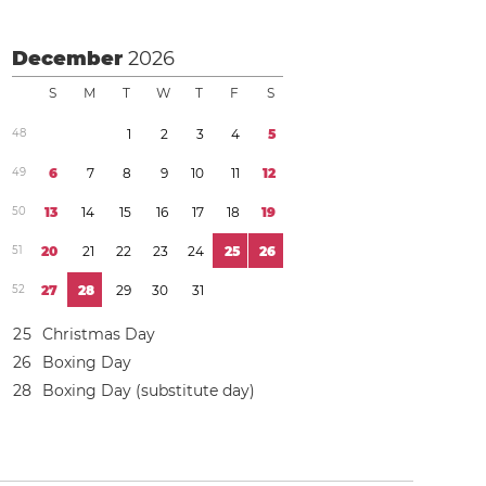
December
2026
S
M
T
W
T
F
S
4
8
1
2
3
4
5
4
9
6
7
8
9
1
0
1
1
1
2
5
0
1
3
1
4
1
5
1
6
1
7
1
8
1
9
5
1
2
0
2
1
2
2
2
3
2
4
2
5
2
6
5
2
2
7
2
8
2
9
3
0
3
1
2
5
Christmas Day
2
6
Boxing Day
2
8
Boxing Day (substitute day)