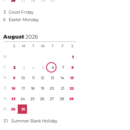
1
7
2
6
2
7
2
8
2
9
3
0
3
Good Friday
6
Easter Monday
August
2026
S
M
T
W
T
F
S
3
0
1
3
1
2
3
4
5
6
7
8
3
2
9
1
0
1
1
1
2
1
3
1
4
1
5
3
3
1
6
1
7
1
8
1
9
2
0
2
1
2
2
3
4
2
3
2
4
2
5
2
6
2
7
2
8
2
9
3
5
3
0
3
1
3
1
Summer Bank Holiday