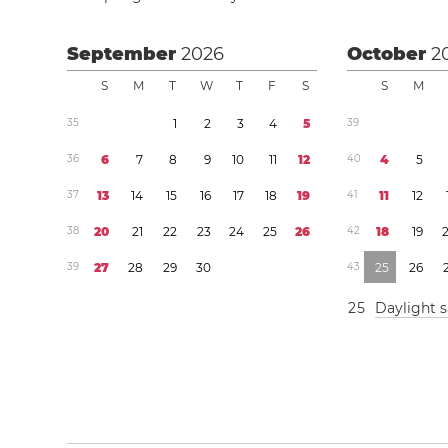
September
2026
October
2
S
M
T
W
T
F
S
S
M
3
5
1
2
3
4
5
3
9
3
6
6
7
8
9
1
0
1
1
1
2
4
0
4
5
3
7
1
3
1
4
1
5
1
6
1
7
1
8
1
9
4
1
1
1
1
2
3
8
2
0
2
1
2
2
2
3
2
4
2
5
2
6
4
2
1
8
1
9
3
9
2
7
2
8
2
9
3
0
4
3
2
5
2
6
2
5
Daylight 