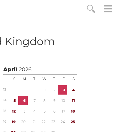
d Kingdom
April
2026
S
M
T
W
T
F
S
1
3
1
2
3
4
1
4
5
6
7
8
9
1
0
1
1
1
5
1
2
1
3
1
4
1
5
1
6
1
7
1
8
1
6
1
9
2
0
2
1
2
2
2
3
2
4
2
5