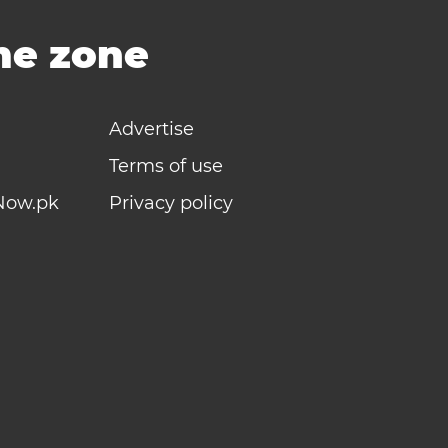
ime zone
Advertise
Terms of use
Now.pk
Privacy policy