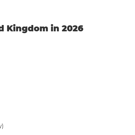
ed Kingdom in 2026
y)