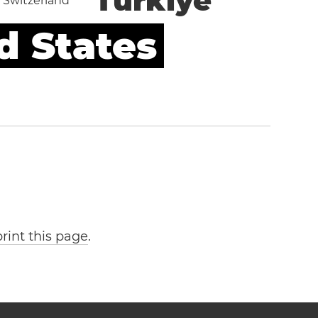
Türkiye
Switzerland
d States
print this page
.