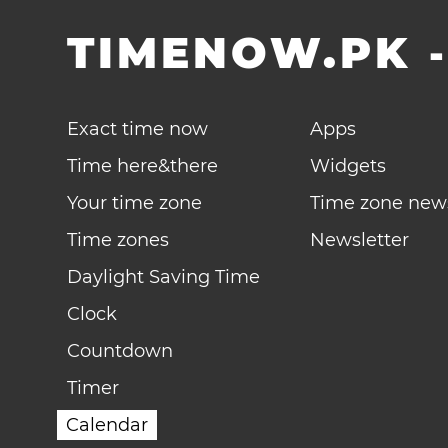
TIMENOW.PK
Exact time now
Apps
Time here&there
Widgets
Your time zone
Time zone new
Time zones
Newsletter
Daylight Saving Time
Clock
Countdown
Timer
Calendar