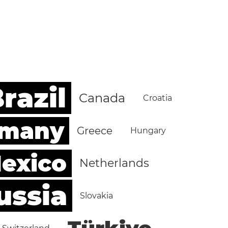
razil
Canada
Croatia
rmany
Greece
Hungary
exico
Netherlands
ussia
Slovakia