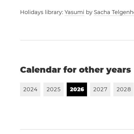
Holidays library:
Yasumi
by
Sacha Telgenh
Calendar for other years
2
0
2
4
2
0
2
5
2
0
2
6
2
0
2
7
2
0
2
8