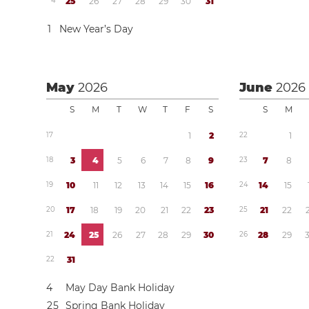
4
2
5
2
6
2
7
2
8
2
9
3
0
3
1
1
New Year’s Day
May
2026
June
2026
S
M
T
W
T
F
S
S
M
1
7
1
2
2
2
1
1
8
3
4
5
6
7
8
9
2
3
7
8
1
9
1
0
1
1
1
2
1
3
1
4
1
5
1
6
2
4
1
4
1
5
2
0
1
7
1
8
1
9
2
0
2
1
2
2
2
3
2
5
2
1
2
2
2
1
2
4
2
5
2
6
2
7
2
8
2
9
3
0
2
6
2
8
2
9
2
2
3
1
4
May Day Bank Holiday
2
5
Spring Bank Holiday