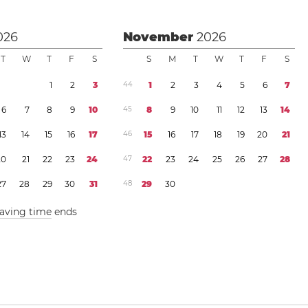
026
November
2026
T
W
T
F
S
S
M
T
W
T
F
S
1
2
3
4
4
1
2
3
4
5
6
7
6
7
8
9
1
0
4
5
8
9
1
0
1
1
1
2
1
3
1
4
1
3
1
4
1
5
1
6
1
7
4
6
1
5
1
6
1
7
1
8
1
9
2
0
2
1
2
0
2
1
2
2
2
3
2
4
4
7
2
2
2
3
2
4
2
5
2
6
2
7
2
8
2
7
2
8
2
9
3
0
3
1
4
8
2
9
3
0
saving time
ends