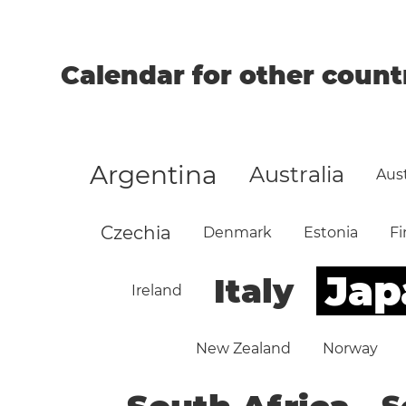
Calendar for other count
Argentina
Australia
Aust
Czechia
Denmark
Estonia
Fi
Jap
Italy
Ireland
New Zealand
Norway