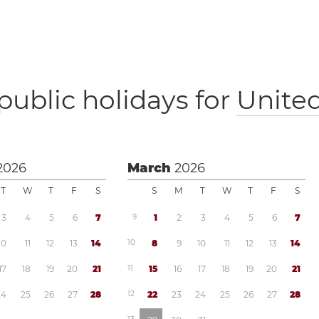
public holidays for
Unite
2026
March
2026
T
W
T
F
S
S
M
T
W
T
F
S
3
4
5
6
7
9
1
2
3
4
5
6
7
1
0
1
1
1
2
1
3
1
4
1
0
8
9
1
0
1
1
1
2
1
3
1
4
1
7
1
8
1
9
2
0
2
1
1
1
1
5
1
6
1
7
1
8
1
9
2
0
2
1
2
4
2
5
2
6
2
7
2
8
1
2
2
2
2
3
2
4
2
5
2
6
2
7
2
8