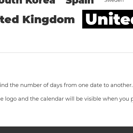
outh Korea
Spain
Sweden
Unite
ited Kingdom
 find the number of days from one date to another.
the logo and the calendar will be visible when you