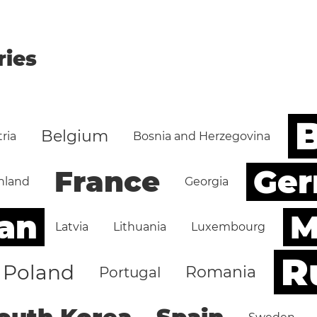
ries
B
Belgium
ria
Bosnia and Herzegovina
Ge
France
nland
Georgia
an
M
Latvia
Lithuania
Luxembourg
R
Poland
Romania
Portugal