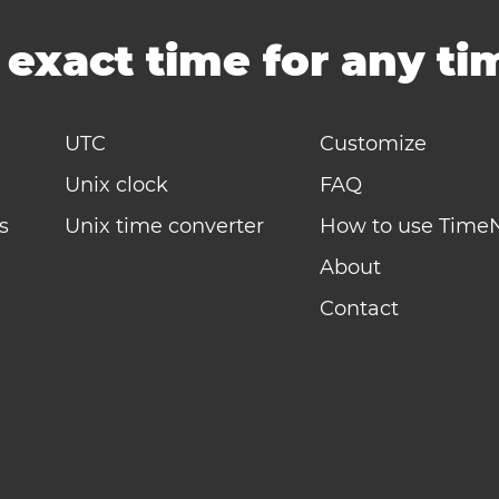
-
exact time for any t
UTC
Customize
Unix clock
FAQ
s
Unix time converter
How to use Time
About
Contact