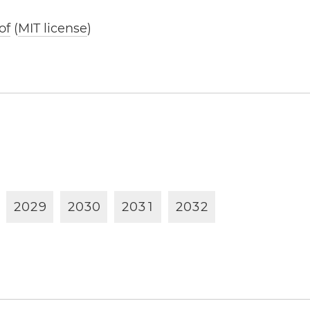
of
(
MIT license
)
2
0
2
9
2
0
3
0
2
0
3
1
2
0
3
2