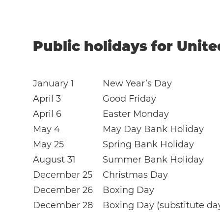
Public holidays for Unit
January 1
New Year’s Day
April 3
Good Friday
April 6
Easter Monday
May 4
May Day Bank Holiday
May 25
Spring Bank Holiday
August 31
Summer Bank Holiday
December 25
Christmas Day
December 26
Boxing Day
December 28
Boxing Day (substitute da