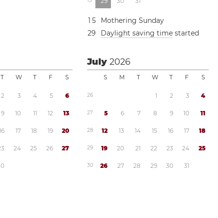
1
3
2
9
3
0
3
1
1
5
Mothering Sunday
2
9
Daylight saving time
started
July
2026
T
W
T
F
S
S
M
T
W
T
F
S
2
3
4
5
6
2
6
1
2
3
4
9
1
0
1
1
1
2
1
3
2
7
5
6
7
8
9
1
0
1
1
1
6
1
7
1
8
1
9
2
0
2
8
1
2
1
3
1
4
1
5
1
6
1
7
1
8
2
3
2
4
2
5
2
6
2
7
2
9
1
9
2
0
2
1
2
2
2
3
2
4
2
5
3
0
3
0
2
6
2
7
2
8
2
9
3
0
3
1