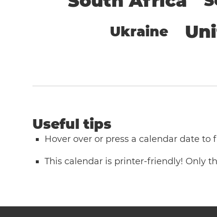
South Africa
S
Un
Ukraine
Useful tips
Hover over or press a calendar date to
This calendar is printer-friendly! Only 