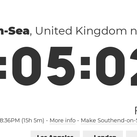
n-Sea
, United Kingdom 
:
0
5
:
0
8:36PM (15h 5m)
-
More info
-
Make Southend-on-S