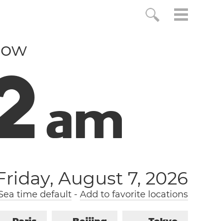
now
3
a
m
Friday, August 7, 2026
ea time default
-
Add to favorite locations