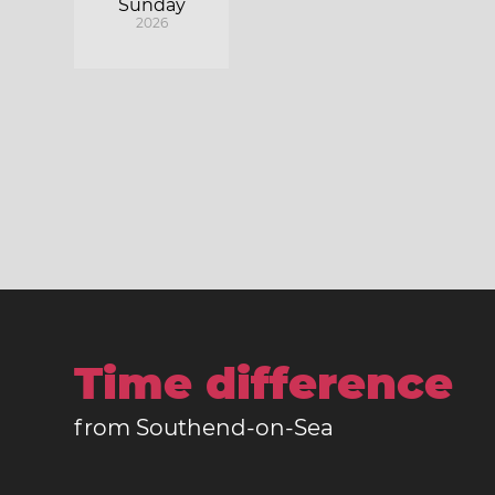
Sunday
2026
Time difference
from Southend-on-Sea