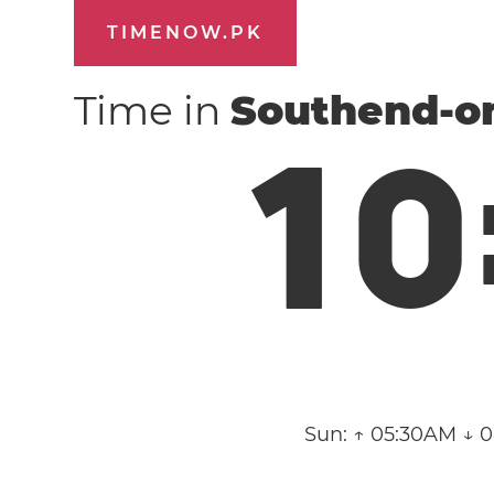
TIMENOW.PK
Time in
Southend-o
1
0
Sun:
↑ 05:30AM ↓ 0