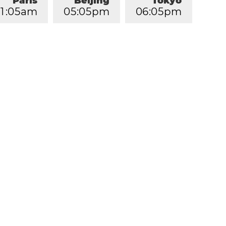
Paris
Beijing
Tokyo
1
:
0
5
am
0
5
:
0
5
pm
0
6
:
0
5
pm