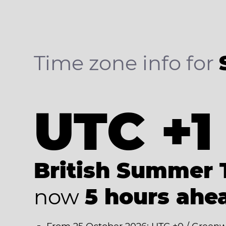
Time zone info for
UTC +1
British Summer 
now
5 hours ahe