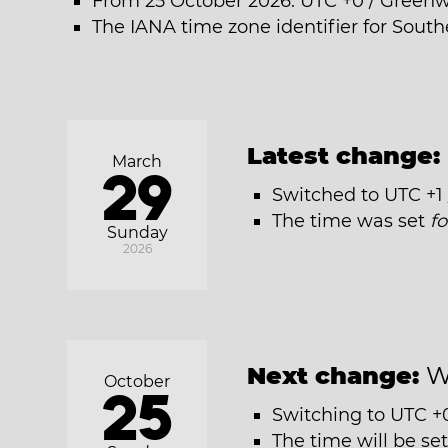
From 25 October 2026: UTC +0 / Green
The IANA time zone identifier for Sout
Latest change:
March
29
Switched to UTC +1
The time was set
f
Sunday
2026
Next change:
W
October
25
Switching to UTC +
The time will be se