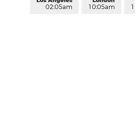
Los Angeles
London
0
2
:
0
5
am
1
0
:
0
5
am
1