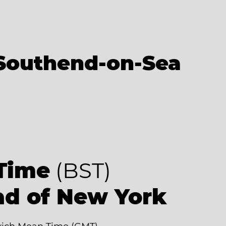
Southend-on-Sea
Time
(BST)
ad of New York