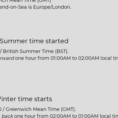
wich Mean Time (GMT)
hend-on-Sea is Europe/London.
Summer time started
 / British Summer Time (BST).
orward
one hour from 01:00AM to 02:00AM local ti
inter time starts
0 / Greenwich Mean Time (GMT).
t
back
one hour from 02:00AM to 01:00AM local ti