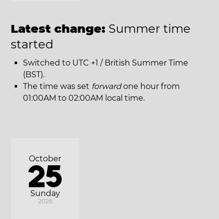
Latest change:
Summer time
started
Switched to UTC +1 / British Summer Time
(BST).
The time was set
forward
one hour from
01:00AM to 02:00AM local time.
October
25
Sunday
2026