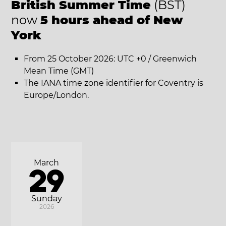
British Summer Time
(BST)
now
5 hours ahead of New
York
From 25 October 2026: UTC +0 / Greenwich
Mean Time (GMT)
The IANA time zone identifier for Coventry is
Europe/London.
March
29
Sunday
2026