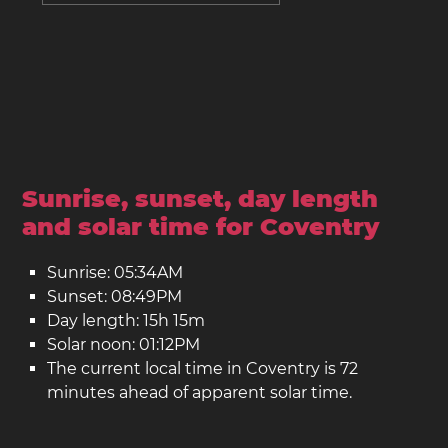
Sunrise, sunset, day length
and solar time for Coventry
Sunrise: 05:34AM
Sunset: 08:49PM
Day length: 15h 15m
Solar noon: 01:12PM
The current local time in Coventry is 72
minutes ahead of apparent solar time.