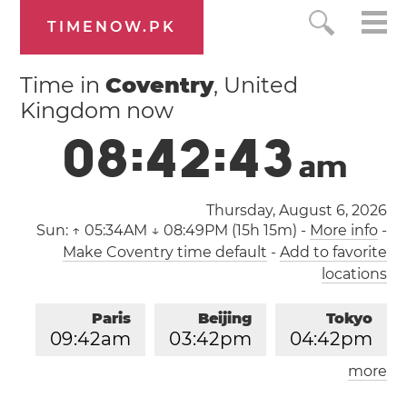
TIMENOW.PK
Time in
Coventry
, United
Kingdom now
0
8
:
4
2
:
4
3
a
m
Thursday, August 6, 2026
Sun:
↑ 05:34AM ↓ 08:49PM (15h 15m)
-
More info
-
Make Coventry time default
-
Add to favorite
locations
Paris
Beijing
Tokyo
0
9
:
4
2
am
0
3
:
4
2
pm
0
4
:
4
2
pm
more
Los Angeles
London
1
2
:
4
2
am
0
8
:
4
2
am