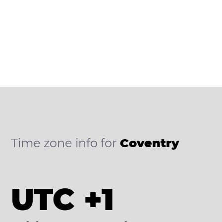
Time zone info for
Coventry
UTC +1