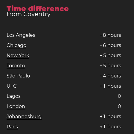
Time difference
from Coventry
Los Angeles
−
8
hours
Chicago
−
6
hours
New York
−
5
hours
Toronto
−
5
hours
São Paulo
−
4
hours
UTC
−
1
hours
Lagos
0
London
0
Johannesburg
+
1
hours
Paris
+
1
hours