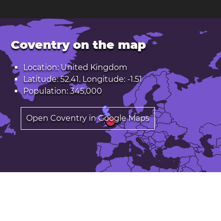
Coventry on the map
Location: United Kingdom
Latitude: 52.41. Longitude: -1.51
Population: 345,000
Open Coventry in Google Maps