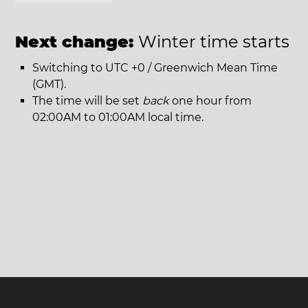
Next change:
Winter time starts
Switching to UTC +0 / Greenwich Mean Time
(GMT).
The time will be set
back
one hour from
02:00AM to 01:00AM local time.