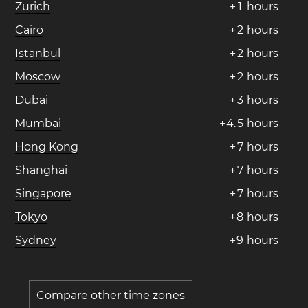
Zurich
+
1
hours
Cairo
+
2
hours
Istanbul
+
2
hours
Moscow
+
2
hours
Dubai
+
3
hours
Mumbai
+
4
.
5
hours
Hong Kong
+
7
hours
Shanghai
+
7
hours
Singapore
+
7
hours
Tokyo
+
8
hours
Sydney
+
9
hours
Compare other time zones