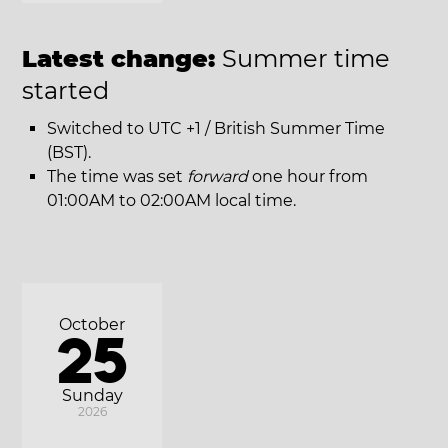
Latest change:
Summer time
started
Switched to UTC +1 / British Summer Time
(BST).
The time was set
forward
one hour from
01:00AM to 02:00AM local time.
October
25
Sunday
2026