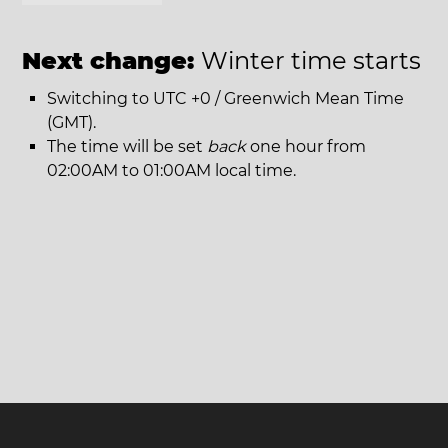
Next change:
Winter time starts
Switching to UTC +0 / Greenwich Mean Time
(GMT).
The time will be set
back
one hour from
02:00AM to 01:00AM local time.