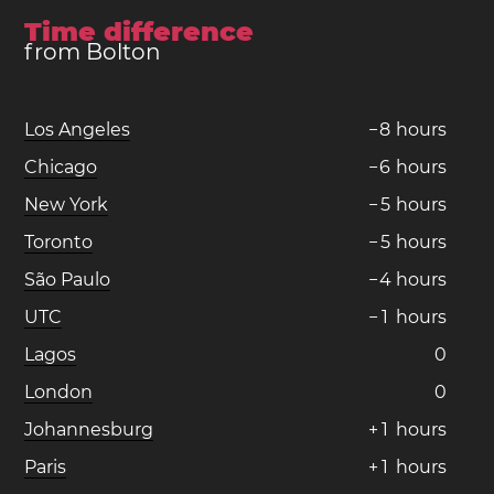
Time difference
from Bolton
Los Angeles
−
8
hours
Chicago
−
6
hours
New York
−
5
hours
Toronto
−
5
hours
São Paulo
−
4
hours
UTC
−
1
hours
Lagos
0
London
0
Johannesburg
+
1
hours
Paris
+
1
hours