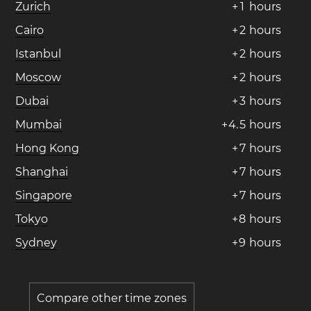
Zurich
+
1
hours
Cairo
+
2
hours
Istanbul
+
2
hours
Moscow
+
2
hours
Dubai
+
3
hours
Mumbai
+
4
.
5
hours
Hong Kong
+
7
hours
Shanghai
+
7
hours
Singapore
+
7
hours
Tokyo
+
8
hours
Sydney
+
9
hours
Compare other time zones