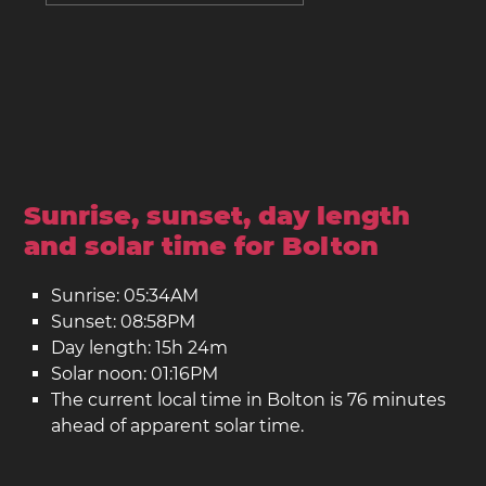
Sunrise, sunset, day length
and solar time for Bolton
Sunrise: 05:34AM
Sunset: 08:58PM
Day length: 15h 24m
Solar noon: 01:16PM
The current local time in Bolton is 76 minutes
ahead of apparent solar time.