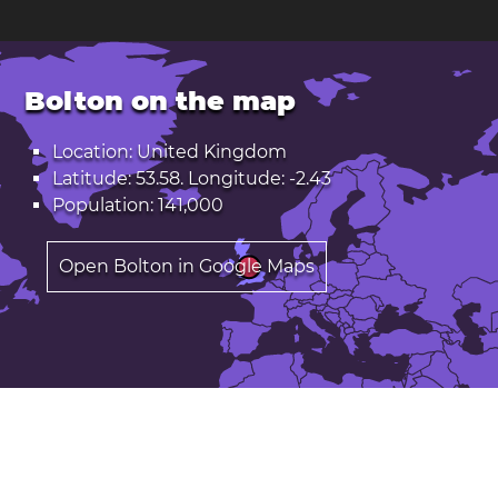
Bolton on the map
Location: United Kingdom
Latitude: 53.58. Longitude: -2.43
Population: 141,000
Open Bolton in Google Maps