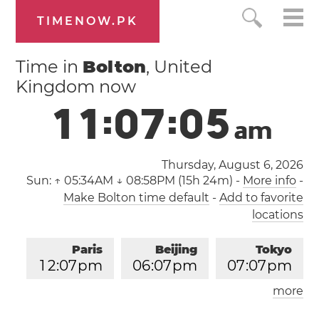
TIMENOW.PK
Time in
Bolton
, United
Kingdom now
1
1
:
0
7
:
0
5
a
m
Thursday, August 6, 2026
Sun:
↑ 05:34AM ↓ 08:58PM (15h 24m)
-
More info
-
Make Bolton time default
-
Add to favorite
locations
Paris
Beijing
Tokyo
1
2
:
0
7
pm
0
6
:
0
7
pm
0
7
:
0
7
pm
more
Los Angeles
London
0
3
:
0
7
am
1
1
:
0
7
am