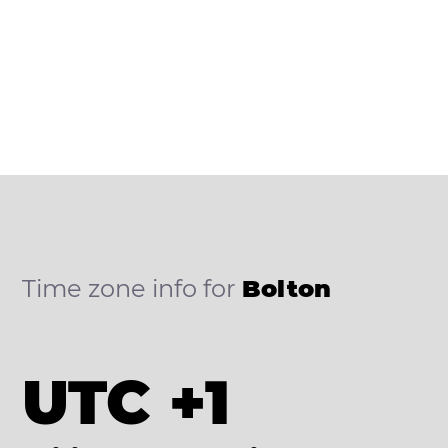
Time zone info for
Bolton
UTC +1