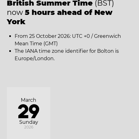
British Summer Time
(BST)
now
5 hours ahead of New
York
From 25 October 2026: UTC +0 / Greenwich
Mean Time (GMT)
The IANA time zone identifier for Bolton is
Europe/London.
March
29
Sunday
2026