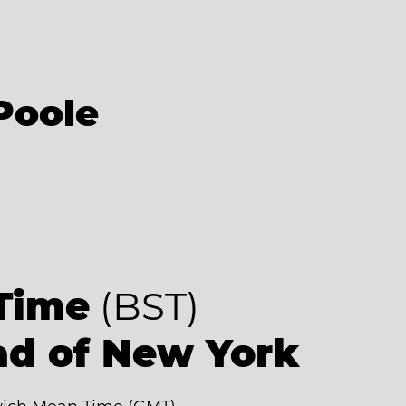
Poole
Time
(BST)
ad of New York