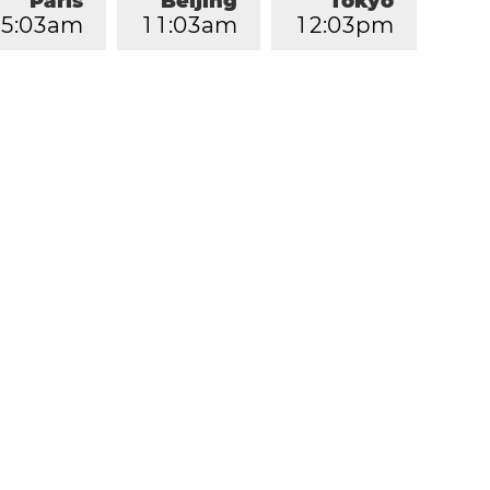
Paris
Beijing
Tokyo
5
:
0
3
am
1
1
:
0
3
am
1
2
:
0
3
pm