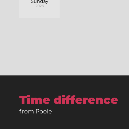
Sunday
2026
Time difference
from Poole