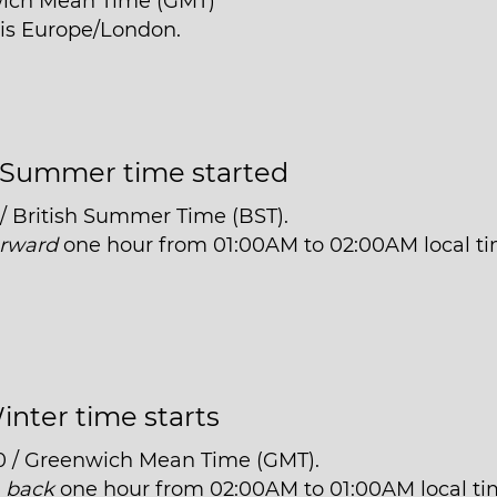
wich Mean Time (GMT)
 is Europe/London.
Summer time started
 / British Summer Time (BST).
orward
one hour from 01:00AM to 02:00AM local ti
inter time starts
0 / Greenwich Mean Time (GMT).
t
back
one hour from 02:00AM to 01:00AM local ti