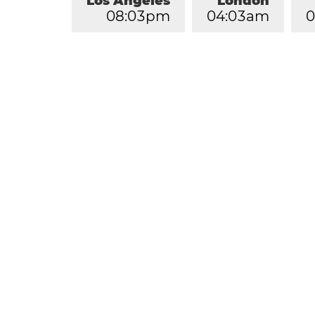
Los Angeles
London
0
8
:
0
3
pm
0
4
:
0
3
am
0