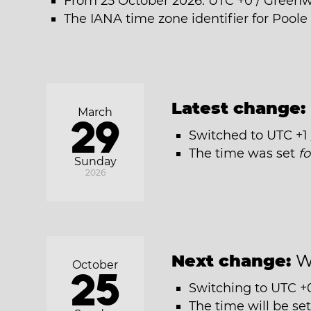
From 25 October 2026: UTC +0 / Green
The IANA time zone identifier for Poole
Latest change:
March
29
Switched to UTC +1
The time was set
f
Sunday
2026
Next change:
W
October
25
Switching to UTC +
The time will be se