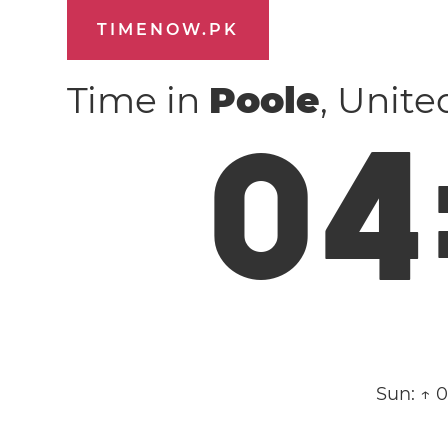
TIMENOW.PK
Time in
Poole
, Unit
0
4
Sun:
↑ 