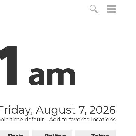
2
a
m
Friday, August 7, 2026
le time default
-
Add to favorite locations