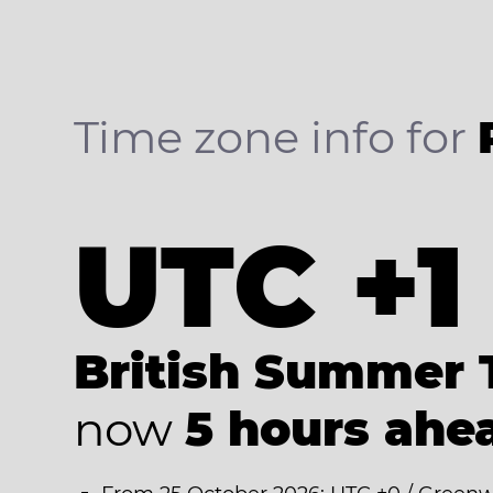
Time zone info for
UTC +1
British Summer 
now
5 hours ahe