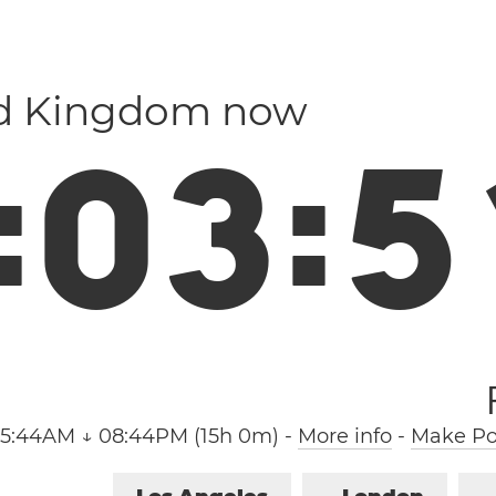
ed Kingdom now
:
0
3
:
5
05:44AM ↓ 08:44PM (15h 0m)
-
More info
-
Make Poo