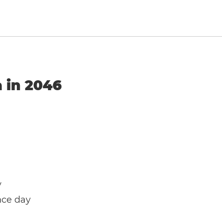
a in 2046
y
nce day