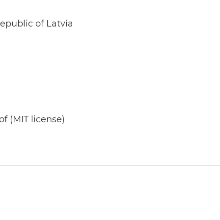
epublic of Latvia
of
(
MIT license
)