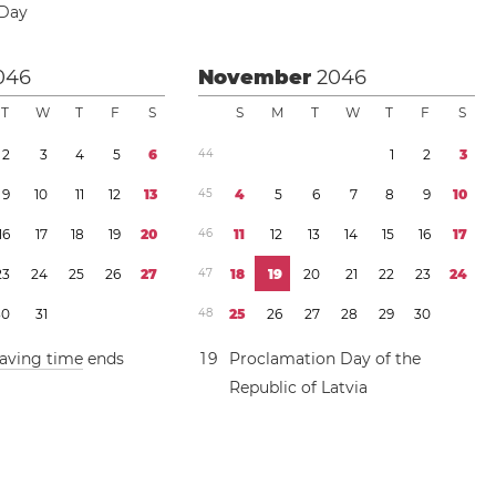
 Day
046
November
2046
T
W
T
F
S
S
M
T
W
T
F
S
2
3
4
5
6
4
4
1
2
3
9
1
0
1
1
1
2
1
3
4
5
4
5
6
7
8
9
1
0
1
6
1
7
1
8
1
9
2
0
4
6
1
1
1
2
1
3
1
4
1
5
1
6
1
7
2
3
2
4
2
5
2
6
2
7
4
7
1
8
1
9
2
0
2
1
2
2
2
3
2
4
3
0
3
1
4
8
2
5
2
6
2
7
2
8
2
9
3
0
saving time
ends
1
9
Proclamation Day of the
Republic of Latvia