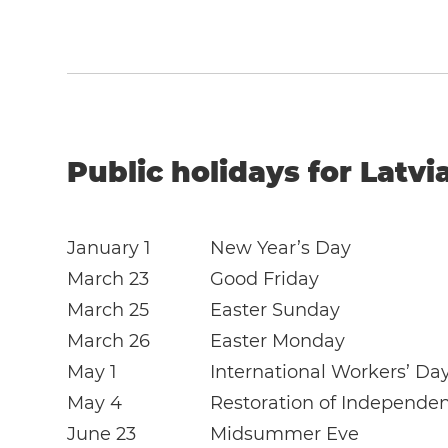
Public holidays for Latvi
January 1
New Year’s Day
March 23
Good Friday
March 25
Easter Sunday
March 26
Easter Monday
May 1
International Workers’ Da
May 4
Restoration of Independe
June 23
Midsummer Eve