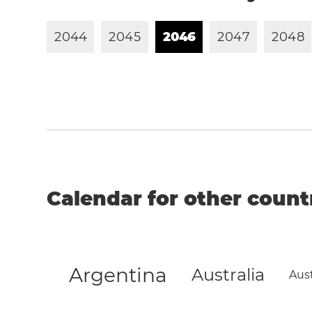
2
0
4
4
2
0
4
5
2
0
4
6
2
0
4
7
2
0
4
8
Calendar for other count
Argentina
Australia
Aust