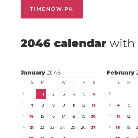
TIMENOW.PK
2046
calendar
with 
January
2046
February
S
M
T
W
T
F
S
S
M
1
1
2
3
4
5
6
5
2
7
8
9
1
0
1
1
1
2
1
3
6
4
5
3
1
4
1
5
1
6
1
7
1
8
1
9
2
0
7
1
1
1
2
4
2
1
2
2
2
3
2
4
2
5
2
6
2
7
8
1
8
1
9