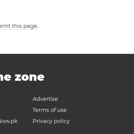
print this page
.
ime zone
Advertise
Terms of use
Now.pk
Privacy policy