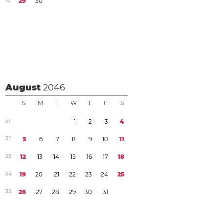
1
8
2
9
3
0
August
2046
S
M
T
W
T
F
S
3
1
1
2
3
4
3
2
5
6
7
8
9
1
0
1
1
3
3
1
2
1
3
1
4
1
5
1
6
1
7
1
8
3
4
1
9
2
0
2
1
2
2
2
3
2
4
2
5
3
5
2
6
2
7
2
8
2
9
3
0
3
1