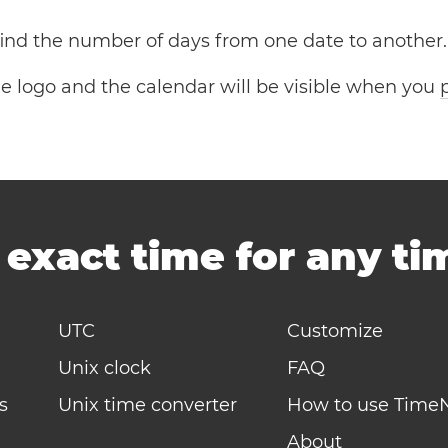
 find the number of days from one date to another.
the logo and the calendar will be visible when you
-
exact time for any t
UTC
Customize
Unix clock
FAQ
s
Unix time converter
How to use Time
About