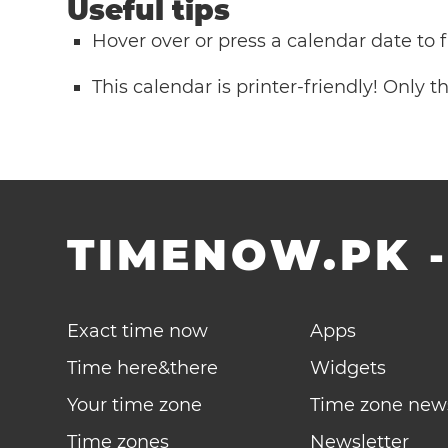
Useful tips
Hover over or press a calendar date to
This calendar is printer-friendly! Only 
TIMENOW.PK
Exact time now
Apps
Time here&there
Widgets
Your time zone
Time zone new
Time zones
Newsletter