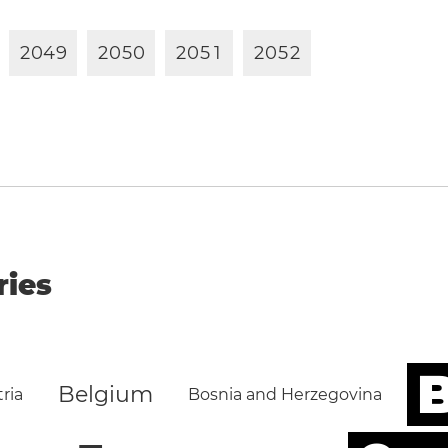
2
0
4
9
2
0
5
0
2
0
5
1
2
0
5
2
ries
B
Belgium
ria
Bosnia and Herzegovina