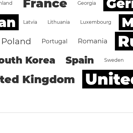
Ge
France
nland
Georgia
an
M
Latvia
Lithuania
Luxembourg
R
Poland
Romania
Portugal
outh Korea
Spain
Sweden
Unite
ited Kingdom