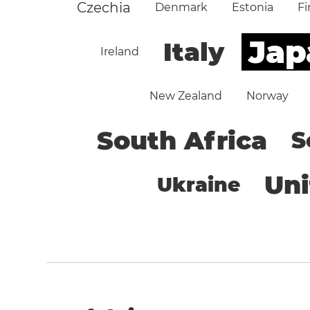
Czechia
Denmark
Estonia
Fi
Jap
Italy
Ireland
New Zealand
Norway
South Africa
S
Un
Ukraine