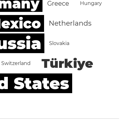
rmany
Greece
Hungary
exico
Netherlands
ussia
Slovakia
Türkiye
Switzerland
d States