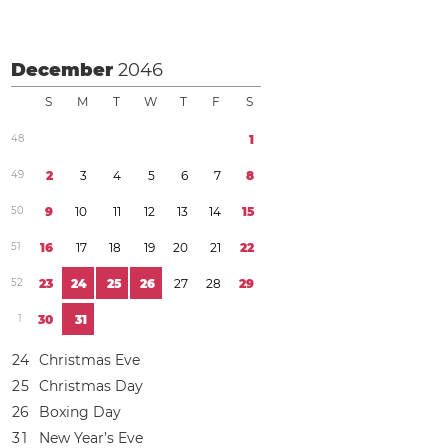
December
2046
S
M
T
W
T
F
S
4
8
1
4
9
2
3
4
5
6
7
8
5
0
9
1
0
1
1
1
2
1
3
1
4
1
5
5
1
1
6
1
7
1
8
1
9
2
0
2
1
2
2
5
2
2
3
2
4
2
5
2
6
2
7
2
8
2
9
1
3
0
3
1
2
4
Christmas Eve
2
5
Christmas Day
2
6
Boxing Day
3
1
New Year’s Eve