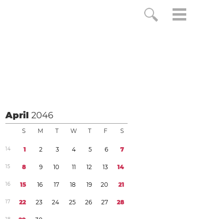
April
2046
S
M
T
W
T
F
S
1
4
1
2
3
4
5
6
7
1
5
8
9
1
0
1
1
1
2
1
3
1
4
1
6
1
5
1
6
1
7
1
8
1
9
2
0
2
1
1
7
2
2
2
3
2
4
2
5
2
6
2
7
2
8