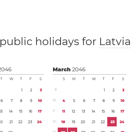
public holidays for
Latvia
2046
March
2046
T
W
T
F
S
S
M
T
W
T
F
S
1
2
3
9
1
2
3
6
7
8
9
1
0
1
0
4
5
6
7
8
9
1
0
1
3
1
4
1
5
1
6
1
7
1
1
1
1
1
2
1
3
1
4
1
5
1
6
1
7
2
0
2
1
2
2
2
3
2
4
1
2
1
8
1
9
2
0
2
1
2
2
2
3
2
4