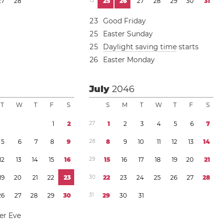
2
7
2
8
1
3
2
5
2
6
2
7
2
8
2
9
3
0
3
1
2
3
Good Friday
2
5
Easter Sunday
2
5
Daylight saving time
starts
2
6
Easter Monday
July
2046
T
W
T
F
S
S
M
T
W
T
F
S
1
2
2
7
1
2
3
4
5
6
7
5
6
7
8
9
2
8
8
9
1
0
1
1
1
2
1
3
1
4
1
2
1
3
1
4
1
5
1
6
2
9
1
5
1
6
1
7
1
8
1
9
2
0
2
1
1
9
2
0
2
1
2
2
2
3
3
0
2
2
2
3
2
4
2
5
2
6
2
7
2
8
2
6
2
7
2
8
2
9
3
0
3
1
2
9
3
0
3
1
r Eve