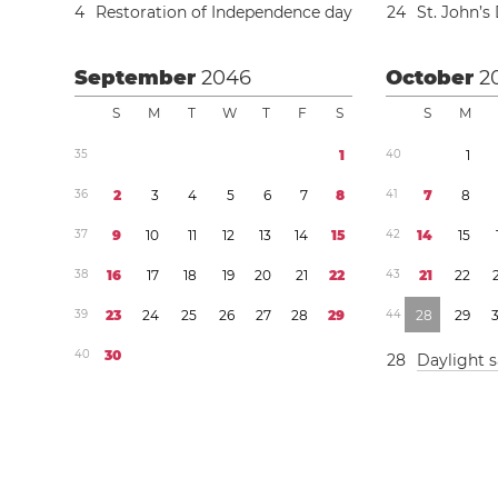
4
Restoration of Independence day
2
4
St. John’s
September
2046
October
2
S
M
T
W
T
F
S
S
M
3
5
1
4
0
1
3
6
2
3
4
5
6
7
8
4
1
7
8
3
7
9
1
0
1
1
1
2
1
3
1
4
1
5
4
2
1
4
1
5
3
8
1
6
1
7
1
8
1
9
2
0
2
1
2
2
4
3
2
1
2
2
3
9
2
3
2
4
2
5
2
6
2
7
2
8
2
9
4
4
2
8
2
9
4
0
3
0
2
8
Daylight 