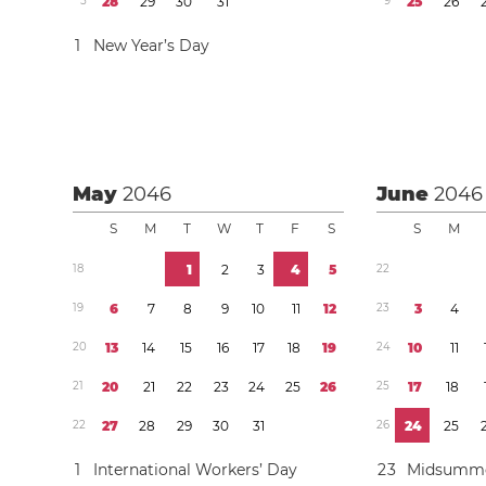
5
2
8
2
9
3
0
3
1
9
2
5
2
6
1
New Year’s Day
May
2046
June
2046
S
M
T
W
T
F
S
S
M
1
8
1
2
3
4
5
2
2
1
9
6
7
8
9
1
0
1
1
1
2
2
3
3
4
2
0
1
3
1
4
1
5
1
6
1
7
1
8
1
9
2
4
1
0
1
1
2
1
2
0
2
1
2
2
2
3
2
4
2
5
2
6
2
5
1
7
1
8
2
2
2
7
2
8
2
9
3
0
3
1
2
6
2
4
2
5
1
International Workers’ Day
2
3
Midsumme