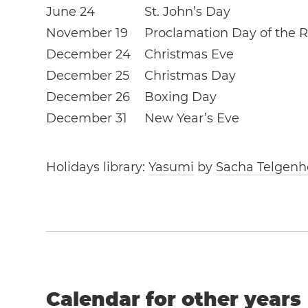
June 24
St. John’s Day
November 19
Proclamation Day of the R
December 24
Christmas Eve
December 25
Christmas Day
December 26
Boxing Day
December 31
New Year’s Eve
Holidays library:
Yasumi
by
Sacha Telgenh
Calendar for other years