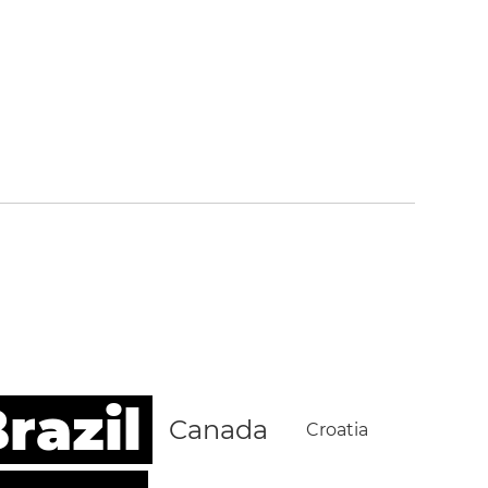
razil
Canada
Croatia