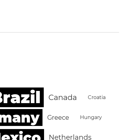
razil
Canada
Croatia
rmany
Greece
Hungary
exico
Netherlands