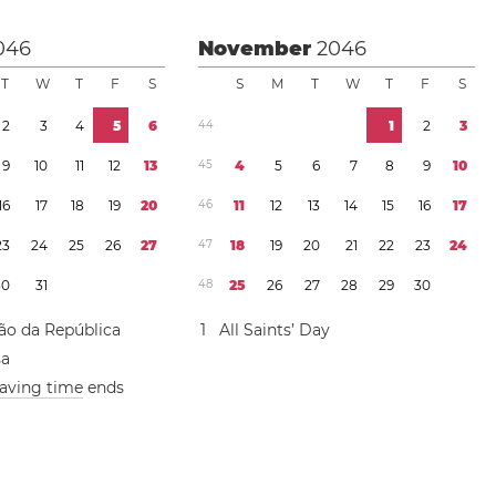
046
November
2046
T
W
T
F
S
S
M
T
W
T
F
S
2
3
4
5
6
4
4
1
2
3
9
1
0
1
1
1
2
1
3
4
5
4
5
6
7
8
9
1
0
1
6
1
7
1
8
1
9
2
0
4
6
1
1
1
2
1
3
1
4
1
5
1
6
1
7
2
3
2
4
2
5
2
6
2
7
4
7
1
8
1
9
2
0
2
1
2
2
2
3
2
4
3
0
3
1
4
8
2
5
2
6
2
7
2
8
2
9
3
0
ão da República
1
All Saints’ Day
sa
saving time
ends