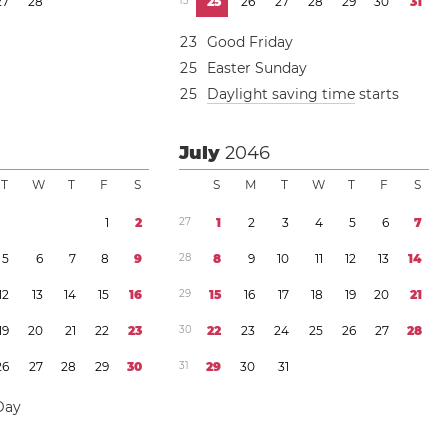
2
7
2
8
1
3
2
5
2
6
2
7
2
8
2
9
3
0
3
1
2
3
Good Friday
2
5
Easter Sunday
2
5
Daylight saving time
starts
July
2046
T
W
T
F
S
S
M
T
W
T
F
S
1
2
2
7
1
2
3
4
5
6
7
5
6
7
8
9
2
8
8
9
1
0
1
1
1
2
1
3
1
4
1
2
1
3
1
4
1
5
1
6
2
9
1
5
1
6
1
7
1
8
1
9
2
0
2
1
1
9
2
0
2
1
2
2
2
3
3
0
2
2
2
3
2
4
2
5
2
6
2
7
2
8
2
6
2
7
2
8
2
9
3
0
3
1
2
9
3
0
3
1
Day