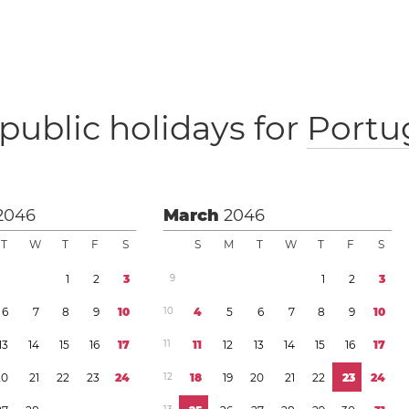
public holidays for
Portu
2046
March
2046
T
W
T
F
S
S
M
T
W
T
F
S
1
2
3
9
1
2
3
6
7
8
9
1
0
1
0
4
5
6
7
8
9
1
0
1
3
1
4
1
5
1
6
1
7
1
1
1
1
1
2
1
3
1
4
1
5
1
6
1
7
2
0
2
1
2
2
2
3
2
4
1
2
1
8
1
9
2
0
2
1
2
2
2
3
2
4