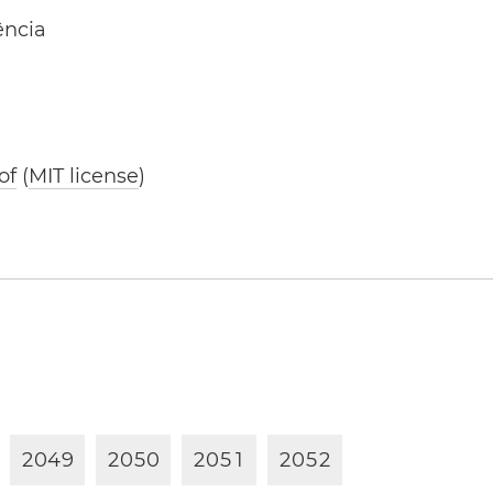
ência
of
(
MIT license
)
2
0
4
9
2
0
5
0
2
0
5
1
2
0
5
2