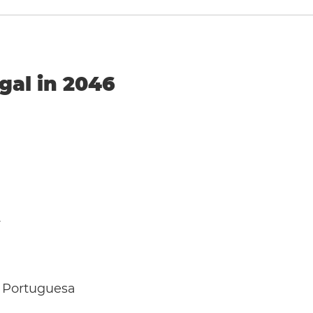
gal in 2046
y
 Portuguesa