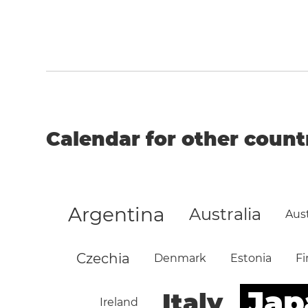
Calendar for other count
Argentina
Australia
Aust
Czechia
Denmark
Estonia
Fi
Jap
Italy
Ireland