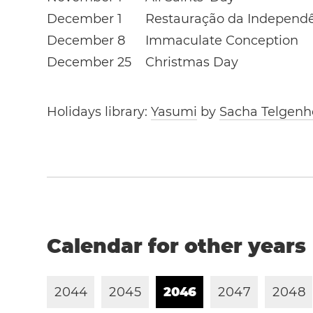
December 1
Restauração da Independ
December 8
Immaculate Conception
December 25
Christmas Day
Holidays library:
Yasumi
by
Sacha Telgenh
Calendar for other years
2
0
4
4
2
0
4
5
2
0
4
6
2
0
4
7
2
0
4
8