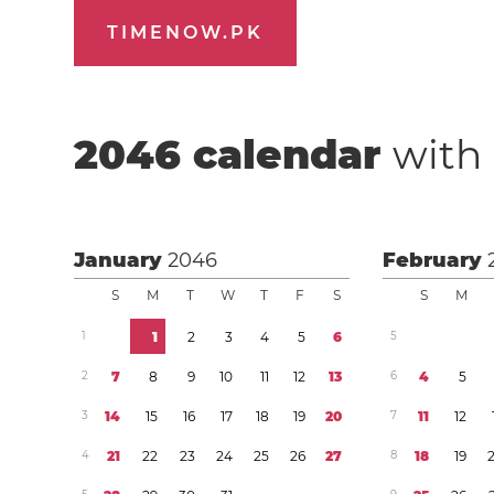
TIMENOW.PK
2046
calendar
with 
January
2046
February
S
M
T
W
T
F
S
S
M
1
1
2
3
4
5
6
5
2
7
8
9
1
0
1
1
1
2
1
3
6
4
5
3
1
4
1
5
1
6
1
7
1
8
1
9
2
0
7
1
1
1
2
4
2
1
2
2
2
3
2
4
2
5
2
6
2
7
8
1
8
1
9