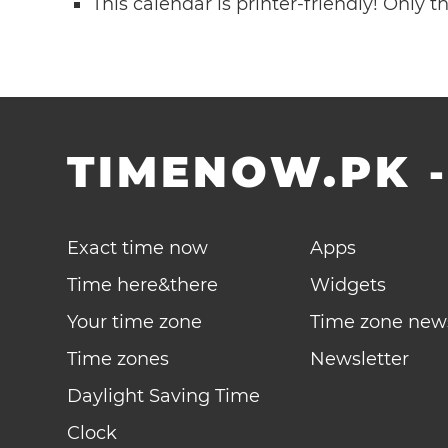
This calendar is printer-friendly! Only 
TIMENOW.PK
Exact time now
Apps
Time here&there
Widgets
Your time zone
Time zone new
Time zones
Newsletter
Daylight Saving Time
Clock