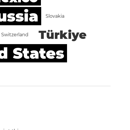
ussia
Slovakia
Türkiye
Switzerland
d States