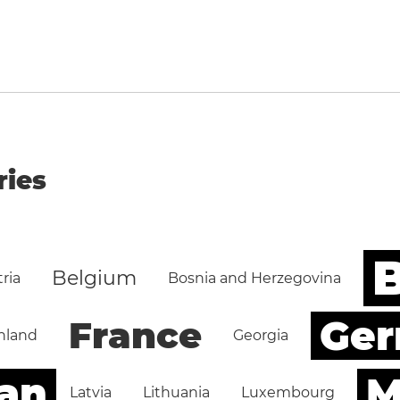
ries
B
Belgium
ria
Bosnia and Herzegovina
Ge
France
nland
Georgia
an
M
Latvia
Lithuania
Luxembourg