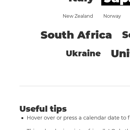
New Zealand
Norway
South Africa
S
Un
Ukraine
Useful tips
Hover over or press a calendar date to