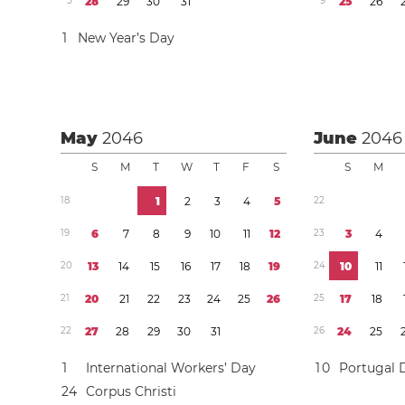
5
2
8
2
9
3
0
3
1
9
2
5
2
6
1
New Year’s Day
May
2046
June
2046
S
M
T
W
T
F
S
S
M
1
8
1
2
3
4
5
2
2
1
9
6
7
8
9
1
0
1
1
1
2
2
3
3
4
2
0
1
3
1
4
1
5
1
6
1
7
1
8
1
9
2
4
1
0
1
1
2
1
2
0
2
1
2
2
2
3
2
4
2
5
2
6
2
5
1
7
1
8
2
2
2
7
2
8
2
9
3
0
3
1
2
6
2
4
2
5
1
International Workers’ Day
1
0
Portugal 
2
4
Corpus Christi