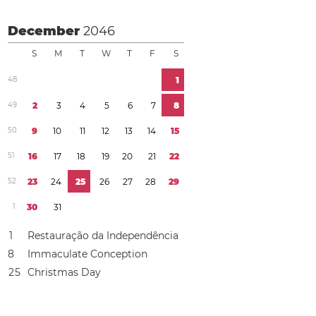
December
2046
S
M
T
W
T
F
S
4
8
1
4
9
2
3
4
5
6
7
8
5
0
9
1
0
1
1
1
2
1
3
1
4
1
5
5
1
1
6
1
7
1
8
1
9
2
0
2
1
2
2
5
2
2
3
2
4
2
5
2
6
2
7
2
8
2
9
1
3
0
3
1
1
Restauração da Independência
8
Immaculate Conception
2
5
Christmas Day