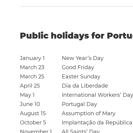
Public holidays for Portu
January 1
New Year’s Day
March 23
Good Friday
March 25
Easter Sunday
April 25
Dia da Liberdade
May 1
International Workers’ Da
June 10
Portugal Day
August 15
Assumption of Mary
October 5
Implantação da República
November 1
All Saints’ Day