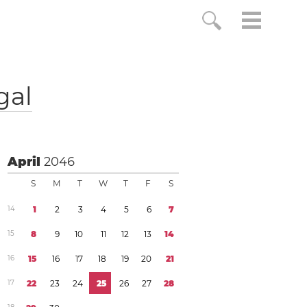
gal
April
2046
S
M
T
W
T
F
S
1
4
1
2
3
4
5
6
7
1
5
8
9
1
0
1
1
1
2
1
3
1
4
1
6
1
5
1
6
1
7
1
8
1
9
2
0
2
1
1
7
2
2
2
3
2
4
2
5
2
6
2
7
2
8