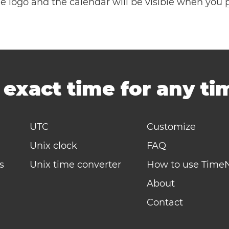
the logo and the calendar will be visible when you
-
exact time for any t
UTC
Customize
Unix clock
FAQ
s
Unix time converter
How to use Time
About
Contact