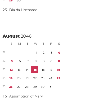
1
8
2
9
3
0
2
5
Dia da Liberdade
August
2046
S
M
T
W
T
F
S
3
1
1
2
3
4
3
2
5
6
7
8
9
1
0
1
1
3
3
1
2
1
3
1
4
1
5
1
6
1
7
1
8
3
4
1
9
2
0
2
1
2
2
2
3
2
4
2
5
3
5
2
6
2
7
2
8
2
9
3
0
3
1
1
5
Assumption of Mary