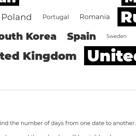
R
Poland
Romania
Portugal
outh Korea
Spain
Sweden
Unite
ited Kingdom
 find the number of days from one date to another.