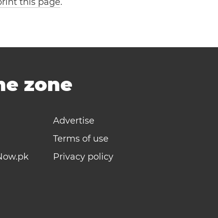
print this page
.
ime zone
Advertise
Terms of use
Now.pk
Privacy policy