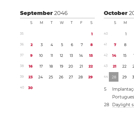
September
2046
October
2
S
M
T
W
T
F
S
S
M
3
5
1
4
0
1
3
6
2
3
4
5
6
7
8
4
1
7
8
3
7
9
1
0
1
1
1
2
1
3
1
4
1
5
4
2
1
4
1
5
3
8
1
6
1
7
1
8
1
9
2
0
2
1
2
2
4
3
2
1
2
2
3
9
2
3
2
4
2
5
2
6
2
7
2
8
2
9
4
4
2
8
2
9
4
0
3
0
5
Implantaç
Portugue
2
8
Daylight 