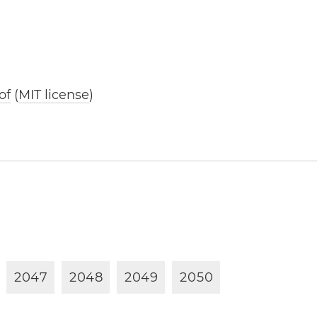
of
(
MIT license
)
2
0
4
7
2
0
4
8
2
0
4
9
2
0
5
0