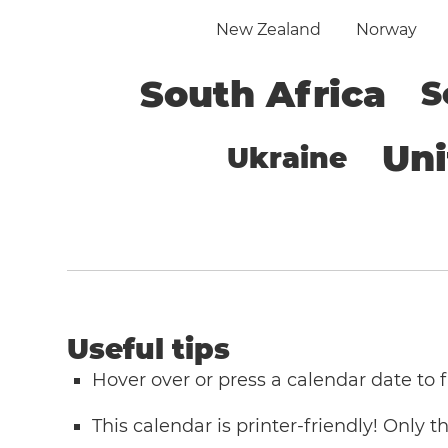
New Zealand
Norway
South Africa
S
Un
Ukraine
Useful tips
Hover over or press a calendar date to
This calendar is printer-friendly! Only 