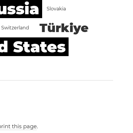
ussia
Slovakia
Türkiye
Switzerland
d States
print this page
.