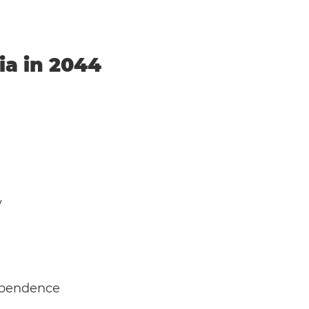
ia in 2044
y
dependence