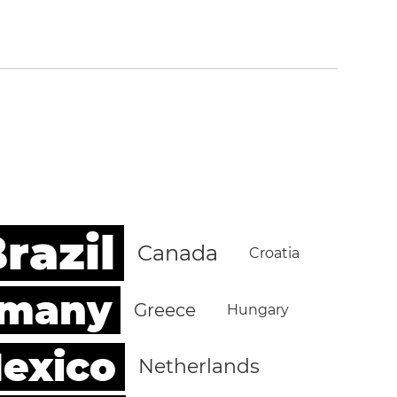
razil
Canada
Croatia
rmany
Greece
Hungary
exico
Netherlands