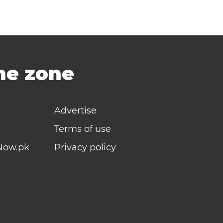
ime zone
Advertise
Terms of use
Now.pk
Privacy policy