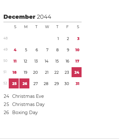
December
2044
S
M
T
W
T
F
S
4
8
1
2
3
4
9
4
5
6
7
8
9
1
0
5
0
1
1
1
2
1
3
1
4
1
5
1
6
1
7
5
1
1
8
1
9
2
0
2
1
2
2
2
3
2
4
5
2
2
5
2
6
2
7
2
8
2
9
3
0
3
1
2
4
Christmas Eve
2
5
Christmas Day
2
6
Boxing Day