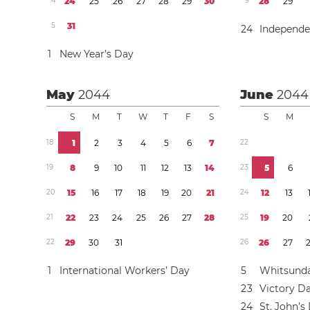
4
2
4
2
5
2
6
2
7
2
8
2
9
3
0
9
2
8
2
9
5
3
1
2
4
Independ
1
New Year’s Day
May
2044
June
2044
S
M
T
W
T
F
S
S
M
1
8
1
2
3
4
5
6
7
2
2
1
9
8
9
1
0
1
1
1
2
1
3
1
4
2
3
5
6
2
0
1
5
1
6
1
7
1
8
1
9
2
0
2
1
2
4
1
2
1
3
2
1
2
2
2
3
2
4
2
5
2
6
2
7
2
8
2
5
1
9
2
0
2
2
2
9
3
0
3
1
2
6
2
6
2
7
1
International Workers’ Day
5
Whitsund
2
3
Victory D
2
4
St. John’s