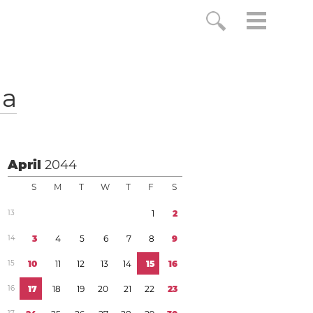
ia
April
2044
S
M
T
W
T
F
S
1
3
1
2
1
4
3
4
5
6
7
8
9
1
5
1
0
1
1
1
2
1
3
1
4
1
5
1
6
1
6
1
7
1
8
1
9
2
0
2
1
2
2
2
3