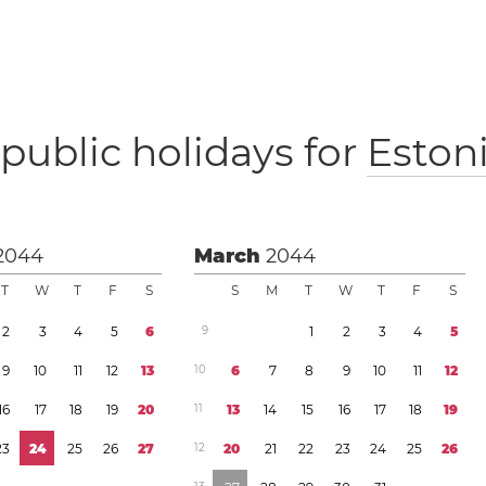
public holidays for
Eston
2044
March
2044
T
W
T
F
S
S
M
T
W
T
F
S
2
3
4
5
6
9
1
2
3
4
5
9
1
0
1
1
1
2
1
3
1
0
6
7
8
9
1
0
1
1
1
2
1
6
1
7
1
8
1
9
2
0
1
1
1
3
1
4
1
5
1
6
1
7
1
8
1
9
2
3
2
4
2
5
2
6
2
7
1
2
2
0
2
1
2
2
2
3
2
4
2
5
2
6