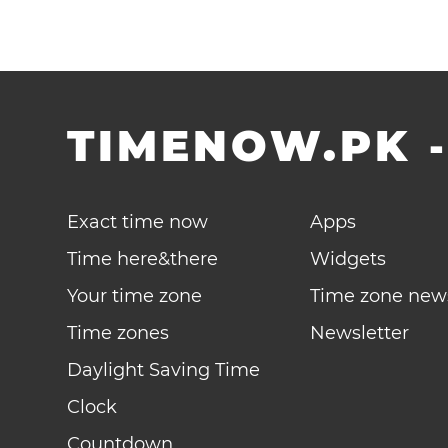
TIMENOW.PK
Exact time now
Apps
Time here&there
Widgets
Your time zone
Time zone new
Time zones
Newsletter
Daylight Saving Time
Clock
Countdown