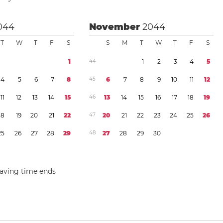
044
November
2044
T
W
T
F
S
S
M
T
W
T
F
S
1
4
4
1
2
3
4
5
4
5
6
7
8
4
5
6
7
8
9
1
0
1
1
1
2
1
1
1
2
1
3
1
4
1
5
4
6
1
3
1
4
1
5
1
6
1
7
1
8
1
9
1
8
1
9
2
0
2
1
2
2
4
7
2
0
2
1
2
2
2
3
2
4
2
5
2
6
2
5
2
6
2
7
2
8
2
9
4
8
2
7
2
8
2
9
3
0
saving time
ends