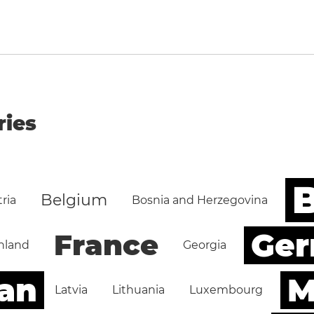
ries
B
Belgium
ria
Bosnia and Herzegovina
Ge
France
nland
Georgia
an
M
Latvia
Lithuania
Luxembourg