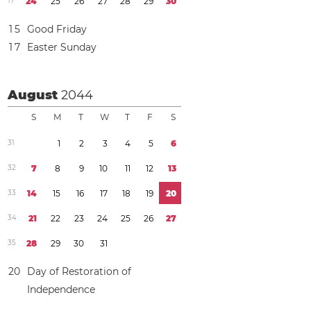
1
7
2
4
2
5
2
6
2
7
2
8
2
9
3
0
1
5
Good Friday
1
7
Easter Sunday
August
2044
S
M
T
W
T
F
S
3
1
1
2
3
4
5
6
3
2
7
8
9
1
0
1
1
1
2
1
3
3
3
1
4
1
5
1
6
1
7
1
8
1
9
2
0
3
4
2
1
2
2
2
3
2
4
2
5
2
6
2
7
3
5
2
8
2
9
3
0
3
1
2
0
Day of Restoration of
Independence