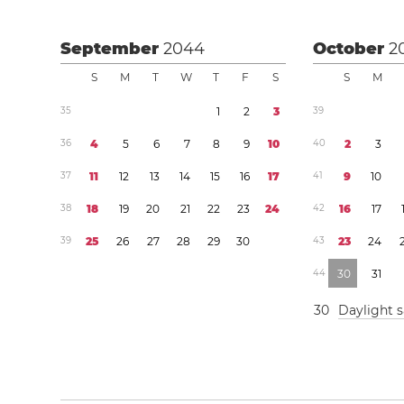
September
2044
October
2
S
M
T
W
T
F
S
S
M
3
5
1
2
3
3
9
3
6
4
5
6
7
8
9
1
0
4
0
2
3
3
7
1
1
1
2
1
3
1
4
1
5
1
6
1
7
4
1
9
1
0
3
8
1
8
1
9
2
0
2
1
2
2
2
3
2
4
4
2
1
6
1
7
3
9
2
5
2
6
2
7
2
8
2
9
3
0
4
3
2
3
2
4
4
4
3
0
3
1
3
0
Daylight 