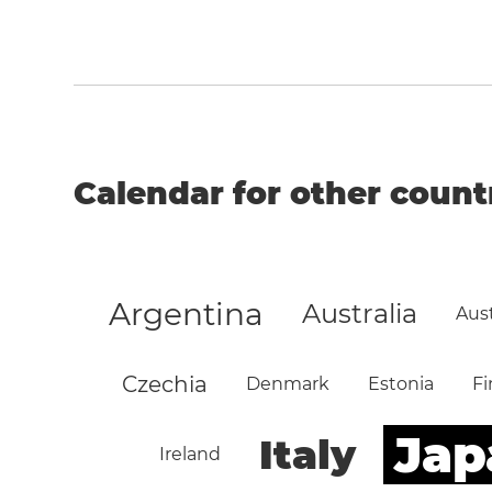
Calendar for other count
Argentina
Australia
Aust
Czechia
Denmark
Estonia
Fi
Jap
Italy
Ireland