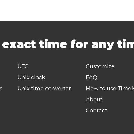
-
exact time for any t
UTC
Customize
Unix clock
FAQ
s
Unix time converter
How to use Time
About
Contact