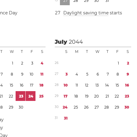
1
3
2
7
2
8
2
9
3
0
3
1
ence Day
2
7
Daylight saving time
starts
July
2044
T
W
T
F
S
S
M
T
W
T
F
S
1
2
3
4
2
6
1
2
7
8
9
1
0
1
1
2
7
3
4
5
6
7
8
9
1
4
1
5
1
6
1
7
1
8
2
8
1
0
1
1
1
2
1
3
1
4
1
5
1
6
2
1
2
2
2
3
2
4
2
5
2
9
1
7
1
8
1
9
2
0
2
1
2
2
2
3
2
8
2
9
3
0
3
0
2
4
2
5
2
6
2
7
2
8
2
9
3
0
3
1
3
1
ay
ay
 Day