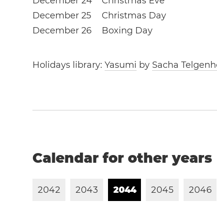
December 24
Christmas Eve
December 25
Christmas Day
December 26
Boxing Day
Holidays library:
Yasumi
by
Sacha Telgenh
Calendar for other years
2
0
4
2
2
0
4
3
2
0
4
4
2
0
4
5
2
0
4
6