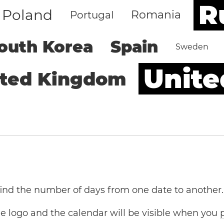
R
Poland
Romania
Portugal
outh Korea
Spain
Sweden
Unite
ited Kingdom
 find the number of days from one date to another.
the logo and the calendar will be visible when you