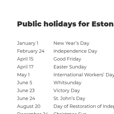
Public holidays for Eston
January 1
New Year’s Day
February 24
Independence Day
April 15
Good Friday
April 17
Easter Sunday
May 1
International Workers’ Da
June 5
Whitsunday
June 23
Victory Day
June 24
St. John’s Day
August 20
Day of Restoration of In