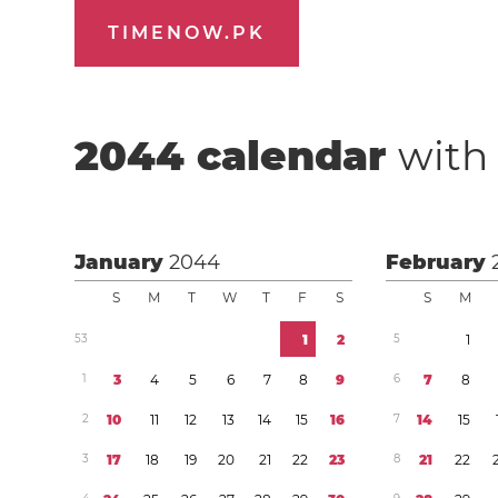
TIMENOW.PK
2044
calendar
with 
January
2044
February
S
M
T
W
T
F
S
S
M
5
3
1
2
5
1
1
3
4
5
6
7
8
9
6
7
8
2
1
0
1
1
1
2
1
3
1
4
1
5
1
6
7
1
4
1
5
3
1
7
1
8
1
9
2
0
2
1
2
2
2
3
8
2
1
2
2