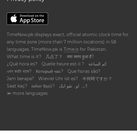
TimeNow.pk displays exact, official atomic clock time for
any time zone (more than 7 million locations) in 58
languages. TimeNow.pk is
Time.is
for Pakistan.
What time is it?
几点了？
क्या समय हुआ है?
¿Qué hora es?
Quelle heure est-il ?
كم الساعة
এখন কয়টা বাজে?
Который час?
Que horas são?
Jam berapa?
Wieviel Uhr ist es?
今何時ですか？
Saat kaç?
என்ன நேரம்?
؟ےہ اوہ تقو ایک
≫ more languages