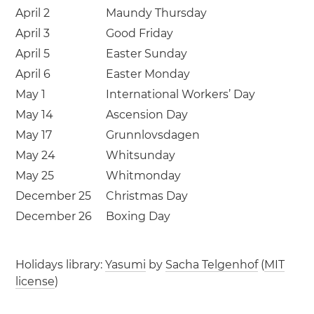
April 2
Maundy Thursday
April 3
Good Friday
April 5
Easter Sunday
April 6
Easter Monday
May 1
International Workers’ Day
May 14
Ascension Day
May 17
Grunnlovsdagen
May 24
Whitsunday
May 25
Whitmonday
December 25
Christmas Day
December 26
Boxing Day
Holidays library:
Yasumi
by
Sacha Telgenhof
(
MIT
license
)