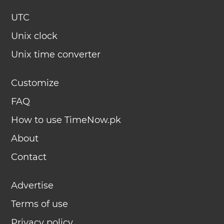
UTC
Unix clock
Unix time converter
Customize
FAQ
How to use TimeNow.pk
About
Contact
Advertise
Terms of use
Privacy policy