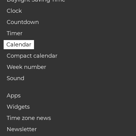
Clock
Countdown
Timer
Calendar
Compact calendar
Week number
Sound
Apps
Widgets
Time zone news
Newsletter