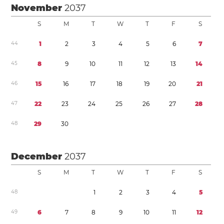
November
2037
S
M
T
W
T
F
S
4
4
1
2
3
4
5
6
7
4
5
8
9
1
0
1
1
1
2
1
3
1
4
4
6
1
5
1
6
1
7
1
8
1
9
2
0
2
1
4
7
2
2
2
3
2
4
2
5
2
6
2
7
2
8
4
8
2
9
3
0
December
2037
S
M
T
W
T
F
S
4
8
1
2
3
4
5
4
9
6
7
8
9
1
0
1
1
1
2