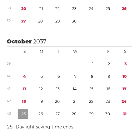
3
8
2
0
2
1
2
2
2
3
2
4
2
5
2
6
3
9
2
7
2
8
2
9
3
0
October
2037
S
M
T
W
T
F
S
3
9
1
2
3
4
0
4
5
6
7
8
9
1
0
4
1
1
1
1
2
1
3
1
4
1
5
1
6
1
7
4
2
1
8
1
9
2
0
2
1
2
2
2
3
2
4
4
3
2
5
2
6
2
7
2
8
2
9
3
0
3
1
2
5
Daylight saving time
ends