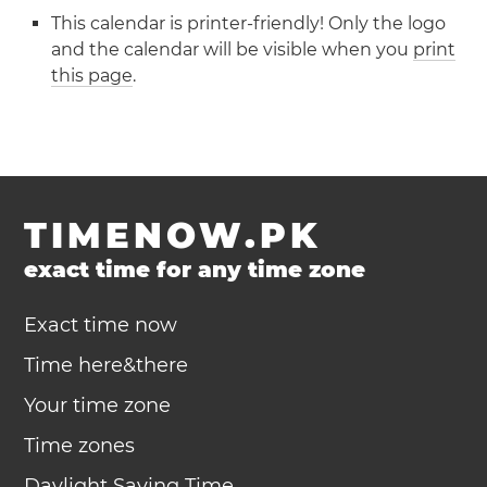
This calendar is printer-friendly! Only the logo
and the calendar will be visible when you
print
this page
.
TIMENOW.PK
exact time for any time zone
Exact time now
Time here&there
Your time zone
Time zones
Daylight Saving Time