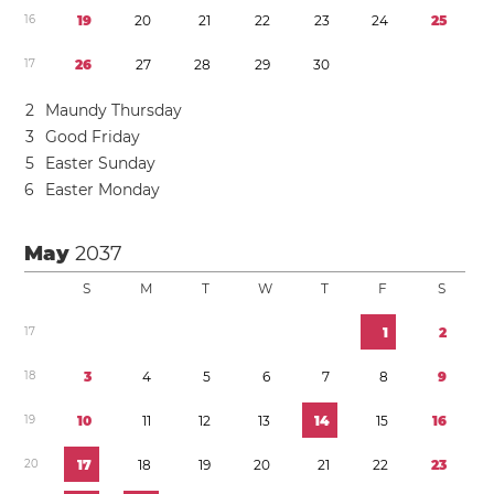
1
6
1
9
2
0
2
1
2
2
2
3
2
4
2
5
1
7
2
6
2
7
2
8
2
9
3
0
2
Maundy Thursday
3
Good Friday
5
Easter Sunday
6
Easter Monday
May
2037
S
M
T
W
T
F
S
1
7
1
2
1
8
3
4
5
6
7
8
9
1
9
1
0
1
1
1
2
1
3
1
4
1
5
1
6
2
0
1
7
1
8
1
9
2
0
2
1
2
2
2
3