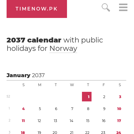
TIMENOW.PK
2037
calendar
with public
holidays for
Norway
January
2037
S
M
T
W
T
F
S
5
2
1
2
3
1
4
5
6
7
8
9
1
0
2
1
1
1
2
1
3
1
4
1
5
1
6
1
7
3
1
8
1
9
2
0
2
1
2
2
2
3
2
4