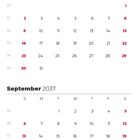
3
0
1
3
1
2
3
4
5
6
7
8
3
2
9
1
0
1
1
1
2
1
3
1
4
1
5
3
3
1
6
1
7
1
8
1
9
2
0
2
1
2
2
3
4
2
3
2
4
2
5
2
6
2
7
2
8
2
9
3
5
3
0
3
1
September
2037
S
M
T
W
T
F
S
3
5
1
2
3
4
5
3
6
6
7
8
9
1
0
1
1
1
2
3
7
1
3
1
4
1
5
1
6
1
7
1
8
1
9