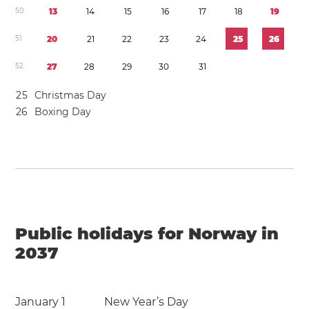
5
0
1
3
1
4
1
5
1
6
1
7
1
8
1
9
5
1
2
0
2
1
2
2
2
3
2
4
2
5
2
6
5
2
2
7
2
8
2
9
3
0
3
1
2
5
Christmas Day
2
6
Boxing Day
Public holidays for Norway in
2037
January 1
New Year’s Day