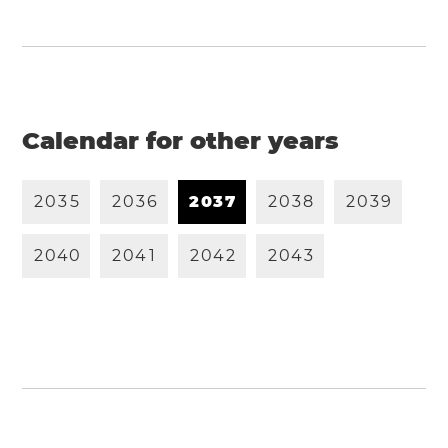
Calendar for other years
2
0
3
5
2
0
3
6
2
0
3
7
2
0
3
8
2
0
3
9
2
0
4
0
2
0
4
1
2
0
4
2
2
0
4
3