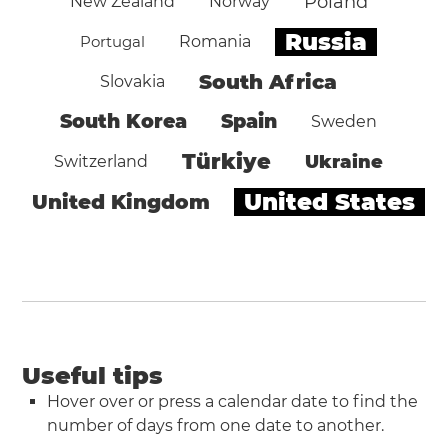
Poland
New Zealand
Norway
Russia
Portugal
Romania
South Africa
Slovakia
South Korea
Spain
Sweden
Türkiye
Ukraine
Switzerland
United States
United Kingdom
Useful tips
Hover over or press a calendar date to find the
number of days from one date to another.