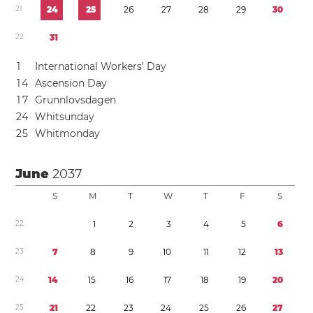
2
1
2
4
2
5
2
6
2
7
2
8
2
9
3
0
2
2
3
1
1
International Workers’ Day
1
4
Ascension Day
1
7
Grunnlovsdagen
2
4
Whitsunday
2
5
Whitmonday
June
2037
S
M
T
W
T
F
S
2
2
1
2
3
4
5
6
2
3
7
8
9
1
0
1
1
1
2
1
3
2
4
1
4
1
5
1
6
1
7
1
8
1
9
2
0
2
5
2
1
2
2
2
3
2
4
2
5
2
6
2
7