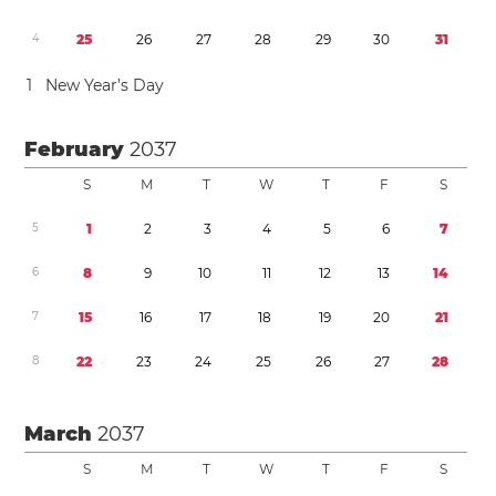
4
2
5
2
6
2
7
2
8
2
9
3
0
3
1
1
New Year’s Day
February
2037
S
M
T
W
T
F
S
5
1
2
3
4
5
6
7
6
8
9
1
0
1
1
1
2
1
3
1
4
7
1
5
1
6
1
7
1
8
1
9
2
0
2
1
8
2
2
2
3
2
4
2
5
2
6
2
7
2
8
March
2037
S
M
T
W
T
F
S