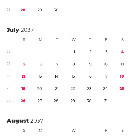
2
6
2
8
2
9
3
0
July
2037
S
M
T
W
T
F
S
2
6
1
2
3
4
2
7
5
6
7
8
9
1
0
1
1
2
8
1
2
1
3
1
4
1
5
1
6
1
7
1
8
2
9
1
9
2
0
2
1
2
2
2
3
2
4
2
5
3
0
2
6
2
7
2
8
2
9
3
0
3
1
August
2037
S
M
T
W
T
F
S