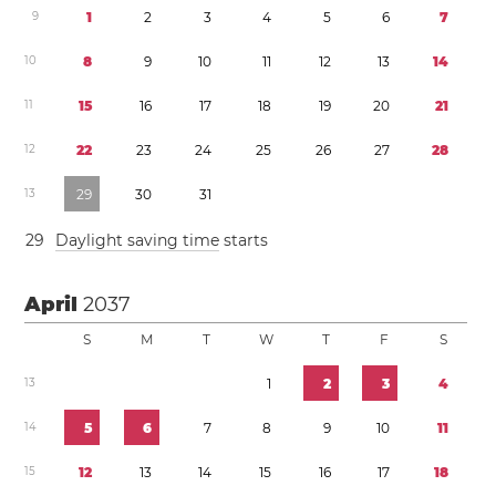
9
1
2
3
4
5
6
7
1
0
8
9
1
0
1
1
1
2
1
3
1
4
1
1
1
5
1
6
1
7
1
8
1
9
2
0
2
1
1
2
2
2
2
3
2
4
2
5
2
6
2
7
2
8
1
3
2
9
3
0
3
1
2
9
Daylight saving time
starts
April
2037
S
M
T
W
T
F
S
1
3
1
2
3
4
1
4
5
6
7
8
9
1
0
1
1
1
5
1
2
1
3
1
4
1
5
1
6
1
7
1
8