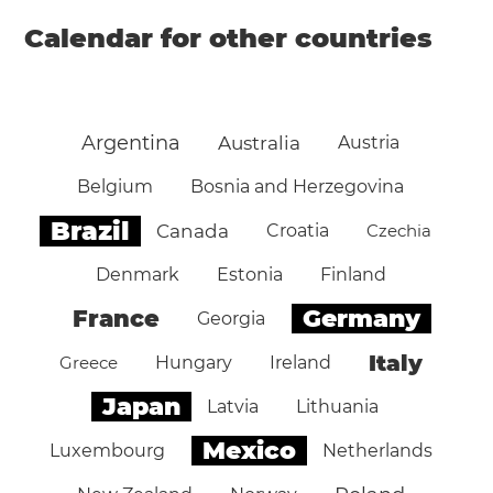
Calendar for other countries
Argentina
Australia
Austria
Belgium
Bosnia and Herzegovina
Brazil
Canada
Croatia
Czechia
Denmark
Estonia
Finland
Germany
France
Georgia
Italy
Greece
Hungary
Ireland
Japan
Latvia
Lithuania
Mexico
Luxembourg
Netherlands