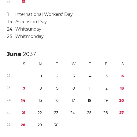
2
2
3
1
1
International Workers’ Day
1
4
Ascension Day
2
4
Whitsunday
2
5
Whitmonday
June
2037
S
M
T
W
T
F
S
2
2
1
2
3
4
5
6
2
3
7
8
9
1
0
1
1
1
2
1
3
2
4
1
4
1
5
1
6
1
7
1
8
1
9
2
0
2
5
2
1
2
2
2
3
2
4
2
5
2
6
2
7
2
6
2
8
2
9
3
0