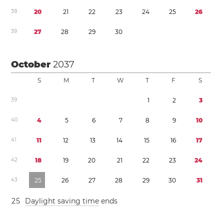
3
8
2
0
2
1
2
2
2
3
2
4
2
5
2
6
3
9
2
7
2
8
2
9
3
0
October
2037
S
M
T
W
T
F
S
3
9
1
2
3
4
0
4
5
6
7
8
9
1
0
4
1
1
1
1
2
1
3
1
4
1
5
1
6
1
7
4
2
1
8
1
9
2
0
2
1
2
2
2
3
2
4
4
3
2
5
2
6
2
7
2
8
2
9
3
0
3
1
2
5
Daylight saving time
ends