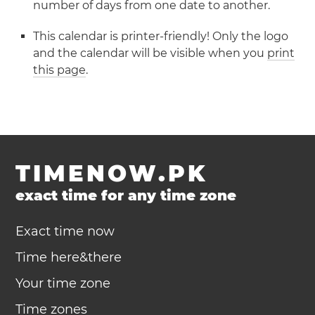
number of days from one date to another.
This calendar is printer-friendly! Only the logo
and the calendar will be visible when you
print
this page
.
TIMENOW.PK
exact time for any time zone
Exact time now
Time here&there
Your time zone
Time zones