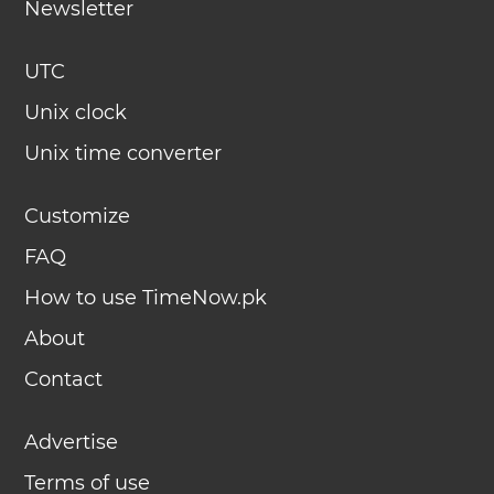
Newsletter
UTC
Unix clock
Unix time converter
Customize
FAQ
How to use TimeNow.pk
About
Contact
Advertise
Terms of use