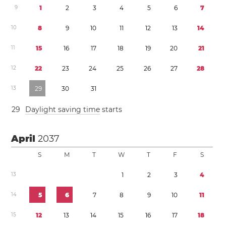
9
1
2
3
4
5
6
7
1
0
8
9
1
0
1
1
1
2
1
3
1
4
1
1
1
5
1
6
1
7
1
8
1
9
2
0
2
1
1
2
2
2
2
3
2
4
2
5
2
6
2
7
2
8
1
3
2
9
3
0
3
1
2
9
Daylight saving time
starts
April
2037
S
M
T
W
T
F
S
1
3
1
2
3
4
1
4
5
6
7
8
9
1
0
1
1
1
5
1
2
1
3
1
4
1
5
1
6
1
7
1
8