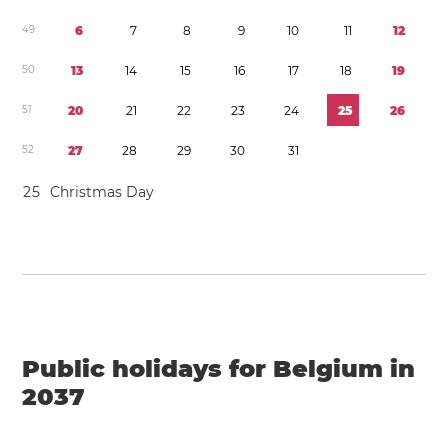
4
9
6
7
8
9
1
0
1
1
1
2
5
0
1
3
1
4
1
5
1
6
1
7
1
8
1
9
5
1
2
0
2
1
2
2
2
3
2
4
2
5
2
6
5
2
2
7
2
8
2
9
3
0
3
1
2
5
Christmas Day
Public holidays for Belgium in
2037