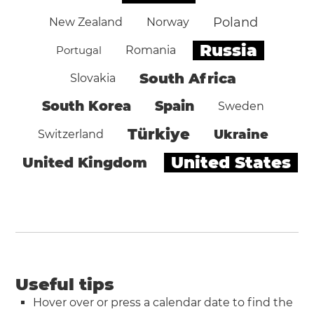
Poland
New Zealand
Norway
Russia
Portugal
Romania
South Africa
Slovakia
South Korea
Spain
Sweden
Türkiye
Ukraine
Switzerland
United States
United Kingdom
Useful tips
Hover over or press a calendar date to find the