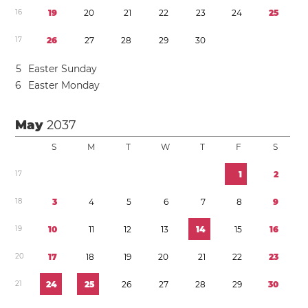
1
6
1
9
2
0
2
1
2
2
2
3
2
4
2
5
1
7
2
6
2
7
2
8
2
9
3
0
5
Easter Sunday
6
Easter Monday
May
2037
S
M
T
W
T
F
S
1
7
1
2
1
8
3
4
5
6
7
8
9
1
9
1
0
1
1
1
2
1
3
1
4
1
5
1
6
2
0
1
7
1
8
1
9
2
0
2
1
2
2
2
3
2
1
2
4
2
5
2
6
2
7
2
8
2
9
3
0