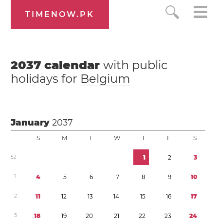
TIMENOW.PK
2037
calendar
with public
holidays for
Belgium
January
2037
S
M
T
W
T
F
S
5
2
1
2
3
1
4
5
6
7
8
9
1
0
2
1
1
1
2
1
3
1
4
1
5
1
6
1
7
3
1
8
1
9
2
0
2
1
2
2
2
3
2
4