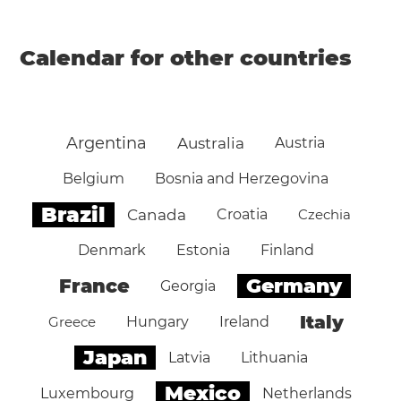
Calendar for other countries
Argentina
Australia
Austria
Belgium
Bosnia and Herzegovina
Brazil
Canada
Croatia
Czechia
Denmark
Estonia
Finland
Germany
France
Georgia
Italy
Greece
Hungary
Ireland
Japan
Latvia
Lithuania
Mexico
Luxembourg
Netherlands