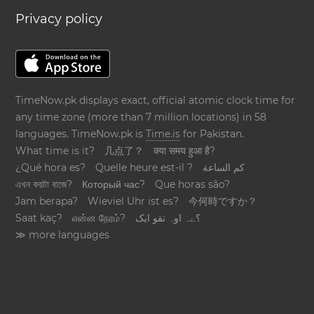
Privacy policy
TimeNow.pk displays exact, official atomic clock time for
any time zone (more than 7 million locations) in 58
languages. TimeNow.pk is
Time.is
for Pakistan.
What time is it?
几点了？
क्या समय हुआ है?
¿Qué hora es?
Quelle heure est-il ?
كم الساعة
এখন কয়টা বাজে?
Который час?
Que horas são?
Jam berapa?
Wieviel Uhr ist es?
今何時ですか？
Saat kaç?
என்ன நேரம்?
؟ےہ اوہ تقو ایک
≫ more languages