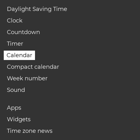
Daylight Saving Time
Clock
Countdown
Timer
Calendar
Compact calendar
Week number
Sound
Apps
Widgets
Time zone news