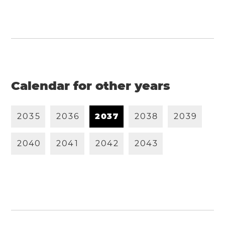
Calendar for other years
2
0
3
5
2
0
3
6
2
0
3
7
2
0
3
8
2
0
3
9
2
0
4
0
2
0
4
1
2
0
4
2
2
0
4
3