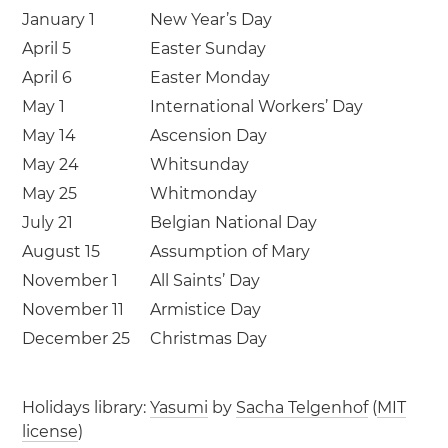
January 1
New Year’s Day
April 5
Easter Sunday
April 6
Easter Monday
May 1
International Workers’ Day
May 14
Ascension Day
May 24
Whitsunday
May 25
Whitmonday
July 21
Belgian National Day
August 15
Assumption of Mary
November 1
All Saints’ Day
November 11
Armistice Day
December 25
Christmas Day
Holidays library:
Yasumi
by
Sacha Telgenhof
(
MIT
license
)