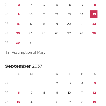
3
1
2
3
4
5
6
7
8
3
2
9
1
0
1
1
1
2
1
3
1
4
1
5
3
3
1
6
1
7
1
8
1
9
2
0
2
1
2
2
3
4
2
3
2
4
2
5
2
6
2
7
2
8
2
9
3
5
3
0
3
1
1
5
Assumption of Mary
September
2037
S
M
T
W
T
F
S
3
5
1
2
3
4
5
3
6
6
7
8
9
1
0
1
1
1
2
3
7
1
3
1
4
1
5
1
6
1
7
1
8
1
9