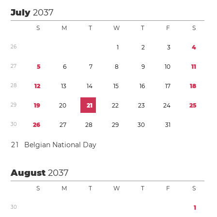
July
2037
S
M
T
W
T
F
S
2
6
1
2
3
4
2
7
5
6
7
8
9
1
0
1
1
2
8
1
2
1
3
1
4
1
5
1
6
1
7
1
8
2
9
1
9
2
0
2
1
2
2
2
3
2
4
2
5
3
0
2
6
2
7
2
8
2
9
3
0
3
1
2
1
Belgian National Day
August
2037
S
M
T
W
T
F
S
3
0
1