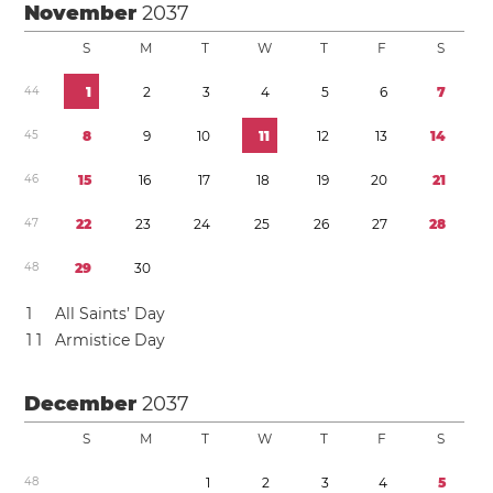
November
2037
S
M
T
W
T
F
S
4
4
1
2
3
4
5
6
7
4
5
8
9
1
0
1
1
1
2
1
3
1
4
4
6
1
5
1
6
1
7
1
8
1
9
2
0
2
1
4
7
2
2
2
3
2
4
2
5
2
6
2
7
2
8
4
8
2
9
3
0
1
All Saints’ Day
1
1
Armistice Day
December
2037
S
M
T
W
T
F
S
4
8
1
2
3
4
5