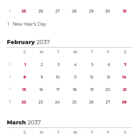
4
2
5
2
6
2
7
2
8
2
9
3
0
3
1
1
New Year’s Day
February
2037
S
M
T
W
T
F
S
5
1
2
3
4
5
6
7
6
8
9
1
0
1
1
1
2
1
3
1
4
7
1
5
1
6
1
7
1
8
1
9
2
0
2
1
8
2
2
2
3
2
4
2
5
2
6
2
7
2
8
March
2037
S
M
T
W
T
F
S