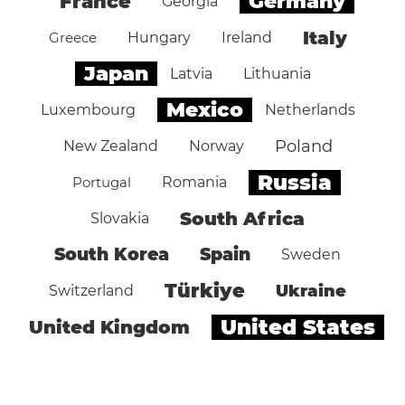
Germany
France
Georgia
Italy
Greece
Hungary
Ireland
Japan
Latvia
Lithuania
Mexico
Luxembourg
Netherlands
Poland
New Zealand
Norway
Russia
Portugal
Romania
South Africa
Slovakia
South Korea
Spain
Sweden
Türkiye
Ukraine
Switzerland
United States
United Kingdom