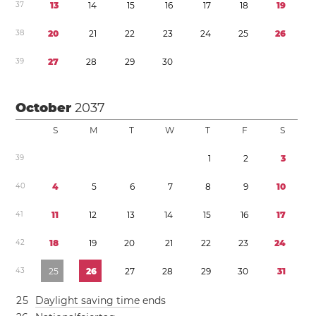
3
7
1
3
1
4
1
5
1
6
1
7
1
8
1
9
3
8
2
0
2
1
2
2
2
3
2
4
2
5
2
6
3
9
2
7
2
8
2
9
3
0
October
2037
S
M
T
W
T
F
S
3
9
1
2
3
4
0
4
5
6
7
8
9
1
0
4
1
1
1
1
2
1
3
1
4
1
5
1
6
1
7
4
2
1
8
1
9
2
0
2
1
2
2
2
3
2
4
4
3
2
5
2
6
2
7
2
8
2
9
3
0
3
1
2
5
Daylight saving time
ends