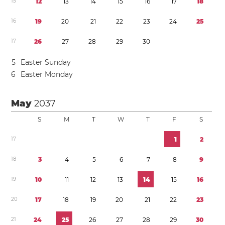
1
5
1
2
1
3
1
4
1
5
1
6
1
7
1
8
1
6
1
9
2
0
2
1
2
2
2
3
2
4
2
5
1
7
2
6
2
7
2
8
2
9
3
0
5
Easter Sunday
6
Easter Monday
May
2037
S
M
T
W
T
F
S
1
7
1
2
1
8
3
4
5
6
7
8
9
1
9
1
0
1
1
1
2
1
3
1
4
1
5
1
6
2
0
1
7
1
8
1
9
2
0
2
1
2
2
2
3
2
1
2
4
2
5
2
6
2
7
2
8
2
9
3
0