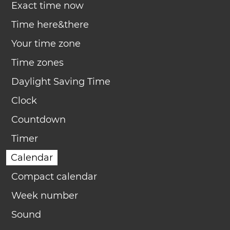
Exact time now
Time here&there
Your time zone
Time zones
Daylight Saving Time
Clock
Countdown
Timer
Calendar
Compact calendar
Week number
Sound