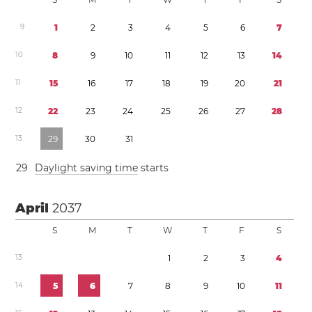
9
1
2
3
4
5
6
7
1
0
8
9
1
0
1
1
1
2
1
3
1
4
1
1
1
5
1
6
1
7
1
8
1
9
2
0
2
1
1
2
2
2
2
3
2
4
2
5
2
6
2
7
2
8
1
3
2
9
3
0
3
1
2
9
Daylight saving time
starts
April
2037
S
M
T
W
T
F
S
1
3
1
2
3
4
1
4
5
6
7
8
9
1
0
1
1