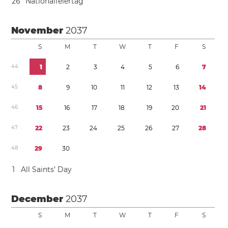
2
6
Nationalfeiertag
November
2037
S
M
T
W
T
F
S
4
4
1
2
3
4
5
6
7
4
5
8
9
1
0
1
1
1
2
1
3
1
4
4
6
1
5
1
6
1
7
1
8
1
9
2
0
2
1
4
7
2
2
2
3
2
4
2
5
2
6
2
7
2
8
4
8
2
9
3
0
1
All Saints’ Day
December
2037
S
M
T
W
T
F
S