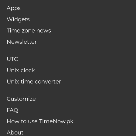
Apps
Widgets
Time zone news
Newsletter
UTC
Unix clock
Unix time converter
Customize
FAQ
How to use TimeNow.pk
About