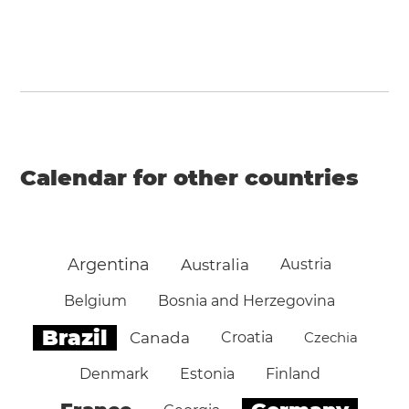
Calendar for other countries
Argentina
Australia
Austria
Belgium
Bosnia and Herzegovina
Brazil
Canada
Croatia
Czechia
Denmark
Estonia
Finland