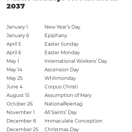
2037
January 1
New Year’s Day
January 6
Epiphany
April 5
Easter Sunday
April 6
Easter Monday
May 1
International Workers’ Day
May 14
Ascension Day
May 25
Whitmonday
June 4
Corpus Christi
August 15
Assumption of Mary
October 26
Nationalfeiertag
November 1
All Saints’ Day
December 8
Immaculate Conception
December 25
Christmas Day