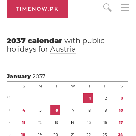
TIMENOW.PK
2037
calendar
with public
holidays for
Austria
January
2037
S
M
T
W
T
F
S
5
2
1
2
3
1
4
5
6
7
8
9
1
0
2
1
1
1
2
1
3
1
4
1
5
1
6
1
7
3
1
8
1
9
2
0
2
1
2
2
2
3
2
4