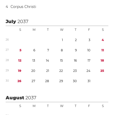
4
Corpus Christi
July
2037
S
M
T
W
T
F
S
2
6
1
2
3
4
2
7
5
6
7
8
9
1
0
1
1
2
8
1
2
1
3
1
4
1
5
1
6
1
7
1
8
2
9
1
9
2
0
2
1
2
2
2
3
2
4
2
5
3
0
2
6
2
7
2
8
2
9
3
0
3
1
August
2037
S
M
T
W
T
F
S