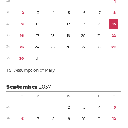
3
0
1
3
1
2
3
4
5
6
7
8
3
2
9
1
0
1
1
1
2
1
3
1
4
1
5
3
3
1
6
1
7
1
8
1
9
2
0
2
1
2
2
3
4
2
3
2
4
2
5
2
6
2
7
2
8
2
9
3
5
3
0
3
1
1
5
Assumption of Mary
September
2037
S
M
T
W
T
F
S
3
5
1
2
3
4
5
3
6
6
7
8
9
1
0
1
1
1
2