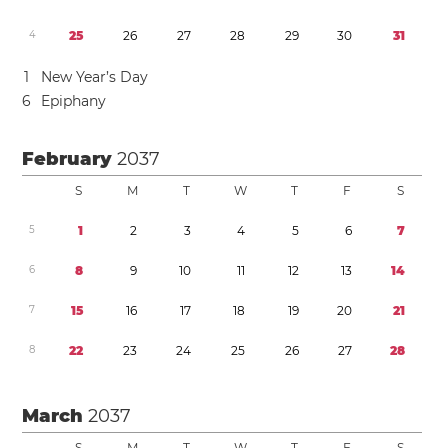
4
2
5
2
6
2
7
2
8
2
9
3
0
3
1
1
New Year’s Day
6
Epiphany
February
2037
S
M
T
W
T
F
S
5
1
2
3
4
5
6
7
6
8
9
1
0
1
1
1
2
1
3
1
4
7
1
5
1
6
1
7
1
8
1
9
2
0
2
1
8
2
2
2
3
2
4
2
5
2
6
2
7
2
8
March
2037
S
M
T
W
T
F
S