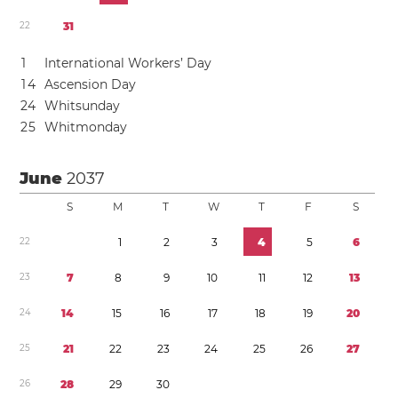
2
2
3
1
1
International Workers’ Day
1
4
Ascension Day
2
4
Whitsunday
2
5
Whitmonday
June
2037
S
M
T
W
T
F
S
2
2
1
2
3
4
5
6
2
3
7
8
9
1
0
1
1
1
2
1
3
2
4
1
4
1
5
1
6
1
7
1
8
1
9
2
0
2
5
2
1
2
2
2
3
2
4
2
5
2
6
2
7
2
6
2
8
2
9
3
0