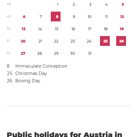
4
8
1
2
3
4
5
4
9
6
7
8
9
1
0
1
1
1
2
5
0
1
3
1
4
1
5
1
6
1
7
1
8
1
9
5
1
2
0
2
1
2
2
2
3
2
4
2
5
2
6
5
2
2
7
2
8
2
9
3
0
3
1
8
Immaculate Conception
2
5
Christmas Day
2
6
Boxing Day
Public holidays for Austria in