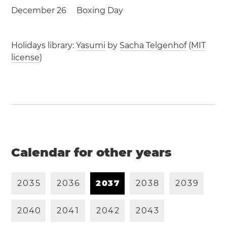
December 26
Boxing Day
Holidays library:
Yasumi
by
Sacha Telgenhof
(
MIT
license
)
Calendar for other years
2
0
3
5
2
0
3
6
2
0
3
7
2
0
3
8
2
0
3
9
2
0
4
0
2
0
4
1
2
0
4
2
2
0
4
3