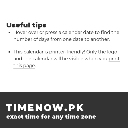
Useful tips
Hover over or press a calendar date to find the
number of days from one date to another.
This calendar is printer-friendly! Only the logo
and the calendar will be visible when you
print
this page
.
TIMENOW.PK
exact time for any time zone