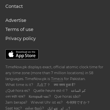
Contact
Advertise
Terms of use
Privacy policy
TimeNow.pk displays exact, official atomic clock time for
any time zone (more than 7 million locations) in 58
languages. TimeNow.pk is
Time.is
for Pakistan.
What time is it?
几点了？
क्या समय हुआ है?
¿Qué hora es?
Quelle heure est-il ?
كم الساعة
এখন কয়টা বাজে?
Который час?
Que horas são?
Jam berapa?
Wieviel Uhr ist es?
今何時ですか？
Saat kaç?
என்ன நேரம்?
؟ےہ اوہ تقو ایک