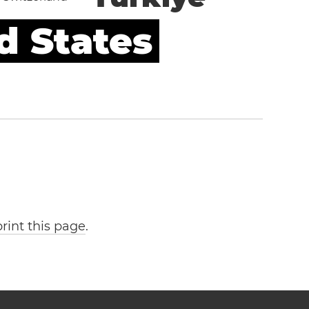
d States
print this page
.