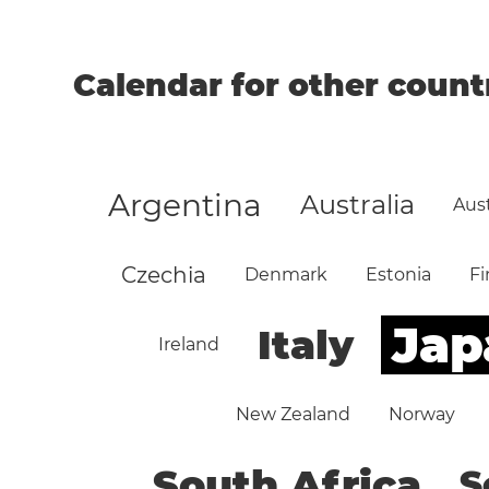
Calendar for other count
Argentina
Australia
Aust
Czechia
Denmark
Estonia
Fi
Jap
Italy
Ireland
New Zealand
Norway
South Africa
S