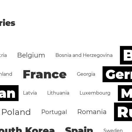
ries
B
Belgium
ria
Bosnia and Herzegovina
Ge
France
nland
Georgia
an
M
Latvia
Lithuania
Luxembourg
R
Poland
Romania
Portugal
outh Korea
Spain
Sweden