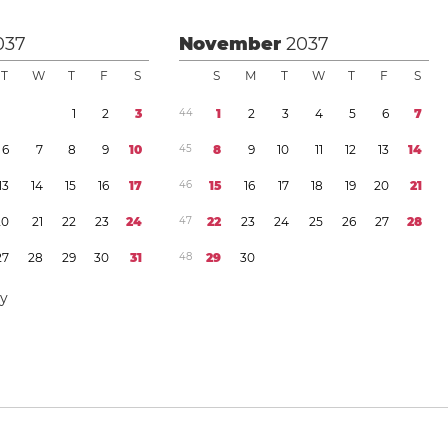
037
November
2037
T
W
T
F
S
S
M
T
W
T
F
S
1
2
3
4
4
1
2
3
4
5
6
7
6
7
8
9
1
0
4
5
8
9
1
0
1
1
1
2
1
3
1
4
1
3
1
4
1
5
1
6
1
7
4
6
1
5
1
6
1
7
1
8
1
9
2
0
2
1
2
0
2
1
2
2
2
3
2
4
4
7
2
2
2
3
2
4
2
5
2
6
2
7
2
8
2
7
2
8
2
9
3
0
3
1
4
8
2
9
3
0
ay