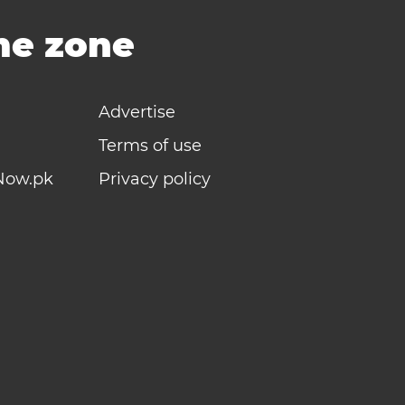
ime zone
Advertise
Terms of use
Now.pk
Privacy policy