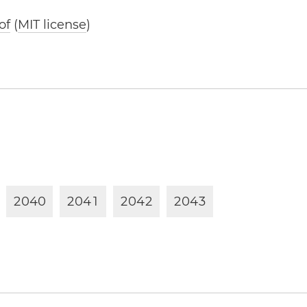
of
(
MIT license
)
2
0
4
0
2
0
4
1
2
0
4
2
2
0
4
3