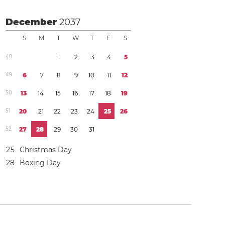
December
2037
S
M
T
W
T
F
S
4
8
1
2
3
4
5
4
9
6
7
8
9
1
0
1
1
1
2
5
0
1
3
1
4
1
5
1
6
1
7
1
8
1
9
5
1
2
0
2
1
2
2
2
3
2
4
2
5
2
6
5
2
2
7
2
8
2
9
3
0
3
1
2
5
Christmas Day
2
8
Boxing Day