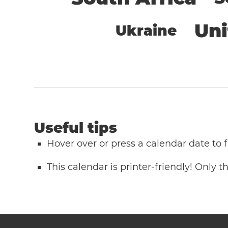
Un
Ukraine
Useful tips
Hover over or press a calendar date to
This calendar is printer-friendly! Only 