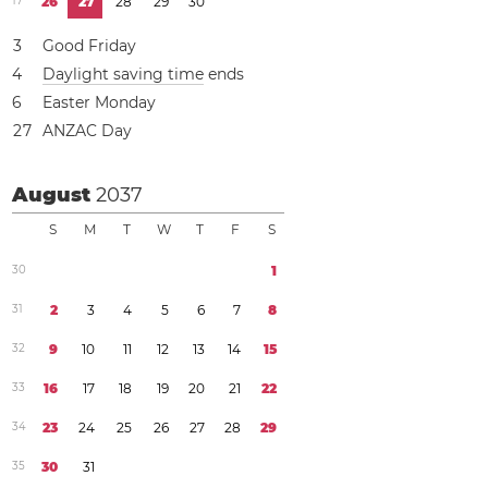
1
7
2
6
2
7
2
8
2
9
3
0
3
Good Friday
4
Daylight saving time
ends
6
Easter Monday
2
7
ANZAC Day
August
2037
S
M
T
W
T
F
S
3
0
1
3
1
2
3
4
5
6
7
8
3
2
9
1
0
1
1
1
2
1
3
1
4
1
5
3
3
1
6
1
7
1
8
1
9
2
0
2
1
2
2
3
4
2
3
2
4
2
5
2
6
2
7
2
8
2
9
3
5
3
0
3
1