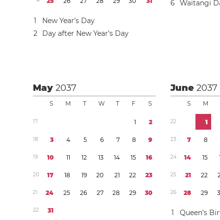
4
2
5
2
6
2
7
2
8
2
9
3
0
3
1
6
Waitangi D
1
New Year’s Day
2
Day after New Year’s Day
May
2037
June
2037
S
M
T
W
T
F
S
S
M
1
7
1
2
2
2
1
1
8
3
4
5
6
7
8
9
2
3
7
8
1
9
1
0
1
1
1
2
1
3
1
4
1
5
1
6
2
4
1
4
1
5
2
0
1
7
1
8
1
9
2
0
2
1
2
2
2
3
2
5
2
1
2
2
2
1
2
4
2
5
2
6
2
7
2
8
2
9
3
0
2
6
2
8
2
9
2
2
3
1
1
Queen’s Bi