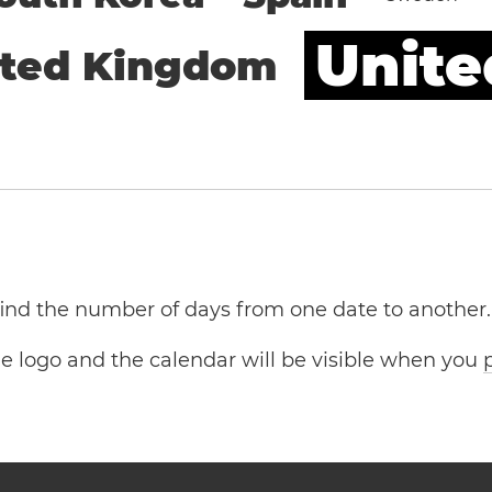
Unite
ited Kingdom
 find the number of days from one date to another.
the logo and the calendar will be visible when you