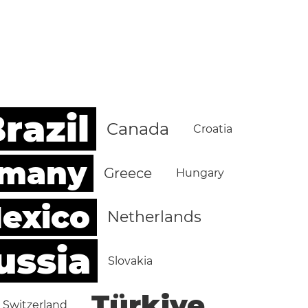
razil
Canada
Croatia
rmany
Greece
Hungary
exico
Netherlands
ussia
Slovakia
Türkiye
Switzerland