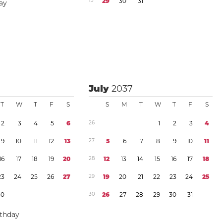
1
3
2
9
3
0
3
1
ay
July
2037
T
W
T
F
S
S
M
T
W
T
F
S
2
3
4
5
6
2
6
1
2
3
4
9
1
0
1
1
1
2
1
3
2
7
5
6
7
8
9
1
0
1
1
1
6
1
7
1
8
1
9
2
0
2
8
1
2
1
3
1
4
1
5
1
6
1
7
1
8
2
3
2
4
2
5
2
6
2
7
2
9
1
9
2
0
2
1
2
2
2
3
2
4
2
5
3
0
3
0
2
6
2
7
2
8
2
9
3
0
3
1
rthday