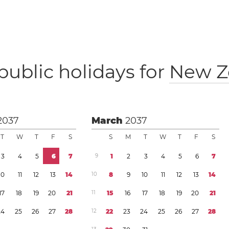
public holidays for
New Z
2037
March
2037
T
W
T
F
S
S
M
T
W
T
F
S
3
4
5
6
7
9
1
2
3
4
5
6
7
1
0
1
1
1
2
1
3
1
4
1
0
8
9
1
0
1
1
1
2
1
3
1
4
1
7
1
8
1
9
2
0
2
1
1
1
1
5
1
6
1
7
1
8
1
9
2
0
2
1
2
4
2
5
2
6
2
7
2
8
1
2
2
2
2
3
2
4
2
5
2
6
2
7
2
8