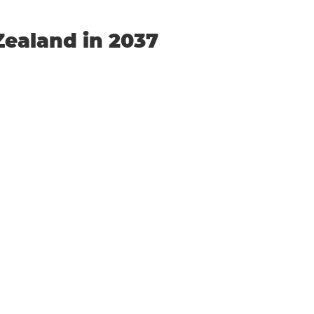
Zealand in 2037