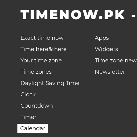
TIMENOW.PK
Exact time now
Apps
Time here&there
Widgets
Your time zone
Time zone new
Time zones
Newsletter
Daylight Saving Time
Clock
Countdown
Timer
Calendar