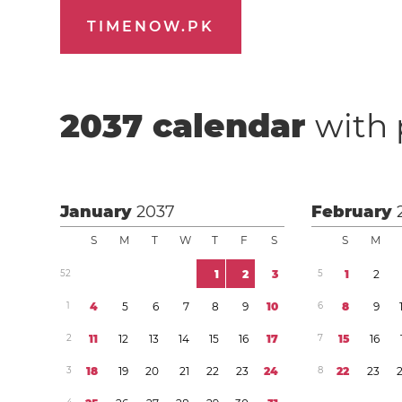
TIMENOW.PK
2037
calendar
with 
January
2037
February
S
M
T
W
T
F
S
S
M
5
2
1
2
3
5
1
2
1
4
5
6
7
8
9
1
0
6
8
9
2
1
1
1
2
1
3
1
4
1
5
1
6
1
7
7
1
5
1
6
3
1
8
1
9
2
0
2
1
2
2
2
3
2
4
8
2
2
2
3