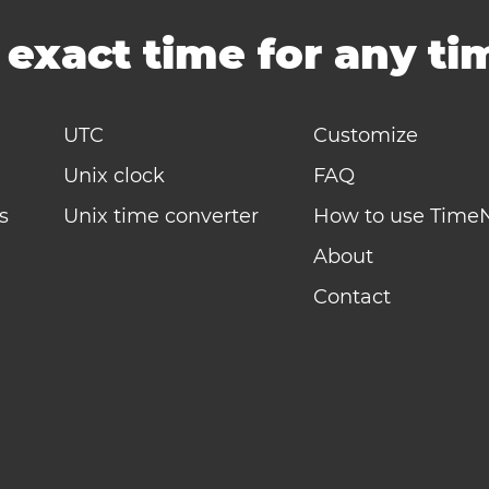
-
exact time for any t
UTC
Customize
Unix clock
FAQ
s
Unix time converter
How to use Time
About
Contact