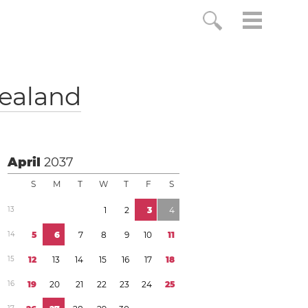
ealand
April
2037
S
M
T
W
T
F
S
1
3
1
2
3
4
1
4
5
6
7
8
9
1
0
1
1
1
5
1
2
1
3
1
4
1
5
1
6
1
7
1
8
1
6
1
9
2
0
2
1
2
2
2
3
2
4
2
5