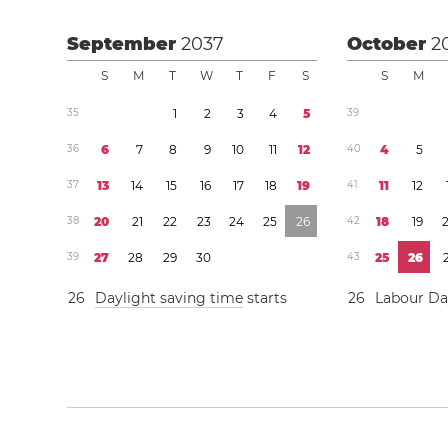
September
2037
October
2
S
M
T
W
T
F
S
S
M
3
5
1
2
3
4
5
3
9
3
6
6
7
8
9
1
0
1
1
1
2
4
0
4
5
3
7
1
3
1
4
1
5
1
6
1
7
1
8
1
9
4
1
1
1
1
2
3
8
2
0
2
1
2
2
2
3
2
4
2
5
2
6
4
2
1
8
1
9
3
9
2
7
2
8
2
9
3
0
4
3
2
5
2
6
2
6
Daylight saving time
starts
2
6
Labour D