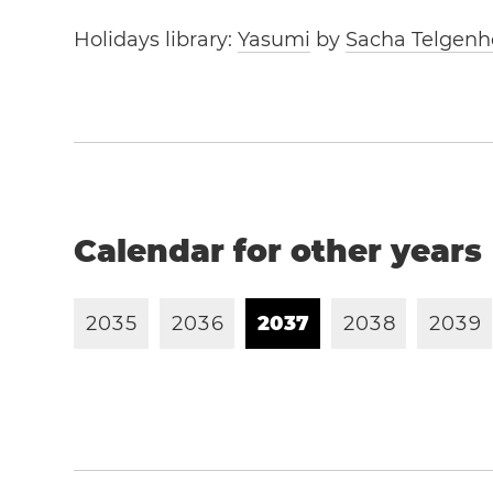
Holidays library:
Yasumi
by
Sacha Telgenh
Calendar for other years
2
0
3
5
2
0
3
6
2
0
3
7
2
0
3
8
2
0
3
9