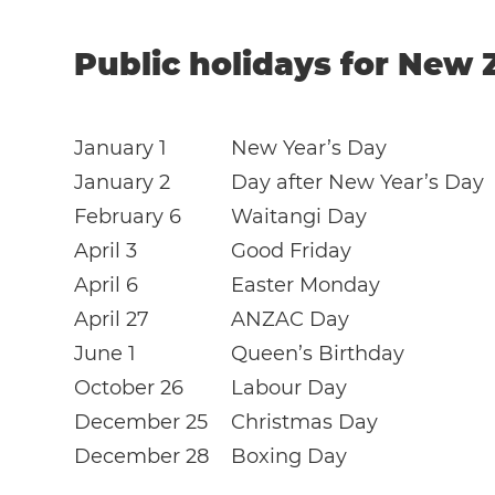
Public holidays for New 
January 1
New Year’s Day
January 2
Day after New Year’s Day
February 6
Waitangi Day
April 3
Good Friday
April 6
Easter Monday
April 27
ANZAC Day
June 1
Queen’s Birthday
October 26
Labour Day
December 25
Christmas Day
December 28
Boxing Day