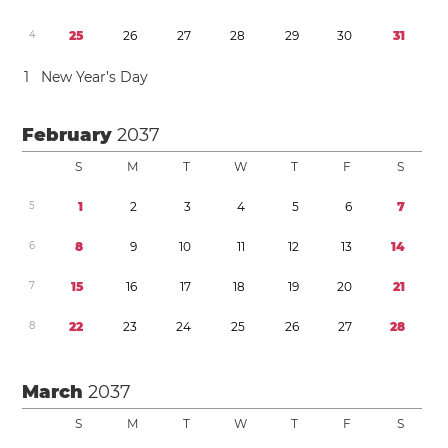
4
2
5
2
6
2
7
2
8
2
9
3
0
3
1
1
New Year’s Day
February
2037
S
M
T
W
T
F
S
5
1
2
3
4
5
6
7
6
8
9
1
0
1
1
1
2
1
3
1
4
7
1
5
1
6
1
7
1
8
1
9
2
0
2
1
8
2
2
2
3
2
4
2
5
2
6
2
7
2
8
March
2037
S
M
T
W
T
F
S