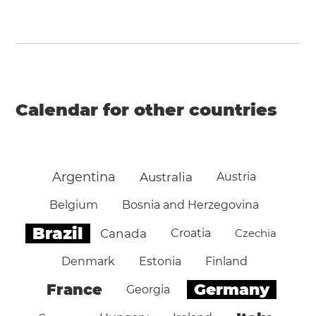
Calendar for other countries
Argentina
Australia
Austria
Belgium
Bosnia and Herzegovina
Brazil
Canada
Croatia
Czechia
Denmark
Estonia
Finland
Germany
France
Georgia