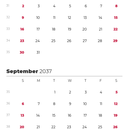
3
1
2
3
4
5
6
7
8
3
2
9
1
0
1
1
1
2
1
3
1
4
1
5
3
3
1
6
1
7
1
8
1
9
2
0
2
1
2
2
3
4
2
3
2
4
2
5
2
6
2
7
2
8
2
9
3
5
3
0
3
1
September
2037
S
M
T
W
T
F
S
3
5
1
2
3
4
5
3
6
6
7
8
9
1
0
1
1
1
2
3
7
1
3
1
4
1
5
1
6
1
7
1
8
1
9
3
8
2
0
2
1
2
2
2
3
2
4
2
5
2
6