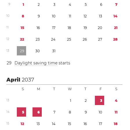
9
1
2
3
4
5
6
7
1
0
8
9
1
0
1
1
1
2
1
3
1
4
1
1
1
5
1
6
1
7
1
8
1
9
2
0
2
1
1
2
2
2
2
3
2
4
2
5
2
6
2
7
2
8
1
3
2
9
3
0
3
1
2
9
Daylight saving time
starts
April
2037
S
M
T
W
T
F
S
1
3
1
2
3
4
1
4
5
6
7
8
9
1
0
1
1
1
5
1
2
1
3
1
4
1
5
1
6
1
7
1
8