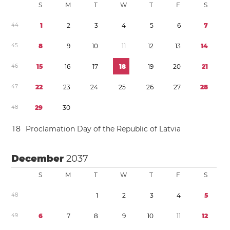
S
M
T
W
T
F
S
4
4
1
2
3
4
5
6
7
4
5
8
9
1
0
1
1
1
2
1
3
1
4
4
6
1
5
1
6
1
7
1
8
1
9
2
0
2
1
4
7
2
2
2
3
2
4
2
5
2
6
2
7
2
8
4
8
2
9
3
0
1
8
Proclamation Day of the Republic of Latvia
December
2037
S
M
T
W
T
F
S
4
8
1
2
3
4
5
4
9
6
7
8
9
1
0
1
1
1
2