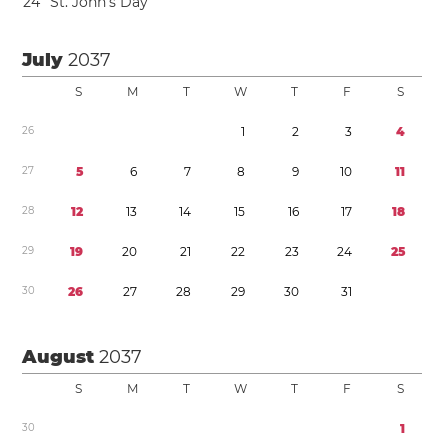
2
4
St. John’s Day
July
2037
S
M
T
W
T
F
S
2
6
1
2
3
4
2
7
5
6
7
8
9
1
0
1
1
2
8
1
2
1
3
1
4
1
5
1
6
1
7
1
8
2
9
1
9
2
0
2
1
2
2
2
3
2
4
2
5
3
0
2
6
2
7
2
8
2
9
3
0
3
1
August
2037
S
M
T
W
T
F
S
3
0
1