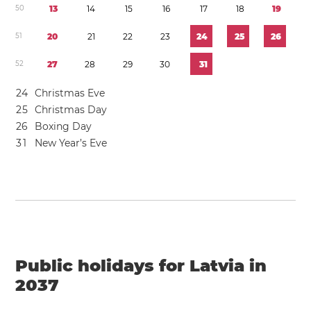
5
0
1
3
1
4
1
5
1
6
1
7
1
8
1
9
5
1
2
0
2
1
2
2
2
3
2
4
2
5
2
6
5
2
2
7
2
8
2
9
3
0
3
1
2
4
Christmas Eve
2
5
Christmas Day
2
6
Boxing Day
3
1
New Year’s Eve
Public holidays for Latvia in
2037