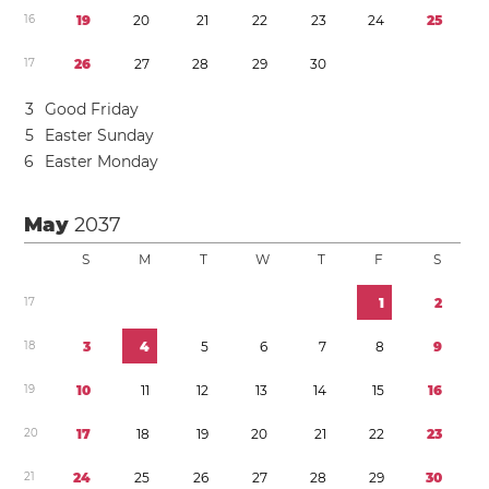
1
6
1
9
2
0
2
1
2
2
2
3
2
4
2
5
1
7
2
6
2
7
2
8
2
9
3
0
3
Good Friday
5
Easter Sunday
6
Easter Monday
May
2037
S
M
T
W
T
F
S
1
7
1
2
1
8
3
4
5
6
7
8
9
1
9
1
0
1
1
1
2
1
3
1
4
1
5
1
6
2
0
1
7
1
8
1
9
2
0
2
1
2
2
2
3
2
1
2
4
2
5
2
6
2
7
2
8
2
9
3
0