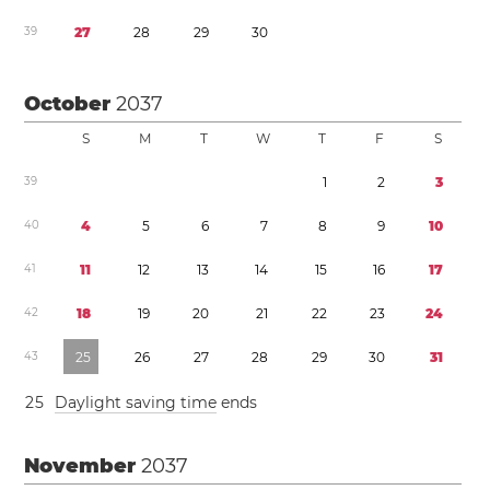
3
9
2
7
2
8
2
9
3
0
October
2037
S
M
T
W
T
F
S
3
9
1
2
3
4
0
4
5
6
7
8
9
1
0
4
1
1
1
1
2
1
3
1
4
1
5
1
6
1
7
4
2
1
8
1
9
2
0
2
1
2
2
2
3
2
4
4
3
2
5
2
6
2
7
2
8
2
9
3
0
3
1
2
5
Daylight saving time
ends
November
2037