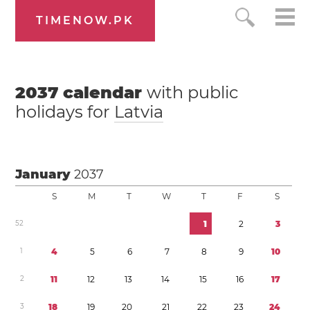
TIMENOW.PK
2037
calendar
with public
holidays for
Latvia
January
2037
S
M
T
W
T
F
S
5
2
1
2
3
1
4
5
6
7
8
9
1
0
2
1
1
1
2
1
3
1
4
1
5
1
6
1
7
3
1
8
1
9
2
0
2
1
2
2
2
3
2
4