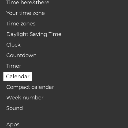
Time here&there
Your time zone
Time zones
Daylight Saving Time
Clock
Countdown
Timer
Calendar
Compact calendar
Week number
Sound
Apps