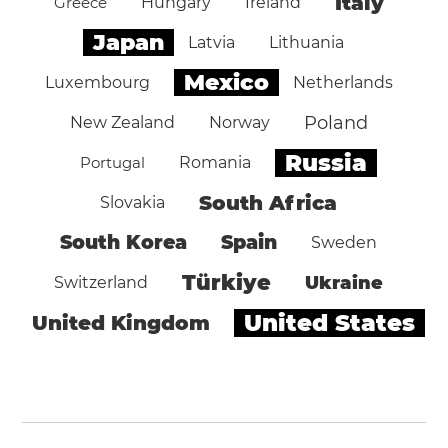
Italy
Greece
Hungary
Ireland
Japan
Latvia
Lithuania
Mexico
Luxembourg
Netherlands
Poland
New Zealand
Norway
Russia
Portugal
Romania
South Africa
Slovakia
South Korea
Spain
Sweden
Türkiye
Ukraine
Switzerland
United States
United Kingdom