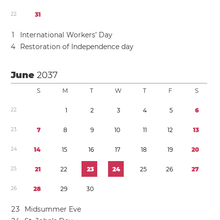
2
2
3
1
1
International Workers’ Day
4
Restoration of Independence day
June
2037
S
M
T
W
T
F
S
2
2
1
2
3
4
5
6
2
3
7
8
9
1
0
1
1
1
2
1
3
2
4
1
4
1
5
1
6
1
7
1
8
1
9
2
0
2
5
2
1
2
2
2
3
2
4
2
5
2
6
2
7
2
6
2
8
2
9
3
0
2
3
Midsummer Eve