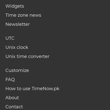
Widgets
Time zone news
Newsletter
UTC
Unix clock
Unix time converter
Customize
FAQ
How to use TimeNow.pk
About
Contact