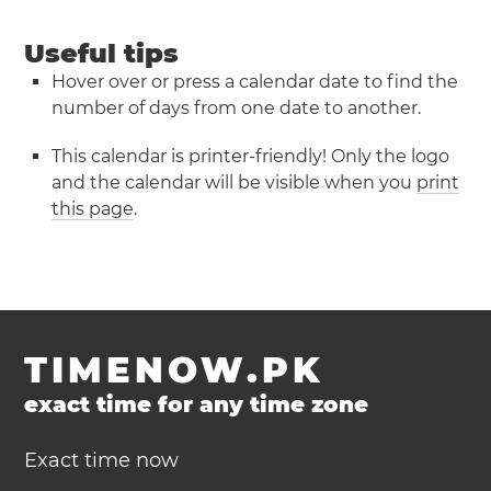
Useful tips
Hover over or press a calendar date to find the
number of days from one date to another.
This calendar is printer-friendly! Only the logo
and the calendar will be visible when you
print
this page
.
TIMENOW.PK
exact time for any time zone
Exact time now