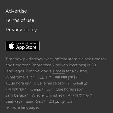
Advertise
Terms of use
Privacy policy
TimeNow.pk displays exact, official atomic clock time for
any time zone (more than 7 million locations) in 58
languages. TimeNow.pk is
Time.is
for Pakistan.
What time is it?
几点了？
क्या समय हुआ है?
¿Qué hora es?
Quelle heure est-il ?
كم الساعة
এখন কয়টা বাজে?
Который час?
Que horas são?
Jam berapa?
Wieviel Uhr ist es?
今何時ですか？
Saat kaç?
என்ன நேரம்?
؟ےہ اوہ تقو ایک
≫ more languages