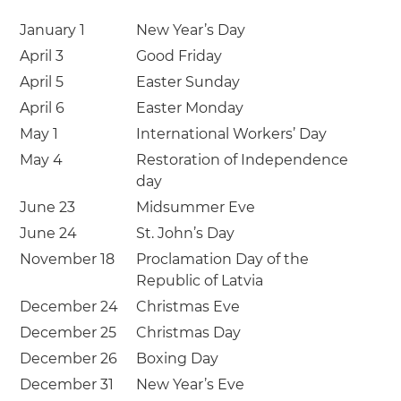
January 1
New Year’s Day
April 3
Good Friday
April 5
Easter Sunday
April 6
Easter Monday
May 1
International Workers’ Day
May 4
Restoration of Independence
day
June 23
Midsummer Eve
June 24
St. John’s Day
November 18
Proclamation Day of the
Republic of Latvia
December 24
Christmas Eve
December 25
Christmas Day
December 26
Boxing Day
December 31
New Year’s Eve