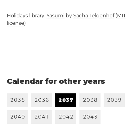
Holidays library:
Yasumi
by
Sacha Telgenhof
(
MIT
license
)
Calendar for other years
2
0
3
5
2
0
3
6
2
0
3
7
2
0
3
8
2
0
3
9
2
0
4
0
2
0
4
1
2
0
4
2
2
0
4
3